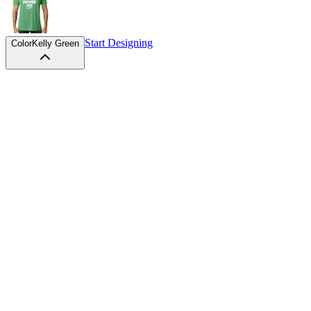
Start Designing
Color
Kelly Green