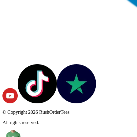
© Copyright
2026
RushOrderTees.
All rights reserved.