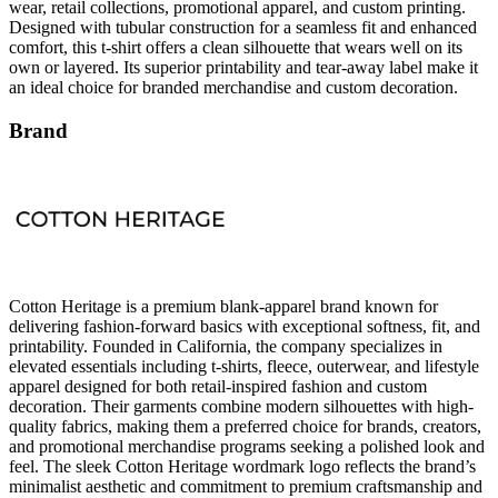
wear, retail collections, promotional apparel, and custom printing.
Designed with tubular construction for a seamless fit and enhanced
comfort, this t-shirt offers a clean silhouette that wears well on its
own or layered. Its superior printability and tear-away label make it
an ideal choice for branded merchandise and custom decoration.
Brand
Cotton Heritage is a premium blank-apparel brand known for
delivering fashion-forward basics with exceptional softness, fit, and
printability. Founded in California, the company specializes in
elevated essentials including t-shirts, fleece, outerwear, and lifestyle
apparel designed for both retail-inspired fashion and custom
decoration. Their garments combine modern silhouettes with high-
quality fabrics, making them a preferred choice for brands, creators,
and promotional merchandise programs seeking a polished look and
feel. The sleek Cotton Heritage wordmark logo reflects the brand’s
minimalist aesthetic and commitment to premium craftsmanship and