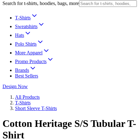
Search for t-shirts, hoodies, bags, more
T-Shirts
Sweatshirts
Hats
Polo Shirts
More Apparel
Promo Products
Brands
Best Sellers
Design Now
All Products
T-Shirts
Short Sleeve T-Shirts
Cotton Heritage S/S Tubular T-
Shirt