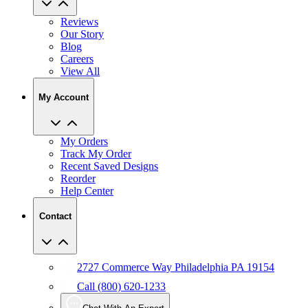
Reviews
Our Story
Blog
Careers
View All
My Account
My Orders
Track My Order
Recent Saved Designs
Reorder
Help Center
Contact
2727 Commerce Way Philadelphia PA 19154
Call (800) 620-1233