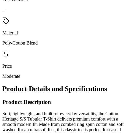
...
Material
Poly-Cotton Blend
Price
Moderate
Product Details and Specifications
Product Description
Soft, lightweight, and built for everyday versatility, the Cotton
Heritage S/S Tubular T-Shirt delivers premium comfort with a
smooth modern fit. Made from combed ring-spun cotton and soft-
washed for an ultra-soft feel, this classic tee is perfect for casual