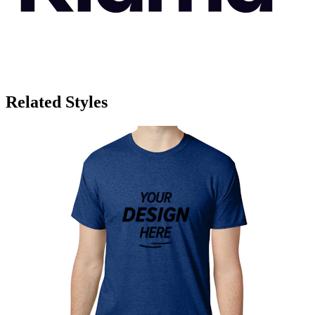
Related Styles