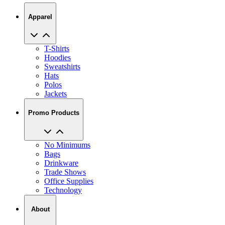
Apparel
T-Shirts
Hoodies
Sweatshirts
Hats
Polos
Jackets
Promo Products
No Minimums
Bags
Drinkware
Trade Shows
Office Supplies
Technology
About