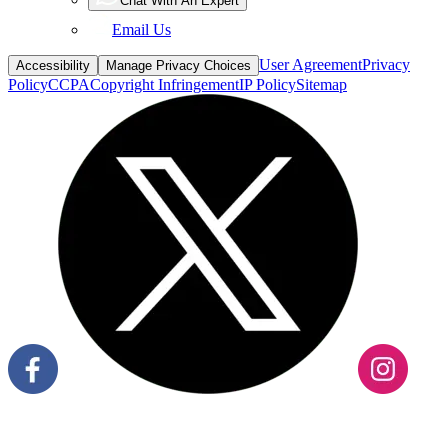
Chat With An Expert
Email Us
User Agreement
Privacy
Accessibility
Manage Privacy Choices
Policy
CCPA
Copyright Infringement
IP Policy
Sitemap