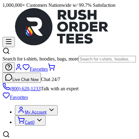
1,000,000+ Customers Nationwide w/ 99.7% Satisfaction
Search for t-shirts, hoodies, bags, more
Favorites
Chat 24/7
Live Chat Now
(800) 620-1233
Talk with an expert
Favorites
My Account
Cart
0