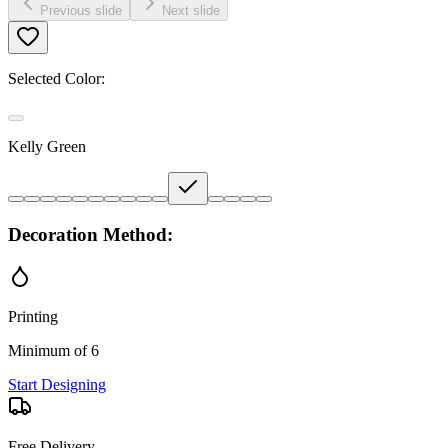
Previous slide
Next slide
Selected Color:
Kelly Green
Decoration Method:
Printing
Minimum of 6
Start Designing
Free Delivery