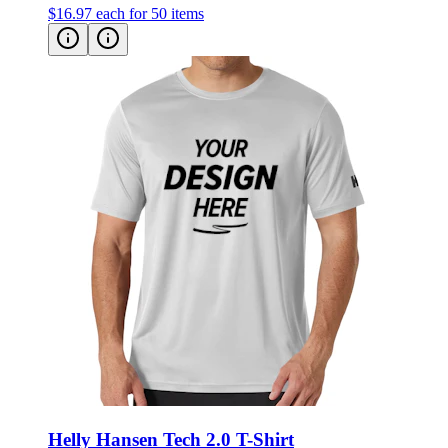
$16.97
each for 50 items
Helly Hansen Tech 2.0 T-Shirt