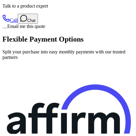
Talk to a product expert
Call
Chat
Email me this quote
Flexible Payment Options
Split your purchase into easy monthly payments with our trusted
partners