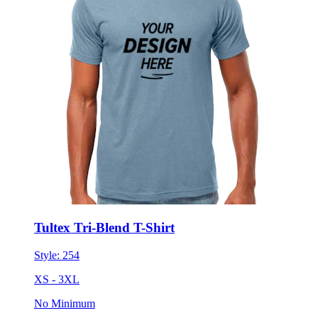
Tultex Tri-Blend T-Shirt
Style:
254
XS - 3XL
No Minimum