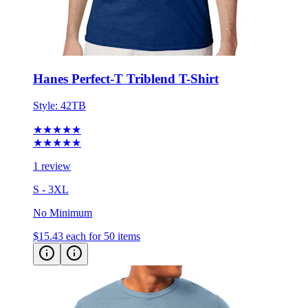
Hanes Perfect-T Triblend T-Shirt
Style:
42TB
★★★★★
★★★★★
1 review
S - 3XL
No Minimum
$15.43
each for 50 items