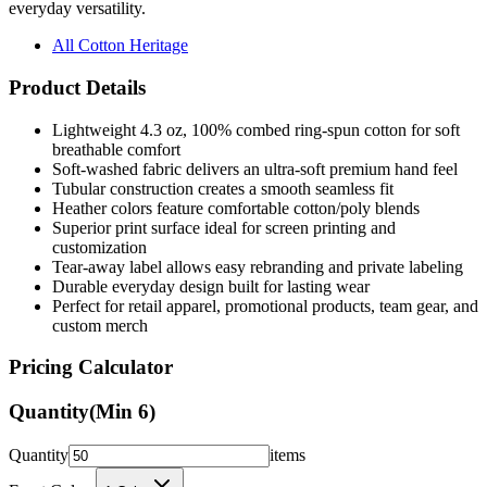
everyday versatility.
All Cotton Heritage
Product Details
Lightweight 4.3 oz, 100% combed ring-spun cotton for soft
breathable comfort
Soft-washed fabric delivers an ultra-soft premium hand feel
Tubular construction creates a smooth seamless fit
Heather colors feature comfortable cotton/poly blends
Superior print surface ideal for screen printing and
customization
Tear-away label allows easy rebranding and private labeling
Durable everyday design built for lasting wear
Perfect for retail apparel, promotional products, team gear, and
custom merch
Pricing Calculator
Quantity
(Min
6
)
Quantity
items