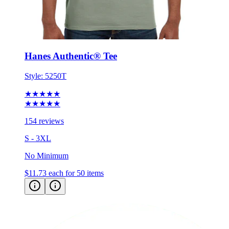
Hanes Authentic® Tee
Style:
5250T
★★★★★
★★★★★
154 reviews
S - 3XL
No Minimum
$11.73
each for 50 items