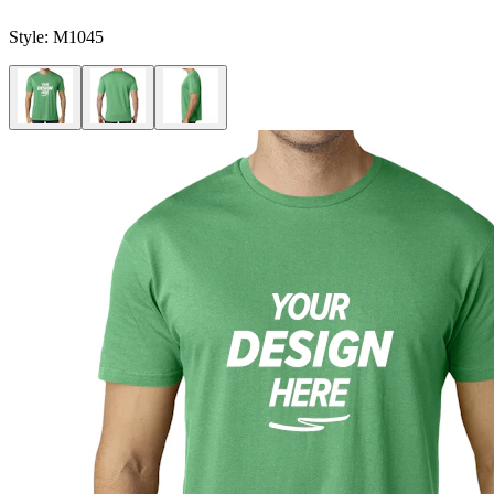
Style:
M1045