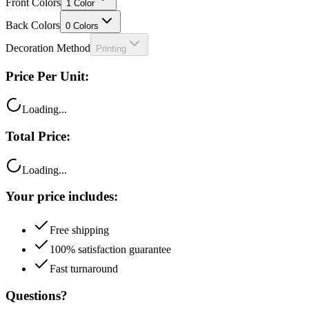
Front Colors
1
Color
Back Colors
0
Colors
Decoration Method
Printing
Price Per Unit:
Loading...
Total Price:
Loading...
Your price includes:
Free shipping
100% satisfaction guarantee
Fast turnaround
Questions?