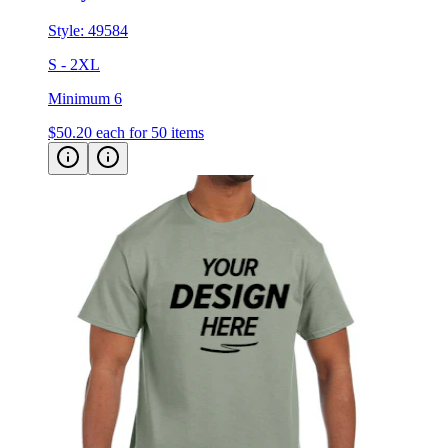
Style:
49584
S - 2XL
Minimum 6
$50.20
each for 50 items