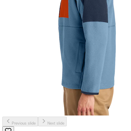
Previous slide
Next slide