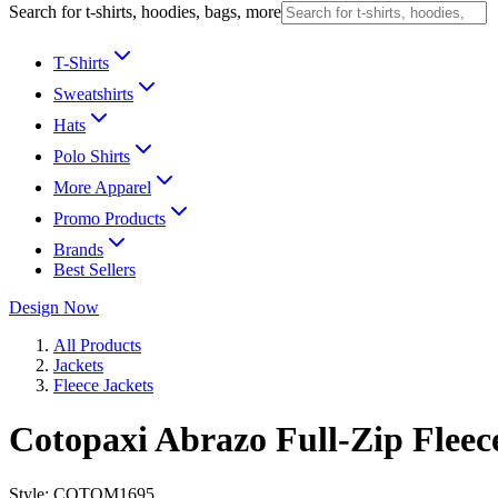
Search for t-shirts, hoodies, bags, more
T-Shirts
Sweatshirts
Hats
Polo Shirts
More Apparel
Promo Products
Brands
Best Sellers
Design Now
All Products
Jackets
Fleece Jackets
Cotopaxi Abrazo Full-Zip Fleec
Style:
COTOM1695