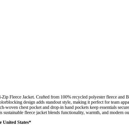
l-Zip Fleece Jacket. Crafted from 100% recycled polyester fleece and B
rblocking design adds standout style, making it perfect for team appare
etch-woven chest pocket and drop-in hand pockets keep essentials secure 
is sustainable fleece jacket blends functionality, warmth, and modern out
he United States*