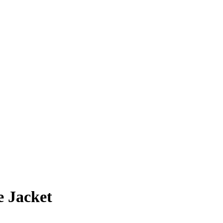
e Jacket