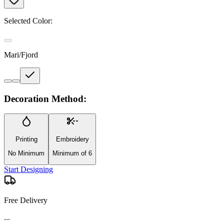
Selected Color:
Mari/Fjord
Decoration Method:
Printing
Embroidery
No Minimum
Minimum of 6
Start Designing
Free Delivery
...