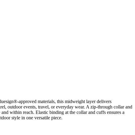
luesign®-approved materials, this midweight layer delivers
l, outdoor events, travel, or everyday wear. A zip-through collar and
and within reach. Elastic binding at the collar and cuffs ensures a
door style in one versatile piece.