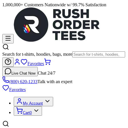
1,000,000+ Customers Nationwide w/ 99.7% Satisfaction
Search for t-shirts, hoodies, bags, more
Favorites
Chat 24/7
Live Chat Now
(800) 620-1233
Talk with an expert
Favorites
My Account
Cart
0