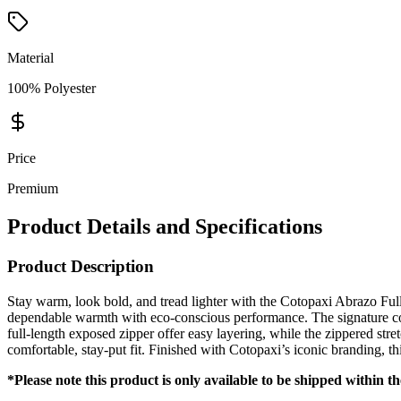
Material
100% Polyester
Price
Premium
Product Details and Specifications
Product Description
Stay warm, look bold, and tread lighter with the Cotopaxi Abrazo Ful
dependable warmth with eco-conscious performance. The signature colo
full-length exposed zipper offer easy layering, while the zippered str
comfortable, stay-put fit. Finished with Cotopaxi’s iconic branding, th
*Please note this product is only available to be shipped within t