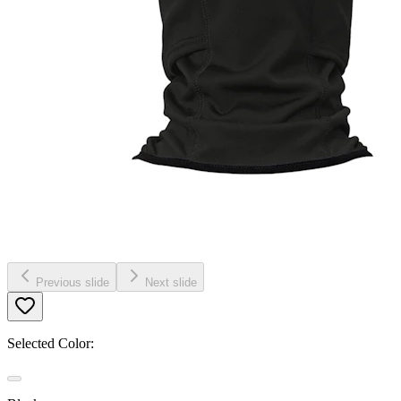
Previous slide
Next slide
Selected Color: