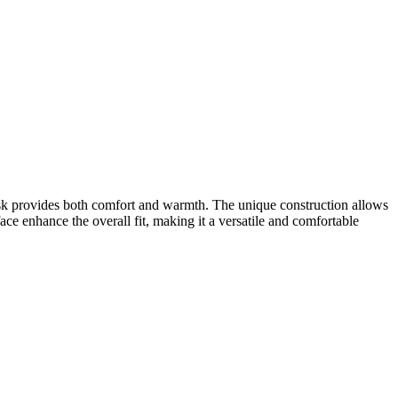
sk provides both comfort and warmth. The unique construction allows
ace enhance the overall fit, making it a versatile and comfortable