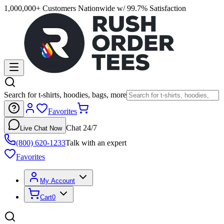
1,000,000+ Customers Nationwide w/ 99.7% Satisfaction
Search for t-shirts, hoodies, bags, more
Favorites
Chat 24/7
Live Chat Now
(800) 620-1233
Talk with an expert
Favorites
My Account
Cart
0