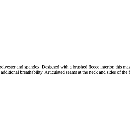
lyester and spandex. Designed with a brushed fleece interior, this ma
dditional breathability. Articulated seams at the neck and sides of the f