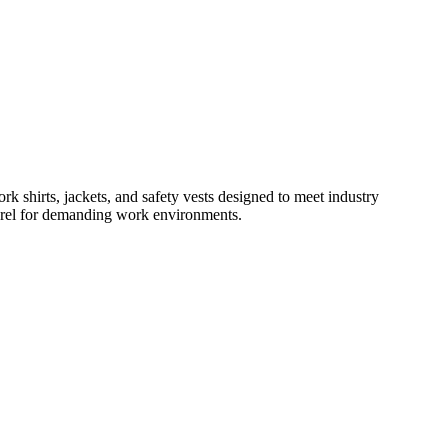
rk shirts, jackets, and safety vests designed to meet industry
parel for demanding work environments.