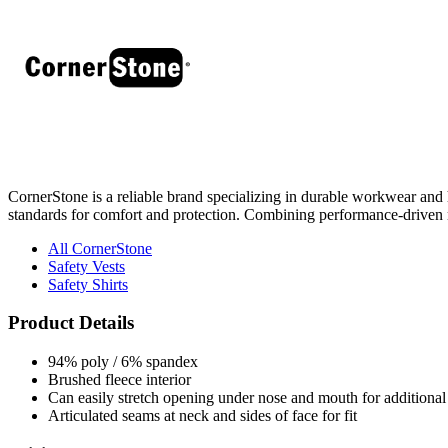
CornerStone is a reliable brand specializing in durable workwear and hi
standards for comfort and protection. Combining performance-driven 
All CornerStone
Safety Vests
Safety Shirts
Product Details
94% poly / 6% spandex
Brushed fleece interior
Can easily stretch opening under nose and mouth for additional 
Articulated seams at neck and sides of face for fit