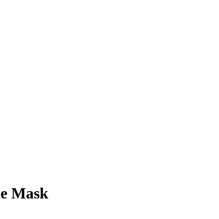
ce Mask