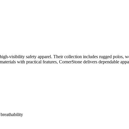
gh-visibility safety apparel. Their collection includes rugged polos, wo
materials with practical features, CornerStone delivers dependable ap
breathability