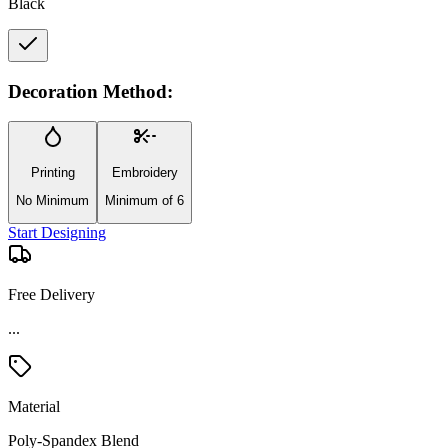
Black
Decoration Method:
Printing
Embroidery
No Minimum
Minimum of 6
Start Designing
Free Delivery
...
Material
Poly-Spandex Blend