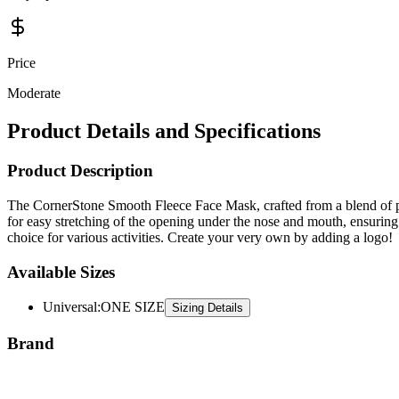
Price
Moderate
Product Details and Specifications
Product Description
The CornerStone Smooth Fleece Face Mask, crafted from a blend of po
for easy stretching of the opening under the nose and mouth, ensuring a
choice for various activities. Create your very own by adding a logo!
Available Sizes
Universal
:
ONE SIZE
Sizing Details
Brand