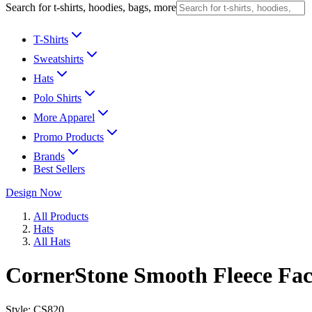
Search for t-shirts, hoodies, bags, more
T-Shirts
Sweatshirts
Hats
Polo Shirts
More Apparel
Promo Products
Brands
Best Sellers
Design Now
All Products
Hats
All Hats
CornerStone Smooth Fleece Fa
Style:
CS820