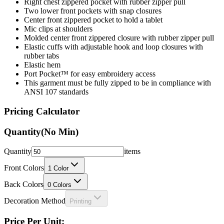
Right chest zippered pocket with rubber zipper pull
Two lower front pockets with snap closures
Center front zippered pocket to hold a tablet
Mic clips at shoulders
Molded center front zippered closure with rubber zipper pull
Elastic cuffs with adjustable hook and loop closures with
rubber tabs
Elastic hem
Port Pocket™ for easy embroidery access
This garment must be fully zipped to be in compliance with
ANSI 107 standards
Pricing Calculator
Quantity
(No Min)
Quantity
items
Front Colors
1
Color
Back Colors
0
Colors
Decoration Method
Printing
Price Per Unit: