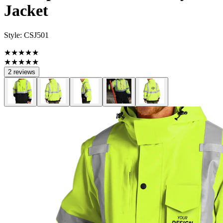
Jacket
Style:
CSJ501
★★★★★
★★★★★
2 reviews