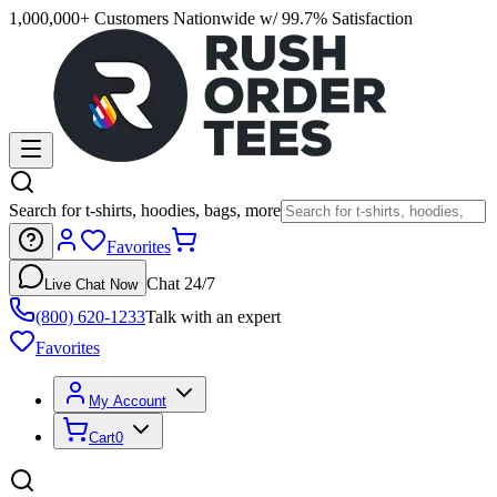
1,000,000+ Customers Nationwide w/ 99.7% Satisfaction
Search for t-shirts, hoodies, bags, more
Favorites
Chat 24/7
Live Chat Now
(800) 620-1233
Talk with an expert
Favorites
My Account
Cart
0