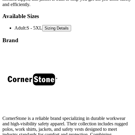
and efficiently.
Available Sizes
Adult
:
S - 5XL
Sizing Details
Brand
CornerStone is a reliable brand specializing in durable workwear
and high-visibility safety apparel. Their collection includes rugged
polos, work shirts, jackets, and safety vests designed to meet
industry standards for comfort and protection. Combining