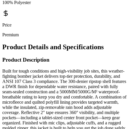
100% Polyester
Price
Premium
Product Details and Specifications
Product Description
Built for tough conditions and high-visibility job sites, this weather-
fighting bomber jacket delivers top-tier protection, durability, and
ANSI 107 Class 3 compliance. The 300-denier ripstop shell features
a DWR finish for dependable water resistance, paired with fully
seam-sealed construction and a 5000MM/5000G/M² waterproof-
breathable rating to keep you dry and comfortable. A combination of
microfleece and quilted polyfill lining provides targeted warmth,
while the insulated, zip-removable rain hood adds adjustable
coverage. Reflective 2" tape ensures 360° visibility, and multiple
pockets—including a tablet-sized center front pocket—keep gear
organized. Finished with mic clips, adjustable cuffs, and a rugged
molded zipper, this jacket is built to help you get the job done safely