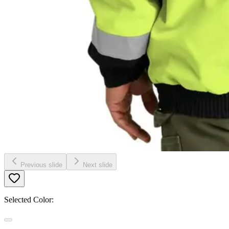
Previous slide
Next slide
Selected Color: