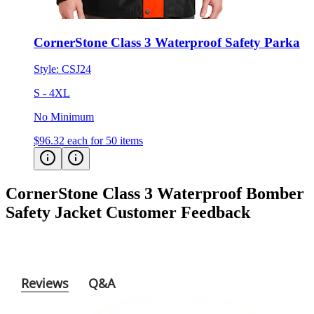
CornerStone Class 3 Waterproof Safety Parka
Style:
CSJ24
S - 4XL
No Minimum
$96.32
each for 50 items
CornerStone Class 3 Waterproof Bomber
Safety Jacket
Customer Feedback
Reviews
Q&A