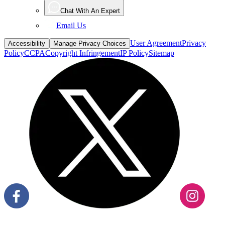
Chat With An Expert
Email Us
User Agreement
Privacy
Accessibility
Manage Privacy Choices
Policy
CCPA
Copyright Infringement
IP Policy
Sitemap