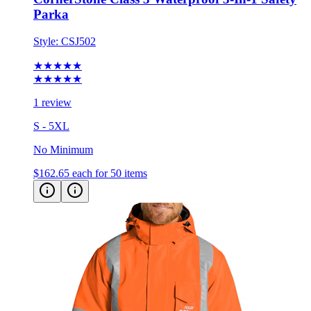
Parka
Style:
CSJ502
★★★★★
★★★★★
1 review
S - 5XL
No Minimum
$162.65
each for 50 items