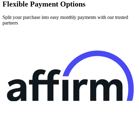
Flexible Payment Options
Split your purchase into easy monthly payments with our trusted
partners