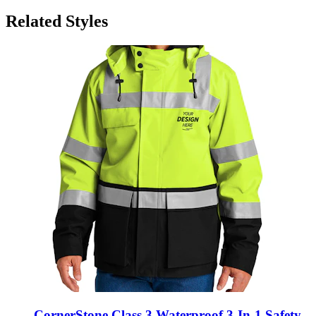
Related Styles
CornerStone Class 3 Waterproof 3-In-1 Safety