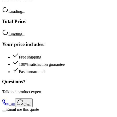
Loading...
Total Price:
Loading...
Your price includes:
Free shipping
100% satisfaction guarantee
Fast turnaround
Questions?
Talk to a product expert
Call
Chat
Email me this quote