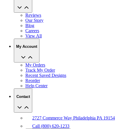
Reviews
Our Story
Blog
Careers
View All
My Account
My Orders
Track My Order
Recent Saved Designs
Reorder
Help Center
Contact
2727 Commerce Way Philadelphia PA 19154
Call (800) 620-1233