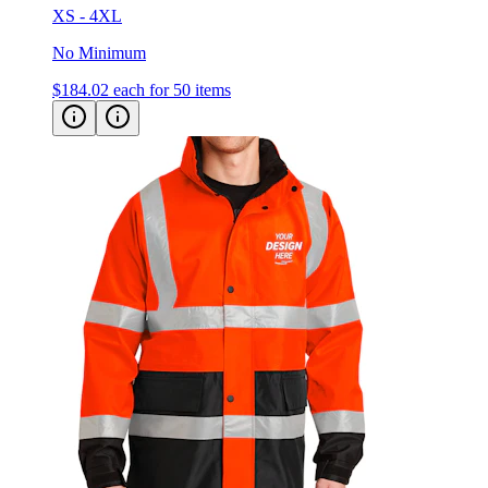
XS - 4XL
No Minimum
$184.02
each for 50 items