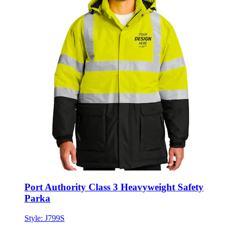
Port Authority Class 3 Heavyweight Safety
Parka
Style:
J799S