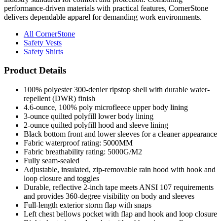
performance-driven materials with practical features, CornerStone
delivers dependable apparel for demanding work environments.
All CornerStone
Safety Vests
Safety Shirts
Product Details
100% polyester 300-denier ripstop shell with durable water-
repellent (DWR) finish
4.6-ounce, 100% poly microfleece upper body lining
3-ounce quilted polyfill lower body lining
2-ounce quilted polyfill hood and sleeve lining
Black bottom front and lower sleeves for a cleaner appearance
Fabric waterproof rating: 5000MM
Fabric breathability rating: 5000G/M2
Fully seam-sealed
Adjustable, insulated, zip-removable rain hood with hook and
loop closure and toggles
Durable, reflective 2-inch tape meets ANSI 107 requirements
and provides 360-degree visibility on body and sleeves
Full-length exterior storm flap with snaps
Left chest bellows pocket with flap and hook and loop closure