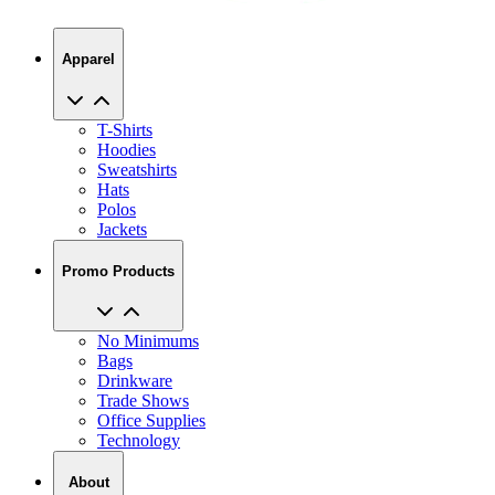
Apparel
T-Shirts
Hoodies
Sweatshirts
Hats
Polos
Jackets
Promo Products
No Minimums
Bags
Drinkware
Trade Shows
Office Supplies
Technology
About