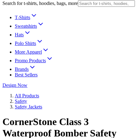
Search for t-shirts, hoodies, bags, more
T-Shirts
Sweatshirts
Hats
Polo Shirts
More Apparel
Promo Products
Brands
Best Sellers
Design Now
All Products
Safety
Safety Jackets
CornerStone Class 3
Waterproof Bomber Safety