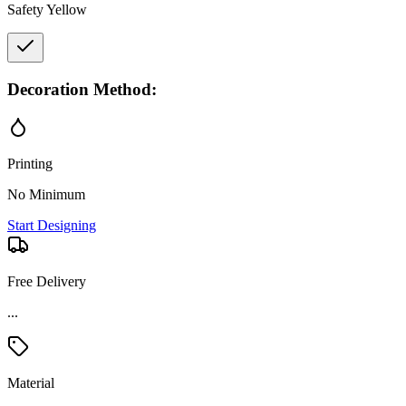
Safety Yellow
Decoration Method:
Printing
No Minimum
Start Designing
Free Delivery
...
Material