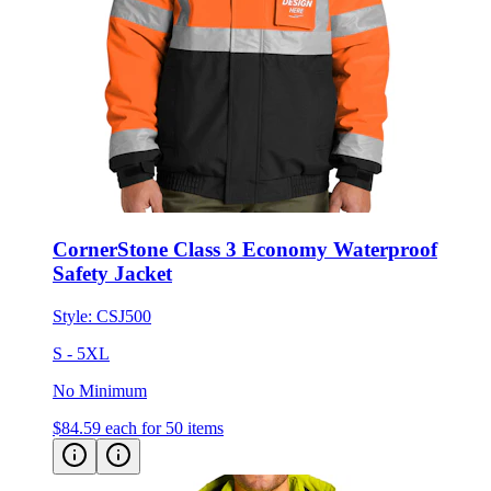
CornerStone Class 3 Economy Waterproof
Safety Jacket
Style:
CSJ500
S - 5XL
No Minimum
$84.59
each for 50 items