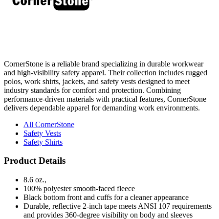
CornerStone is a reliable brand specializing in durable workwear
and high-visibility safety apparel. Their collection includes rugged
polos, work shirts, jackets, and safety vests designed to meet
industry standards for comfort and protection. Combining
performance-driven materials with practical features, CornerStone
delivers dependable apparel for demanding work environments.
All CornerStone
Safety Vests
Safety Shirts
Product Details
8.6 oz.,
100% polyester smooth-faced fleece
Black bottom front and cuffs for a cleaner appearance
Durable, reflective 2-inch tape meets ANSI 107 requirements
and provides 360-degree visibility on body and sleeves
Three-panel hood with drawcord closure
Taped neck