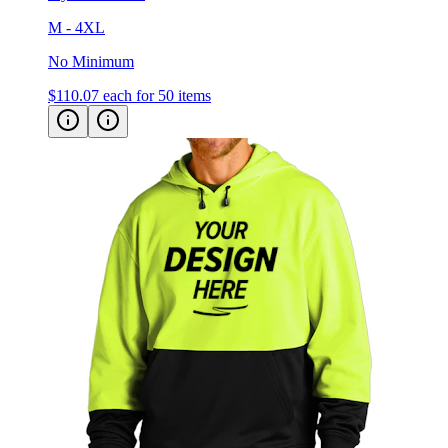
No Minimum
$110.07
each for 50 items