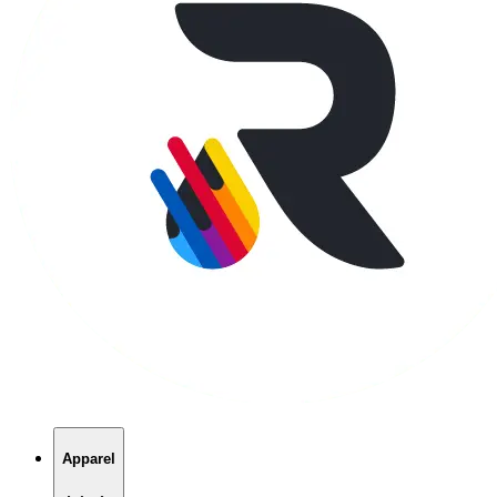
Apparel
T-Shirts