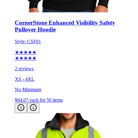
CornerStone Enhanced Visibility Safety
Pullover Hoodie
Style:
CSF01
★★★★★
★★★★★
2 reviews
XS - 4XL
No Minimum
$64.07
each for 50 items