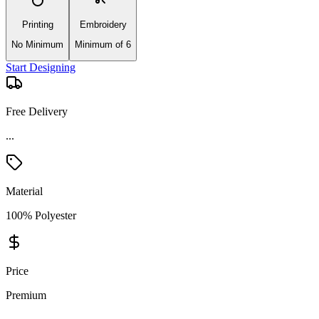
Printing
Embroidery
No Minimum
Minimum of 6
Start Designing
Free Delivery
Material
100% Polyester
Price
Premium
Product Details and Specifications