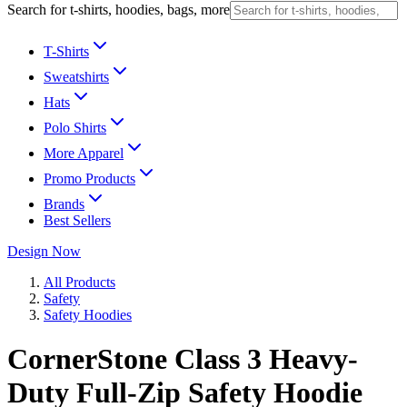
Search for t-shirts, hoodies, bags, more
T-Shirts
Sweatshirts
Hats
Polo Shirts
More Apparel
Promo Products
Brands
Best Sellers
Design Now
All Products
Safety
Safety Hoodies
CornerStone Class 3 Heavy-
Duty Full-Zip Safety Hoodie