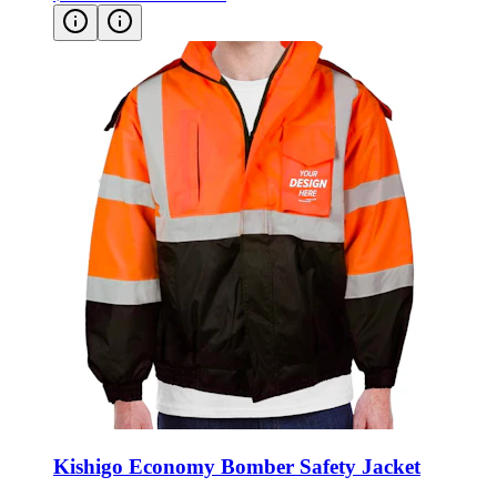
Kishigo Economy Bomber Safety Jacket
Style:
JS121-122