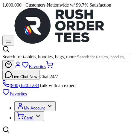
1,000,000+ Customers Nationwide w/ 99.7% Satisfaction
Search for t-shirts, hoodies, bags, more
Favorites
Chat 24/7
Live Chat Now
(800) 620-1233
Talk with an expert
Favorites
My Account
Cart
0