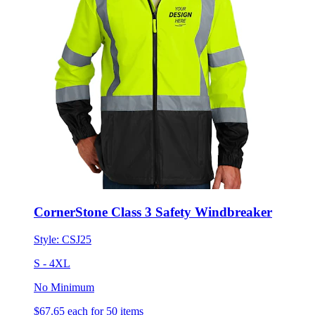
CornerStone Class 3 Safety Windbreaker
Style:
CSJ25
S - 4XL
No Minimum
$67.65
each for 50 items