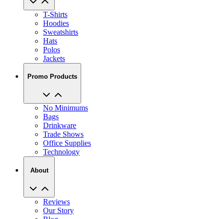
Hoodies
Sweatshirts
Hats
Polos
Jackets
Promo Products
No Minimums
Bags
Drinkware
Trade Shows
Office Supplies
Technology
About
Reviews
Our Story
Blog
Careers