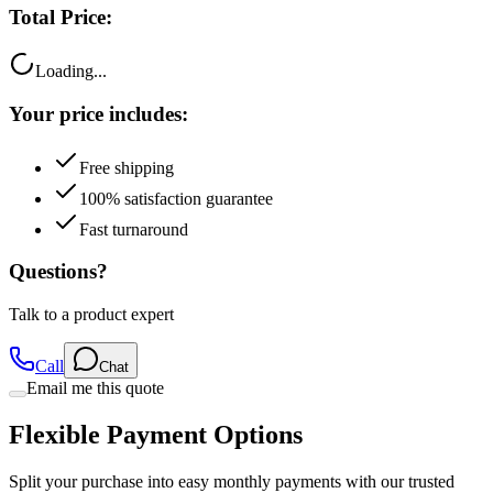
Loading...
Your price includes:
Free shipping
100% satisfaction guarantee
Fast turnaround
Questions?
Talk to a product expert
Call
Chat
Email me this quote
Flexible Payment Options
Split your purchase into easy monthly payments with our trusted
partners