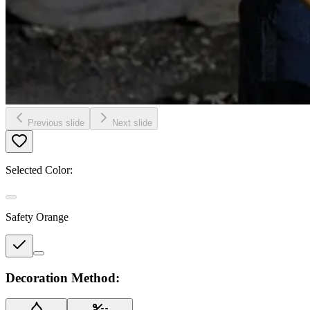
Previous slide
Next slide
Selected Color:
Safety Orange
Decoration Method: