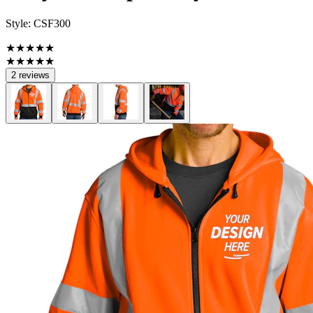
Style:
CSF300
★★★★★
★★★★★
2 reviews