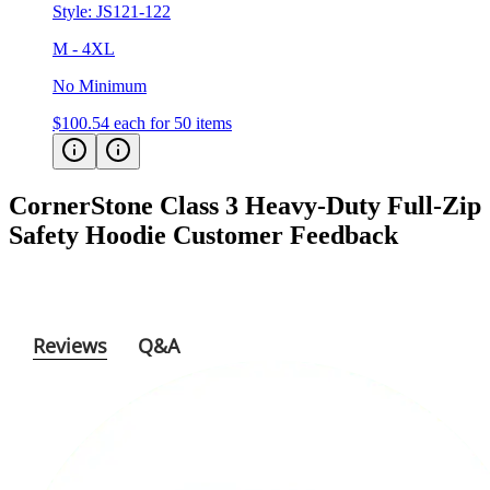
M - 4XL
No Minimum
$100.54
each for 50 items
CornerStone Class 3 Heavy-Duty Full-Zip
Safety Hoodie
Customer Feedback
Reviews
Q&A