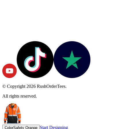
© Copyright
2026
RushOrderTees.
All rights reserved.
Start Designing
Color
Safety Orange