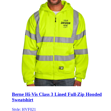
Berne Hi-Vis Class 3 Lined Full-Zip Hooded
Sweatshirt
Style:
HVF021
M - 4XL