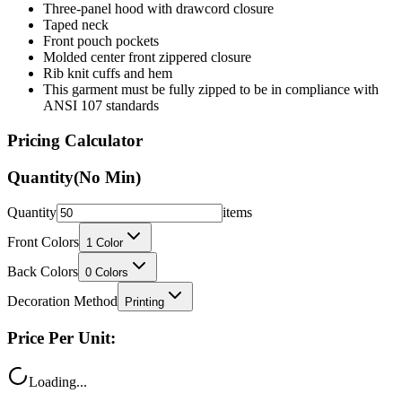
Front pouch pockets
Molded center front zippered closure
Rib knit cuffs and hem
This garment must be fully zipped to be in compliance with
ANSI 107 standards
Pricing Calculator
Quantity
(No Min)
Quantity
items
Front Colors
1
Color
Back Colors
0
Colors
Decoration Method
Printing
Price Per Unit:
Loading...
Total Price: