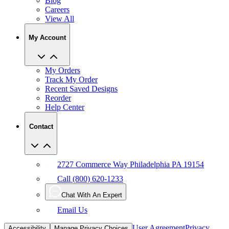
View All
My Account
My Orders
Track My Order
Recent Saved Designs
Reorder
Help Center
Contact
2727 Commerce Way Philadelphia PA 19154
Call (800) 620-1233
Chat With An Expert
Email Us
User Agreement
Privacy
Accessibility
Manage Privacy Choices
Policy
CCPA
Copyright Infringement
IP Policy
Sitemap