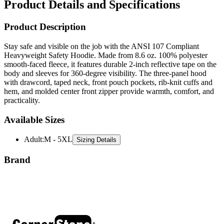
Product Description
Stay safe and visible on the job with the ANSI 107 Compliant
Heavyweight Safety Hoodie. Made from 8.6 oz. 100% polyester
smooth-faced fleece, it features durable 2-inch reflective tape on the
body and sleeves for 360-degree visibility. The three-panel hood
with drawcord, taped neck, front pouch pockets, rib-knit cuffs and
hem, and molded center front zipper provide warmth, comfort, and
practicality.
Available Sizes
Adult
:
M - 5XL
Sizing Details
Brand