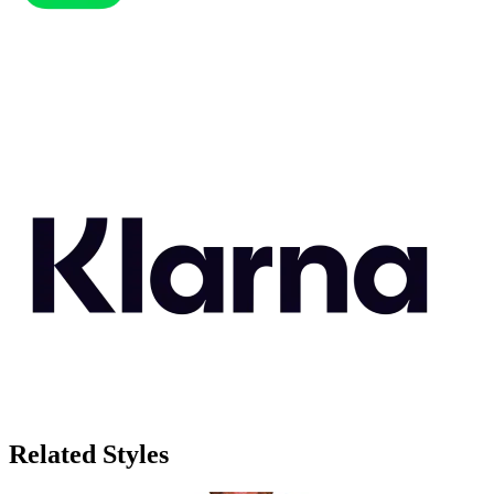
Related Styles