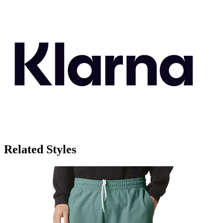
Related Styles