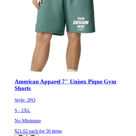
American Apparel 7" Unisex Pique Gym
Shorts
Style:
2PQ
S - 2XL
No Minimum
$21.02
each for 50 items