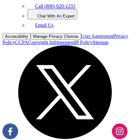
Call (800) 620-1233
Chat With An Expert
Email Us
User Agreement
Privacy
Accessibility
Manage Privacy Choices
Policy
CCPA
Copyright Infringement
IP Policy
Sitemap