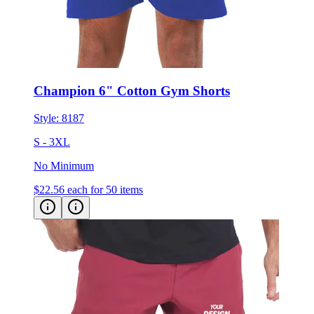
Champion 6" Cotton Gym Shorts
Style:
8187
S - 3XL
No Minimum
$22.56
each for 50 items