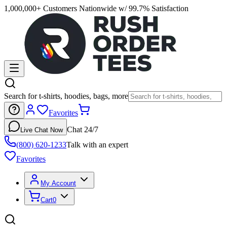
1,000,000+ Customers Nationwide w/ 99.7% Satisfaction
Search for t-shirts, hoodies, bags, more
Favorites
Chat 24/7
Live Chat Now
(800) 620-1233
Talk with an expert
Favorites
My Account
Cart
0