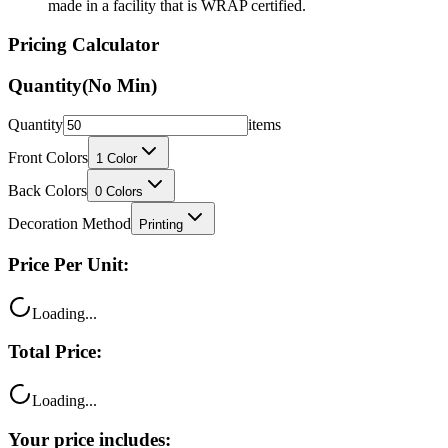
made in a facility that is WRAP certified.
Pricing Calculator
Quantity
(No Min)
Quantity
items
Front Colors
1
Color
Back Colors
0
Colors
Decoration Method
Printing
Price Per Unit:
Loading...
Total Price:
Loading...
Your price includes: