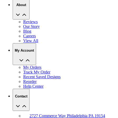
About
Reviews
Our Story
Blog
Careers
View All
My Account
My Orders
Track My Order
Recent Saved Designs
Reorder
Help Center
Contact
2727 Commerce Way Philadelphia PA 19154