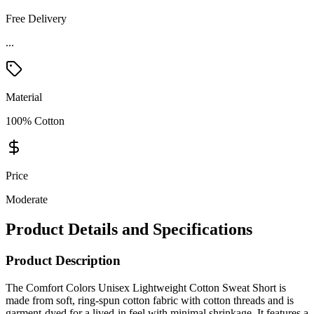
Free Delivery
...
Material
100% Cotton
Price
Moderate
Product Details and Specifications
Product Description
The Comfort Colors Unisex Lightweight Cotton Sweat Short is
made from soft, ring-spun cotton fabric with cotton threads and is
garment-dyed for a lived-in feel with minimal shrinkage. It features a