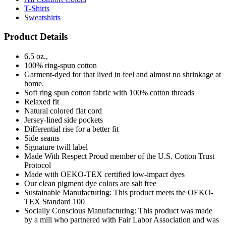
T-Shirts
Sweatshirts
Product Details
6.5 oz.,
100% ring-spun cotton
Garment-dyed for that lived in feel and almost no shrinkage at
home.
Soft ring spun cotton fabric with 100% cotton threads
Relaxed fit
Natural colored flat cord
Jersey-lined side pockets
Differential rise for a better fit
Side seams
Signature twill label
Made With Respect Proud member of the U.S. Cotton Trust
Protocol
Made with OEKO-TEX certified low-impact dyes
Our clean pigment dye colors are salt free
Sustainable Manufacturing: This product meets the OEKO-
TEX Standard 100
Socially Conscious Manufacturing: This product was made
by a mill who partnered with Fair Labor Association and was