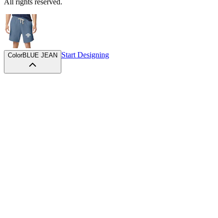
All rights reserved.
Start Designing
Color
BLUE JEAN