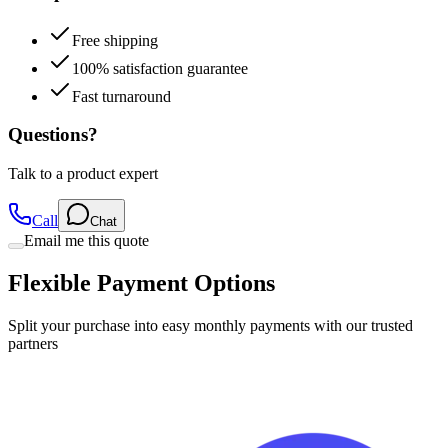
Free shipping
100% satisfaction guarantee
Fast turnaround
Questions?
Talk to a product expert
Call
Chat
Email me this quote
Flexible Payment Options
Split your purchase into easy monthly payments with our trusted
partners