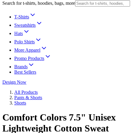
Search for t-shirts, hoodies, bags, more
T-Shirts
Sweatshirts
Hats
Polo Shirts
More Apparel
Promo Products
Brands
Best Sellers
Design Now
All Products
Pants & Shorts
Shorts
Comfort Colors 7.5" Unisex
Lightweight Cotton Sweat