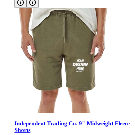
Independent Trading Co. 9" Midweight Fleece
Shorts