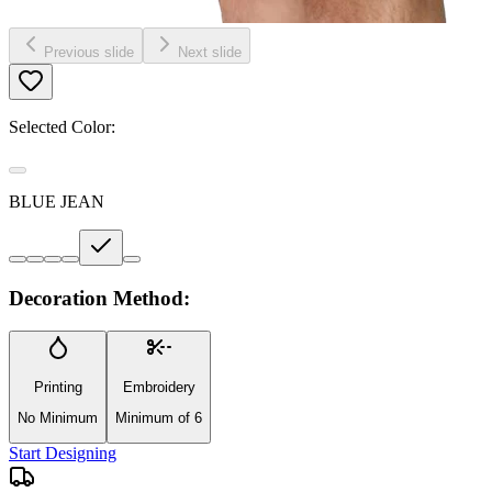
Previous slide
Next slide
Selected Color:
BLUE JEAN
Decoration Method:
Printing
Embroidery
No Minimum
Minimum of 6
Start Designing