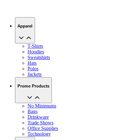
Apparel
T-Shirts
Hoodies
Sweatshirts
Hats
Polos
Jackets
Promo Products
No Minimums
Bags
Drinkware
Trade Shows
Office Supplies
Technology