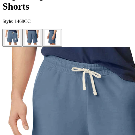
Shorts
Style:
1468CC