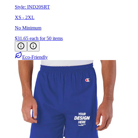
Style:
IND20SRT
XS - 2XL
No Minimum
$31.65
each for 50 items
Eco-Friendly