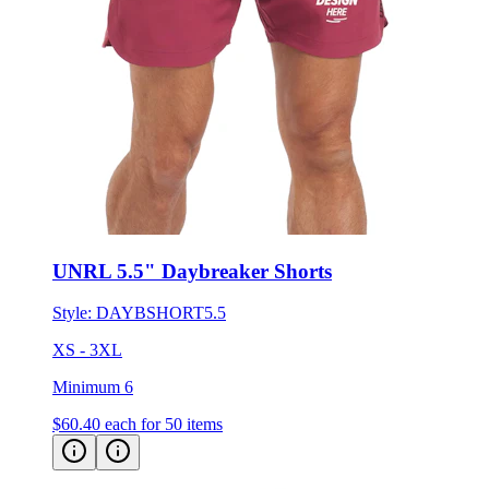
UNRL 5.5" Daybreaker Shorts
Style:
DAYBSHORT5.5
XS - 3XL
Minimum 6
$60.40
each for 50 items