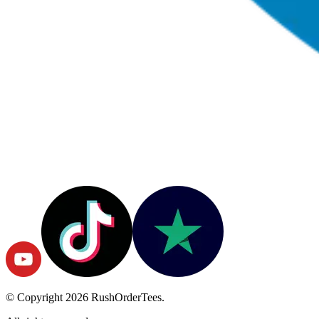
© Copyright
2026
RushOrderTees.