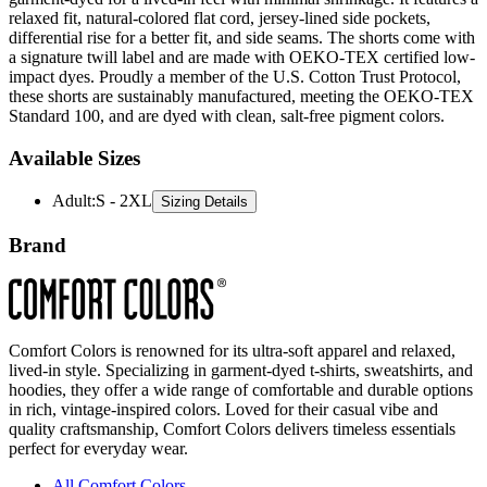
relaxed fit, natural-colored flat cord, jersey-lined side pockets,
differential rise for a better fit, and side seams. The shorts come with
a signature twill label and are made with OEKO-TEX certified low-
impact dyes. Proudly a member of the U.S. Cotton Trust Protocol,
these shorts are sustainably manufactured, meeting the OEKO-TEX
Standard 100, and are dyed with clean, salt-free pigment colors.
Available Sizes
Adult
:
S - 2XL
Sizing Details
Brand
Comfort Colors is renowned for its ultra-soft apparel and relaxed,
lived-in style. Specializing in garment-dyed t-shirts, sweatshirts, and
hoodies, they offer a wide range of comfortable and durable options
in rich, vintage-inspired colors. Loved for their casual vibe and
quality craftsmanship, Comfort Colors delivers timeless essentials
perfect for everyday wear.
All Comfort Colors