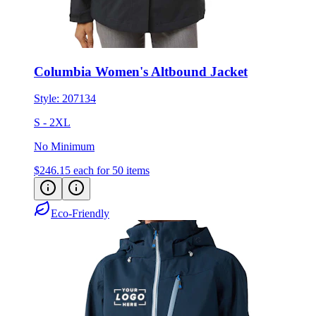
Columbia Women's Altbound Jacket
Style:
207134
S - 2XL
No Minimum
$246.15
each for 50 items
Eco-Friendly