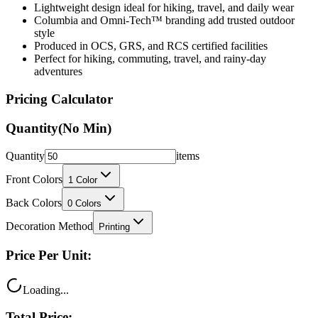
Lightweight design ideal for hiking, travel, and daily wear
Columbia and Omni-Tech™ branding add trusted outdoor
style
Produced in OCS, GRS, and RCS certified facilities
Perfect for hiking, commuting, travel, and rainy-day
adventures
Pricing Calculator
Quantity
(No Min)
Quantity
items
Front Colors
1
Color
Back Colors
0
Colors
Decoration Method
Printing
Price Per Unit:
Loading...
Total Price: