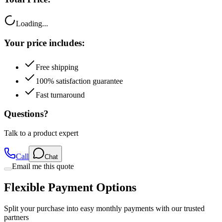
Loading...
Your price includes:
Free shipping
100% satisfaction guarantee
Fast turnaround
Questions?
Talk to a product expert
Call
Chat
Email me this quote
Flexible Payment Options
Split your purchase into easy monthly payments with our trusted
partners