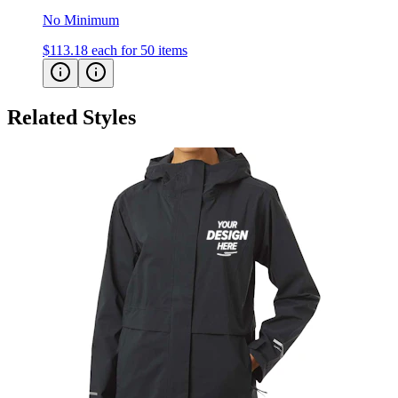
No Minimum
$113.18
each for 50 items
Related Styles