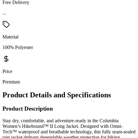
Free Delivery
...
Material
100% Polyester
Price
Premium
Product Details and Specifications
Product Description
Stay dry, comfortable, and adventure-ready in the Columbia
Women’s Hikebound™ II Long Jacket. Designed with Omni-
Tech™ waterproof and breathable technology, this fully seam-sealed
rain jacket delivers dependable weather protection for hiking,