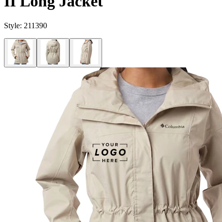
II Long Jacket
Style:
211390