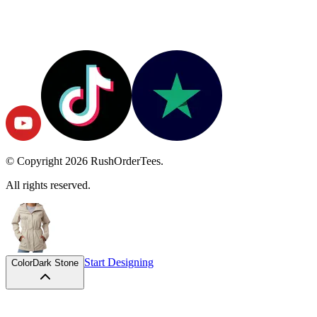
© Copyright
2026
RushOrderTees.
All rights reserved.
Start Designing
Color
Dark Stone