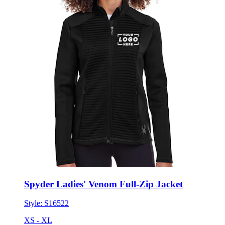
Spyder Ladies' Venom Full-Zip Jacket
Style:
S16522
XS - XL