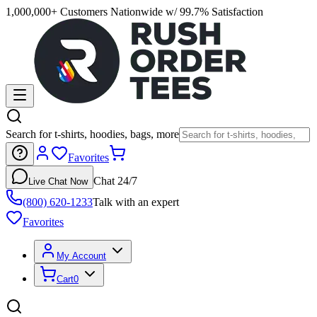
1,000,000+ Customers Nationwide w/ 99.7% Satisfaction
Search for t-shirts, hoodies, bags, more
Favorites
Chat 24/7
Live Chat Now
(800) 620-1233
Talk with an expert
Favorites
My Account
Cart
0