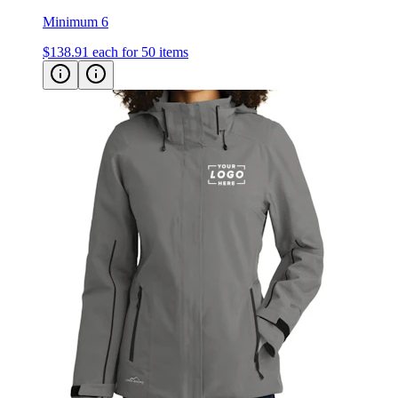
Minimum 6
$138.91
each for 50 items