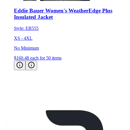
Eddie Bauer Women's WeatherEdge Plus
Insulated Jacket
Style:
EB555
XS - 4XL
No Minimum
$160.48
each for 50 items