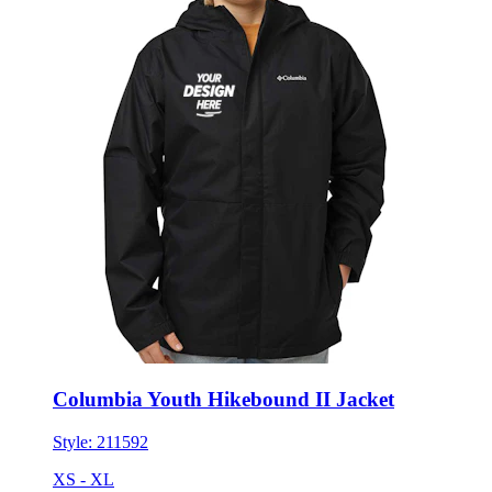
Columbia Youth Hikebound II Jacket
Style:
211592
XS - XL