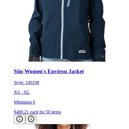
Stio Women's Environ Jacket
Style:
100198
XS - XL
Minimum 6
$480.21
each for 50 items