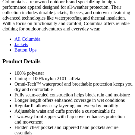
Columbia is a renowned outdoor brand specializing in high-
performance apparel designed for all-weather protection. Their
collection includes durable jackets, fleeces, and outerwear featuring
advanced technologies like waterproofing and thermal insulation.
With a focus on functionality and comfort, Columbia offers reliable
clothing for outdoor adventures and everyday wear.
All Columbia
Jackets
Button Ups
Product Details
100% polyester
Lining is 100% nylon 210T taffeta
Omni-Tech™ waterproof and breathable protection keeps you
dry and comfortable
Fully seam-sealed construction helps block rain and moisture
Longer length offers enhanced coverage in wet conditions
Regular fit allows easy layering and everyday mobility
Adjustable waist and cuffs provide a customizable fit
Two-way front zipper with flap cover enhances protection
and movement
Hidden chest pocket and zippered hand pockets secure
essentials