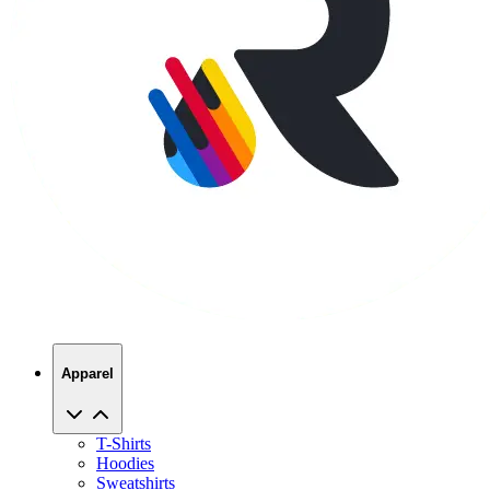
Apparel
T-Shirts
Hoodies
Sweatshirts