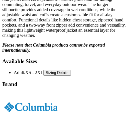
commuting, travel, and everyday outdoor wear. The longer
silhouette provides added coverage in wet conditions, while the
adjustable waist and cuffs create a customizable fit for all-day
comfort. Functional details like hidden chest storage, zippered hand
pockets, and a two-way front zipper add convenience and versatility,
making this lightweight waterproof jacket an essential layer for
changing weather.
Please note that Columbia products cannot be exported
internationally.
Available Sizes
Adult
:
XS - 2XL
Sizing Details
Brand