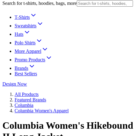
Search for t-shirts, hoodies, bags, more
T-Shirts
Sweatshirts
Hats
Polo Shirts
More Apparel
Promo Products
Brands
Best Sellers
Design Now
All Products
Featured Brands
Columbia
Columbia Women's Apparel
Columbia Women's Hikebound