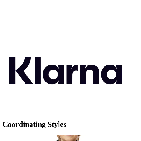
Coordinating Styles