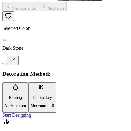
Previous slide
Next slide
Selected Color:
Dark Stone
Decoration Method:
Printing
Embroidery
No Minimum
Minimum of 6
Start Designing