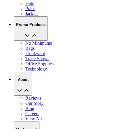
Hats
Polos
Jackets
Promo Products
No Minimums
Bags
Drinkware
Trade Shows
Office Supplies
Technology
About
Reviews
Our Story
Blog
Careers
View All