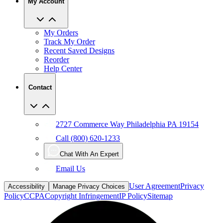
My Account
My Orders
Track My Order
Recent Saved Designs
Reorder
Help Center
Contact
2727 Commerce Way Philadelphia PA 19154
Call (800) 620-1233
Chat With An Expert
Email Us
User Agreement
Privacy
Accessibility
Manage Privacy Choices
Policy
CCPA
Copyright Infringement
IP Policy
Sitemap