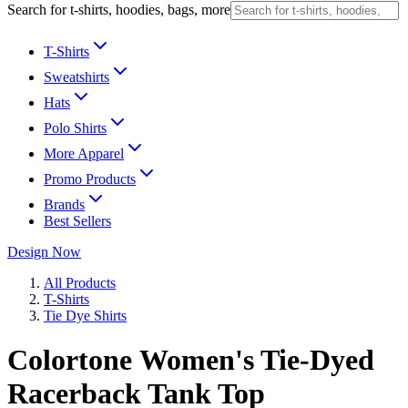
Search for t-shirts, hoodies, bags, more
T-Shirts
Sweatshirts
Hats
Polo Shirts
More Apparel
Promo Products
Brands
Best Sellers
Design Now
All Products
T-Shirts
Tie Dye Shirts
Colortone Women's Tie-Dyed
Racerback Tank Top