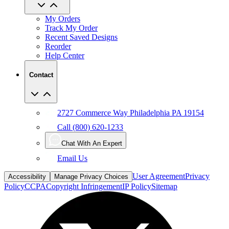
My Orders
Track My Order
Recent Saved Designs
Reorder
Help Center
Contact
2727 Commerce Way Philadelphia PA 19154
Call (800) 620-1233
Chat With An Expert
Email Us
User Agreement
Privacy
Accessibility
Manage Privacy Choices
Policy
CCPA
Copyright Infringement
IP Policy
Sitemap