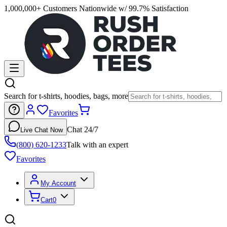
1,000,000+ Customers Nationwide w/ 99.7% Satisfaction
Search for t-shirts, hoodies, bags, more
Favorites
Chat 24/7
Live Chat Now
(800) 620-1233
Talk with an expert
Favorites
My Account
Cart
0