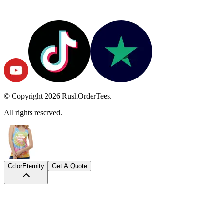
© Copyright
2026
RushOrderTees.
All rights reserved.
Color
Eternity
Get A Quote