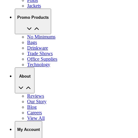
Polos
Jackets
Promo Products
No Minimums
Bags
Drinkware
Trade Shows
Office Supplies
Technology
About
Reviews
Our Story
Blog
Careers
View All
My Account