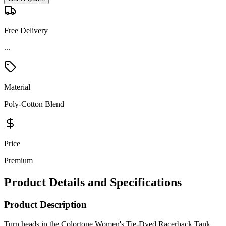
Free Delivery
...
Material
Poly-Cotton Blend
Price
Premium
Product Details and Specifications
Product Description
Turn heads in the Colortone Women's Tie-Dyed Racerback Tank