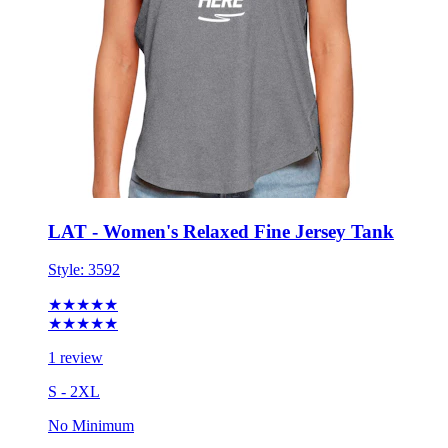
LAT - Women's Relaxed Fine Jersey Tank
Style:
3592
★★★★★
★★★★★
1 review
S - 2XL
No Minimum