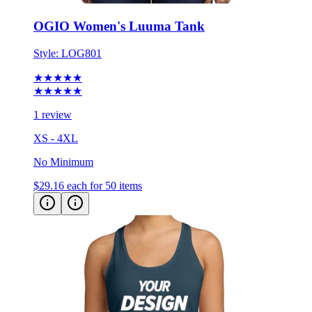
OGIO Women's Luuma Tank
Style:
LOG801
★★★★★
★★★★★
1 review
XS - 4XL
No Minimum
$29.16
each for 50 items