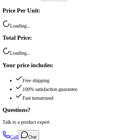
Price Per Unit:
Loading...
Total Price:
Loading...
Your price includes:
Free shipping
100% satisfaction guarantee
Fast turnaround
Questions?
Talk to a product expert
Call
Chat