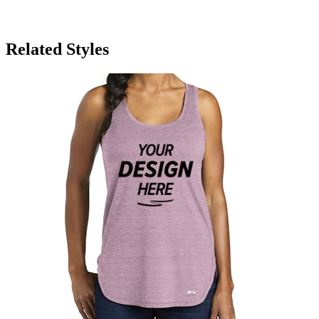
Related Styles