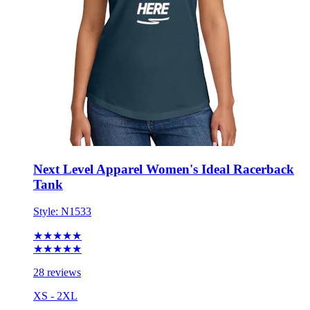
Next Level Apparel Women's Ideal Racerback
Tank
Style:
N1533
★★★★★
★★★★★
28 reviews
XS - 2XL