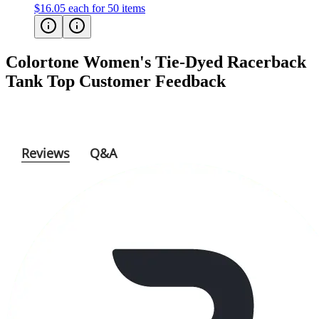
$16.05
each for 50 items
Colortone Women's Tie-Dyed Racerback
Tank Top
Customer Feedback
Reviews
Q&A