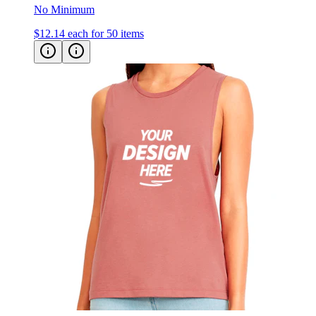
No Minimum
$12.14
each for 50 items