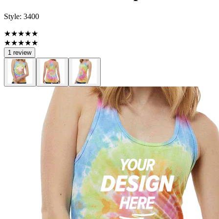
Style:
3400
★★★★★
★★★★★
1 review