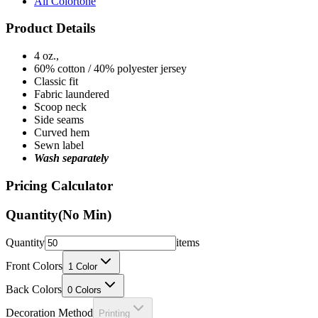
All Colortone
Product Details
4 oz.,
60% cotton / 40% polyester jersey
Classic fit
Fabric laundered
Scoop neck
Side seams
Curved hem
Sewn label
Wash separately
Pricing Calculator
Quantity
(No Min)
Quantity
items
Front Colors
1
Color
Back Colors
0
Colors
Decoration Method
Printing