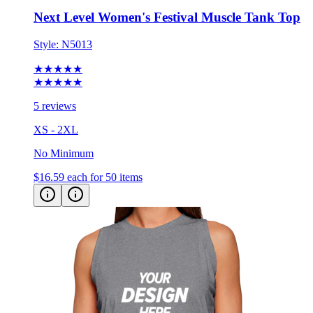
Next Level Women's Festival Muscle Tank Top
Style:
N5013
★★★★★
★★★★★
5 reviews
XS - 2XL
No Minimum
$16.59
each for 50 items