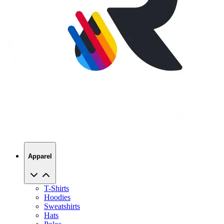
Apparel
T-Shirts
Hoodies
Sweatshirts
Hats