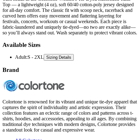
Top — a lightweight (4 oz), soft 60/40 cotton-poly jersey designed
for all-day comfort. The classic fit with scoop neck, racerback and
curved hem offers easy movement and flattering layering for
festivals, concerts, workouts or casual weekends. Each piece is
fabric-laundered and uniquely tie-dyed—no two are exactly alike—
so you’ll always stand out. Wash separately to protect vibrant colors.
Available Sizes
Adult
:
S - 2XL
Sizing Details
Brand
Colortone is renowned for its vibrant and unique tie-dye apparel that
captures the spirit of individuality and artistic expression. Their
collection features an eclectic range of colors and patterns across t-
shirts, hoodies, and accessories, appealing to all ages. By combining
traditional dye techniques with modern designs, Colortone provides
a standout look for casual and expressive wear.