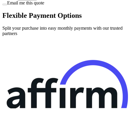
Email me this quote
Flexible Payment Options
Split your purchase into easy monthly payments with our trusted
partners