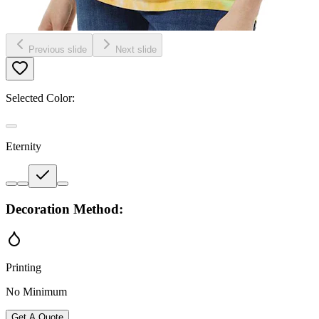
Previous slide
Next slide
Selected Color:
Eternity
Decoration Method:
Printing
No Minimum
Get A Quote