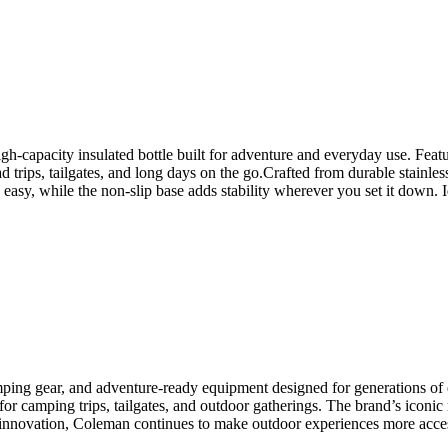
-capacity insulated bottle built for adventure and everyday use. Featu
ad trips, tailgates, and long days on the go.Crafted from durable stainle
asy, while the non-slip base adds stability wherever you set it down. I
ping gear, and adventure-ready equipment designed for generations of e
or camping trips, tailgates, and outdoor gatherings. The brand’s iconic r
f innovation, Coleman continues to make outdoor experiences more acces