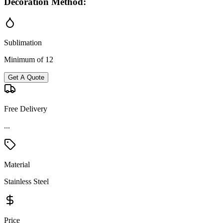
Decoration Method:
Sublimation
Minimum of 12
Get A Quote
Free Delivery
...
Material
Stainless Steel
Price