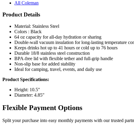
All Coleman
Product Details
Material: Stainless Steel
Colors : Black
64 oz capacity for all-day hydration or sharing
Double-wall vacuum insulation for long-lasting temperature con
Keeps drinks hot up to 41 hours or cold up to 76 hours
Durable 18/8 stainless steel construction
BPA-free lid with flexible tether and full-grip handle
Non-slip base for added stability
Ideal for camping, travel, events, and daily use
Product Specifications:
Height: 10.5"
Diameter: 4.85"
Flexible Payment Options
Split your purchase into easy monthly payments with our trusted partn