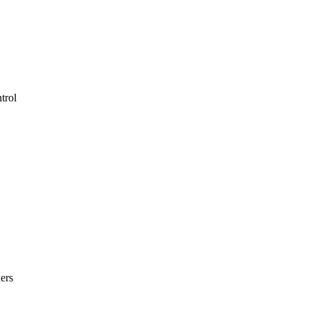
trol
ers