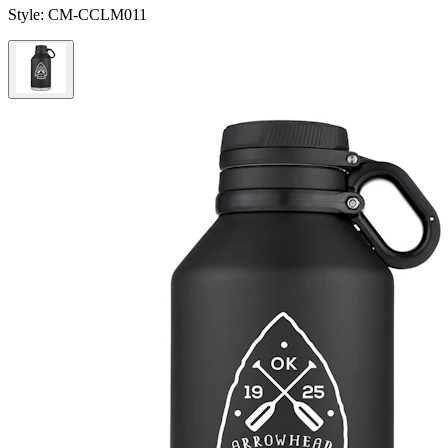
Style:
CM-CCLM011