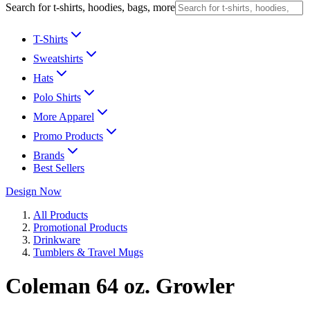
Search for t-shirts, hoodies, bags, more
T-Shirts
Sweatshirts
Hats
Polo Shirts
More Apparel
Promo Products
Brands
Best Sellers
Design Now
All Products
Promotional Products
Drinkware
Tumblers & Travel Mugs
Coleman 64 oz. Growler