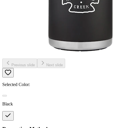
Previous slide
Next slide
Selected Color:
Black