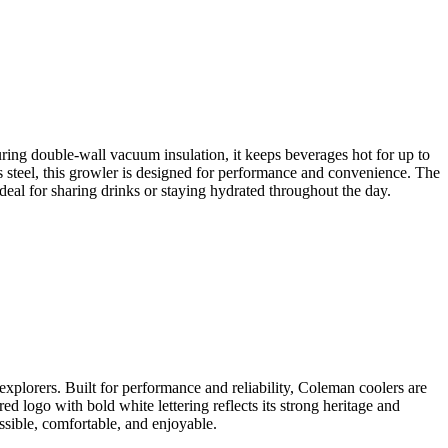
ring double-wall vacuum insulation, it keeps beverages hot for up to
ss steel, this growler is designed for performance and convenience. The
deal for sharing drinks or staying hydrated throughout the day.
xplorers. Built for performance and reliability, Coleman coolers are
ed logo with bold white lettering reflects its strong heritage and
sible, comfortable, and enjoyable.