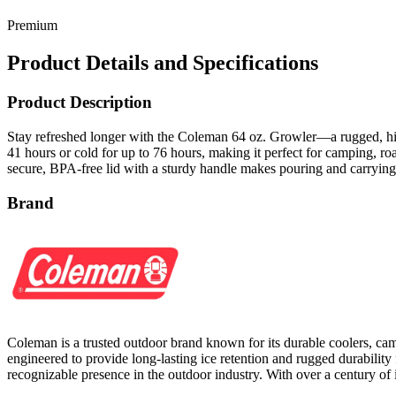
Premium
Product Details and Specifications
Product Description
Stay refreshed longer with the Coleman 64 oz. Growler—a rugged, high
41 hours or cold for up to 76 hours, making it perfect for camping, ro
secure, BPA-free lid with a sturdy handle makes pouring and carrying e
Brand
Coleman is a trusted outdoor brand known for its durable coolers, cam
engineered to provide long-lasting ice retention and rugged durability f
recognizable presence in the outdoor industry. With over a century o