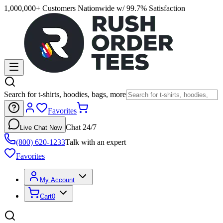
1,000,000+ Customers Nationwide w/ 99.7% Satisfaction
Search for t-shirts, hoodies, bags, more
Favorites
Chat 24/7
Live Chat Now
(800) 620-1233
Talk with an expert
Favorites
My Account
Cart
0