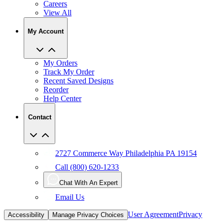
Careers
View All
My Account
My Orders
Track My Order
Recent Saved Designs
Reorder
Help Center
Contact
2727 Commerce Way Philadelphia PA 19154
Call (800) 620-1233
Chat With An Expert
Email Us
User Agreement
Privacy
Accessibility
Manage Privacy Choices