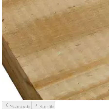
Previous slide
Next slide