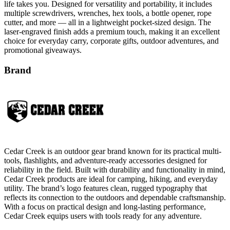
life takes you. Designed for versatility and portability, it includes
multiple screwdrivers, wrenches, hex tools, a bottle opener, rope
cutter, and more — all in a lightweight pocket-sized design. The
laser-engraved finish adds a premium touch, making it an excellent
choice for everyday carry, corporate gifts, outdoor adventures, and
promotional giveaways.
Brand
Cedar Creek is an outdoor gear brand known for its practical multi-
tools, flashlights, and adventure-ready accessories designed for
reliability in the field. Built with durability and functionality in mind,
Cedar Creek products are ideal for camping, hiking, and everyday
utility. The brand’s logo features clean, rugged typography that
reflects its connection to the outdoors and dependable craftsmanship.
With a focus on practical design and long-lasting performance,
Cedar Creek equips users with tools ready for any adventure.