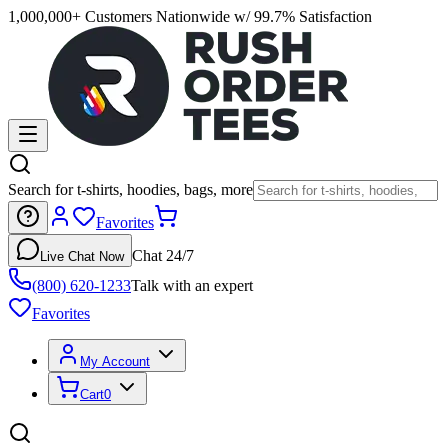
1,000,000+ Customers Nationwide w/ 99.7% Satisfaction
Search for t-shirts, hoodies, bags, more
Favorites
Chat 24/7
Live Chat Now
(800) 620-1233
Talk with an expert
Favorites
My Account
Cart
0