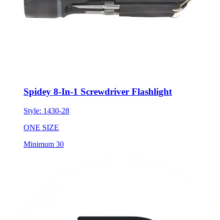
Spidey 8-In-1 Screwdriver Flashlight
Style:
1430-28
ONE SIZE
Minimum 30