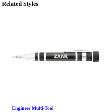
Related Styles
Engineer Multi-Tool