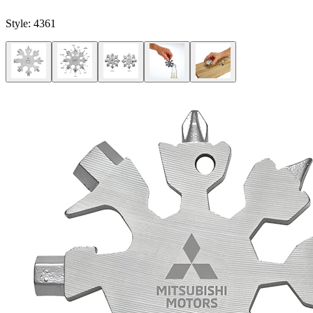
Style:
4361