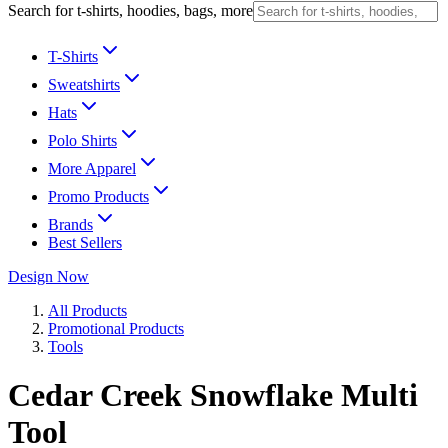
Search for t-shirts, hoodies, bags, more
T-Shirts
Sweatshirts
Hats
Polo Shirts
More Apparel
Promo Products
Brands
Best Sellers
Design Now
All Products
Promotional Products
Tools
Cedar Creek Snowflake Multi
Tool