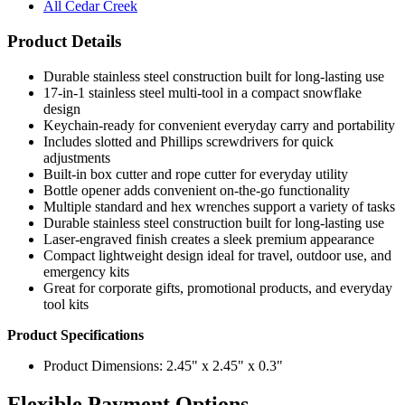
All Cedar Creek
Product Details
Durable stainless steel construction built for long-lasting use
17-in-1 stainless steel multi-tool in a compact snowflake
design
Keychain-ready for convenient everyday carry and portability
Includes slotted and Phillips screwdrivers for quick
adjustments
Built-in box cutter and rope cutter for everyday utility
Bottle opener adds convenient on-the-go functionality
Multiple standard and hex wrenches support a variety of tasks
Durable stainless steel construction built for long-lasting use
Laser-engraved finish creates a sleek premium appearance
Compact lightweight design ideal for travel, outdoor use, and
emergency kits
Great for corporate gifts, promotional products, and everyday
tool kits
Product Specifications
Product Dimensions: 2.45" x 2.45" x 0.3"
Flexible Payment Options