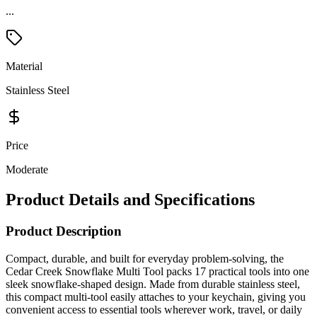
...
Material
Stainless Steel
Price
Moderate
Product Details and Specifications
Product Description
Compact, durable, and built for everyday problem-solving, the
Cedar Creek Snowflake Multi Tool packs 17 practical tools into one
sleek snowflake-shaped design. Made from durable stainless steel,
this compact multi-tool easily attaches to your keychain, giving you
convenient access to essential tools wherever work, travel, or daily