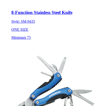
8-Function Stainless Steel Knife
Style:
SM-9435
ONE SIZE
Minimum 75