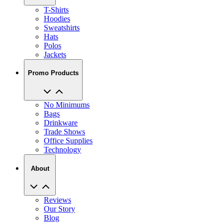
T-Shirts
Hoodies
Sweatshirts
Hats
Polos
Jackets
Promo Products
No Minimums
Bags
Drinkware
Trade Shows
Office Supplies
Technology
About
Reviews
Our Story
Blog