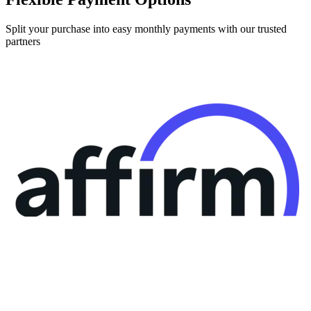
Split your purchase into easy monthly payments with our trusted
partners