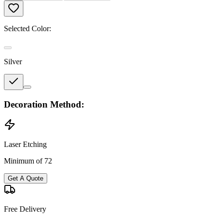
Selected Color:
Silver
Decoration Method:
Laser Etching
Minimum of 72
Get A Quote
Free Delivery