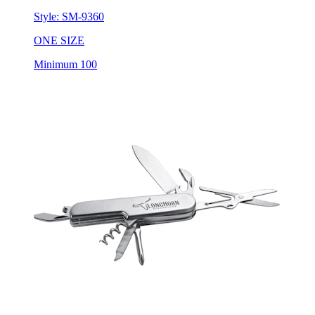
Style:
SM-9360
ONE SIZE
Minimum 100