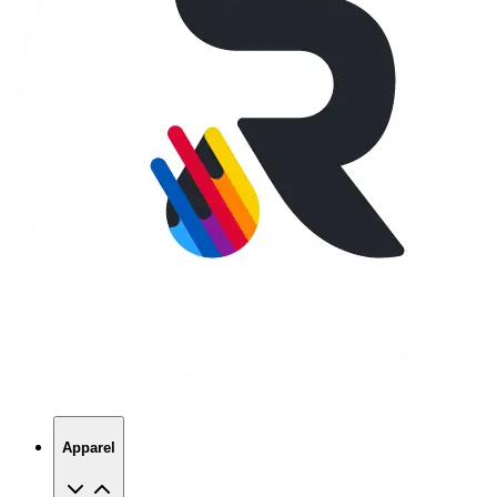
Apparel