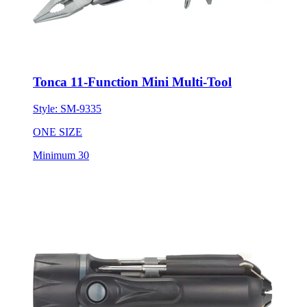
Tonca 11-Function Mini Multi-Tool
Style:
SM-9335
ONE SIZE
Minimum 30