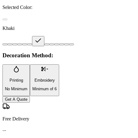
Selected Color:
Khaki
Decoration Method:
Printing
Embroidery
No Minimum
Minimum of 6
Get A Quote
Free Delivery
...