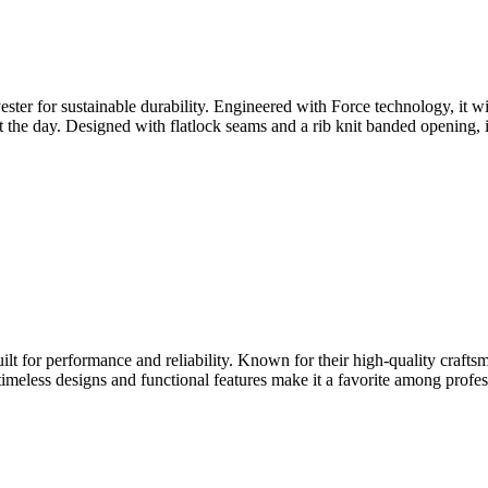
er for sustainable durability. Engineered with Force technology, it wi
the day. Designed with flatlock seams and a rib knit banded opening, i
lt for performance and reliability. Known for their high-quality craftsm
timeless designs and functional features make it a favorite among profes