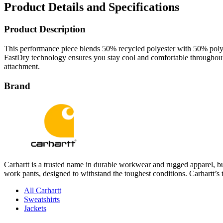
Product Details and Specifications
Product Description
This performance piece blends 50% recycled polyester with 50% polyest
FastDry technology ensures you stay cool and comfortable throughout 
attachment.
Brand
Carhartt is a trusted name in durable workwear and rugged apparel, bui
work pants, designed to withstand the toughest conditions. Carhartt’s 
All Carhartt
Sweatshirts
Jackets