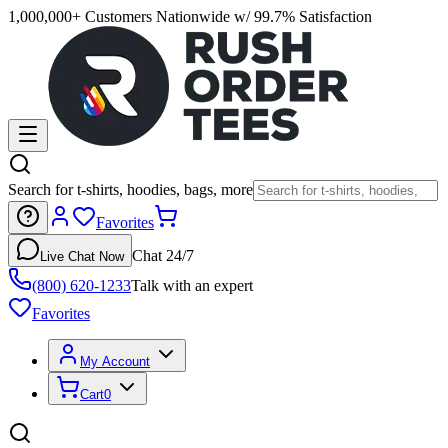
1,000,000+ Customers Nationwide w/ 99.7% Satisfaction
Search for t-shirts, hoodies, bags, more
Favorites
Chat 24/7
Live Chat Now
(800) 620-1233
Talk with an expert
Favorites
My Account
Cart
0