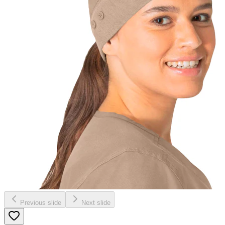
Previous slide
Next slide