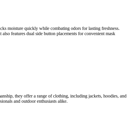
cks moisture quickly while combating odors for lasting freshness.
t also features dual side button placements for convenient mask
anship, they offer a range of clothing, including jackets, hoodies, and
sionals and outdoor enthusiasts alike.