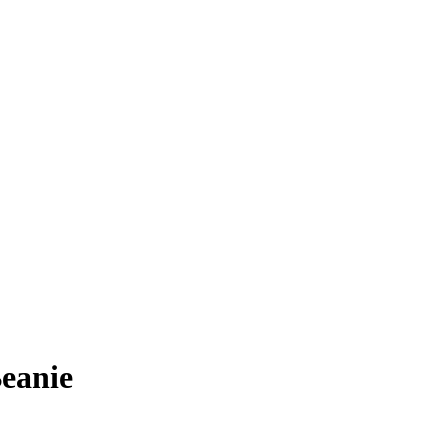
eanie