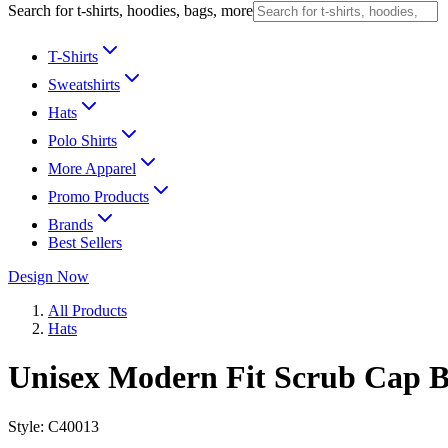
Search for t-shirts, hoodies, bags, more
T-Shirts
Sweatshirts
Hats
Polo Shirts
More Apparel
Promo Products
Brands
Best Sellers
Design Now
All Products
Hats
Unisex Modern Fit Scrub Cap B
Style:
C40013