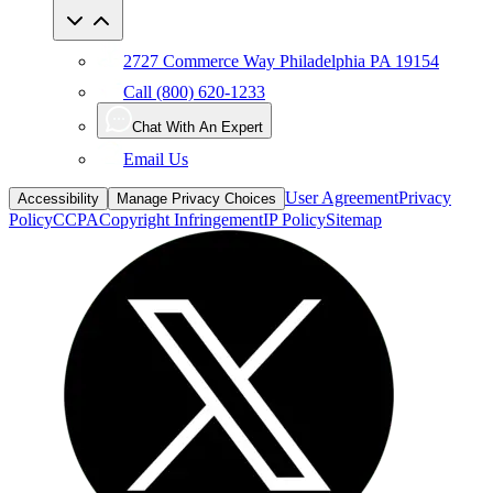
2727 Commerce Way Philadelphia PA 19154
Call (800) 620-1233
Chat With An Expert
Email Us
User Agreement
Privacy
Accessibility
Manage Privacy Choices
Policy
CCPA
Copyright Infringement
IP Policy
Sitemap