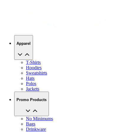
Apparel
T-Shirts
Hoodies
Sweatshirts
Hats
Polos
Jackets
Promo Products
No Minimums
Bags
Drinkware
Trade Shows
Office Supplies