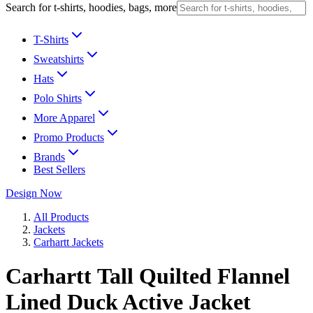
Search for t-shirts, hoodies, bags, more
T-Shirts
Sweatshirts
Hats
Polo Shirts
More Apparel
Promo Products
Brands
Best Sellers
Design Now
All Products
Jackets
Carhartt Jackets
Carhartt Tall Quilted Flannel
Lined Duck Active Jacket