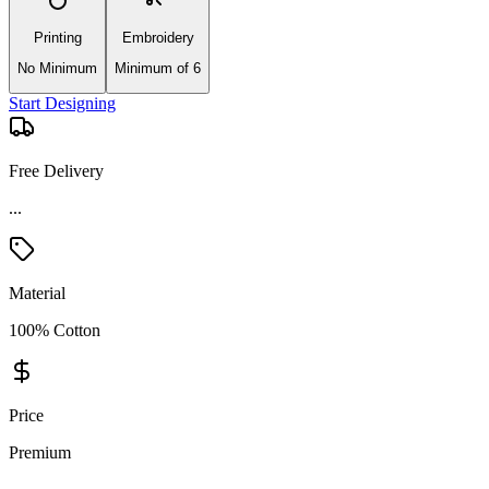
Printing
Embroidery
No Minimum
Minimum of 6
Start Designing
Free Delivery
Material
100% Cotton
Price
Premium
Product Details and Specifications