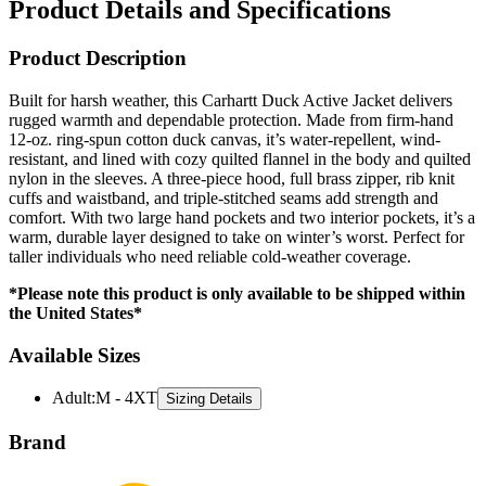
Product Description
Built for harsh weather, this Carhartt Duck Active Jacket delivers
rugged warmth and dependable protection. Made from firm-hand
12-oz. ring-spun cotton duck canvas, it’s water-repellent, wind-
resistant, and lined with cozy quilted flannel in the body and quilted
nylon in the sleeves. A three-piece hood, full brass zipper, rib knit
cuffs and waistband, and triple-stitched seams add strength and
comfort. With two large hand pockets and two interior pockets, it’s a
warm, durable layer designed to take on winter’s worst. Perfect for
taller individuals who need reliable cold-weather coverage.
*Please note this product is only available to be shipped within
the United States*
Available Sizes
Adult
:
M - 4XT
Sizing Details
Brand