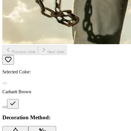
Previous slide
Next slide
Selected Color:
Carhartt Brown
Decoration Method: