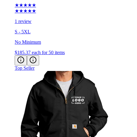
★★★★★
1 review
S - 5XL
No Minimum
$185.37
each for 50 items
Top Seller