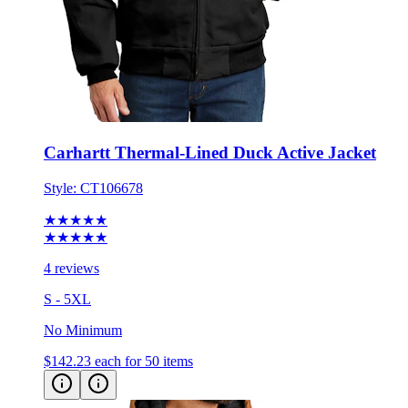
Carhartt Thermal-Lined Duck Active Jacket
Style:
CT106678
★★★★★
★★★★★
4 reviews
S - 5XL
No Minimum
$142.23
each for 50 items