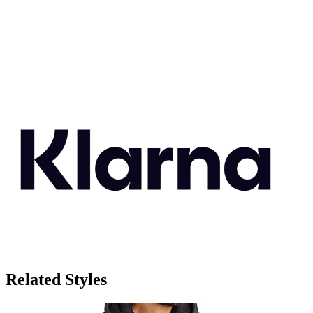
Related Styles