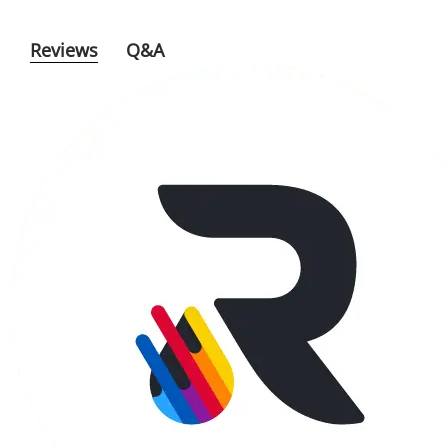
Reviews
Q&A