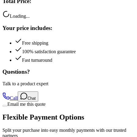
Loading...
Your price includes:
Free shipping
100% satisfaction guarantee
Fast turnaround
Questions?
Talk to a product expert
Call
Chat
Email me this quote
Flexible Payment Options
Split your purchase into easy monthly payments with our trusted
partners