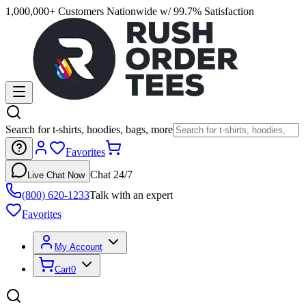
1,000,000+ Customers Nationwide w/ 99.7% Satisfaction
Search for t-shirts, hoodies, bags, more
Favorites
Chat 24/7
Live Chat Now
(800) 620-1233
Talk with an expert
Favorites
My Account
Cart
0