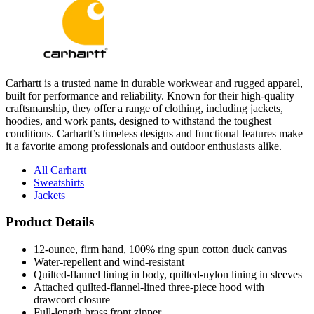
Carhartt is a trusted name in durable workwear and rugged apparel,
built for performance and reliability. Known for their high-quality
craftsmanship, they offer a range of clothing, including jackets,
hoodies, and work pants, designed to withstand the toughest
conditions. Carhartt’s timeless designs and functional features make
it a favorite among professionals and outdoor enthusiasts alike.
All Carhartt
Sweatshirts
Jackets
Product Details
12-ounce, firm hand, 100% ring spun cotton duck canvas
Water-repellent and wind-resistant
Quilted-flannel lining in body, quilted-nylon lining in sleeves
Attached quilted-flannel-lined three-piece hood with
drawcord closure
Full-length brass front zipper
Two interior pockets: one zippered, one hook and loop
Two large hand pockets