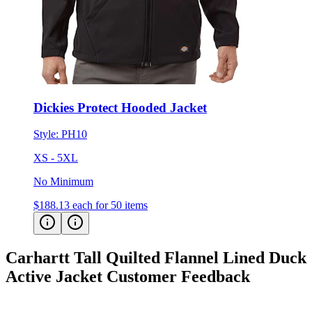
Dickies Protect Hooded Jacket
Style:
PH10
XS - 5XL
No Minimum
$188.13
each for 50 items
Carhartt Tall Quilted Flannel Lined Duck
Active Jacket
Customer Feedback