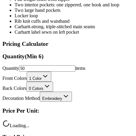
Locker loop
Rib knit cuffs and waistband
Carhartt-strong, triple-stitched main seams
Carhartt label sewn on left pocket
Pricing Calculator
Quantity
(Min
6
)
Quantity
items
Front Colors
1
Color
Back Colors
0
Colors
Decoration Method
Embroidery
Price Per Unit:
Loading...
Total Price: