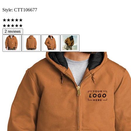
Style:
CTT106677
★★★★★
★★★★★
2 reviews