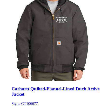
Carhartt Quilted-Flannel-Lined Duck Active
Jacket
Style:
CT106677
★★★★★