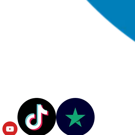
© Copyright
2026
RushOrderTees.