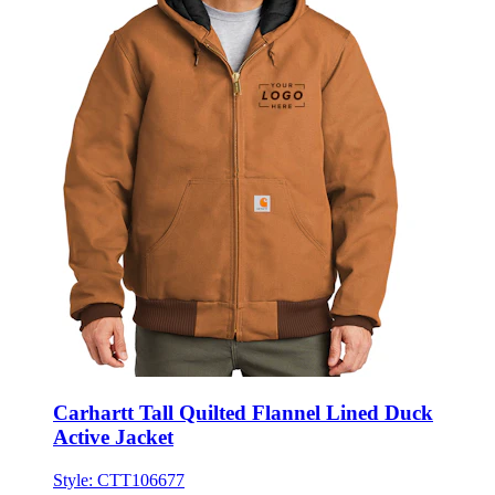
Carhartt Tall Quilted Flannel Lined Duck
Active Jacket
Style:
CTT106677
★★★★★