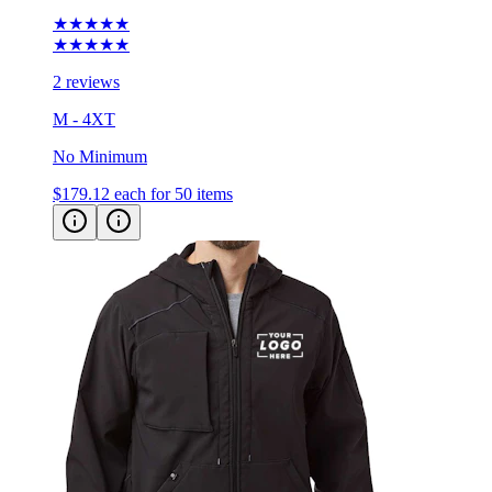
★★★★★
2 reviews
M - 4XT
No Minimum
$179.12
each for 50 items