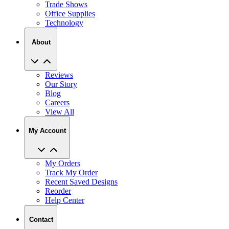
Technology
About
Reviews
Our Story
Blog
Careers
View All
My Account
My Orders
Track My Order
Recent Saved Designs
Reorder
Help Center
Contact