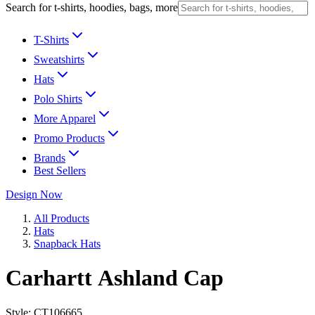
Search for t-shirts, hoodies, bags, more
T-Shirts
Sweatshirts
Hats
Polo Shirts
More Apparel
Promo Products
Brands
Best Sellers
Design Now
All Products
Hats
Snapback Hats
Carhartt Ashland Cap
Style:
CT106665