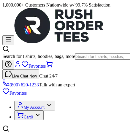
1,000,000+ Customers Nationwide w/ 99.7% Satisfaction
Search for t-shirts, hoodies, bags, more
Favorites
Chat 24/7
Live Chat Now
(800) 620-1233
Talk with an expert
Favorites
My Account
Cart
0