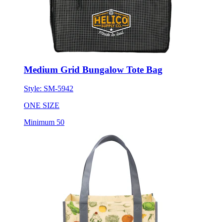
Medium Grid Bungalow Tote Bag
Style:
SM-5942
ONE SIZE
Minimum 50