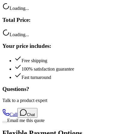
Loading...
Total Price:
Loading...
Your price includes:
Free shipping
100% satisfaction guarantee
Fast turnaround
Questions?
Talk to a product expert
Call
Chat
Email me this quote
Flexible Payment Options