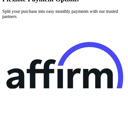
Split your purchase into easy monthly payments with our trusted
partners