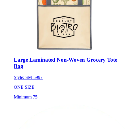
Large Laminated Non-Woven Grocery Tote
Bag
Style:
SM-5997
ONE SIZE
Minimum 75