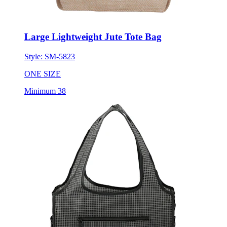
Large Lightweight Jute Tote Bag
Style:
SM-5823
ONE SIZE
Minimum 38