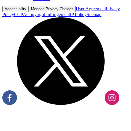
User Agreement
Privacy
Accessibility
Manage Privacy Choices
Policy
CCPA
Copyright Infringement
IP Policy
Sitemap