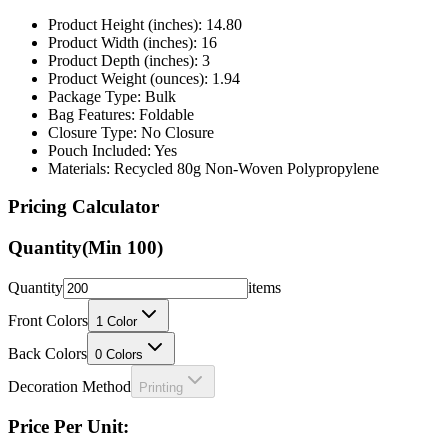
Product Height (inches): 14.80
Product Width (inches): 16
Product Depth (inches): 3
Product Weight (ounces): 1.94
Package Type: Bulk
Bag Features: Foldable
Closure Type: No Closure
Pouch Included: Yes
Materials: Recycled 80g Non-Woven Polypropylene
Pricing Calculator
Quantity
(Min
100
)
Quantity
items
Front Colors
1
Color
Back Colors
0
Colors
Decoration Method
Printing
Price Per Unit: