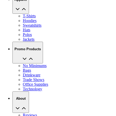
T-Shirts
Hoodies
Sweatshirts
Hats
Polos
Jackets
Promo Products
No Minimums
Bags
Drinkware
Trade Shows
Office Supplies
Technology
About
Reviews