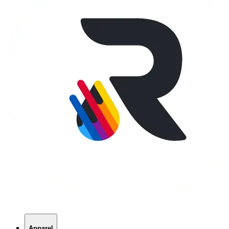
Apparel