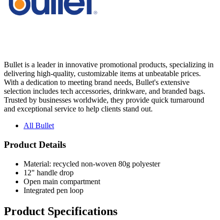
Bullet is a leader in innovative promotional products, specializing in
delivering high-quality, customizable items at unbeatable prices.
With a dedication to meeting brand needs, Bullet's extensive
selection includes tech accessories, drinkware, and branded bags.
Trusted by businesses worldwide, they provide quick turnaround
and exceptional service to help clients stand out.
All Bullet
Product Details
Material: recycled non-woven 80g polyester
12" handle drop
Open main compartment
Integrated pen loop
Product Specifications