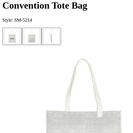
Convention Tote Bag
Style:
SM-5214