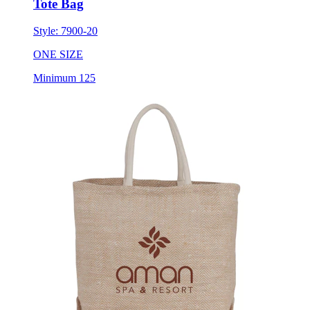
Tote Bag
Style:
7900-20
ONE SIZE
Minimum 125