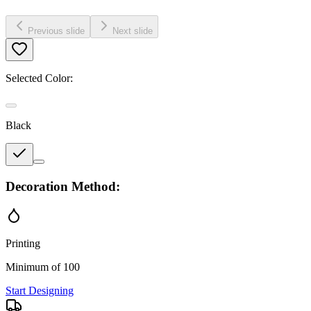
Previous slide
Next slide
Selected Color:
Black
Decoration Method:
Printing
Minimum of 100
Start Designing