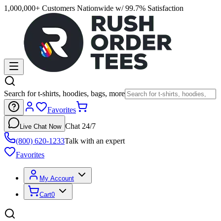
1,000,000+ Customers Nationwide w/ 99.7% Satisfaction
Search for t-shirts, hoodies, bags, more
Favorites
Chat 24/7
Live Chat Now
(800) 620-1233
Talk with an expert
Favorites
My Account
Cart
0