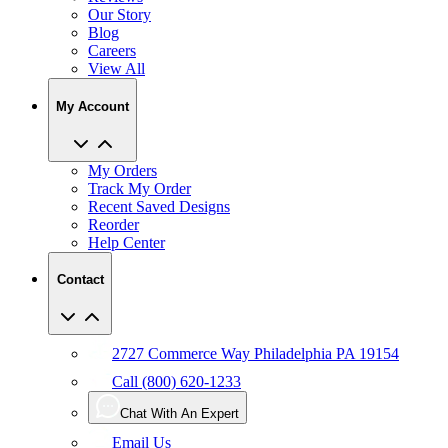
Our Story
Blog
Careers
View All
My Account
My Orders
Track My Order
Recent Saved Designs
Reorder
Help Center
Contact
2727 Commerce Way Philadelphia PA 19154
Call (800) 620-1233
Chat With An Expert
Email Us