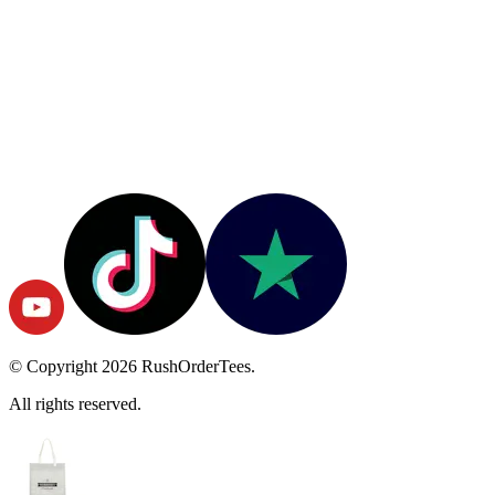
© Copyright
2026
RushOrderTees.
All rights reserved.