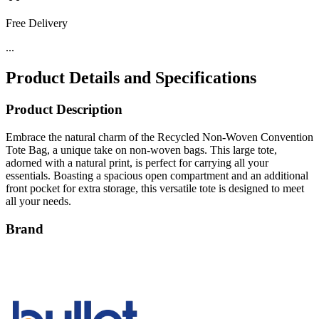
Free Delivery
...
Product Details and Specifications
Product Description
Embrace the natural charm of the Recycled Non-Woven Convention
Tote Bag, a unique take on non-woven bags. This large tote,
adorned with a natural print, is perfect for carrying all your
essentials. Boasting a spacious open compartment and an additional
front pocket for extra storage, this versatile tote is designed to meet
all your needs.
Brand