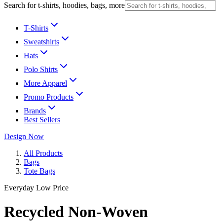
Search for t-shirts, hoodies, bags, more
T-Shirts
Sweatshirts
Hats
Polo Shirts
More Apparel
Promo Products
Brands
Best Sellers
Design Now
All Products
Bags
Tote Bags
Everyday Low Price
Recycled Non-Woven