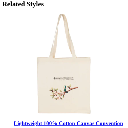
Related Styles
Lightweight 100% Cotton Canvas Convention