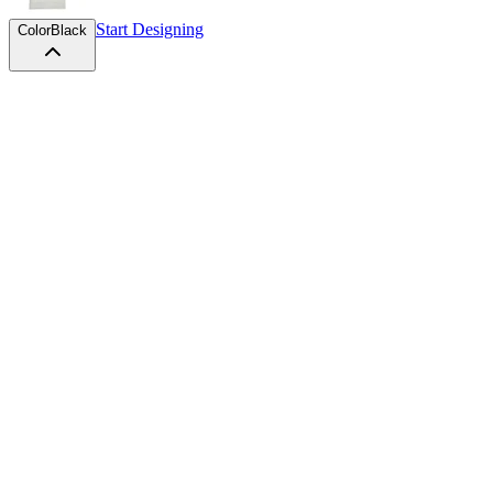
Start Designing
Color
Black