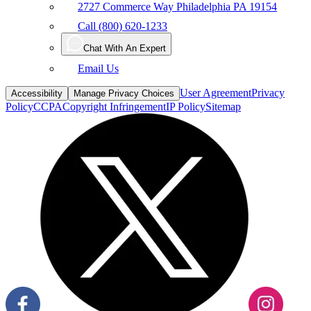
Call (800) 620-1233
Chat With An Expert
Email Us
User Agreement
Privacy
Accessibility
Manage Privacy Choices
Policy
CCPA
Copyright Infringement
IP Policy
Sitemap