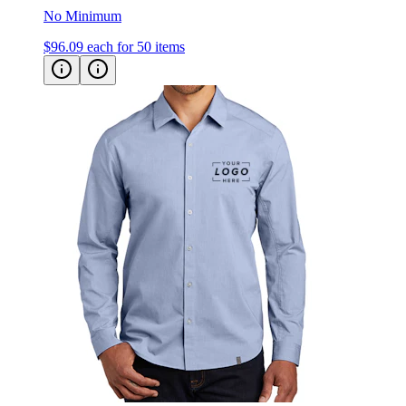
$96.09
each for 50 items
OGIO Commuter Woven Shirt