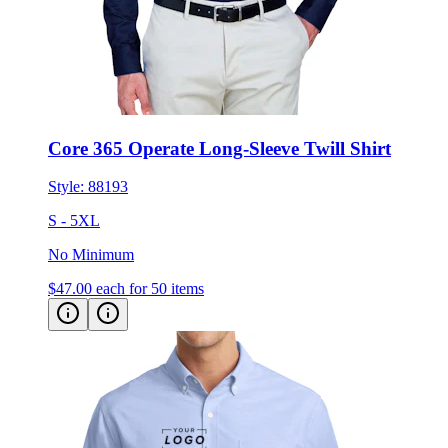
Core 365 Operate Long-Sleeve Twill Shirt
Style:
88193
S - 5XL
No Minimum
$47.00
each for 50 items