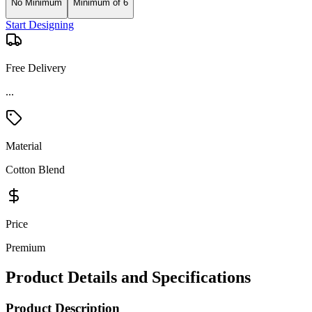
No Minimum
Minimum of 6
Start Designing
Free Delivery
Material
Cotton Blend
Price
Premium
Product Details and Specifications
Product Description
Balancing a professional look with business-casual style, our