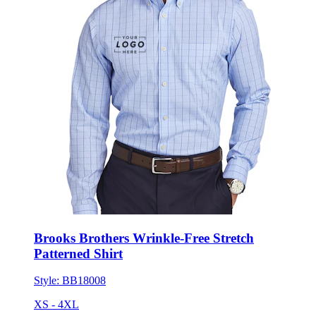
Brooks Brothers Wrinkle-Free Stretch
Patterned Shirt
Style:
BB18008
XS - 4XL
No Minimum