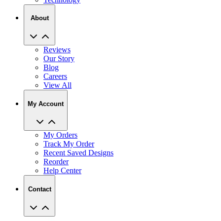
About
Reviews
Our Story
Blog
Careers
View All
My Account
My Orders
Track My Order
Recent Saved Designs
Reorder
Help Center
Contact
2727 Commerce Way Philadelphia PA 19154