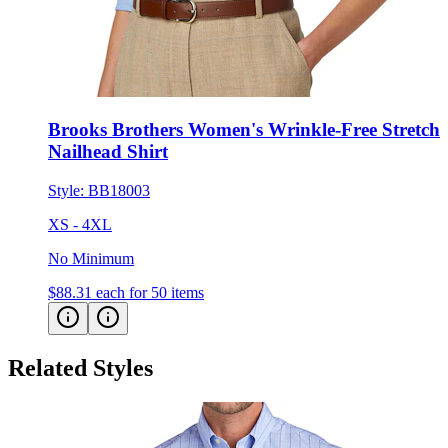
Brooks Brothers Women's Wrinkle-Free Stretch
Nailhead Shirt
Style:
BB18003
XS - 4XL
No Minimum
$88.31
each for 50 items
Related Styles