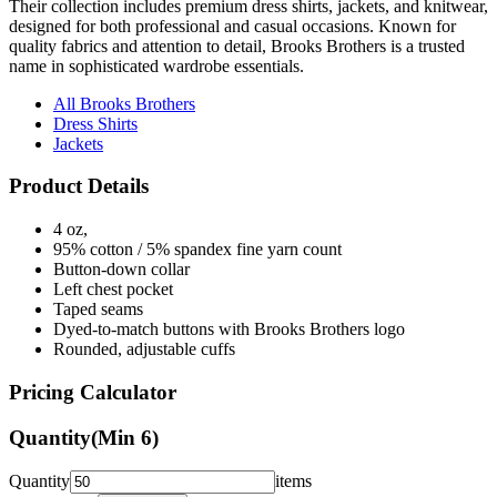
quality fabrics and attention to detail, Brooks Brothers is a trusted
name in sophisticated wardrobe essentials.
All Brooks Brothers
Dress Shirts
Jackets
Product Details
4 oz,
95% cotton / 5% spandex fine yarn count
Button-down collar
Left chest pocket
Taped seams
Dyed-to-match buttons with Brooks Brothers logo
Rounded, adjustable cuffs
Pricing Calculator
Quantity
(Min
6
)
Quantity
items
Front Colors
1
Color