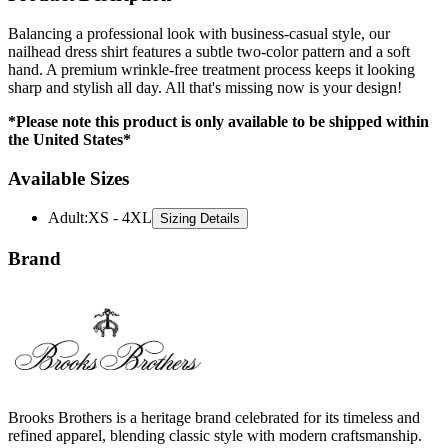
nailhead dress shirt features a subtle two-color pattern and a soft
hand. A premium wrinkle-free treatment process keeps it looking
sharp and stylish all day. All that's missing now is your design!
*Please note this product is only available to be shipped within
the United States*
Available Sizes
Adult
:
XS - 4XL
Sizing Details
Brand
Brooks Brothers is a heritage brand celebrated for its timeless and
refined apparel, blending classic style with modern craftsmanship.
Their collection includes premium dress shirts, jackets, and knitwear,
designed for both professional and casual occasions. Known for