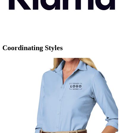
Coordinating Styles