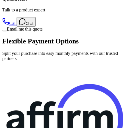
Talk to a product expert
Call
Chat
Email me this quote
Flexible Payment Options
Split your purchase into easy monthly payments with our trusted
partners