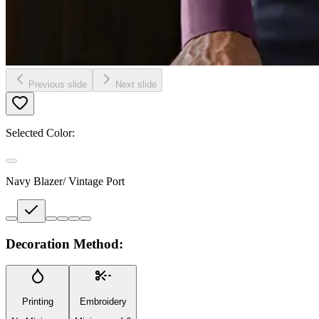
Previous slide
Next slide
Selected Color:
Navy Blazer/ Vintage Port
Decoration Method:
Printing
Embroidery