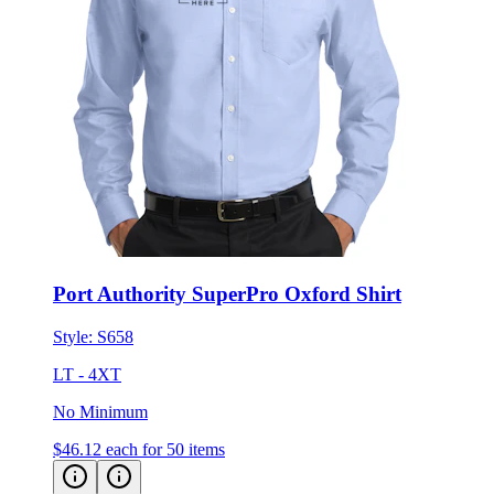
Port Authority SuperPro Oxford Shirt
Style:
S658
LT - 4XT
No Minimum
$46.12
each for 50 items