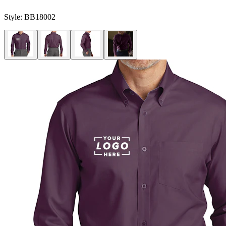
Style:
BB18002