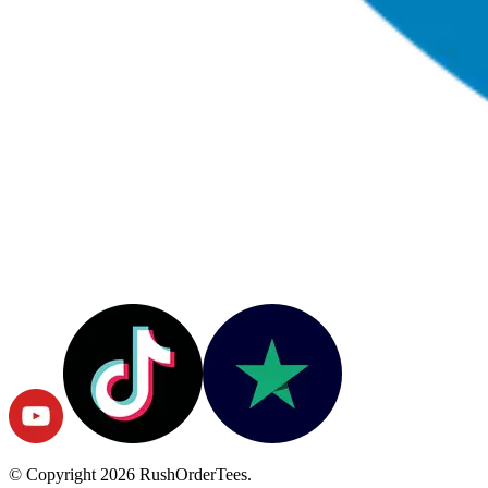
© Copyright
2026
RushOrderTees.
All rights reserved.