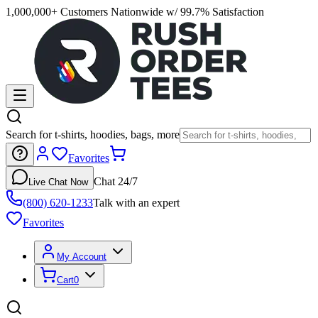
1,000,000+ Customers Nationwide w/ 99.7% Satisfaction
Search for t-shirts, hoodies, bags, more
Favorites
Chat 24/7
Live Chat Now
(800) 620-1233
Talk with an expert
Favorites
My Account
Cart
0