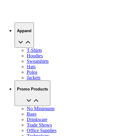
Apparel
T-Shirts
Hoodies
Sweatshirts
Hats
Polos
Jackets
Promo Products
No Minimums
Bags
Drinkware
Trade Shows
Office Supplies
Technology