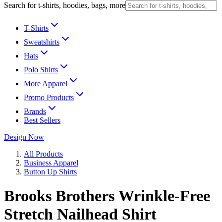
Search for t-shirts, hoodies, bags, more
T-Shirts
Sweatshirts
Hats
Polo Shirts
More Apparel
Promo Products
Brands
Best Sellers
Design Now
All Products
Business Apparel
Button Up Shirts
Brooks Brothers Wrinkle-Free
Stretch Nailhead Shirt