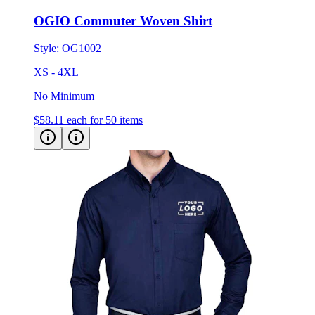
Style:
OG1002
XS - 4XL
No Minimum
$58.11
each for 50 items