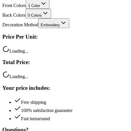
Back Colors
0
Colors
Decoration Method
Embroidery
Price Per Unit:
Loading...
Total Price:
Loading...
Your price includes:
Free shipping
100% satisfaction guarantee
Fast turnaround
Questions?