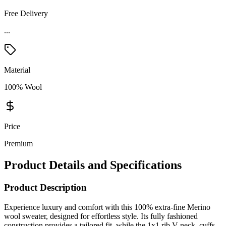
Free Delivery
...
Material
100% Wool
Price
Premium
Product Details and Specifications
Product Description
Experience luxury and comfort with this 100% extra-fine Merino
wool sweater, designed for effortless style. Its fully fashioned
construction provides a tailored fit, while the 1x1 rib V-neck, cuffs,