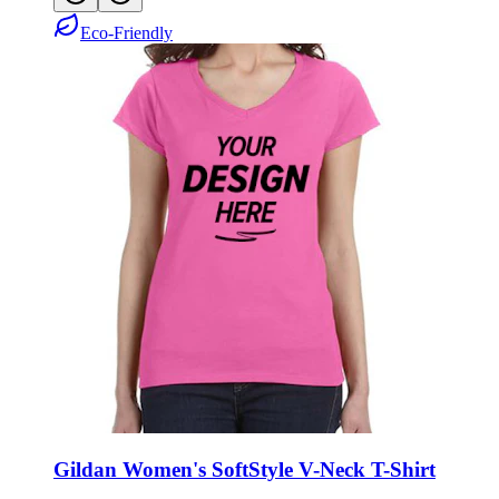
Eco-Friendly
Gildan Women's SoftStyle V-Neck T-Shirt