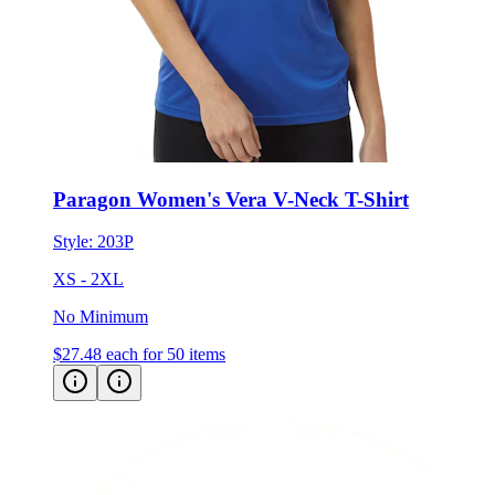
Paragon Women's Vera V-Neck T-Shirt
Style:
203P
XS - 2XL
No Minimum
$27.48
each for 50 items