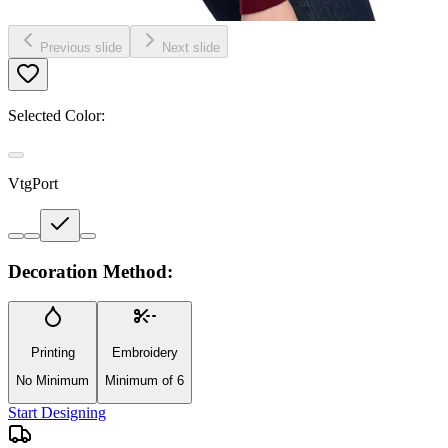
Previous slide
Next slide
Selected Color:
VtgPort
Decoration Method:
Printing
Embroidery
No Minimum
Minimum of 6
Start Designing