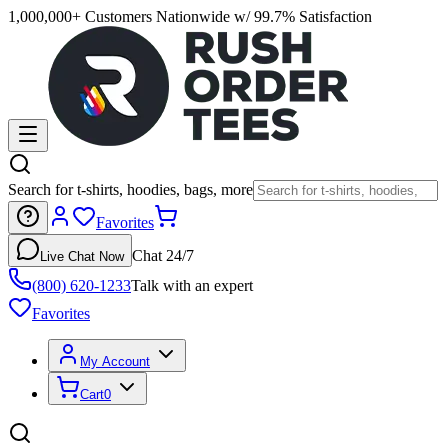
1,000,000+ Customers Nationwide w/ 99.7% Satisfaction
Search for t-shirts, hoodies, bags, more
Favorites
Chat 24/7
Live Chat Now
(800) 620-1233
Talk with an expert
Favorites
My Account
Cart
0