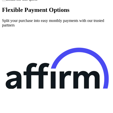
Flexible Payment Options
Split your purchase into easy monthly payments with our trusted
partners