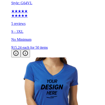
Style:
G64VL
★★★★★
★★★★★
5 reviews
S - 3XL
No Minimum
$15.24
each for 50 items