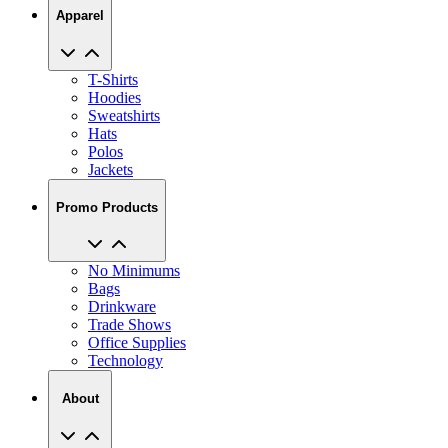
Apparel
T-Shirts
Hoodies
Sweatshirts
Hats
Polos
Jackets
Promo Products
No Minimums
Bags
Drinkware
Trade Shows
Office Supplies
Technology
About