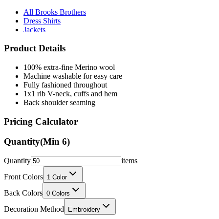
All Brooks Brothers
Dress Shirts
Jackets
Product Details
100% extra-fine Merino wool
Machine washable for easy care
Fully fashioned throughout
1x1 rib V-neck, cuffs and hem
Back shoulder seaming
Pricing Calculator
Quantity
(Min
6
)
Quantity
items
Front Colors
1
Color
Back Colors
0
Colors
Decoration Method
Embroidery