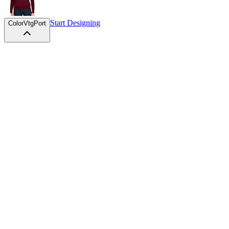
Start Designing
Color
VtgPort