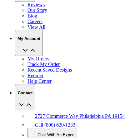
Reviews
Our Story
Blog
Careers
View All
My Account
My Orders
Track My Order
Recent Saved Designs
Reorder
Help Center
Contact
2727 Commerce Way Philadelphia PA 19154
Call (800) 620-1233
Chat With An Expert