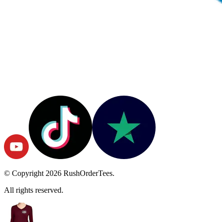
© Copyright
2026
RushOrderTees.
All rights reserved.