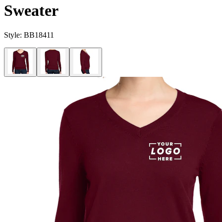
Sweater
Style:
BB18411