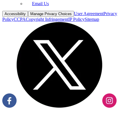
Email Us
User Agreement
Privacy
Accessibility
Manage Privacy Choices
Policy
CCPA
Copyright Infringement
IP Policy
Sitemap