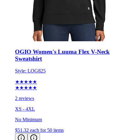
OGIO Women's Luuma Flex V-Neck
Sweatshirt
Style:
LOG825
★★★★★
★★★★★
2 reviews
XS - 4XL
No Minimum
$51.32
each for 50 items