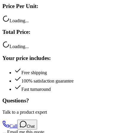
Price Per Unit:
Loading...
Total Price:
Loading...
Your price includes:
Free shipping
100% satisfaction guarantee
Fast turnaround
Questions?
Talk to a product expert
Call
Chat
Email me this quote