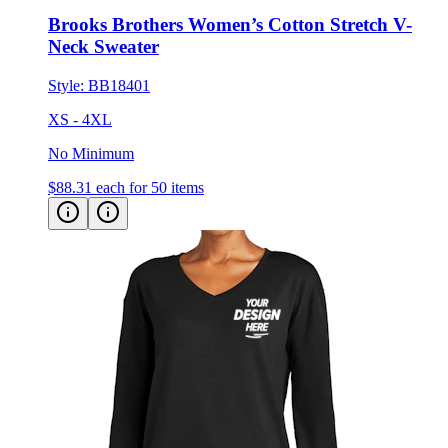
Brooks Brothers Women’s Cotton Stretch V-
Neck Sweater
Style:
BB18401
XS - 4XL
No Minimum
$88.31
each for 50 items