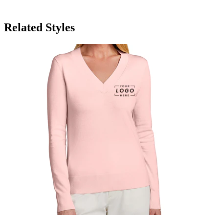
Related Styles