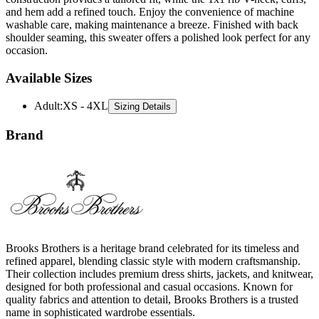
and hem add a refined touch. Enjoy the convenience of machine
washable care, making maintenance a breeze. Finished with back
shoulder seaming, this sweater offers a polished look perfect for any
occasion.
Available Sizes
Adult
:
XS - 4XL
Sizing Details
Brand
Brooks Brothers is a heritage brand celebrated for its timeless and
refined apparel, blending classic style with modern craftsmanship.
Their collection includes premium dress shirts, jackets, and knitwear,
designed for both professional and casual occasions. Known for
quality fabrics and attention to detail, Brooks Brothers is a trusted
name in sophisticated wardrobe essentials.