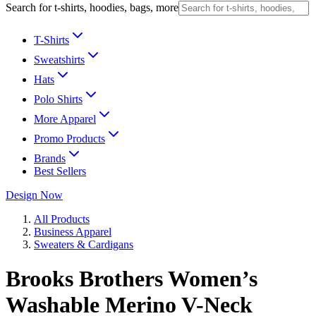
Search for t-shirts, hoodies, bags, more
T-Shirts
Sweatshirts
Hats
Polo Shirts
More Apparel
Promo Products
Brands
Best Sellers
Design Now
All Products
Business Apparel
Sweaters & Cardigans
Brooks Brothers Women’s
Washable Merino V-Neck