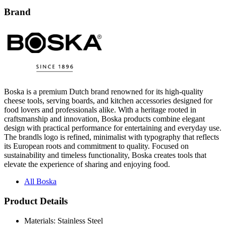
Brand
Boska is a premium Dutch brand renowned for its high-quality
cheese tools, serving boards, and kitchen accessories designed for
food lovers and professionals alike. With a heritage rooted in
craftsmanship and innovation, Boska products combine elegant
design with practical performance for entertaining and everyday use.
The brandls logo is refined, minimalist with typography that reflects
its European roots and commitment to quality. Focused on
sustainability and timeless functionality, Boska creates tools that
elevate the experience of sharing and enjoying food.
All Boska
Product Details
Materials: Stainless Steel