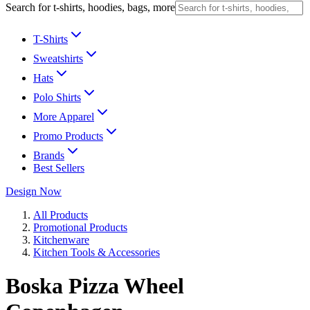
Search for t-shirts, hoodies, bags, more
T-Shirts
Sweatshirts
Hats
Polo Shirts
More Apparel
Promo Products
Brands
Best Sellers
Design Now
All Products
Promotional Products
Kitchenware
Kitchen Tools & Accessories
Boska Pizza Wheel