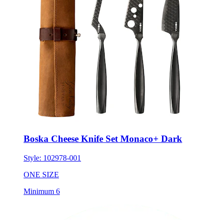
Boska Cheese Knife Set Monaco+ Dark
Style:
102978-001
ONE SIZE
Minimum 6