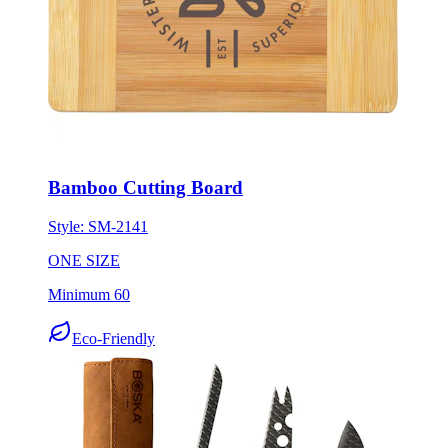
Bamboo Cutting Board
Style:
SM-2141
ONE SIZE
Minimum 60
Eco-Friendly