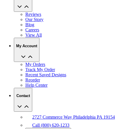
Reviews
Our Story
Blog
Careers
View All
My Account
My Orders
Track My Order
Recent Saved Designs
Reorder
Help Center
Contact
2727 Commerce Way Philadelphia PA 19154
Call (800) 620-1233