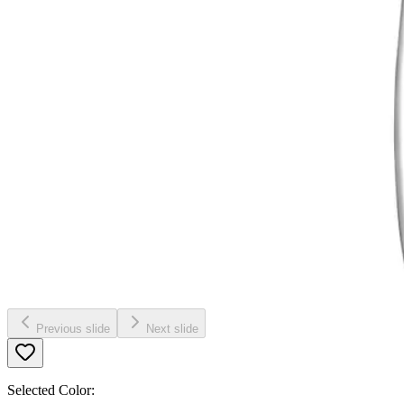
Previous slide
Next slide
Selected Color: