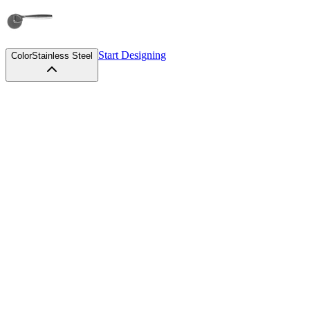
Start Designing
Color
Stainless Steel