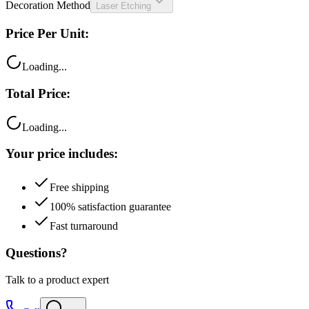
Decoration Method
Laser Etching
Price Per Unit:
Loading...
Total Price:
Loading...
Your price includes:
Free shipping
100% satisfaction guarantee
Fast turnaround
Questions?
Talk to a product expert