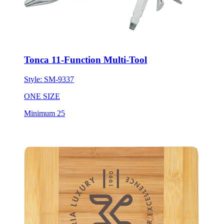
Tonca 11-Function Multi-Tool
Style:
SM-9337
ONE SIZE
Minimum 25