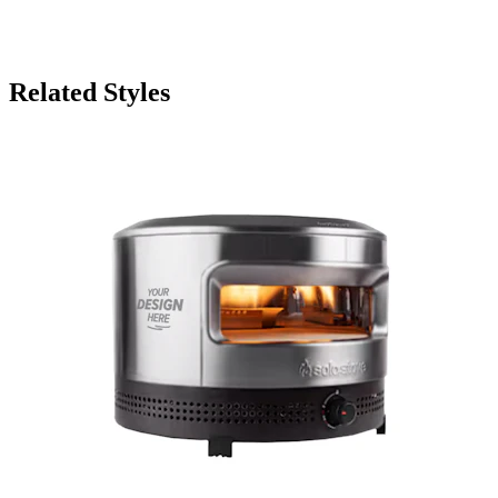
Related Styles