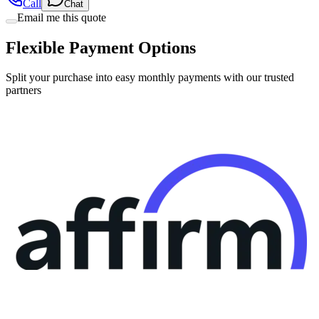
Call
Chat
Email me this quote
Flexible Payment Options
Split your purchase into easy monthly payments with our trusted
partners