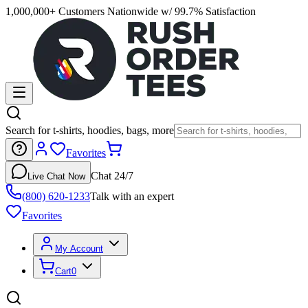
1,000,000+ Customers Nationwide w/ 99.7% Satisfaction
Search for t-shirts, hoodies, bags, more
Favorites
Chat 24/7
Live Chat Now
(800) 620-1233
Talk with an expert
Favorites
My Account
Cart
0