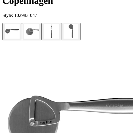
Copenhagen
Style:
102983-047