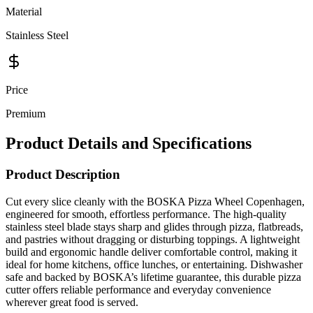
Material
Stainless Steel
Price
Premium
Product Details and Specifications
Product Description
Cut every slice cleanly with the BOSKA Pizza Wheel Copenhagen,
engineered for smooth, effortless performance. The high-quality
stainless steel blade stays sharp and glides through pizza, flatbreads,
and pastries without dragging or disturbing toppings. A lightweight
build and ergonomic handle deliver comfortable control, making it
ideal for home kitchens, office lunches, or entertaining. Dishwasher
safe and backed by BOSKA’s lifetime guarantee, this durable pizza
cutter offers reliable performance and everyday convenience
wherever great food is served.