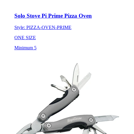
Solo Stove Pi Prime Pizza Oven
Style:
PIZZA-OVEN-PRIME
ONE SIZE
Minimum 5