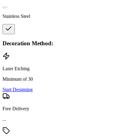
Stainless Steel
Decoration Method:
Laser Etching
Minimum of 30
Start Designing
Free Delivery
...