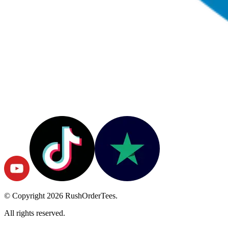
© Copyright
2026
RushOrderTees.
All rights reserved.