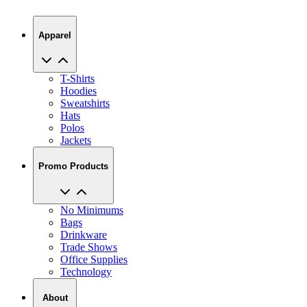
Apparel
T-Shirts
Hoodies
Sweatshirts
Hats
Polos
Jackets
Promo Products
No Minimums
Bags
Drinkware
Trade Shows
Office Supplies
Technology
About