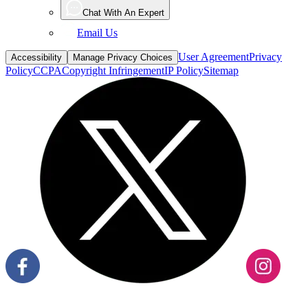
Chat With An Expert
Email Us
User Agreement
Privacy
Accessibility
Manage Privacy Choices
Policy
CCPA
Copyright Infringement
IP Policy
Sitemap