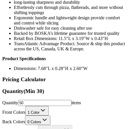
long-lasting sharpness and durability
Effortlessly cuts through pizza, flatbreads, and more without
shifting toppings
Ergonomic handle and lightweight design provide comfort
and control while slicing
Dishwasher safe for easy cleaning after use
Backed by BOSKA’s lifetime guarantee for trusted quality
Retail Box Dimensions: 11.5"L x 3.19"W x 0.43"H
TransAtlantic Advantage Product. Source & ship this product
across the US, Canada, UK & Europe.
Product Specifications
Dimensions: 7.68"L x 0.28"H x 2.60"W
Pricing Calculator
Quantity
(Min
30
)
Quantity
items
Front Colors
1
Color
Back Colors
0
Colors