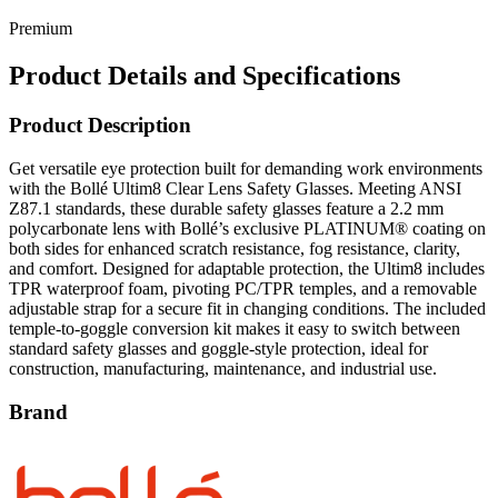
Product Details and Specifications
Product Description
Get versatile eye protection built for demanding work environments
with the Bollé Ultim8 Clear Lens Safety Glasses. Meeting ANSI
Z87.1 standards, these durable safety glasses feature a 2.2 mm
polycarbonate lens with Bollé’s exclusive PLATINUM® coating on
both sides for enhanced scratch resistance, fog resistance, clarity,
and comfort. Designed for adaptable protection, the Ultim8 includes
TPR waterproof foam, pivoting PC/TPR temples, and a removable
adjustable strap for a secure fit in changing conditions. The included
temple-to-goggle conversion kit makes it easy to switch between
standard safety glasses and goggle-style protection, ideal for
construction, manufacturing, maintenance, and industrial use.
Brand