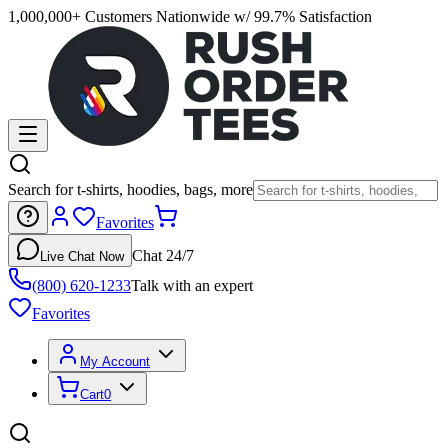
1,000,000+ Customers Nationwide w/ 99.7% Satisfaction
Search for t-shirts, hoodies, bags, more
Favorites
Chat 24/7
Live Chat Now
(800) 620-1233
Talk with an expert
Favorites
My Account
Cart
0