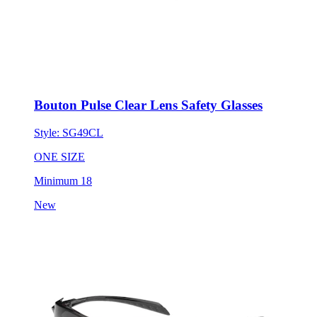
Bouton Pulse Clear Lens Safety Glasses
Style:
SG49CL
ONE SIZE
Minimum 18
New