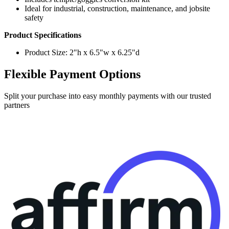
safety
Product Specifications
Product Size: 2"h x 6.5"w x 6.25"d
Flexible Payment Options
Split your purchase into easy monthly payments with our trusted
partners