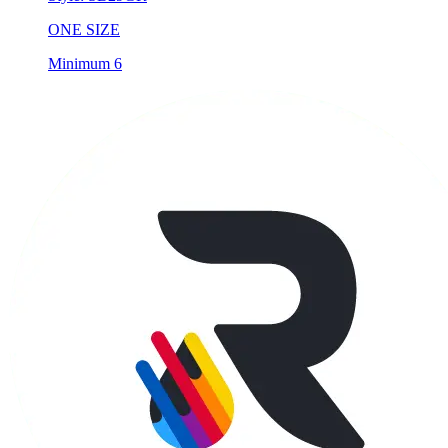
Minimum 6