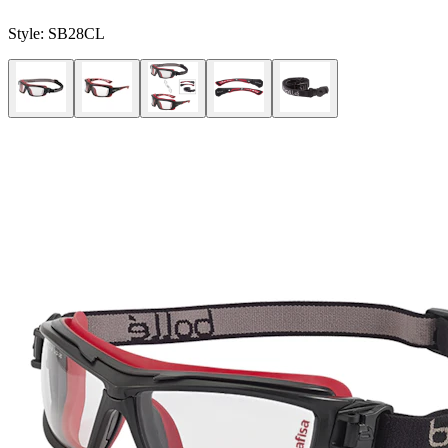
Style:
SB28CL