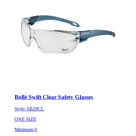
Bollé Swift Clear Safety Glasses
Style:
SB29CL
ONE SIZE
Minimum 6
New