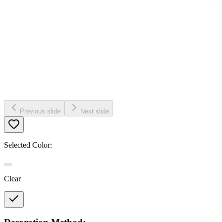
Previous slide
Next slide
Selected Color:
Clear