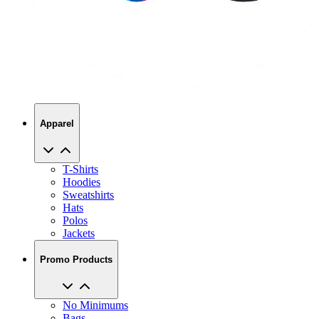
Apparel
T-Shirts
Hoodies
Sweatshirts
Hats
Polos
Jackets
Promo Products
No Minimums
Bags
Drinkware