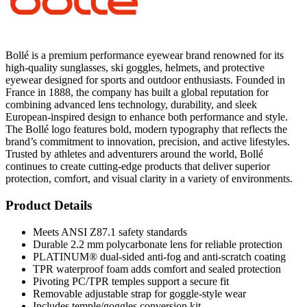
Bollé is a premium performance eyewear brand renowned for its
high-quality sunglasses, ski goggles, helmets, and protective
eyewear designed for sports and outdoor enthusiasts. Founded in
France in 1888, the company has built a global reputation for
combining advanced lens technology, durability, and sleek
European-inspired design to enhance both performance and style.
The Bollé logo features bold, modern typography that reflects the
brand’s commitment to innovation, precision, and active lifestyles.
Trusted by athletes and adventurers around the world, Bollé
continues to create cutting-edge products that deliver superior
protection, comfort, and visual clarity in a variety of environments.
Product Details
Meets ANSI Z87.1 safety standards
Durable 2.2 mm polycarbonate lens for reliable protection
PLATINUM® dual-sided anti-fog and anti-scratch coating
TPR waterproof foam adds comfort and sealed protection
Pivoting PC/TPR temples support a secure fit
Removable adjustable strap for goggle-style wear
Includes temple/goggles conversion kit
Ideal for industrial, construction, maintenance, and jobsite