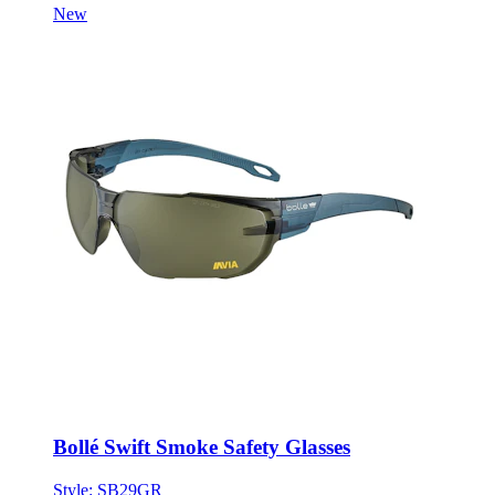
Bollé Swift Smoke Safety Glasses
Style:
SB29GR
ONE SIZE