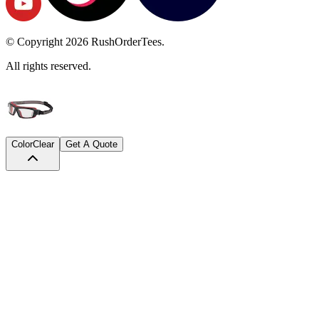
© Copyright
2026
RushOrderTees.
All rights reserved.
Color
Clear
Get A Quote