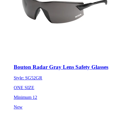
Bouton Radar Gray Lens Safety Glasses
Style:
SG52GR
ONE SIZE
Minimum 12
New