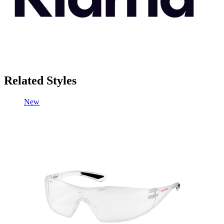
Related Styles
New