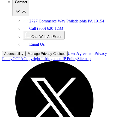
2727 Commerce Way Philadelphia PA 19154
Call (800) 620-1233
Chat With An Expert
Email Us
User Agreement
Privacy
Accessibility
Manage Privacy Choices
Policy
CCPA
Copyright Infringement
IP Policy
Sitemap