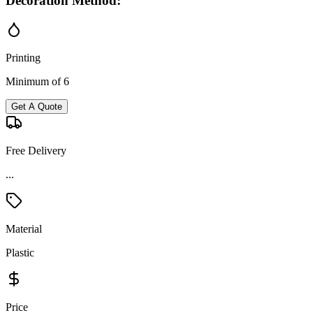
Decoration Method:
Printing
Minimum of 6
Get A Quote
Free Delivery
Material
Plastic
Price
Premium