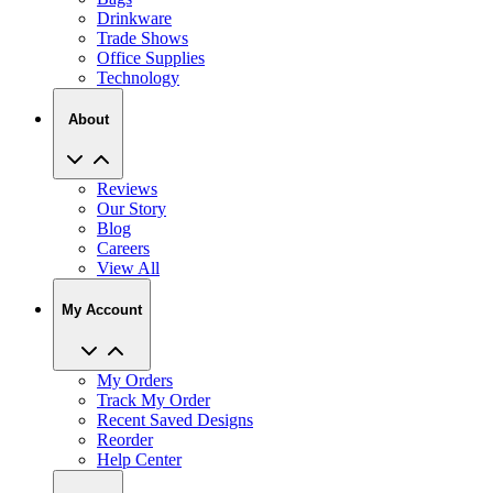
Trade Shows
Office Supplies
Technology
About
Reviews
Our Story
Blog
Careers
View All
My Account
My Orders
Track My Order
Recent Saved Designs
Reorder
Help Center
Contact