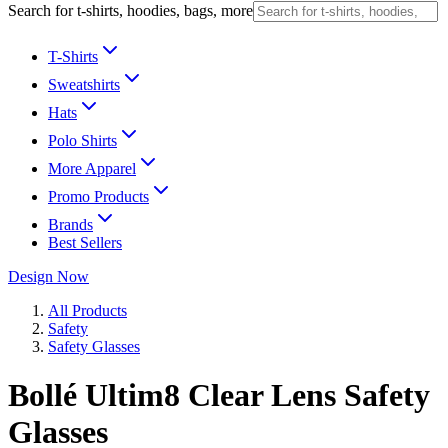
Search for t-shirts, hoodies, bags, more
T-Shirts
Sweatshirts
Hats
Polo Shirts
More Apparel
Promo Products
Brands
Best Sellers
Design Now
All Products
Safety
Safety Glasses
Bollé Ultim8 Clear Lens Safety
Glasses