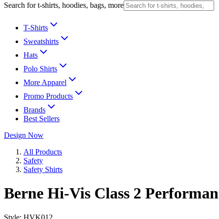
Search for t-shirts, hoodies, bags, more
T-Shirts
Sweatshirts
Hats
Polo Shirts
More Apparel
Promo Products
Brands
Best Sellers
Design Now
All Products
Safety
Safety Shirts
Berne Hi-Vis Class 2 Performan
Style:
HVK012