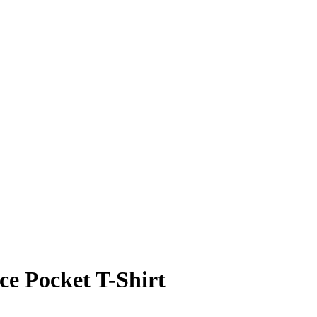
ce Pocket T-Shirt