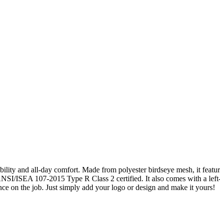
bility and all-day comfort. Made from polyester birdseye mesh, it feat
 ANSI/ISEA 107-2015 Type R Class 2 certified. It also comes with a left
ce on the job. Just simply add your logo or design and make it yours!