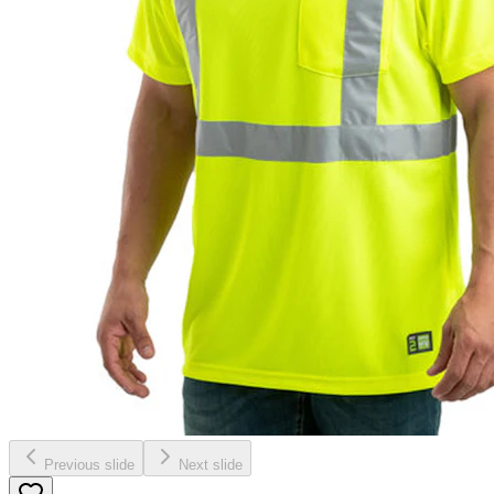
Previous slide
Next slide