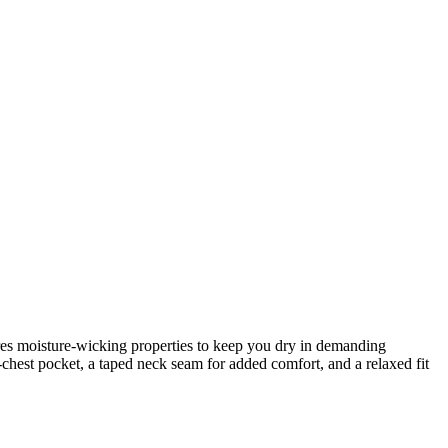
ures moisture-wicking properties to keep you dry in demanding
-chest pocket, a taped neck seam for added comfort, and a relaxed fit