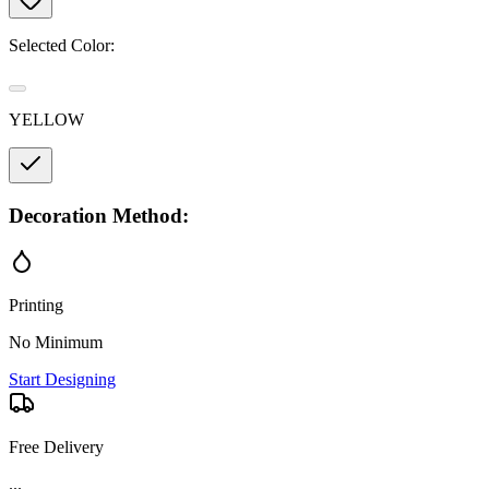
Selected Color:
YELLOW
Decoration Method:
Printing
No Minimum
Start Designing
Free Delivery
...