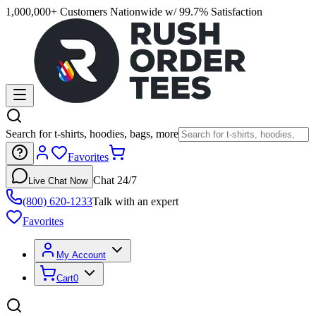
1,000,000+ Customers Nationwide w/ 99.7% Satisfaction
Search for t-shirts, hoodies, bags, more
Favorites
Chat 24/7
Live Chat Now
(800) 620-1233
Talk with an expert
Favorites
My Account
Cart
0