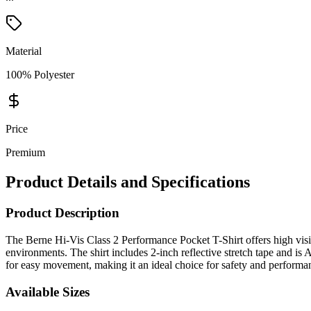
Material
100% Polyester
Price
Premium
Product Details and Specifications
Product Description
The Berne Hi-Vis Class 2 Performance Pocket T-Shirt offers high visi
environments. The shirt includes 2-inch reflective stretch tape and is
for easy movement, making it an ideal choice for safety and performan
Available Sizes