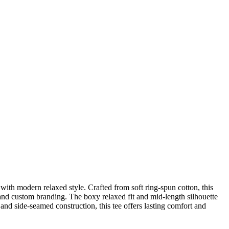
 modern relaxed style. Crafted from soft ring-spun cotton, this
, and custom branding. The boxy relaxed fit and mid-length silhouette
 and side-seamed construction, this tee offers lasting comfort and