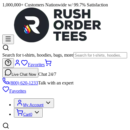
1,000,000+ Customers Nationwide w/ 99.7% Satisfaction
Search for t-shirts, hoodies, bags, more
Favorites
Chat 24/7
Live Chat Now
(800) 620-1233
Talk with an expert
Favorites
My Account
Cart
0