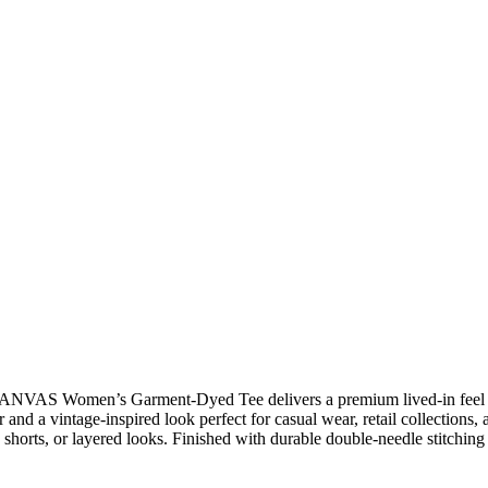
ANVAS Women’s Garment-Dyed Tee delivers a premium lived-in feel with
and a vintage-inspired look perfect for casual wear, retail collections
 shorts, or layered looks. Finished with durable double-needle stitching