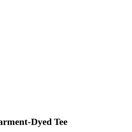
rment-Dyed Tee