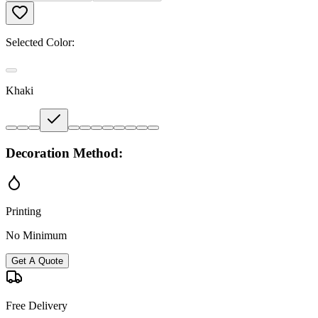
Selected Color:
Khaki
Decoration Method:
Printing
No Minimum
Get A Quote
Free Delivery