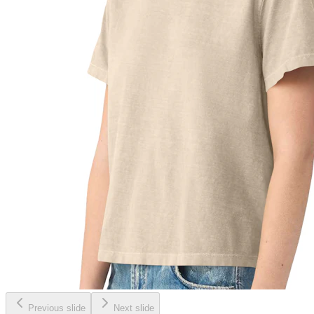
Previous slide
Next slide