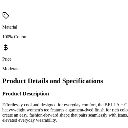
...
Material
100% Cotton
Price
Moderate
Product Details and Specifications
Product Description
Effortlessly cool and designed for everyday comfort, the BELLA + C
heavyweight women’s tee features a garment-dyed finish for rich color 
create an easy, fashion-forward shape that pairs seamlessly with jeans,
elevated everyday wearability.