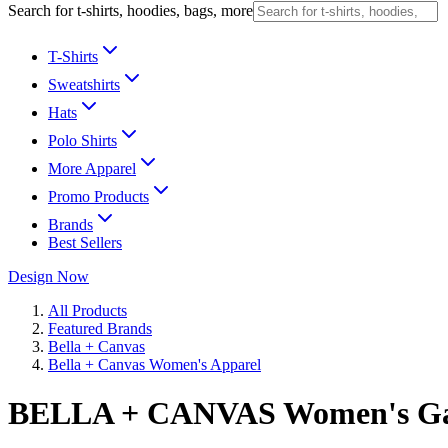
Search for t-shirts, hoodies, bags, more
T-Shirts
Sweatshirts
Hats
Polo Shirts
More Apparel
Promo Products
Brands
Best Sellers
Design Now
All Products
Featured Brands
Bella + Canvas
Bella + Canvas Women's Apparel
BELLA + CANVAS Women's Ga