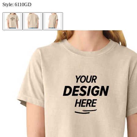
Style:
6110GD