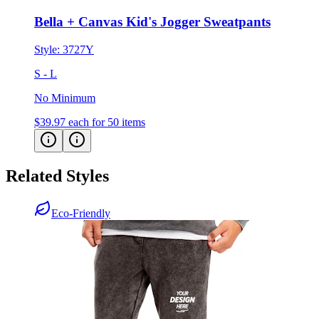
Style:
3727Y
S - L
No Minimum
$39.97
each for 50 items
Related Styles
Eco-Friendly