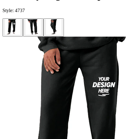
Style:
4737