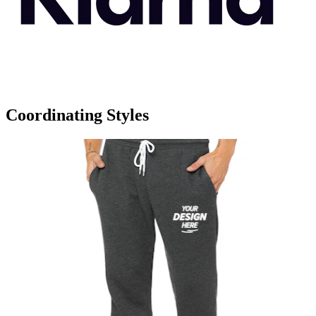
Coordinating Styles