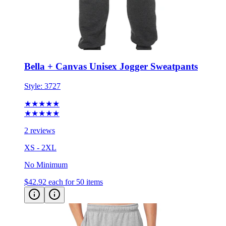
Bella + Canvas Unisex Jogger Sweatpants
Style:
3727
★★★★★
★★★★★
2 reviews
XS - 2XL
No Minimum
$42.92
each for 50 items