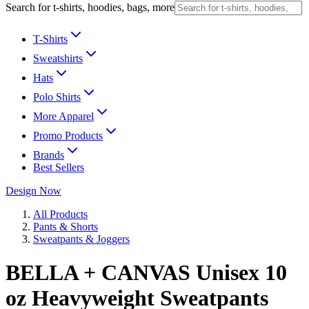
Search for t-shirts, hoodies, bags, more
T-Shirts
Sweatshirts
Hats
Polo Shirts
More Apparel
Promo Products
Brands
Best Sellers
Design Now
All Products
Pants & Shorts
Sweatpants & Joggers
BELLA + CANVAS Unisex 10
oz Heavyweight Sweatpants