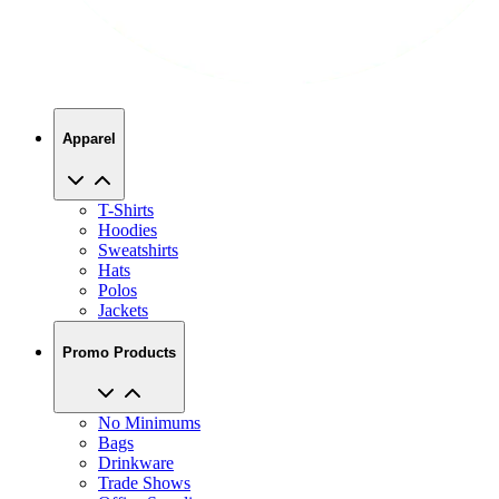
Apparel
T-Shirts
Hoodies
Sweatshirts
Hats
Polos
Jackets
Promo Products
No Minimums
Bags
Drinkware
Trade Shows
Office Supplies
Technology