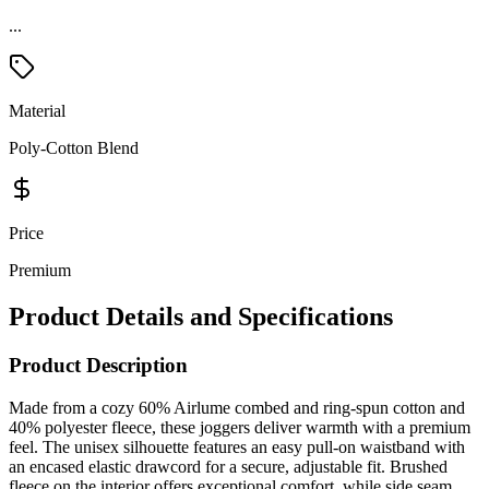
Material
Poly-Cotton Blend
Price
Premium
Product Details and Specifications
Product Description
Made from a cozy 60% Airlume combed and ring-spun cotton and
40% polyester fleece, these joggers deliver warmth with a premium
feel. The unisex silhouette features an easy pull-on waistband with
an encased elastic drawcord for a secure, adjustable fit. Brushed
fleece on the interior offers exceptional comfort, while side seam
pockets add everyday convenience. Finished with encased elastic
cuffs at the ankles and a tear-away label, they’re perfect for relaxed,