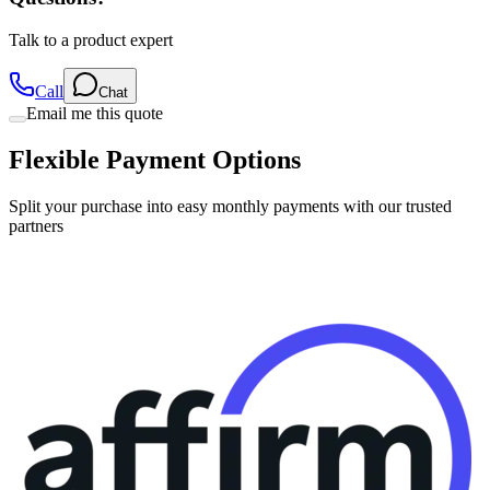
Talk to a product expert
Call
Chat
Email me this quote
Flexible Payment Options
Split your purchase into easy monthly payments with our trusted
partners