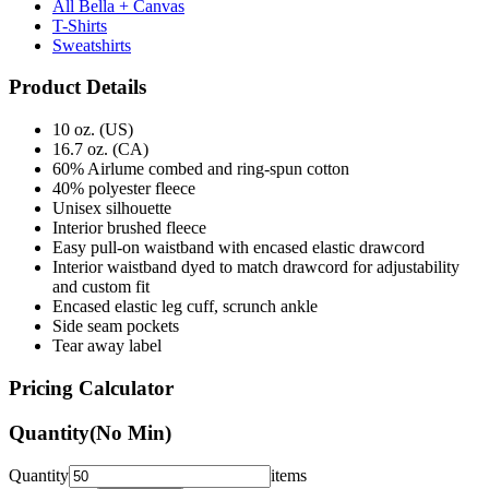
Sweatshirts
Product Details
10 oz. (US)
16.7 oz. (CA)
60% Airlume combed and ring-spun cotton
40% polyester fleece
Unisex silhouette
Interior brushed fleece
Easy pull-on waistband with encased elastic drawcord
Interior waistband dyed to match drawcord for adjustability
and custom fit
Encased elastic leg cuff, scrunch ankle
Side seam pockets
Tear away label
Pricing Calculator
Quantity
(No Min)
Quantity
items
Front Colors
1
Color