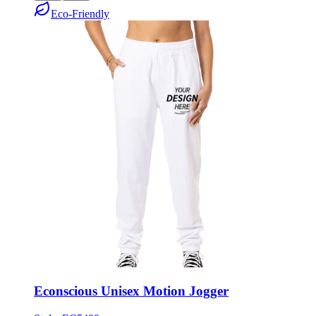
Econscious Unisex Motion Jogger
Style:
EC5400