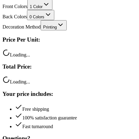
Back Colors
0
Colors
Decoration Method
Printing
Price Per Unit:
Loading...
Total Price:
Loading...
Your price includes:
Free shipping
100% satisfaction guarantee
Fast turnaround
Questions?