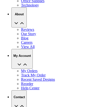
About
Reviews
Our Story
Blog
Careers
View All
My Account
My Orders
Track My Order
Recent Saved Designs
Reorder
Help Center
Contact
2727 Commerce Way Philadelphia PA 19154