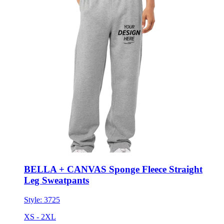
BELLA + CANVAS Sponge Fleece Straight
Leg Sweatpants
Style:
3725
XS - 2XL
No Minimum