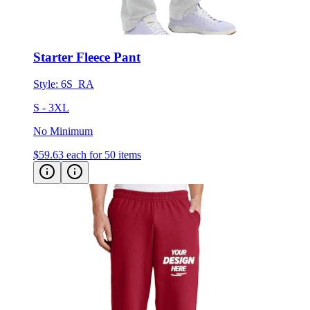
Starter Fleece Pant
Style:
6S_RA
S - 3XL
No Minimum
$59.63
each for 50 items