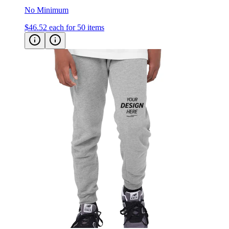
$46.52
each for 50 items
Bella + Canvas Kid's Jogger Sweatpants