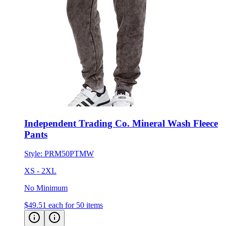
Independent Trading Co. Mineral Wash Fleece
Pants
Style:
PRM50PTMW
XS - 2XL
No Minimum
$49.51
each for 50 items
Eco-Friendly