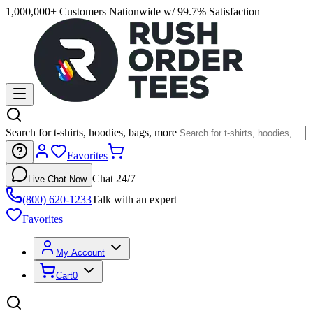
1,000,000+ Customers Nationwide w/ 99.7% Satisfaction
Search for t-shirts, hoodies, bags, more
Favorites
Chat 24/7
Live Chat Now
(800) 620-1233
Talk with an expert
Favorites
My Account
Cart
0