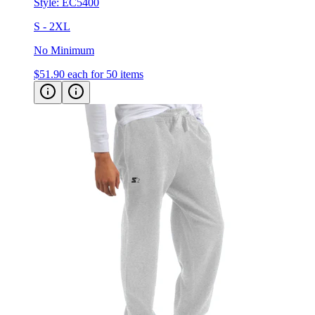
S - 2XL
No Minimum
$51.90
each for 50 items