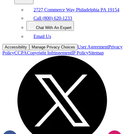
Call (800) 620-1233
Chat With An Expert
Email Us
User Agreement
Privacy
Accessibility
Manage Privacy Choices
Policy
CCPA
Copyright Infringement
IP Policy
Sitemap