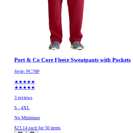
Port & Co Core Fleece Sweatpants with Pockets
Style:
PC78P
★★★★★
★★★★★
3 reviews
S - 4XL
No Minimum
$23.14
each for 50 items