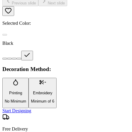
Previous slide
Next slide
Selected Color:
Black
Decoration Method:
Printing
Embroidery
No Minimum
Minimum of 6
Start Designing
Free Delivery