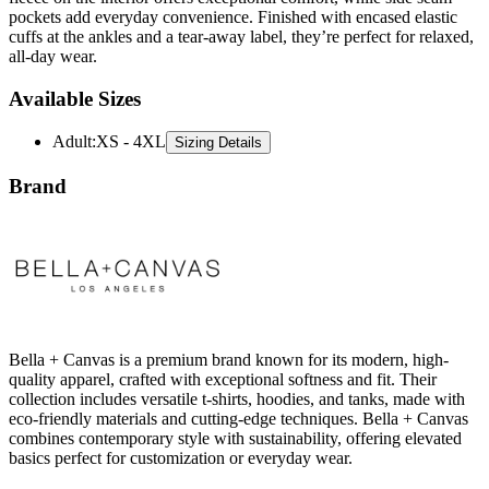
all-day wear.
Available Sizes
Adult
:
XS - 4XL
Sizing Details
Brand
Bella + Canvas is a premium brand known for its modern, high-
quality apparel, crafted with exceptional softness and fit. Their
collection includes versatile t-shirts, hoodies, and tanks, made with
eco-friendly materials and cutting-edge techniques. Bella + Canvas
combines contemporary style with sustainability, offering elevated
basics perfect for customization or everyday wear.
All Bella + Canvas
T-Shirts