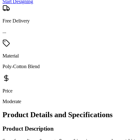
Start Designing
Free Delivery
...
Material
Poly-Cotton Blend
Price
Moderate
Product Details and Specifications
Product Description