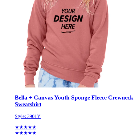
Bella + Canvas Youth Sponge Fleece Crewneck
Sweatshirt
Style:
3901Y
★★★★★
★★★★★