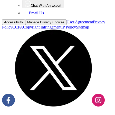
Chat With An Expert
Email Us
User Agreement
Privacy
Accessibility
Manage Privacy Choices
Policy
CCPA
Copyright Infringement
IP Policy
Sitemap