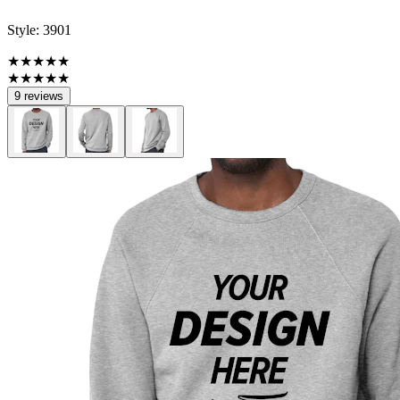
Style:
3901
★★★★★
★★★★★
9 reviews