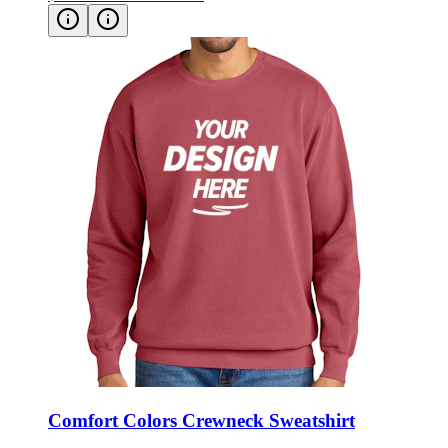
Comfort Colors Crewneck Sweatshirt