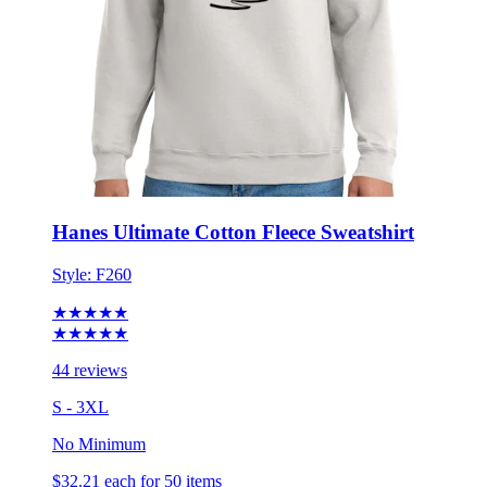
Hanes Ultimate Cotton Fleece Sweatshirt
Style:
F260
★★★★★
★★★★★
44 reviews
S - 3XL
No Minimum
$32.21
each for 50 items