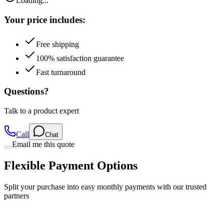
Loading...
Your price includes:
Free shipping
100% satisfaction guarantee
Fast turnaround
Questions?
Talk to a product expert
Call
Chat
Email me this quote
Flexible Payment Options
Split your purchase into easy monthly payments with our trusted
partners