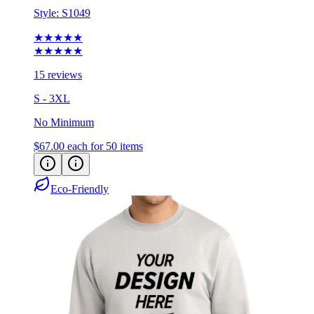
Style:
S1049
★★★★★
★★★★★
15 reviews
S - 3XL
No Minimum
$67.00
each for 50 items
Eco-Friendly