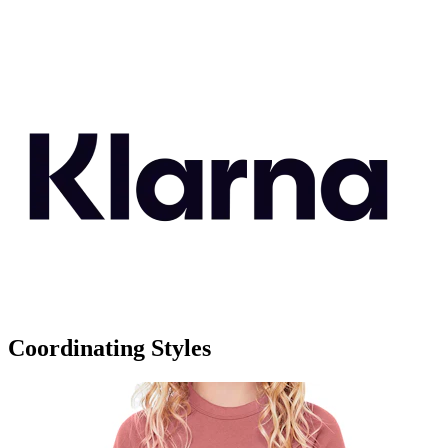
Coordinating Styles