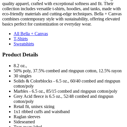
quality apparel, crafted with exceptional softness and fit. Their
collection includes versatile t-shirts, hoodies, and tanks, made with
eco-friendly materials and cutting-edge techniques. Bella + Canvas
combines contemporary style with sustainability, offering elevated
basics perfect for customization or everyday wear.
All Bella + Canvas
T-Shirts
Sweatshirts
Product Details
8.2 oz.,
50% poly, 37.5% combed and ringspun cotton, 12.5% rayon
30 singles
Solids & Colorblocks - 6.5 oz., 60/40 combed and ringspun
cotton/poly
Marbles - 6.5 oz., 85/15 combed and ringspun cotton/poly
Grey Acid fleece is 6.5 oz., 52/48 combed and ringspun
cotton/poly
Retail fit, unisex sizing
1x1 ribbed cuffs and waistband
Raglan sleeves
Sideseamed
Tear away label