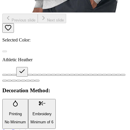
Previous slide
Next slide
Selected Color:
Athletic Heather
Decoration Method:
Printing
Embroidery
No Minimum
Minimum of 6