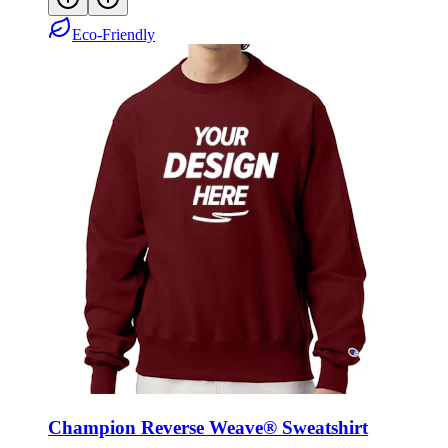
Eco-Friendly
Champion Reverse Weave® Sweatshirt