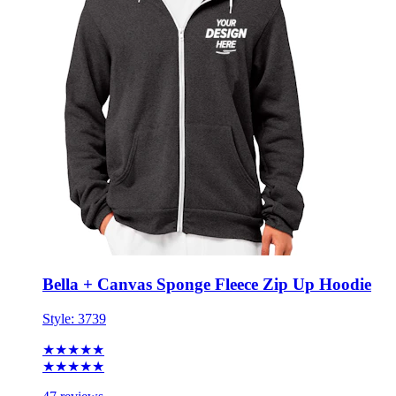
Bella + Canvas Sponge Fleece Zip Up Hoodie
Style:
3739
★★★★★
★★★★★