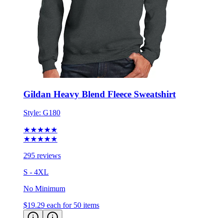
Gildan Heavy Blend Fleece Sweatshirt
Style:
G180
★★★★★
★★★★★
295 reviews
S - 4XL
No Minimum
$19.29
each for 50 items