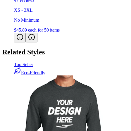
47 reviews
XS - 3XL
No Minimum
$45.89
each for 50 items
Related Styles
Top Seller
Eco-Friendly