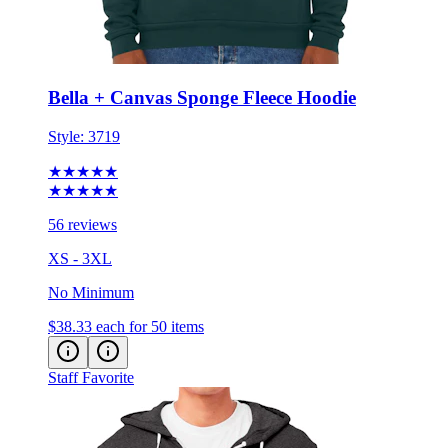
Bella + Canvas Sponge Fleece Hoodie
Style:
3719
★★★★★
★★★★★
56 reviews
XS - 3XL
No Minimum
$38.33
each for 50 items
Staff Favorite