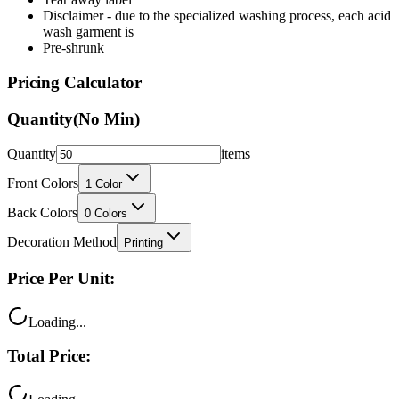
Disclaimer - due to the specialized washing process, each acid
wash garment is
Pre-shrunk
Pricing Calculator
Quantity
(No Min)
Quantity
items
Front Colors
1
Color
Back Colors
0
Colors
Decoration Method
Printing
Price Per Unit:
Loading...
Total Price: