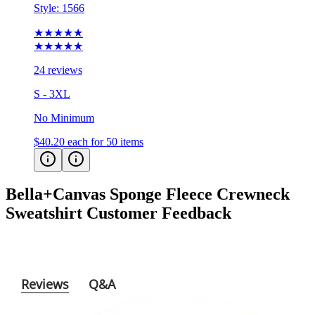
Style:
1566
★★★★★
★★★★★
24 reviews
S - 3XL
No Minimum
$40.20
each for 50 items
Bella+Canvas Sponge Fleece Crewneck
Sweatshirt
Customer Feedback
Reviews
Q&A