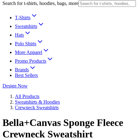
Search for t-shirts, hoodies, bags, more
T-Shirts
Sweatshirts
Hats
Polo Shirts
More Apparel
Promo Products
Brands
Best Sellers
Design Now
All Products
Sweatshirts & Hoodies
Crewneck Sweatshirts
Bella+Canvas Sponge Fleece
Crewneck Sweatshirt