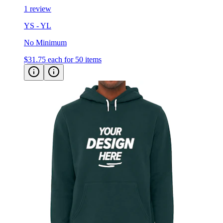
1 review
YS - YL
No Minimum
$31.75
each for 50 items