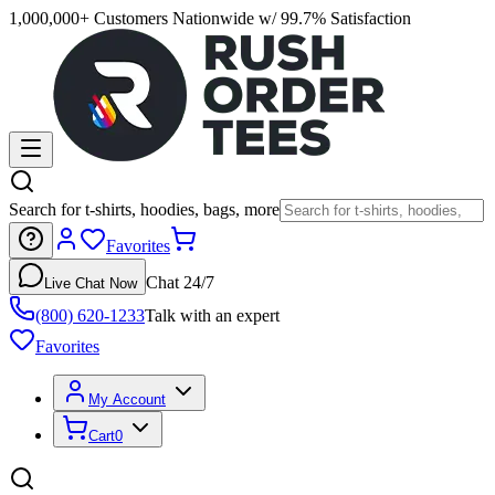
1,000,000+ Customers Nationwide w/ 99.7% Satisfaction
Search for t-shirts, hoodies, bags, more
Favorites
Chat 24/7
Live Chat Now
(800) 620-1233
Talk with an expert
Favorites
My Account
Cart
0