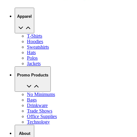
Apparel
T-Shirts
Hoodies
Sweatshirts
Hats
Polos
Jackets
Promo Products
No Minimums
Bags
Drinkware
Trade Shows
Office Supplies
Technology
About