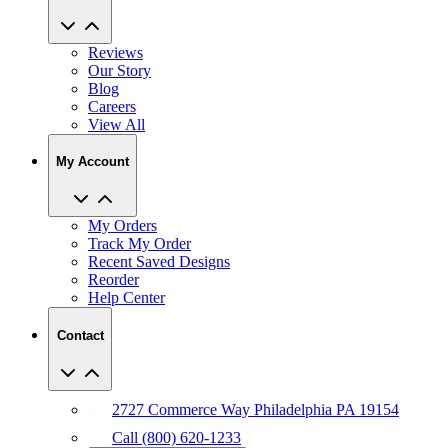
Reviews
Our Story
Blog
Careers
View All
My Account
My Orders
Track My Order
Recent Saved Designs
Reorder
Help Center
Contact
2727 Commerce Way Philadelphia PA 19154
Call (800) 620-1233