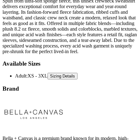
Spun from ultra-soft sponge fleece, this unisex crewneck sweatshirt
delivers exceptional comfort for everyday wear and year-round
layering. Its fashion-forward fleece fabrication, ribbed cuffs and
waistband, and classic crew neck create a modern, relaxed look that
feels as good as it fits. Offered in multiple fabric blends—including
plush 8.2 oz fleece, smooth solids and colorblocks, marbled textures,
and unique acid wash finishes—each style features a retail fit, raglan
sleeves, sideseamed construction, and a tear-away label. Due to the
specialized washing process, every acid wash garment is uniquely
pre-shrunk for the perfect lived-in feel.
Available Sizes
Adult
:
XS - 3XL
Sizing Details
Brand
Bella + Canvas is a premium brand known for its modern, high-