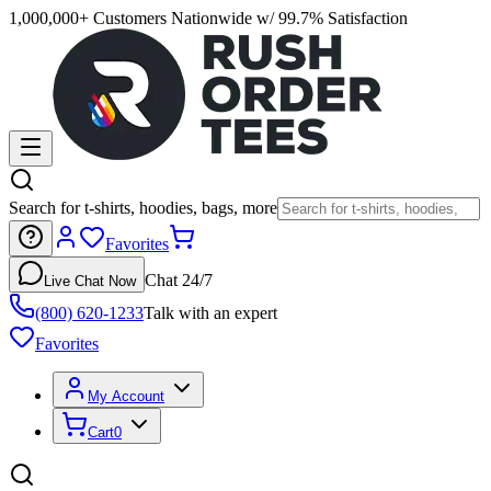
1,000,000+ Customers Nationwide w/ 99.7% Satisfaction
Search for t-shirts, hoodies, bags, more
Favorites
Chat 24/7
Live Chat Now
(800) 620-1233
Talk with an expert
Favorites
My Account
Cart
0