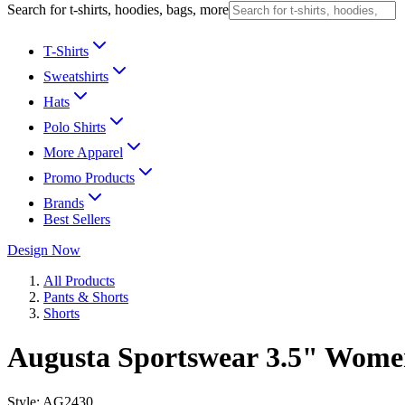
Search for t-shirts, hoodies, bags, more
T-Shirts
Sweatshirts
Hats
Polo Shirts
More Apparel
Promo Products
Brands
Best Sellers
Design Now
All Products
Pants & Shorts
Shorts
Augusta Sportswear 3.5" Women
Style:
AG2430