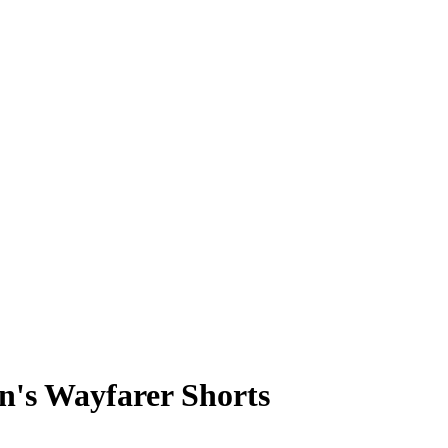
's Wayfarer Shorts