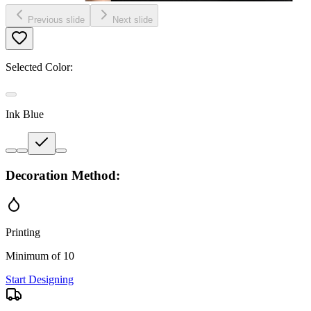
Previous slide
Next slide
Selected Color:
Ink Blue
Decoration Method:
Printing
Minimum of 10
Start Designing