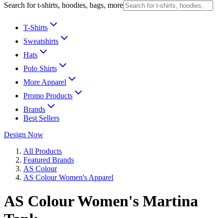
Search for t-shirts, hoodies, bags, more
T-Shirts
Sweatshirts
Hats
Polo Shirts
More Apparel
Promo Products
Brands
Best Sellers
Design Now
All Products
Featured Brands
AS Colour
AS Colour Women's Apparel
AS Colour Women's Martina