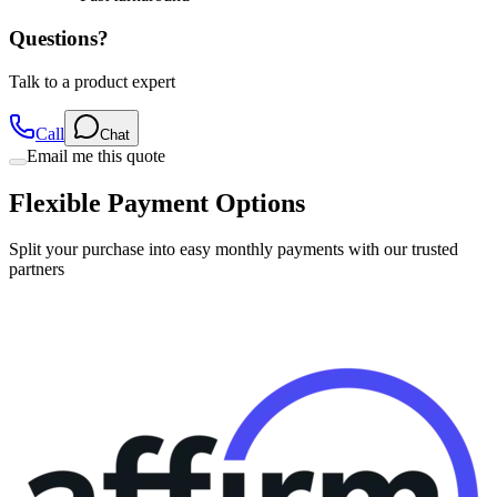
Questions?
Talk to a product expert
Call
Chat
Email me this quote
Flexible Payment Options
Split your purchase into easy monthly payments with our trusted
partners