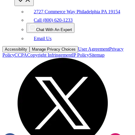
2727 Commerce Way Philadelphia PA 19154
Call (800) 620-1233
Chat With An Expert
Email Us
User Agreement
Privacy
Accessibility
Manage Privacy Choices
Policy
CCPA
Copyright Infringement
IP Policy
Sitemap