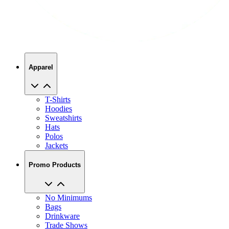
Apparel
T-Shirts
Hoodies
Sweatshirts
Hats
Polos
Jackets
Promo Products
No Minimums
Bags
Drinkware
Trade Shows