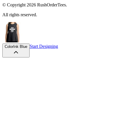
© Copyright
2026
RushOrderTees.
All rights reserved.
Start Designing
Color
Ink Blue