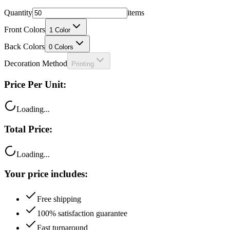
Quantity
items
Front Colors
1
Color
Back Colors
0
Colors
Decoration Method
Printing
Price Per Unit:
Loading...
Total Price:
Loading...
Your price includes:
Free shipping
100% satisfaction guarantee
Fast turnaround