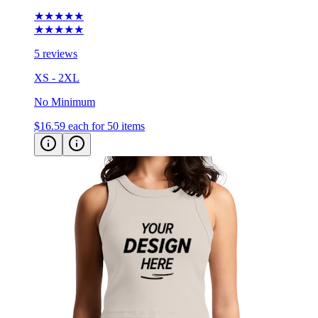
★★★★★
★★★★★
5 reviews
XS - 2XL
No Minimum
$16.59
each for 50 items