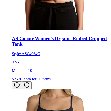
AS Colour Women's Organic Ribbed Cropped
Tank
Style:
ASC4064G
XS - L
Minimum 10
$25.81
each for 50 items