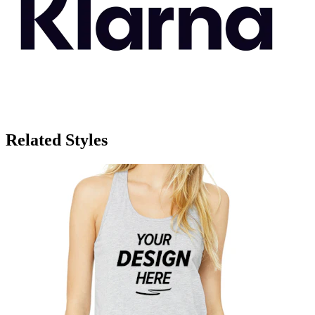
Related Styles