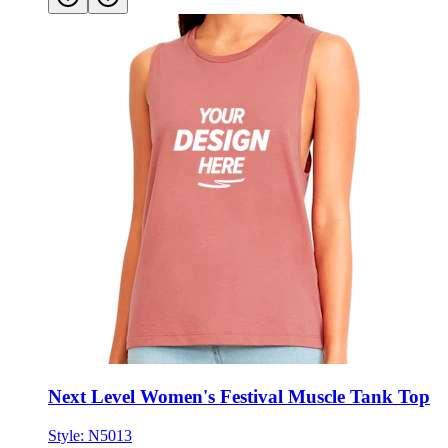
Next Level Women's Festival Muscle Tank Top
Style:
N5013