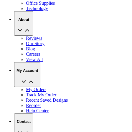
Office Supplies
Technology
About
Reviews
Our Story
Blog
Careers
View All
My Account
My Orders
Track My Order
Recent Saved Designs
Reorder
Help Center
Contact