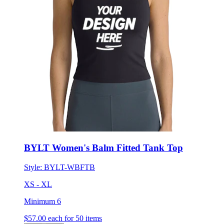
BYLT Women's Balm Fitted Tank Top
Style:
BYLT-WBFTB
XS - XL
Minimum 6
$57.00
each for 50 items