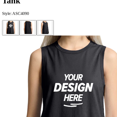
Tank
Style:
ASC4090