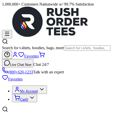
1,000,000+ Customers Nationwide w/ 99.7% Satisfaction
Search for t-shirts, hoodies, bags, more
Favorites
Chat 24/7
Live Chat Now
(800) 620-1233
Talk with an expert
Favorites
My Account
Cart
0