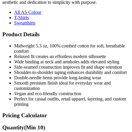
aesthetic and dedication to simplicity with purpose.
All AS Colour
T-Shirts
Sweatshirts
Product Details
Midweight 5.3 oz, 100% combed cotton for soft, breathable
comfort
Relaxed fit creates an effortless modern silhouette
Wide binding at neck and armholes adds elevated styling
Side-seamed construction improves fit and shape retention
Shoulder-to-shoulder taping enhances durability and comfort
Double-needle hems provide long-lasting wear
Smooth premium finish ideal for everyday wear and
customization
Vegan and eco-friendly construction
Perfect for casual outfits, retail apparel, layering, and custom
printing
Pricing Calculator
Quantity
(Min
10
)