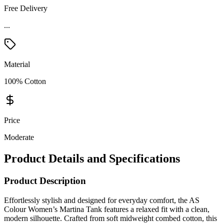
Free Delivery
...
Material
100% Cotton
Price
Moderate
Product Details and Specifications
Product Description
Effortlessly stylish and designed for everyday comfort, the AS
Colour Women’s Martina Tank features a relaxed fit with a clean,
modern silhouette. Crafted from soft midweight combed cotton, this