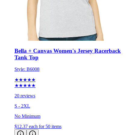
Bella + Canvas Women's Jersey Racerback
Tank Top
Style:
B6008
★★★★★
★★★★★
20 reviews
S - 2XL
No Minimum
$12.37
each for 50 items