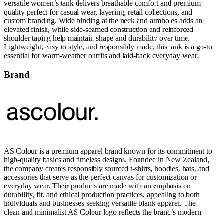
versatile women’s tank delivers breathable comfort and premium
quality perfect for casual wear, layering, retail collections, and
custom branding. Wide binding at the neck and armholes adds an
elevated finish, while side-seamed construction and reinforced
shoulder taping help maintain shape and durability over time.
Lightweight, easy to style, and responsibly made, this tank is a go-to
essential for warm-weather outfits and laid-back everyday wear.
Brand
AS Colour is a premium apparel brand known for its commitment to
high-quality basics and timeless designs. Founded in New Zealand,
the company creates responsibly sourced t-shirts, hoodies, hats, and
accessories that serve as the perfect canvas for customization or
everyday wear. Their products are made with an emphasis on
durability, fit, and ethical production practices, appealing to both
individuals and businesses seeking versatile blank apparel. The
clean and minimalist AS Colour logo reflects the brand’s modern