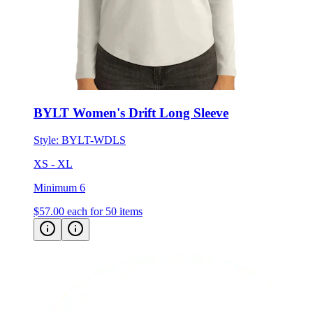
BYLT Women's Drift Long Sleeve
Style:
BYLT-WDLS
XS - XL
Minimum 6
$57.00
each for 50 items