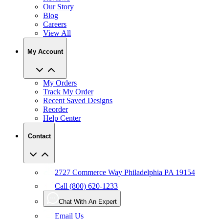
Our Story
Blog
Careers
View All
My Account
My Orders
Track My Order
Recent Saved Designs
Reorder
Help Center
Contact
2727 Commerce Way Philadelphia PA 19154
Call (800) 620-1233
Chat With An Expert
Email Us