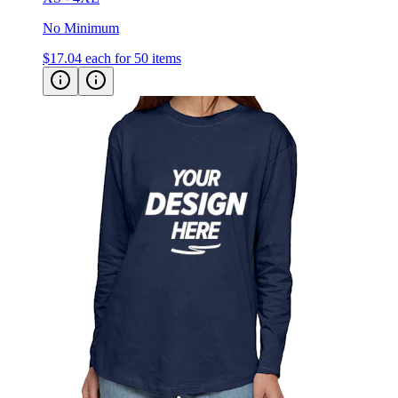
No Minimum
$17.04
each for 50 items