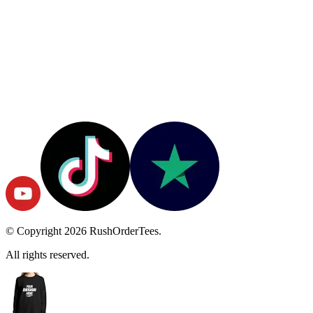
© Copyright
2026
RushOrderTees.
All rights reserved.