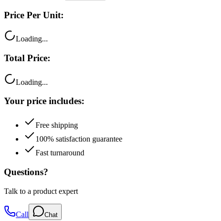
Price Per Unit:
Loading...
Total Price:
Loading...
Your price includes:
Free shipping
100% satisfaction guarantee
Fast turnaround
Questions?
Talk to a product expert
Call
Chat