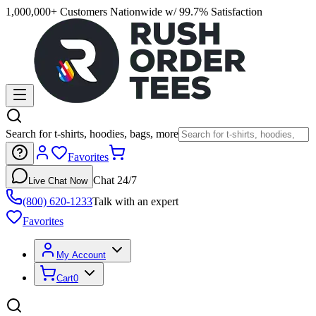
1,000,000+ Customers Nationwide w/ 99.7% Satisfaction
Search for t-shirts, hoodies, bags, more
Favorites
Chat 24/7
Live Chat Now
(800) 620-1233
Talk with an expert
Favorites
My Account
Cart
0