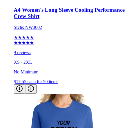
A4 Women's Long Sleeve Cooling Performance
Crew Shirt
Style:
NW3002
★★★★★
★★★★★
9 reviews
XS - 2XL
No Minimum
$17.55
each for 50 items