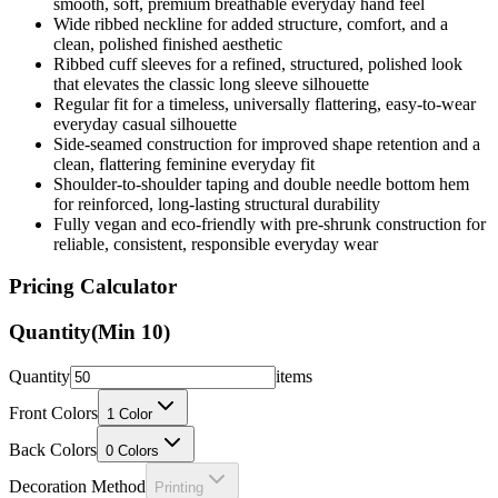
smooth, soft, premium breathable everyday hand feel
Wide ribbed neckline for added structure, comfort, and a
clean, polished finished aesthetic
Ribbed cuff sleeves for a refined, structured, polished look
that elevates the classic long sleeve silhouette
Regular fit for a timeless, universally flattering, easy-to-wear
everyday casual silhouette
Side-seamed construction for improved shape retention and a
clean, flattering feminine everyday fit
Shoulder-to-shoulder taping and double needle bottom hem
for reinforced, long-lasting structural durability
Fully vegan and eco-friendly with pre-shrunk construction for
reliable, consistent, responsible everyday wear
Pricing Calculator
Quantity
(Min
10
)
Quantity
items
Front Colors
1
Color
Back Colors
0
Colors
Decoration Method
Printing