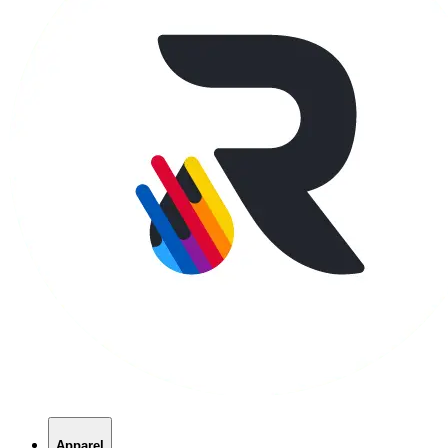
Apparel