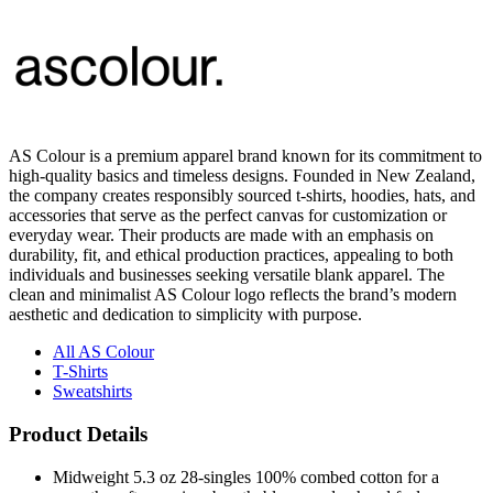
AS Colour is a premium apparel brand known for its commitment to
high-quality basics and timeless designs. Founded in New Zealand,
the company creates responsibly sourced t-shirts, hoodies, hats, and
accessories that serve as the perfect canvas for customization or
everyday wear. Their products are made with an emphasis on
durability, fit, and ethical production practices, appealing to both
individuals and businesses seeking versatile blank apparel. The
clean and minimalist AS Colour logo reflects the brand’s modern
aesthetic and dedication to simplicity with purpose.
All AS Colour
T-Shirts
Sweatshirts
Product Details
Midweight 5.3 oz 28-singles 100% combed cotton for a