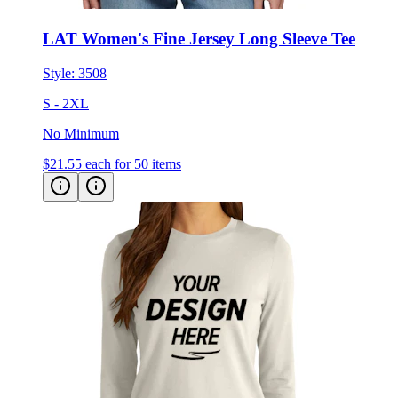
LAT Women's Fine Jersey Long Sleeve Tee
Style:
3508
S - 2XL
No Minimum
$21.55
each for 50 items