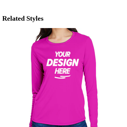
Related Styles