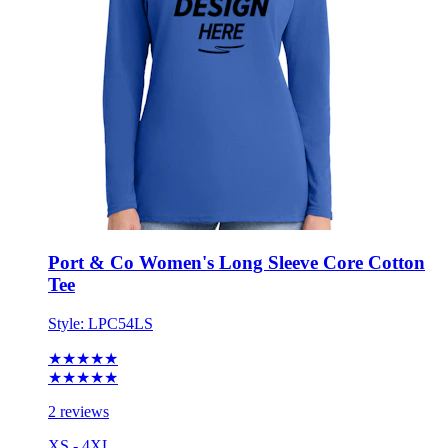
Port & Co Women's Long Sleeve Core Cotton
Tee
Style:
LPC54LS
★★★★★
★★★★★
2 reviews
XS - 4XL