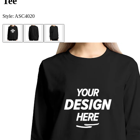
Tee
Style:
ASC4020