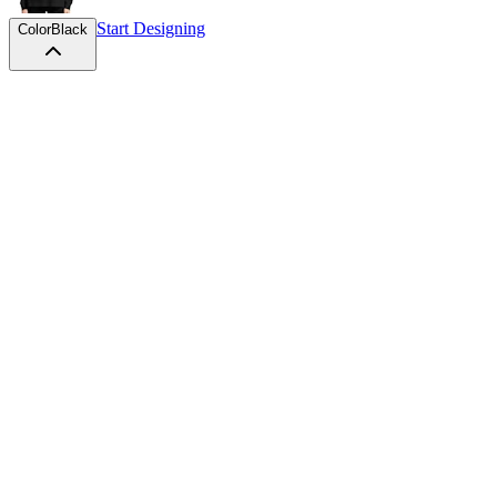
Start Designing
Color
Black