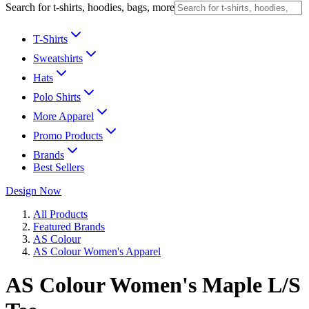
Search for t-shirts, hoodies, bags, more
T-Shirts
Sweatshirts
Hats
Polo Shirts
More Apparel
Promo Products
Brands
Best Sellers
Design Now
All Products
Featured Brands
AS Colour
AS Colour Women's Apparel
AS Colour Women's Maple L/S