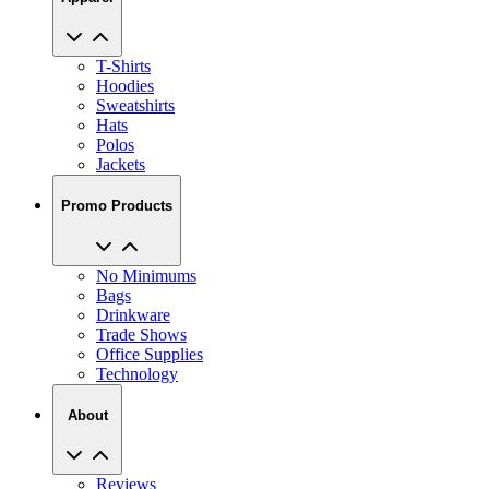
T-Shirts
Hoodies
Sweatshirts
Hats
Polos
Jackets
Promo Products
No Minimums
Bags
Drinkware
Trade Shows
Office Supplies
Technology
About
Reviews