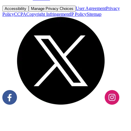
User Agreement
Privacy
Accessibility
Manage Privacy Choices
Policy
CCPA
Copyright Infringement
IP Policy
Sitemap