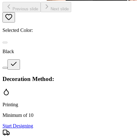
Previous slide
Next slide
Selected Color:
Black
Decoration Method:
Printing
Minimum of 10
Start Designing