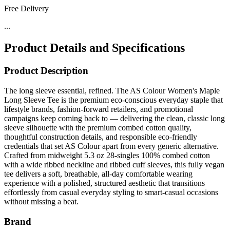
Free Delivery
...
Product Details and Specifications
Product Description
The long sleeve essential, refined. The AS Colour Women's Maple
Long Sleeve Tee is the premium eco-conscious everyday staple that
lifestyle brands, fashion-forward retailers, and promotional
campaigns keep coming back to — delivering the clean, classic long
sleeve silhouette with the premium combed cotton quality,
thoughtful construction details, and responsible eco-friendly
credentials that set AS Colour apart from every generic alternative.
Crafted from midweight 5.3 oz 28-singles 100% combed cotton
with a wide ribbed neckline and ribbed cuff sleeves, this fully vegan
tee delivers a soft, breathable, all-day comfortable wearing
experience with a polished, structured aesthetic that transitions
effortlessly from casual everyday styling to smart-casual occasions
without missing a beat.
Brand