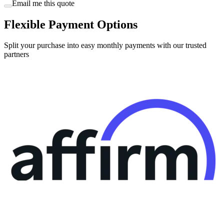
Email me this quote
Flexible Payment Options
Split your purchase into easy monthly payments with our trusted
partners