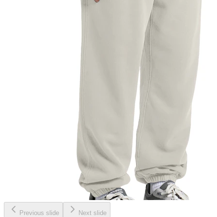
Previous slide
Next slide