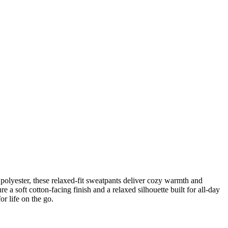
polyester, these relaxed-fit sweatpants deliver cozy warmth and
e a soft cotton-facing finish and a relaxed silhouette built for all-day
r life on the go.