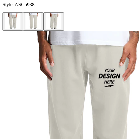
Style:
ASC5938