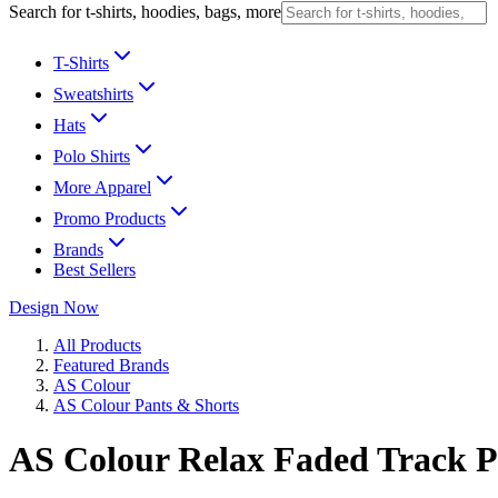
Search for t-shirts, hoodies, bags, more
T-Shirts
Sweatshirts
Hats
Polo Shirts
More Apparel
Promo Products
Brands
Best Sellers
Design Now
All Products
Featured Brands
AS Colour
AS Colour Pants & Shorts
AS Colour Relax Faded Track P