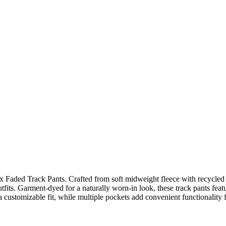
x Faded Track Pants. Crafted from soft midweight fleece with recycled 
tfits. Garment-dyed for a naturally worn-in look, these track pants featur
 customizable fit, while multiple pockets add convenient functionality fo