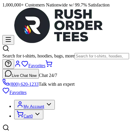
1,000,000+ Customers Nationwide w/ 99.7% Satisfaction
Search for t-shirts, hoodies, bags, more
Favorites
Chat 24/7
Live Chat Now
(800) 620-1233
Talk with an expert
Favorites
My Account
Cart
0