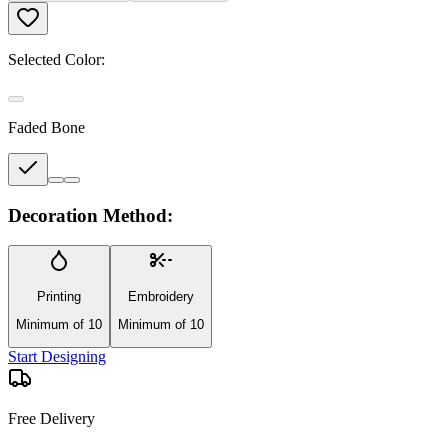
Selected Color:
Faded Bone
Decoration Method:
Printing
Embroidery
Minimum of 10
Minimum of 10
Start Designing
Free Delivery