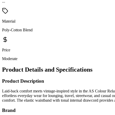
...
Material
Poly-Cotton Blend
Price
Moderate
Product Details and Specifications
Product Description
Laid-back comfort meets vintage-inspired style in the AS Colour Rela
effortless everyday wear for lounging, travel, streetwear, and casual ou
comfort. The elastic waistband with tonal internal drawcord provides a
Brand