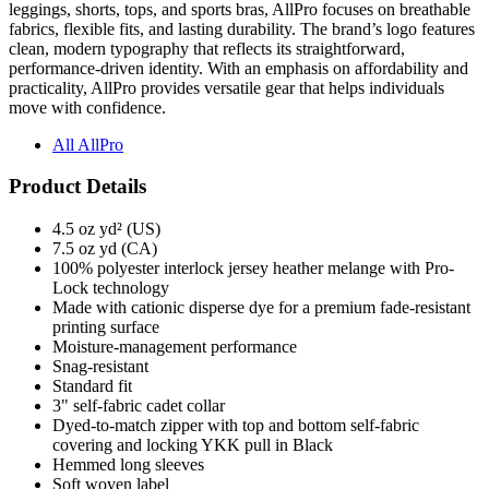
leggings, shorts, tops, and sports bras, AllPro focuses on breathable
fabrics, flexible fits, and lasting durability. The brand’s logo features
clean, modern typography that reflects its straightforward,
performance-driven identity. With an emphasis on affordability and
practicality, AllPro provides versatile gear that helps individuals
move with confidence.
All AllPro
Product Details
4.5 oz yd² (US)
7.5 oz yd (CA)
100% polyester interlock jersey heather melange with Pro-
Lock technology
Made with cationic disperse dye for a premium fade-resistant
printing surface
Moisture-management performance
Snag-resistant
Standard fit
3" self-fabric cadet collar
Dyed-to-match zipper with top and bottom self-fabric
covering and locking YKK pull in Black
Hemmed long sleeves
Soft woven label