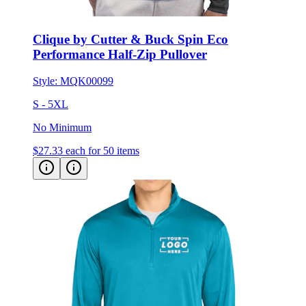
Clique by Cutter & Buck Spin Eco
Performance Half-Zip Pullover
Style:
MQK00099
S - 5XL
No Minimum
$27.33
each for 50 items