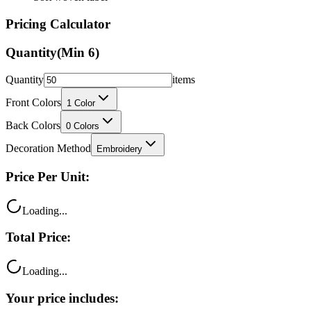
Pricing Calculator
Quantity
(Min
6
)
Quantity
items
Front Colors
1
Color
Back Colors
0
Colors
Decoration Method
Embroidery
Price Per Unit:
Loading...
Total Price:
Loading...
Your price includes: