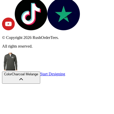
© Copyright
2026
RushOrderTees.
All rights reserved.
Start Designing
Color
Charcoal Melange