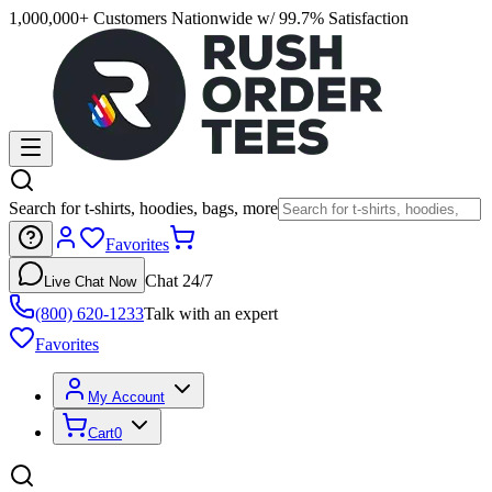
1,000,000+ Customers Nationwide w/ 99.7% Satisfaction
Search for t-shirts, hoodies, bags, more
Favorites
Chat 24/7
Live Chat Now
(800) 620-1233
Talk with an expert
Favorites
My Account
Cart
0