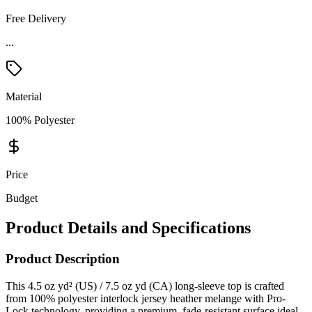
Free Delivery
...
Material
100% Polyester
Price
Budget
Product Details and Specifications
Product Description
This 4.5 oz yd² (US) / 7.5 oz yd (CA) long-sleeve top is crafted
from 100% polyester interlock jersey heather melange with Pro-
Lock technology, providing a premium, fade-resistant surface ideal