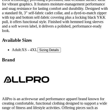
for vibrant graphics. It features moisture-management performance
and snag resistance for lasting comfort and durability. Designed with
a standard fit, 3" self-fabric cadet collar, and a dyed-to-match zipper
with top and bottom self-fabric covering plus a locking black YKK
pull, it offers functional style. Finished with hemmed long sleeves
and a soft woven label, it delivers a polished, performance-ready
look.
Available Sizes
Adult
:
XS - 4XL
Sizing Details
Brand
AllPro is an activewear and performance apparel brand known for
creating comfortable, functional clothing designed to support a wide
range of fitness and lifestyle activities. Offering pieces such as