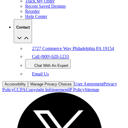
Track My Order
Recent Saved Designs
Reorder
Help Center
Contact
2727 Commerce Way Philadelphia PA 19154
Call (800) 620-1233
Chat With An Expert
Email Us
User Agreement
Privacy
Accessibility
Manage Privacy Choices
Policy
CCPA
Copyright Infringement
IP Policy
Sitemap