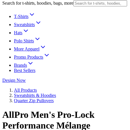
Search for t-shirts, hoodies, bags, more
T-Shirts
Sweatshirts
Hats
Polo Shirts
More Apparel
Promo Products
Brands
Best Sellers
Design Now
All Products
Sweatshirts & Hoodies
Quarter Zip Pullovers
AllPro Men's Pro-Lock
Performance Mélange