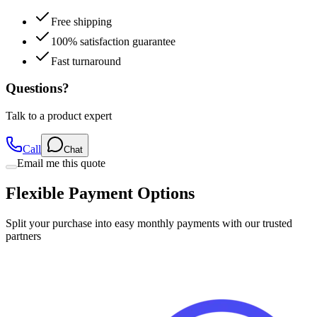
Free shipping
100% satisfaction guarantee
Fast turnaround
Questions?
Talk to a product expert
Call
Chat
Email me this quote
Flexible Payment Options
Split your purchase into easy monthly payments with our trusted
partners