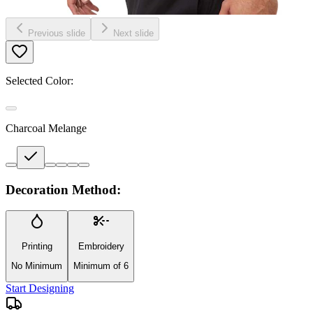
Previous slide
Next slide
Selected Color:
Charcoal Melange
Decoration Method:
Printing
Embroidery
No Minimum
Minimum of 6
Start Designing