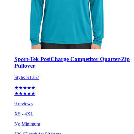
Sport-Tek PosiCharge Competitor Quarter-Zip
Pullover
Style:
ST357
★★★★★
★★★★★
9 reviews
XS - 4XL
No Minimum