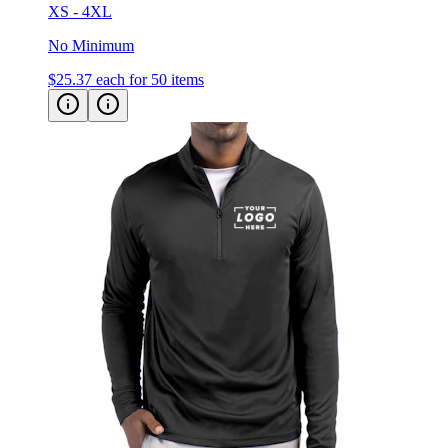
XS - 4XL
No Minimum
$25.37
each for 50 items