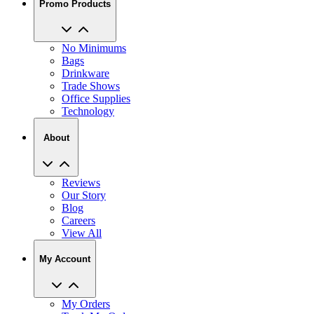
Promo Products
No Minimums
Bags
Drinkware
Trade Shows
Office Supplies
Technology
About
Reviews
Our Story
Blog
Careers
View All
My Account
My Orders