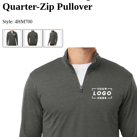
Quarter-Zip Pullover
Style:
4HM700