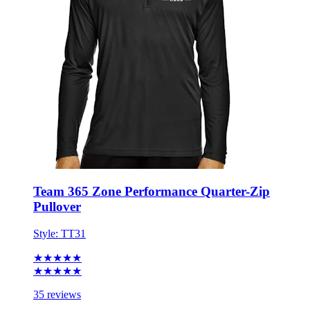
Team 365 Zone Performance Quarter-Zip
Pullover
Style:
TT31
★★★★★
★★★★★
35 reviews