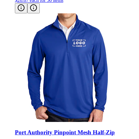
$26.67
each for 50 items
Port Authority Pinpoint Mesh Half-Zip