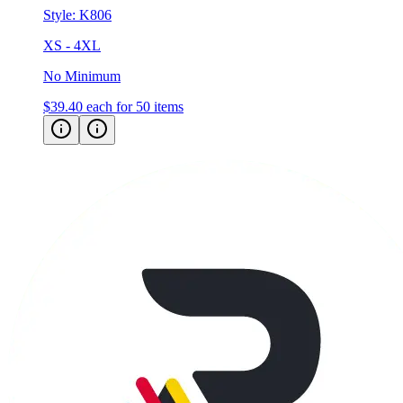
Style:
K806
XS - 4XL
No Minimum
$39.40
each for 50 items