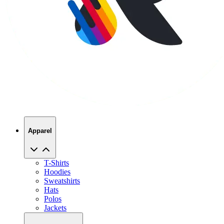
Apparel
T-Shirts
Hoodies
Sweatshirts
Hats
Polos
Jackets