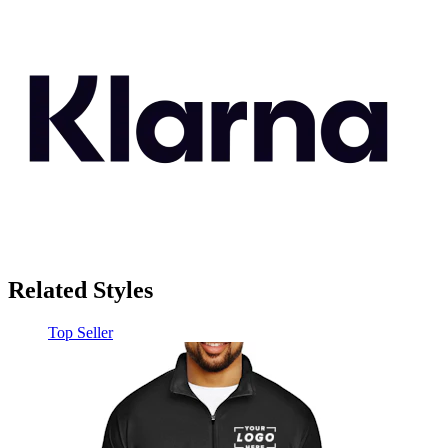
Related Styles
Top Seller