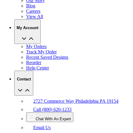
Our Story
Blog
Careers
View All
My Account
My Orders
Track My Order
Recent Saved Designs
Reorder
Help Center
Contact
2727 Commerce Way Philadelphia PA 19154
Call (800) 620-1233
Chat With An Expert
Email Us