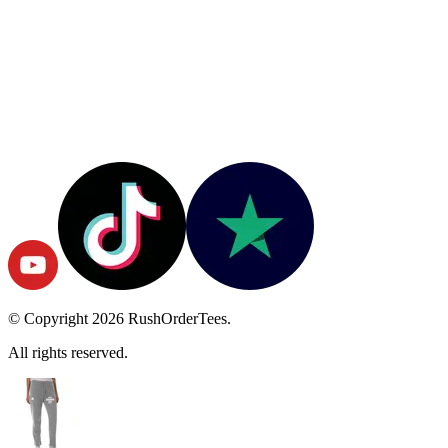
© Copyright
2026
RushOrderTees.
All rights reserved.