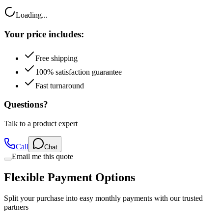
Loading...
Your price includes:
Free shipping
100% satisfaction guarantee
Fast turnaround
Questions?
Talk to a product expert
Call
Chat
Email me this quote
Flexible Payment Options
Split your purchase into easy monthly payments with our trusted
partners