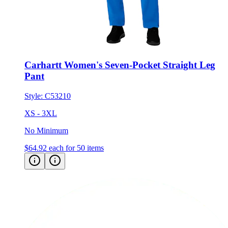
Carhartt Women's Seven-Pocket Straight Leg
Pant
Style:
C53210
XS - 3XL
No Minimum
$64.92
each for 50 items