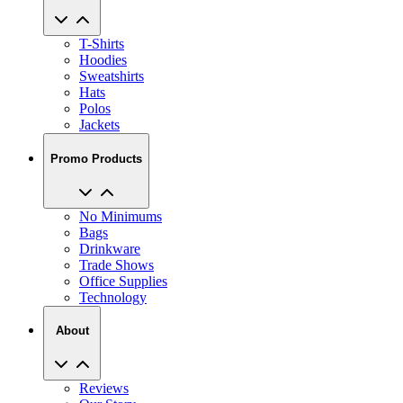
T-Shirts
Hoodies
Sweatshirts
Hats
Polos
Jackets
Promo Products
No Minimums
Bags
Drinkware
Trade Shows
Office Supplies
Technology
About
Reviews