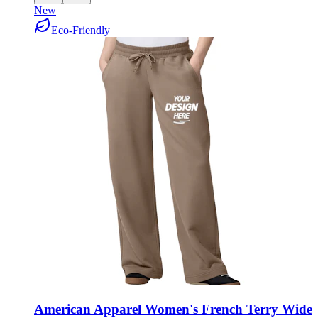
New
Eco-Friendly
American Apparel Women's French Terry Wide