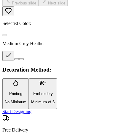
Previous slide
Next slide
Selected Color:
Medium Grey Heather
Decoration Method:
Printing
Embroidery
No Minimum
Minimum of 6
Start Designing
Free Delivery