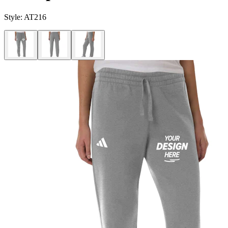
Style:
AT216