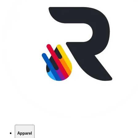
Apparel