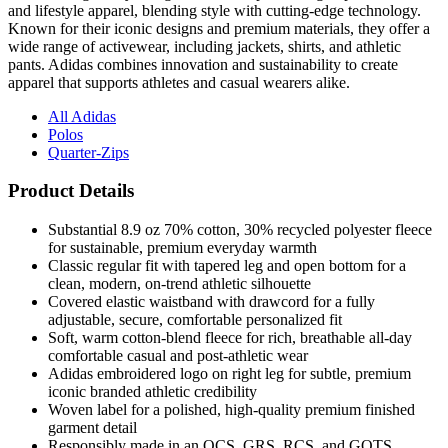
and lifestyle apparel, blending style with cutting-edge technology.
Known for their iconic designs and premium materials, they offer a
wide range of activewear, including jackets, shirts, and athletic
pants. Adidas combines innovation and sustainability to create
apparel that supports athletes and casual wearers alike.
All Adidas
Polos
Quarter-Zips
Product Details
Substantial 8.9 oz 70% cotton, 30% recycled polyester fleece
for sustainable, premium everyday warmth
Classic regular fit with tapered leg and open bottom for a
clean, modern, on-trend athletic silhouette
Covered elastic waistband with drawcord for a fully
adjustable, secure, comfortable personalized fit
Soft, warm cotton-blend fleece for rich, breathable all-day
comfortable casual and post-athletic wear
Adidas embroidered logo on right leg for subtle, premium
iconic branded athletic credibility
Woven label for a polished, high-quality premium finished
garment detail
Responsibly made in an OCS, GRS, RCS, and GOTS