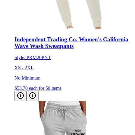
Independent Trading Co. Women's California
Wave Wash Sweatpants
Style:
PRM20PNT
XS - 2XL
No Minimum
$53.70
each for 50 items