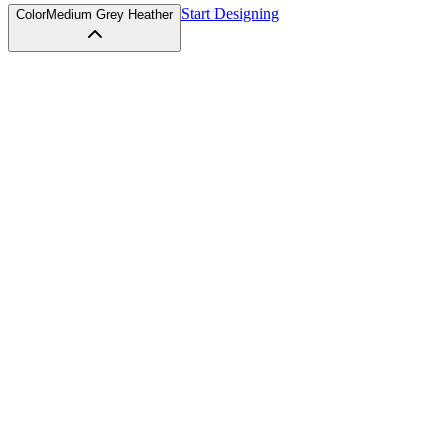
Start Designing
Color
Medium Grey Heather