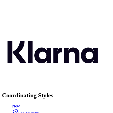
Coordinating Styles
New