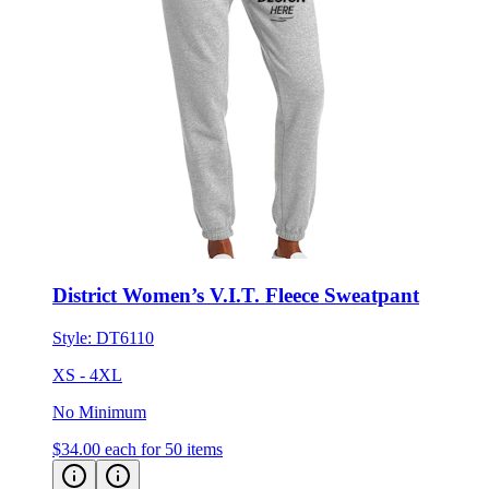
District Women’s V.I.T. Fleece Sweatpant
Style:
DT6110
XS - 4XL
No Minimum
$34.00
each for 50 items