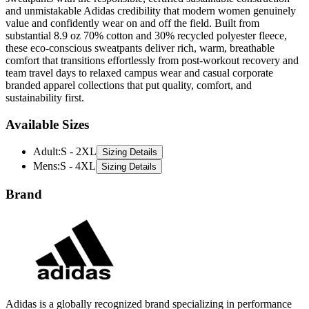
and unmistakable Adidas credibility that modern women genuinely
value and confidently wear on and off the field. Built from
substantial 8.9 oz 70% cotton and 30% recycled polyester fleece,
these eco-conscious sweatpants deliver rich, warm, breathable
comfort that transitions effortlessly from post-workout recovery and
team travel days to relaxed campus wear and casual corporate
branded apparel collections that put quality, comfort, and
sustainability first.
Available Sizes
Adult
:
S - 2XL
Sizing Details
Mens
:
S - 4XL
Sizing Details
Brand
Adidas is a globally recognized brand specializing in performance