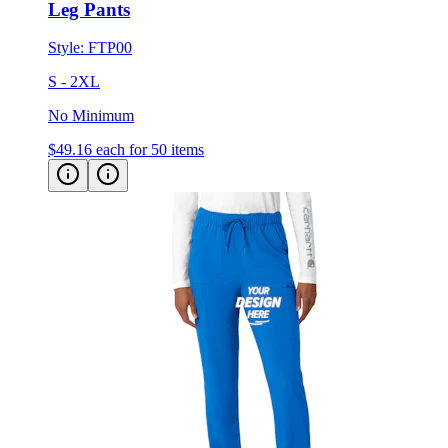
Leg Pants
Style:
FTP00
S - 2XL
No Minimum
$49.16
each for 50 items