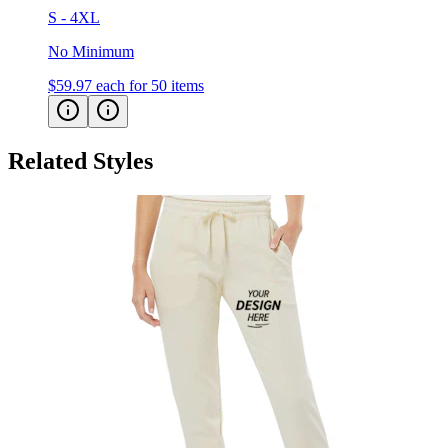
S - 4XL
No Minimum
$59.97
each for 50 items
Related Styles