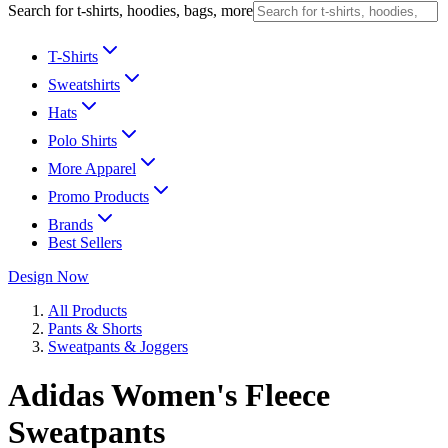
Search for t-shirts, hoodies, bags, more
T-Shirts
Sweatshirts
Hats
Polo Shirts
More Apparel
Promo Products
Brands
Best Sellers
Design Now
All Products
Pants & Shorts
Sweatpants & Joggers
Adidas Women's Fleece
Sweatpants