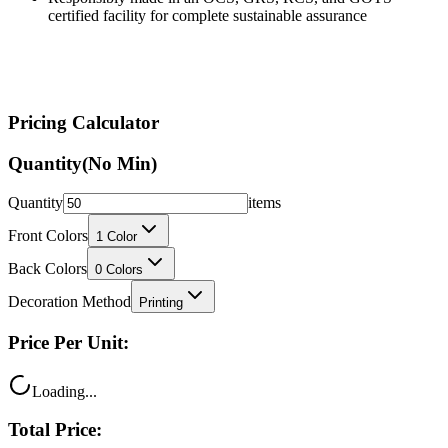
certified facility for complete sustainable assurance
Pricing Calculator
Quantity
(No Min)
Quantity
items
Front Colors
1
Color
Back Colors
0
Colors
Decoration Method
Printing
Price Per Unit:
Loading...
Total Price: