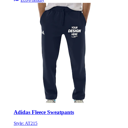
Eco-Friendly
Adidas Fleece Sweatpants
Style:
AT215