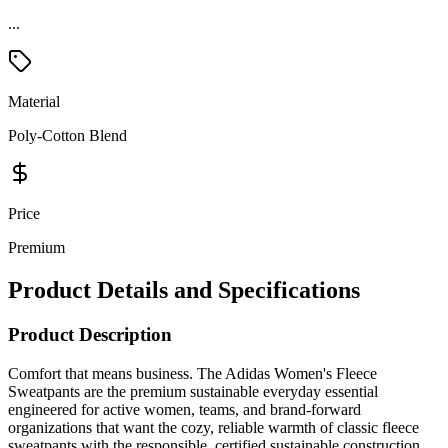
...
Material
Poly-Cotton Blend
Price
Premium
Product Details and Specifications
Product Description
Comfort that means business. The Adidas Women's Fleece
Sweatpants are the premium sustainable everyday essential
engineered for active women, teams, and brand-forward
organizations that want the cozy, reliable warmth of classic fleece
sweatpants with the responsible, certified sustainable construction