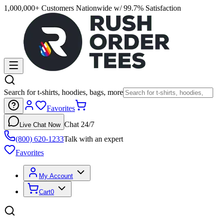
1,000,000+ Customers Nationwide w/ 99.7% Satisfaction
Search for t-shirts, hoodies, bags, more
Favorites
Chat 24/7
Live Chat Now
(800) 620-1233
Talk with an expert
Favorites
My Account
Cart
0