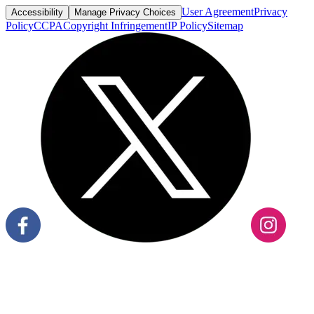
User Agreement
Privacy
Accessibility
Manage Privacy Choices
Policy
CCPA
Copyright Infringement
IP Policy
Sitemap