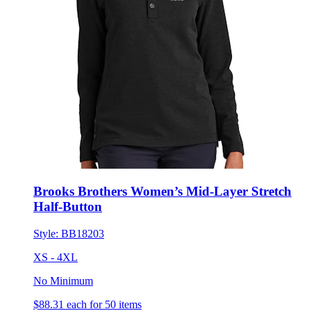
Brooks Brothers Women’s Mid-Layer Stretch
Half-Button
Style:
BB18203
XS - 4XL
No Minimum
$88.31
each for 50 items