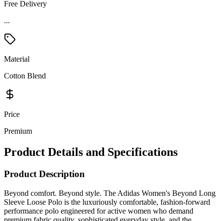
Free Delivery
...
Material
Cotton Blend
Price
Premium
Product Details and Specifications
Product Description
Beyond comfort. Beyond style. The Adidas Women's Beyond Long
Sleeve Loose Polo is the luxuriously comfortable, fashion-forward
performance polo engineered for active women who demand
premium fabric quality, sophisticated everyday style, and the