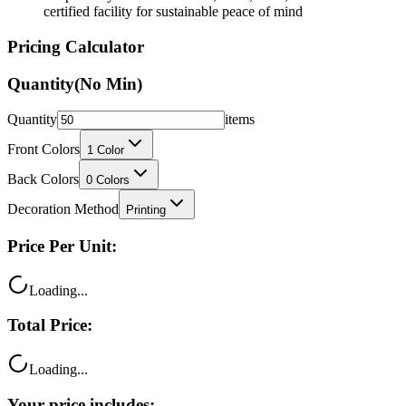
certified facility for sustainable peace of mind
Pricing Calculator
Quantity
(No Min)
Quantity
items
Front Colors
1
Color
Back Colors
0
Colors
Decoration Method
Printing
Price Per Unit:
Loading...
Total Price:
Loading...
Your price includes: