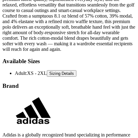
relaxed, effortless versatility that transitions seamlessly from the golf
course to casual outings and smart-casual workplace settings.
Crafted from a sumptuous 8.1 oz blend of 57% cotton, 39% modal,
and 4% elastane with a refined micro waffle texture, this premium
polo delivers an exceptionally soft, breathable hand feel with just the
right amount of body-responsive stretch for all-day wearable
comfort. The rich cotton-modal blend drapes beautifully and gets
softer with every wash — making it a wardrobe essential recipients
will reach for again and again.
Available Sizes
Adult
:
XS - 2XL
Sizing Details
Brand
Adidas is a globally recognized brand specializing in performance