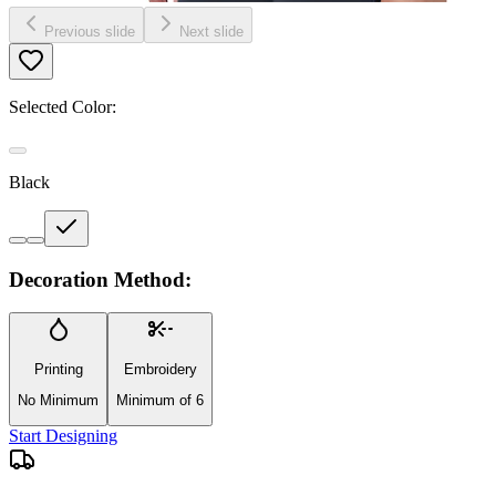
Previous slide
Next slide
Selected Color:
Black
Decoration Method:
Printing
Embroidery
No Minimum
Minimum of 6
Start Designing