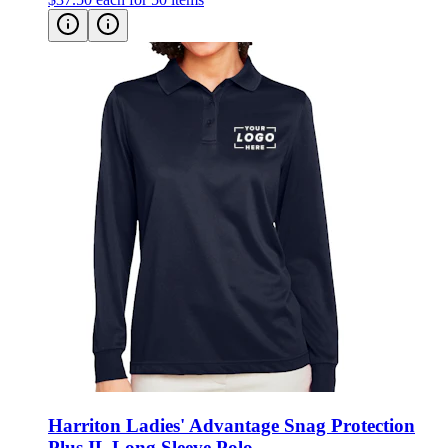
Harriton Ladies' Advantage Snag Protection
Plus IL Long Sleeve Polo