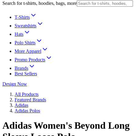
Search for t-shirts, hoodies, bags, more
T-Shirts
Sweatshirts
Hats
Polo Shirts
More Apparel
Promo Products
Brands
Best Sellers
Design Now
All Products
Featured Brands
Adidas
Adidas Polos
Adidas Women's Beyond Long