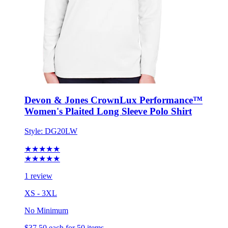
Devon & Jones CrownLux Performance™
Women's Plaited Long Sleeve Polo Shirt
Style:
DG20LW
★★★★★
★★★★★
1 review
XS - 3XL
No Minimum
$37.50
each for 50 items