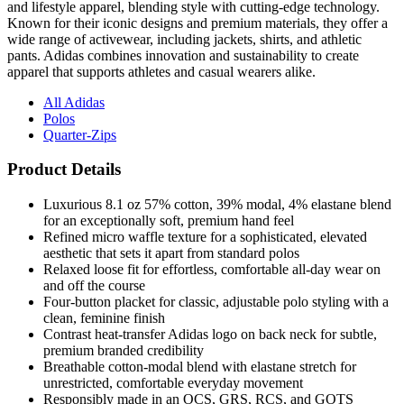
and lifestyle apparel, blending style with cutting-edge technology.
Known for their iconic designs and premium materials, they offer a
wide range of activewear, including jackets, shirts, and athletic
pants. Adidas combines innovation and sustainability to create
apparel that supports athletes and casual wearers alike.
All Adidas
Polos
Quarter-Zips
Product Details
Luxurious 8.1 oz 57% cotton, 39% modal, 4% elastane blend
for an exceptionally soft, premium hand feel
Refined micro waffle texture for a sophisticated, elevated
aesthetic that sets it apart from standard polos
Relaxed loose fit for effortless, comfortable all-day wear on
and off the course
Four-button placket for classic, adjustable polo styling with a
clean, feminine finish
Contrast heat-transfer Adidas logo on back neck for subtle,
premium branded credibility
Breathable cotton-modal blend with elastane stretch for
unrestricted, comfortable everyday movement
Responsibly made in an OCS, GRS, RCS, and GOTS