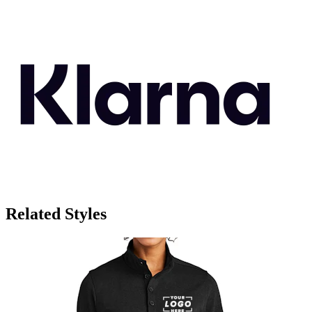
Related Styles