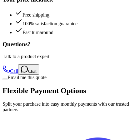
Free shipping
100% satisfaction guarantee
Fast turnaround
Questions?
Talk to a product expert
Call
Chat
Email me this quote
Flexible Payment Options
Split your purchase into easy monthly payments with our trusted
partners