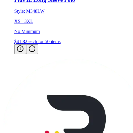
Style:
M348LW
XS - 3XL
No Minimum
$41.82
each for 50 items