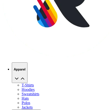
Apparel
T-Shirts
Hoodies
Sweatshirts
Hats
Polos
Jackets