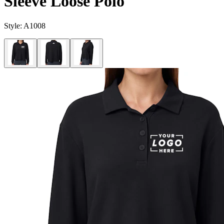
Sleeve Loose Polo
Style:
A1008