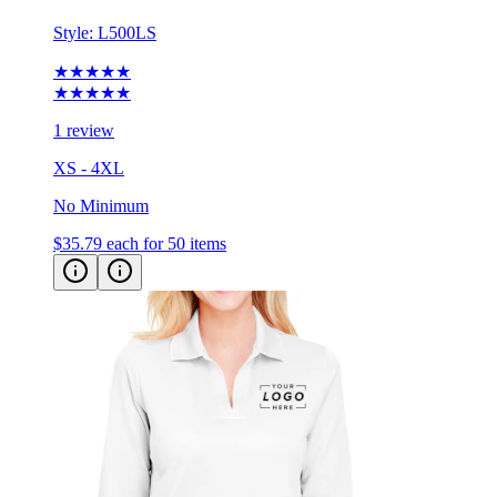
Style:
L500LS
★★★★★
★★★★★
1 review
XS - 4XL
No Minimum
$35.79
each for 50 items