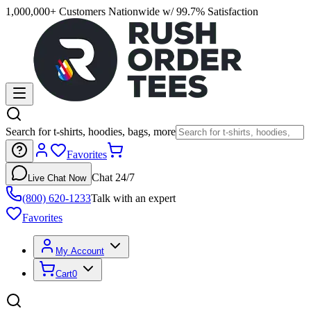
1,000,000+ Customers Nationwide w/ 99.7% Satisfaction
Search for t-shirts, hoodies, bags, more
Favorites
Chat 24/7
Live Chat Now
(800) 620-1233
Talk with an expert
Favorites
My Account
Cart
0