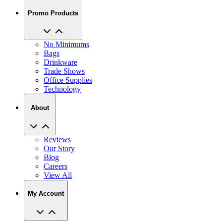
Promo Products
No Minimums
Bags
Drinkware
Trade Shows
Office Supplies
Technology
About
Reviews
Our Story
Blog
Careers
View All
My Account