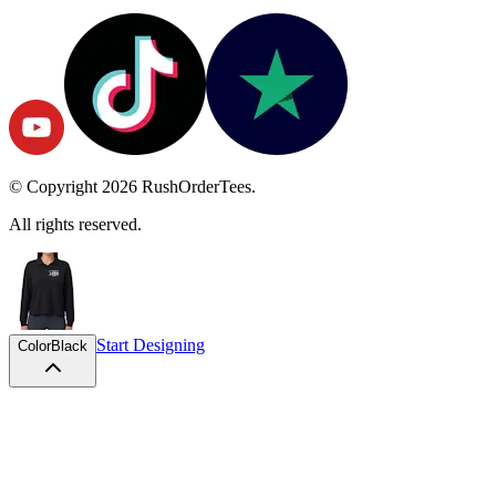
© Copyright
2026
RushOrderTees.
All rights reserved.
Start Designing
Color
Black