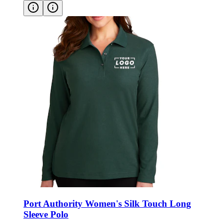
Port Authority Women's Silk Touch Long
Sleeve Polo