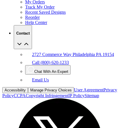
My Orders
Track My Order
Recent Saved Designs
Reorder
Help Center
Contact
2727 Commerce Way Philadelphia PA 19154
Call (800) 620-1233
Chat With An Expert
Email Us
User Agreement
Privacy
Accessibility
Manage Privacy Choices
Policy
CCPA
Copyright Infringement
IP Policy
Sitemap