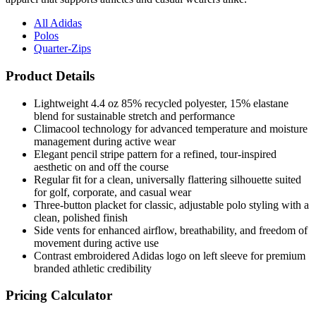
All Adidas
Polos
Quarter-Zips
Product Details
Lightweight 4.4 oz 85% recycled polyester, 15% elastane
blend for sustainable stretch and performance
Climacool technology for advanced temperature and moisture
management during active wear
Elegant pencil stripe pattern for a refined, tour-inspired
aesthetic on and off the course
Regular fit for a clean, universally flattering silhouette suited
for golf, corporate, and casual wear
Three-button placket for classic, adjustable polo styling with a
clean, polished finish
Side vents for enhanced airflow, breathability, and freedom of
movement during active use
Contrast embroidered Adidas logo on left sleeve for premium
branded athletic credibility
Pricing Calculator