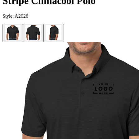
Stripe Climacool Polo
Style:
A2026