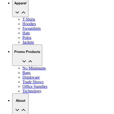
Apparel
T-Shirts
Hoodies
Sweatshirts
Hats
Polos
Jackets
Promo Products
No Minimums
Bags
Drinkware
Trade Shows
Office Supplies
Technology
About