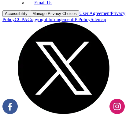
Email Us
User Agreement
Privacy
Accessibility
Manage Privacy Choices
Policy
CCPA
Copyright Infringement
IP Policy
Sitemap