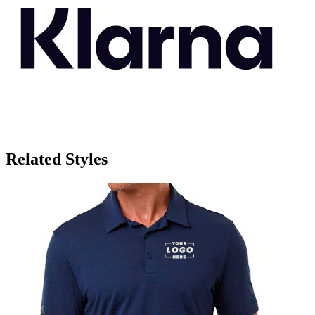
Related Styles