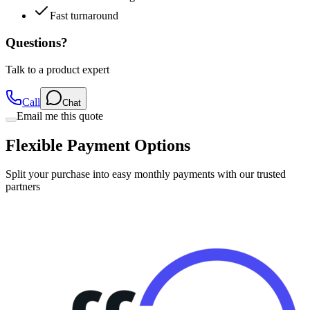
Fast turnaround
Questions?
Talk to a product expert
Call
Chat
Email me this quote
Flexible Payment Options
Split your purchase into easy monthly payments with our trusted
partners