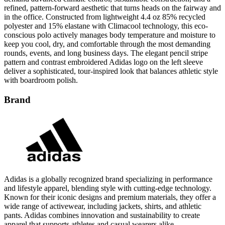
refined, pattern-forward aesthetic that turns heads on the fairway and
in the office. Constructed from lightweight 4.4 oz 85% recycled
polyester and 15% elastane with Climacool technology, this eco-
conscious polo actively manages body temperature and moisture to
keep you cool, dry, and comfortable through the most demanding
rounds, events, and long business days. The elegant pencil stripe
pattern and contrast embroidered Adidas logo on the left sleeve
deliver a sophisticated, tour-inspired look that balances athletic style
with boardroom polish.
Brand
Adidas is a globally recognized brand specializing in performance
and lifestyle apparel, blending style with cutting-edge technology.
Known for their iconic designs and premium materials, they offer a
wide range of activewear, including jackets, shirts, and athletic
pants. Adidas combines innovation and sustainability to create
apparel that supports athletes and casual wearers alike.