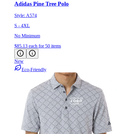
Adidas Pine Tree Polo
Style:
A574
S - 4XL
No Minimum
$85.13
each for 50 items
New
Eco-Friendly