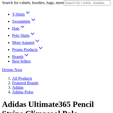
Search for t-shirts, hoodies, bags, more
T-Shirts
Sweatshirts
Hats
Polo Shirts
More Apparel
Promo Products
Brands
Best Sellers
Design Now
All Products
Featured Brands
Adidas
Adidas Polos
Adidas Ultimate365 Pencil