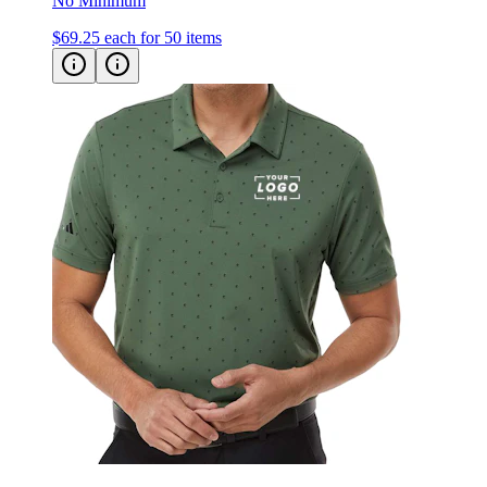
No Minimum
$69.25
each for 50 items