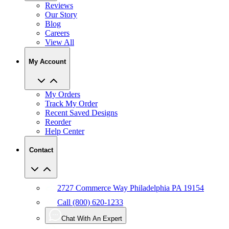
Reviews
Our Story
Blog
Careers
View All
My Account
My Orders
Track My Order
Recent Saved Designs
Reorder
Help Center
Contact
2727 Commerce Way Philadelphia PA 19154
Call (800) 620-1233
Chat With An Expert