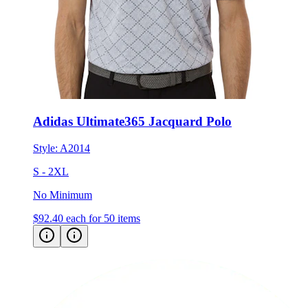
Adidas Ultimate365 Jacquard Polo
Style:
A2014
S - 2XL
No Minimum
$92.40
each for 50 items