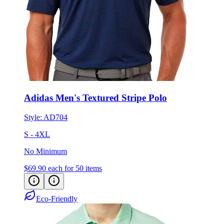
Adidas Men's Textured Stripe Polo
Style:
AD704
S - 4XL
No Minimum
$69.90
each for 50 items
Eco-Friendly