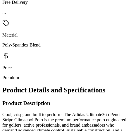
Free Delivery
...
Material
Poly-Spandex Blend
Price
Premium
Product Details and Specifications
Product Description
Cool, crisp, and built to perform. The Adidas Ultimate365 Pencil
Stripe Climacool Polo is the premium performance polo engineered
for golfers, active professionals, and brand ambassadors who
demand advanced climate control, sustainable construction, and a