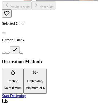
Previous slide
Next slide
Selected Color:
Carbon/ Black
Decoration Method:
Printing
Embroidery
No Minimum
Minimum of 6
Start Designing