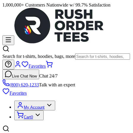
1,000,000+ Customers Nationwide w/ 99.7% Satisfaction
Search for t-shirts, hoodies, bags, more
Favorites
Chat 24/7
Live Chat Now
(800) 620-1233
Talk with an expert
Favorites
My Account
Cart
0