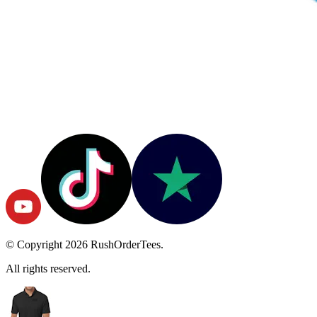
© Copyright
2026
RushOrderTees.
All rights reserved.