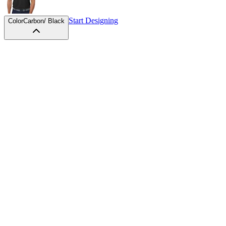
Start Designing
Color
Carbon/ Black