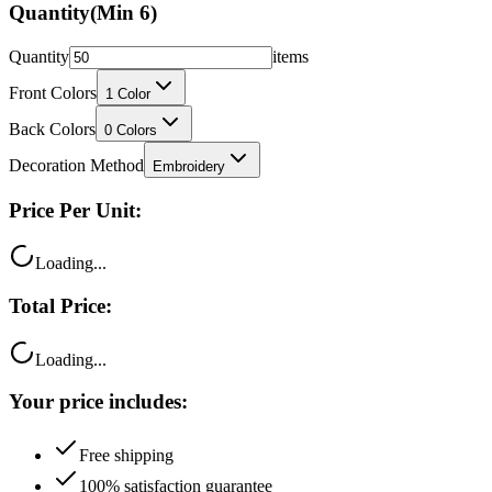
Quantity
(Min
6
)
Quantity
items
Front Colors
1
Color
Back Colors
0
Colors
Decoration Method
Embroidery
Price Per Unit:
Loading...
Total Price:
Loading...
Your price includes:
Free shipping
100% satisfaction guarantee