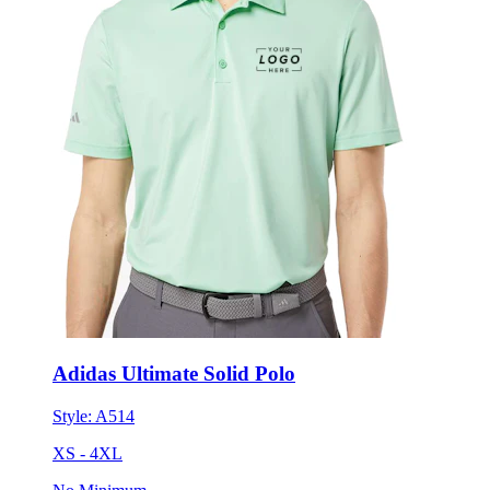
Adidas Ultimate Solid Polo
Style:
A514
XS - 4XL