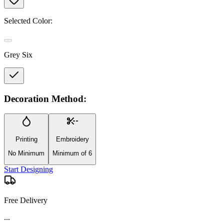
Selected Color:
Grey Six
Decoration Method:
Printing
Embroidery
No Minimum
Minimum of 6
Start Designing
Free Delivery
...