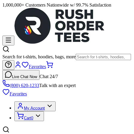
1,000,000+ Customers Nationwide w/ 99.7% Satisfaction
Search for t-shirts, hoodies, bags, more
Favorites
Chat 24/7
Live Chat Now
(800) 620-1233
Talk with an expert
Favorites
My Account
Cart
0