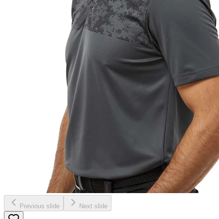
Previous slide
Next slide