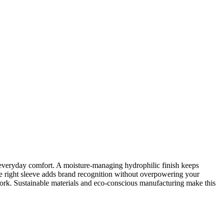
 everyday comfort. A moisture-managing hydrophilic finish keeps
 the right sleeve adds brand recognition without overpowering your
work. Sustainable materials and eco-conscious manufacturing make this