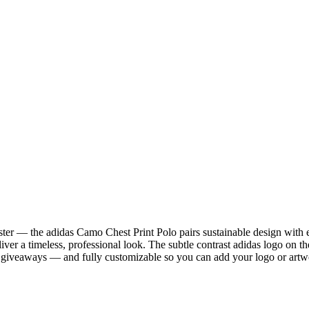
ter — the adidas Camo Chest Print Polo pairs sustainable design with
eliver a timeless, professional look. The subtle contrast adidas logo on
ded giveaways — and fully customizable so you can add your logo or art