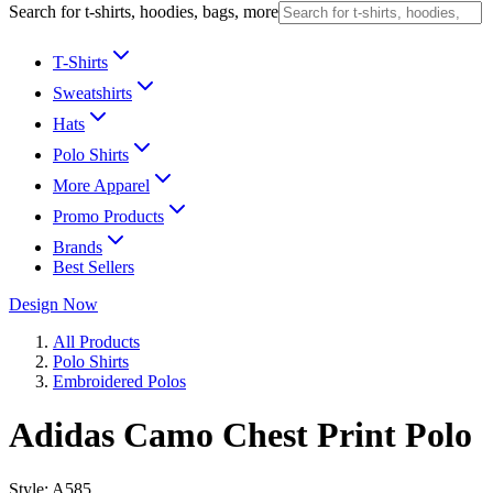
Search for t-shirts, hoodies, bags, more
T-Shirts
Sweatshirts
Hats
Polo Shirts
More Apparel
Promo Products
Brands
Best Sellers
Design Now
All Products
Polo Shirts
Embroidered Polos
Adidas Camo Chest Print Polo
Style:
A585