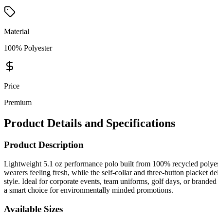
Material
100% Polyester
Price
Premium
Product Details and Specifications
Product Description
Lightweight 5.1 oz performance polo built from 100% recycled polyes
wearers feeling fresh, while the self-collar and three-button placket d
style. Ideal for corporate events, team uniforms, golf days, or bran
a smart choice for environmentally minded promotions.
Available Sizes