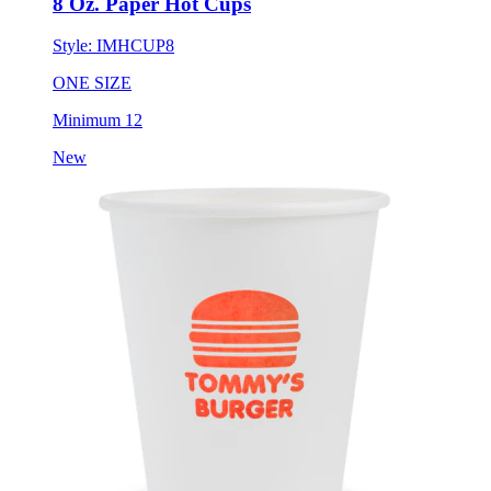
8 Oz. Paper Hot Cups
Style:
IMHCUP8
ONE SIZE
Minimum 12
New