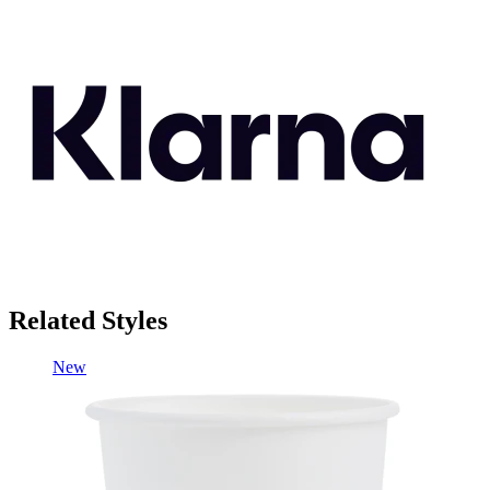
Related Styles
New