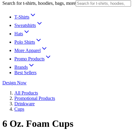
Search for t-shirts, hoodies, bags, more
T-Shirts
Sweatshirts
Hats
Polo Shirts
More Apparel
Promo Products
Brands
Best Sellers
Design Now
All Products
Promotional Products
Drinkware
Cups
6 Oz. Foam Cups