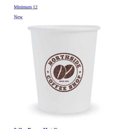
Minimum 12
New