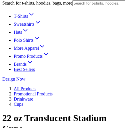
Search for t-shirts, hoodies, bags, more
T-Shirts
Sweatshirts
Hats
Polo Shirts
More Apparel
Promo Products
Brands
Best Sellers
Design Now
All Products
Promotional Products
Drinkware
Cups
22 oz Translucent Stadium