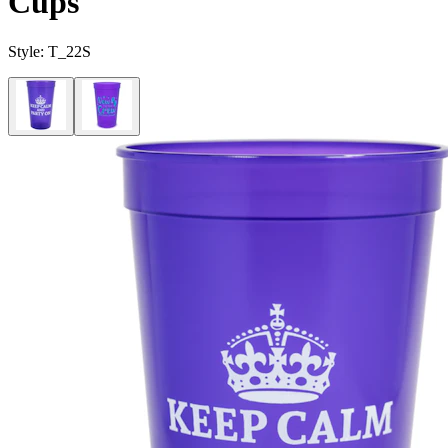
Cups
Style:
T_22S