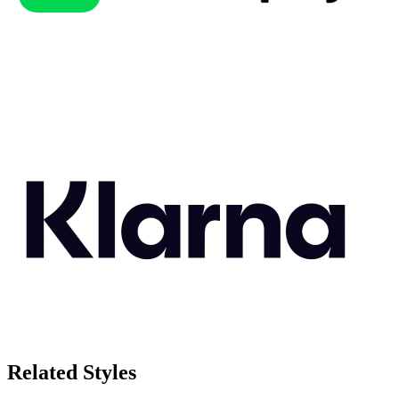
Related Styles