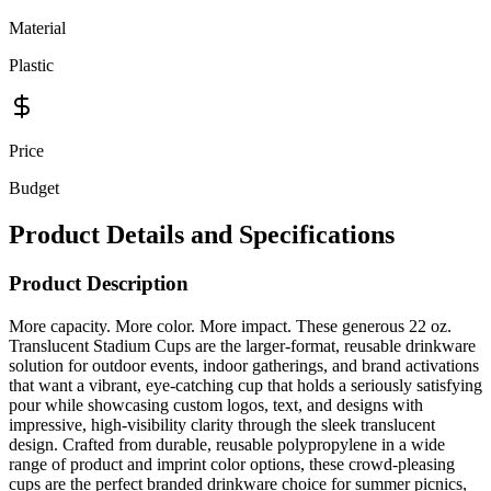
Material
Plastic
Price
Budget
Product Details and Specifications
Product Description
More capacity. More color. More impact. These generous 22 oz.
Translucent Stadium Cups are the larger-format, reusable drinkware
solution for outdoor events, indoor gatherings, and brand activations
that want a vibrant, eye-catching cup that holds a seriously satisfying
pour while showcasing custom logos, text, and designs with
impressive, high-visibility clarity through the sleek translucent
design. Crafted from durable, reusable polypropylene in a wide
range of product and imprint color options, these crowd-pleasing
cups are the perfect branded drinkware choice for summer picnics,