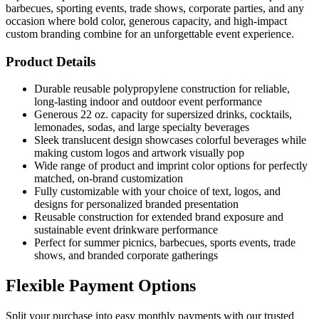
barbecues, sporting events, trade shows, corporate parties, and any
occasion where bold color, generous capacity, and high-impact
custom branding combine for an unforgettable event experience.
Product Details
Durable reusable polypropylene construction for reliable,
long-lasting indoor and outdoor event performance
Generous 22 oz. capacity for supersized drinks, cocktails,
lemonades, sodas, and large specialty beverages
Sleek translucent design showcases colorful beverages while
making custom logos and artwork visually pop
Wide range of product and imprint color options for perfectly
matched, on-brand customization
Fully customizable with your choice of text, logos, and
designs for personalized branded presentation
Reusable construction for extended brand exposure and
sustainable event drinkware performance
Perfect for summer picnics, barbecues, sports events, trade
shows, and branded corporate gatherings
Flexible Payment Options
Split your purchase into easy monthly payments with our trusted