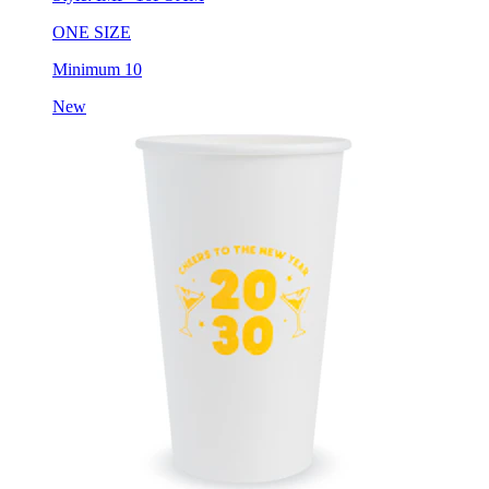
ONE SIZE
Minimum 10
New