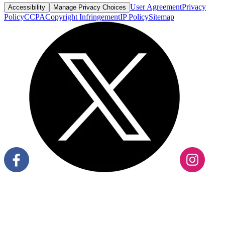
User Agreement
Privacy
Accessibility
Manage Privacy Choices
Policy
CCPA
Copyright Infringement
IP Policy
Sitemap