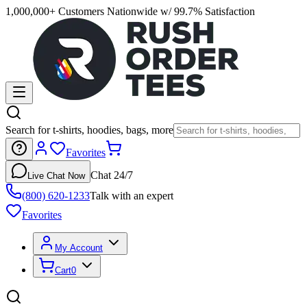
1,000,000+ Customers Nationwide w/ 99.7% Satisfaction
Search for t-shirts, hoodies, bags, more
Favorites
Chat 24/7
Live Chat Now
(800) 620-1233
Talk with an expert
Favorites
My Account
Cart
0