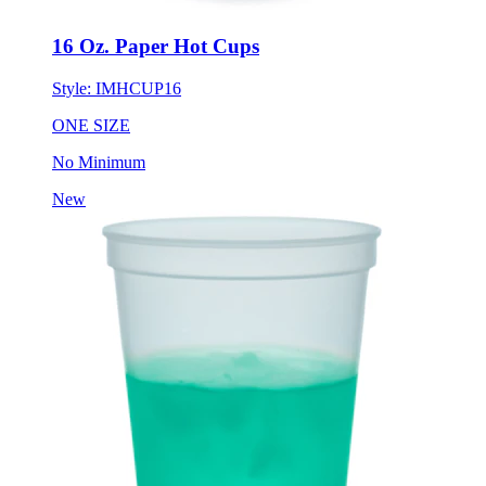
16 Oz. Paper Hot Cups
Style:
IMHCUP16
ONE SIZE
No Minimum
New