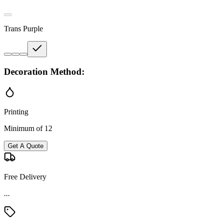
Trans Purple
Decoration Method:
Printing
Minimum of 12
Get A Quote
Free Delivery
...