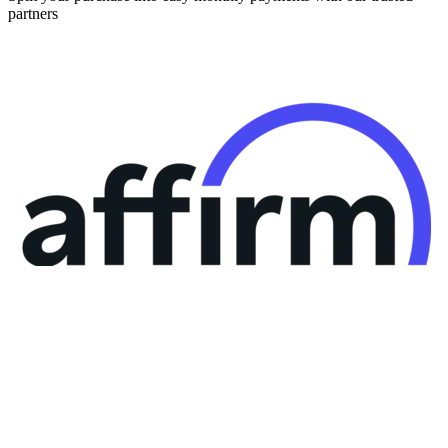
partners