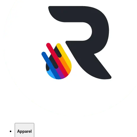
Apparel