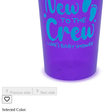
Previous slide
Next slide
Selected Color: