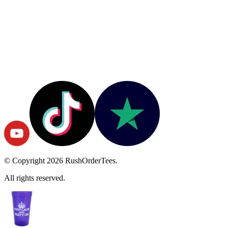
© Copyright
2026
RushOrderTees.
All rights reserved.