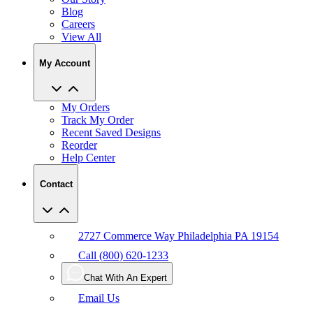
Blog
Careers
View All
My Account
My Orders
Track My Order
Recent Saved Designs
Reorder
Help Center
Contact
2727 Commerce Way Philadelphia PA 19154
Call (800) 620-1233
Chat With An Expert
Email Us