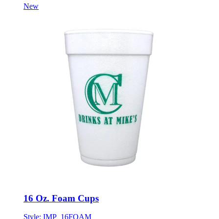
New
16 Oz. Foam Cups
Style:
IMP_16FOAM