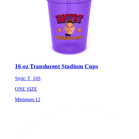
16 oz Translucent Stadium Cups
Style:
T_16S
ONE SIZE
Minimum 12