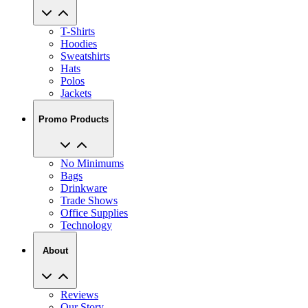
T-Shirts
Hoodies
Sweatshirts
Hats
Polos
Jackets
Promo Products
No Minimums
Bags
Drinkware
Trade Shows
Office Supplies
Technology
About
Reviews
Our Story