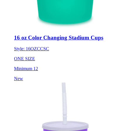
16 oz Color Changing Stadium Cups
Style:
16OZCCSC
ONE SIZE
Minimum 12
New