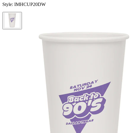
Style:
IMHCUP20DW