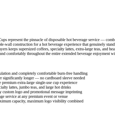
ups represent the pinnacle of disposable hot beverage service — combi
le-wall construction for a hot beverage experience that genuinely stan
yers keeps supersized coffees, specialty lattes, extra-large teas, and he
y and comfortably throughout the entire extended beverage enjoyment wi
ulation and completely comfortable burn-free handling
ter significantly longer — no cardboard sleeve needed
e premium extra-large single-use cup experience
ialty lattes, jumbo teas, and large hot drinks
ty custom logo and promotional message imprinting
rage service at any premium event or venue
ximum capacity, maximum logo visibility combined