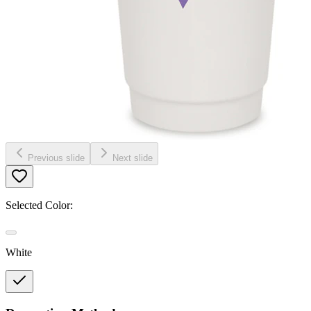
Previous slide
Next slide
Selected Color:
White