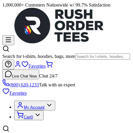
1,000,000+ Customers Nationwide w/ 99.7% Satisfaction
Search for t-shirts, hoodies, bags, more
Favorites
Chat 24/7
Live Chat Now
(800) 620-1233
Talk with an expert
Favorites
My Account
Cart
0