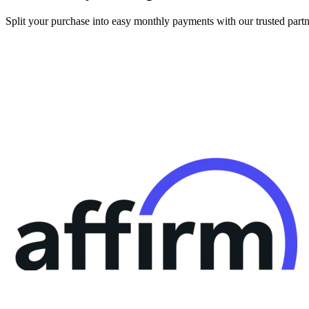
Split your purchase into easy monthly payments with our trusted partn