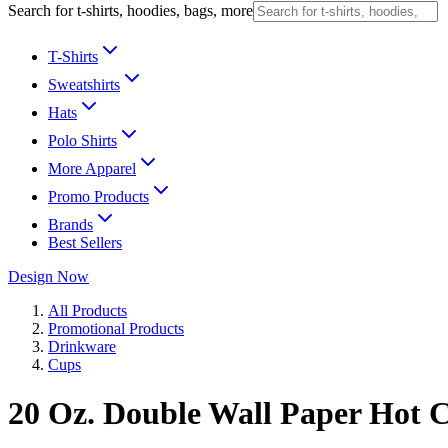
Search for t-shirts, hoodies, bags, more
T-Shirts
Sweatshirts
Hats
Polo Shirts
More Apparel
Promo Products
Brands
Best Sellers
Design Now
All Products
Promotional Products
Drinkware
Cups
20 Oz. Double Wall Paper Hot 