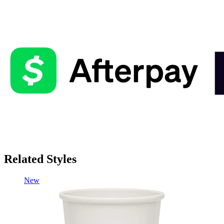
Related Styles
New