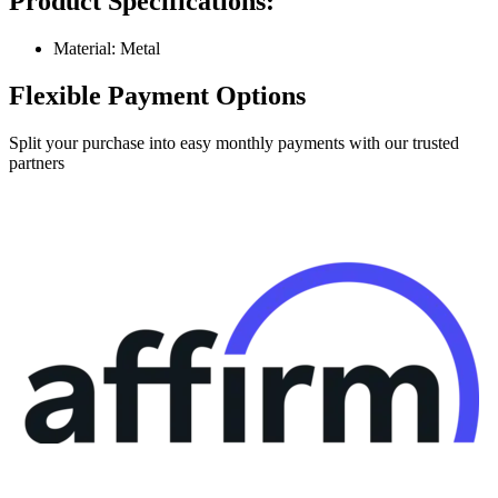
Product Specifications:
Material: Metal
Flexible Payment Options
Split your purchase into easy monthly payments with our trusted
partners