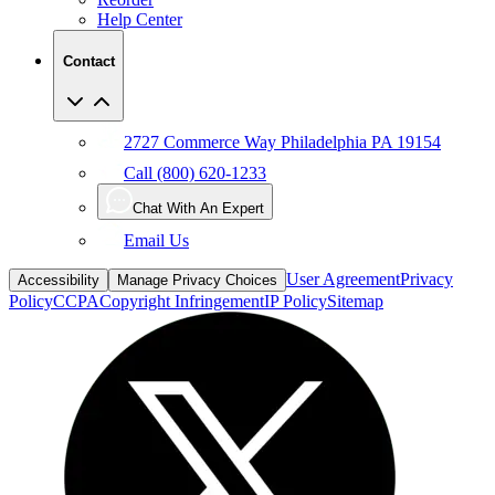
Help Center
Contact
2727 Commerce Way Philadelphia PA 19154
Call (800) 620-1233
Chat With An Expert
Email Us
User Agreement
Privacy
Accessibility
Manage Privacy Choices
Policy
CCPA
Copyright Infringement
IP Policy
Sitemap