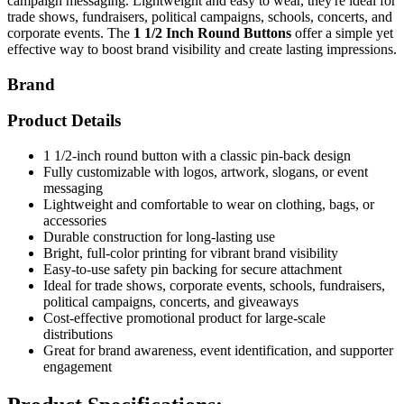
campaign messaging. Lightweight and easy to wear, they're ideal for
trade shows, fundraisers, political campaigns, schools, concerts, and
corporate events. The
1 1/2 Inch Round Buttons
offer a simple yet
effective way to boost brand visibility and create lasting impressions.
Brand
Product Details
1 1/2-inch round button with a classic pin-back design
Fully customizable with logos, artwork, slogans, or event
messaging
Lightweight and comfortable to wear on clothing, bags, or
accessories
Durable construction for long-lasting use
Bright, full-color printing for vibrant brand visibility
Easy-to-use safety pin backing for secure attachment
Ideal for trade shows, corporate events, schools, fundraisers,
political campaigns, concerts, and giveaways
Cost-effective promotional product for large-scale
distributions
Great for brand awareness, event identification, and supporter
engagement