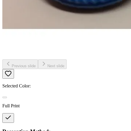
Previous slide
Next slide
Selected Color:
Full Print