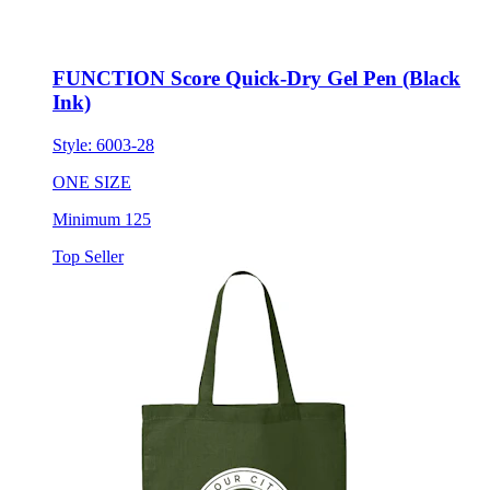
FUNCTION Score Quick-Dry Gel Pen (Black
Ink)
Style:
6003-28
ONE SIZE
Minimum 125
Top Seller