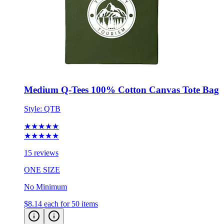
Medium Q-Tees 100% Cotton Canvas Tote Bag
Style:
QTB
★★★★★
★★★★★
15 reviews
ONE SIZE
No Minimum
$8.14
each for 50 items