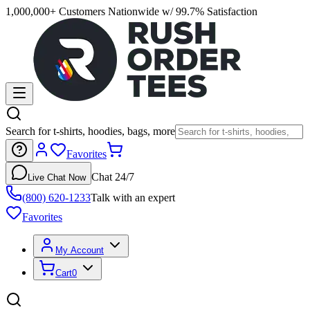
1,000,000+ Customers Nationwide w/ 99.7% Satisfaction
Search for t-shirts, hoodies, bags, more
Favorites
Chat 24/7
Live Chat Now
(800) 620-1233
Talk with an expert
Favorites
My Account
Cart
0