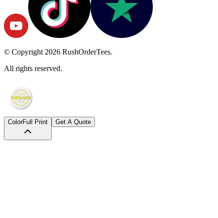
© Copyright
2026
RushOrderTees.
All rights reserved.
Color
Full Print
Get A Quote