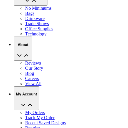
No Minimums
Bags
Drinkware
Trade Shows
Office Supplies
Technology
About
Reviews
Our Story
Blog
Careers
View All
My Account
My Orders
Track My Order
Recent Saved Designs
Reorder