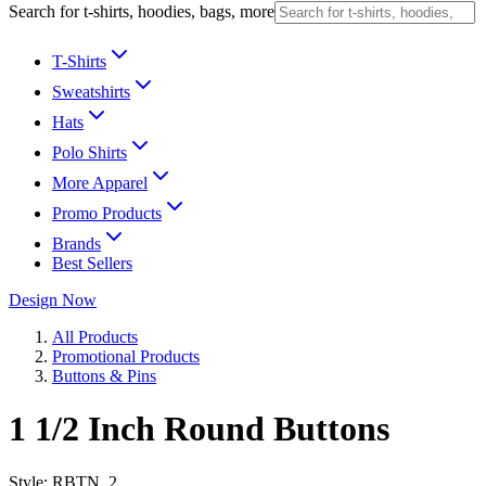
Search for t-shirts, hoodies, bags, more
T-Shirts
Sweatshirts
Hats
Polo Shirts
More Apparel
Promo Products
Brands
Best Sellers
Design Now
All Products
Promotional Products
Buttons & Pins
1 1/2 Inch Round Buttons
Style:
RBTN_2