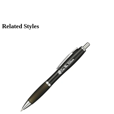
Related Styles