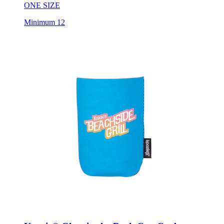
ONE SIZE
Minimum 12