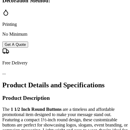
Decoration Method:
Printing
No Minimum
Get A Quote
Free Delivery
...
Product Details and Specifications
Product Description
The
1 1/2 Inch Round Buttons
are a timeless and affordable
promotional item designed to make your message stand out.
Featuring a compact 1½-inch round design, these customizable
buttons are perfect for showcasing logos, slogans, event branding, or