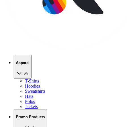
Apparel
T-Shirts
Hoodies
Sweatshirts
Hats
Polos
Jackets
Promo Products