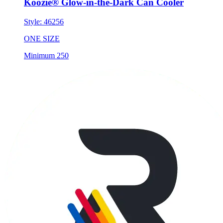
Koozie® Glow-in-the-Dark Can Cooler
Style:
46256
ONE SIZE
Minimum 250