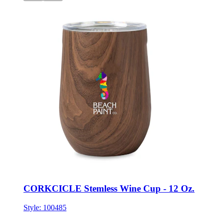
CORKCICLE Stemless Wine Cup - 12 Oz.
Style:
100485