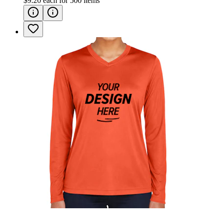
$9.20
each for
500
items