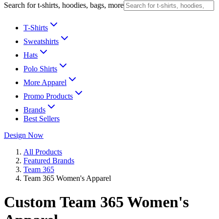
Search for t-shirts, hoodies, bags, more
T-Shirts
Sweatshirts
Hats
Polo Shirts
More Apparel
Promo Products
Brands
Best Sellers
Design Now
All Products
Featured Brands
Team 365
Team 365 Women's Apparel
Custom Team 365 Women's