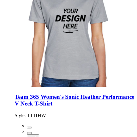
Team 365 Women's Sonic Heather Performance
V Neck T-Shirt
Style:
TT11HW