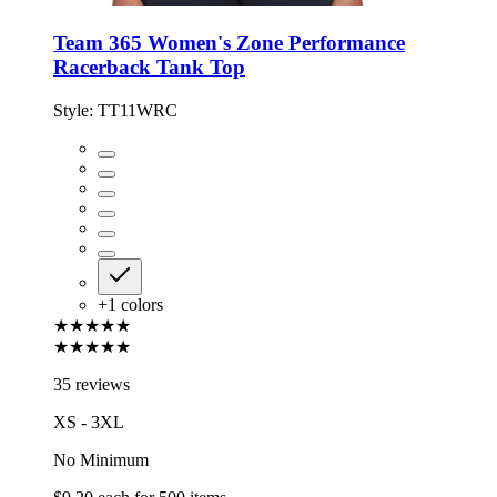
Team 365 Women's Zone Performance
Racerback Tank Top
Style:
TT11WRC
+
1
colors
★★★★★
★★★★★
35 reviews
XS - 3XL
No Minimum