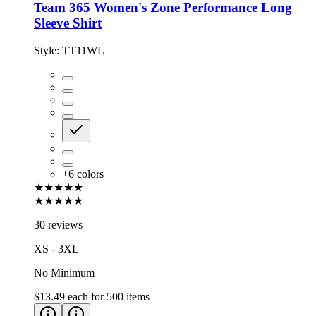
Team 365 Women's Zone Performance Long
Sleeve Shirt
Style:
TT11WL
+
6
colors
★★★★★
★★★★★
30 reviews
XS - 3XL
No Minimum
$13.49
each for
500
items