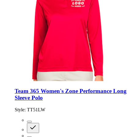
Team 365 Women's Zone Performance Long
Sleeve Polo
Style:
TT51LW