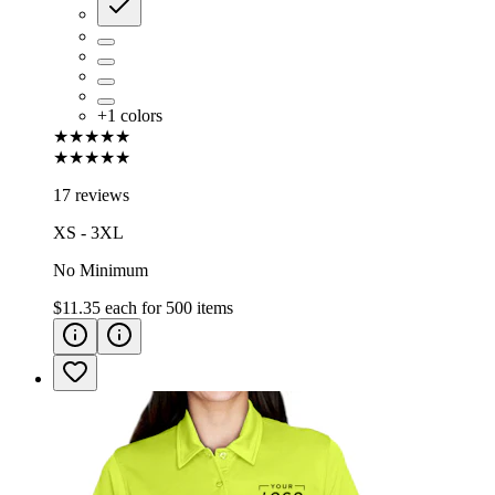
+
1
colors
★★★★★
★★★★★
17 reviews
XS - 3XL
No Minimum
$11.35
each for
500
items