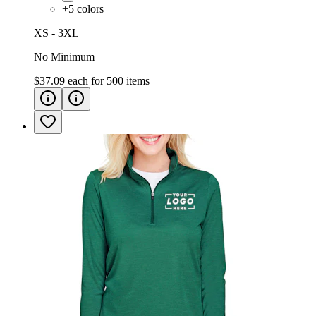
+
5
colors
XS - 3XL
No Minimum
$37.09
each for
500
items