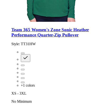
Team 365 Women's Zone Sonic Heather
Performance Quarter-Zip Pullover
Style:
TT31HW
+
1
colors
XS - 3XL
No Minimum