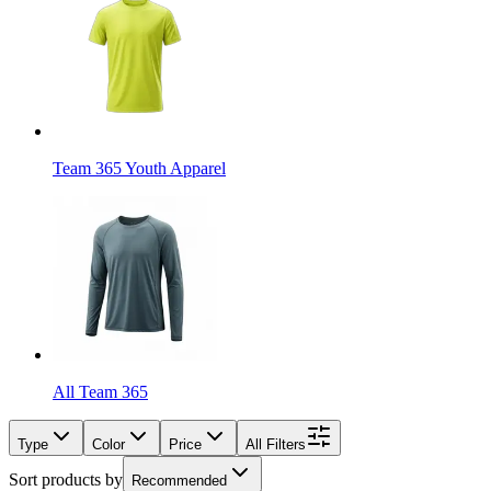
Team 365 Youth Apparel
All Team 365
Type
Color
Price
All Filters
Sort products by
Recommended