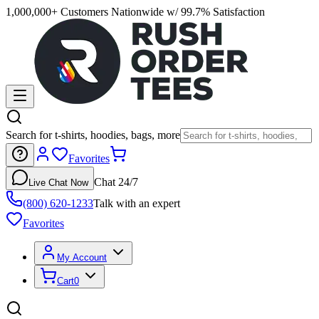
1,000,000+ Customers Nationwide w/ 99.7% Satisfaction
Search for t-shirts, hoodies, bags, more
Favorites
Chat 24/7
Live Chat Now
(800) 620-1233
Talk with an expert
Favorites
My Account
Cart
0