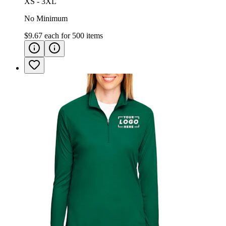
XS - 3XL
No Minimum
$9.67
each for
500
items