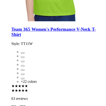
Team 365 Women's Performance V-Neck T-
Shirt
Style:
TT11W
+
22
colors
★★★★★
★★★★★
63 reviews