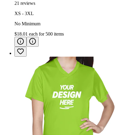
21 reviews
XS - 3XL
No Minimum
$18.01
each for
500
items