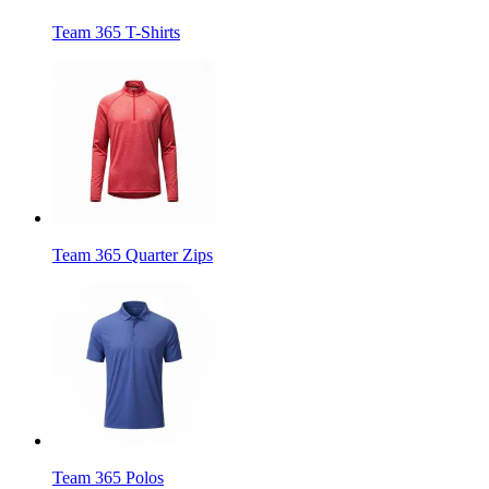
Team 365 T-Shirts
Team 365 Quarter Zips
Team 365 Polos