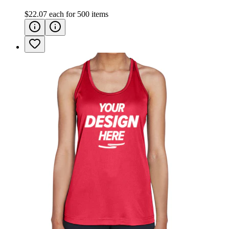
$22.07
each for
500
items