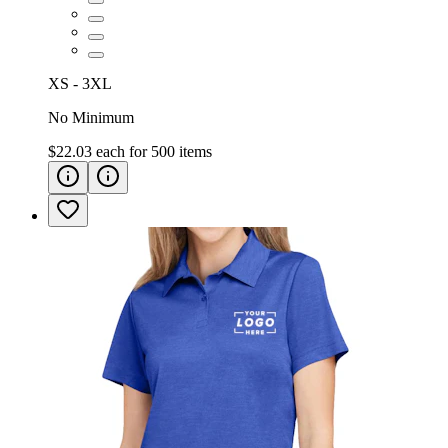
XS - 3XL
No Minimum
$22.03
each for
500
items