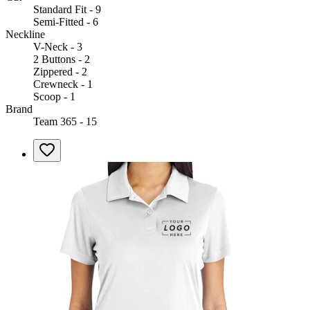
Standard Fit - 9
Semi-Fitted - 6
Neckline
V-Neck - 3
2 Buttons - 2
Zippered - 2
Crewneck - 1
Scoop - 1
Brand
Team 365 - 15