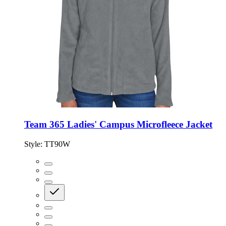
Team 365 Ladies' Campus Microfleece Jacket
Style:
TT90W