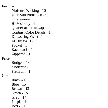
Features
Moisture Wicking - 10
UPF Sun Protection - 9
Side Seamed - 5
Hi-Visibility - 2
Quarter and Half-Zips - 2
Contrast Color Details - 1
Drawstring Waist - 1
Elastic Waist - 1
Pocket - 1
Racerback - 1
Zippered - 1
Price
Budget - 13
Moderate - 1
Premium - 1
Color
Black - 15
Blue - 15
Brown - 15
Green - 15
Grey - 14
Purple - 14
Red - 14