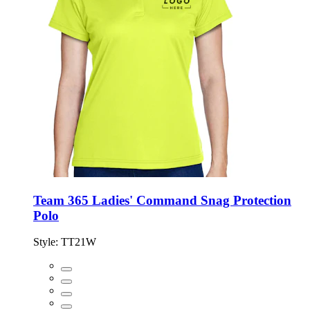
Team 365 Ladies' Command Snag Protection
Polo
Style:
TT21W