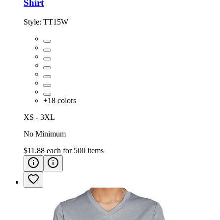
Shirt
Style:
TT15W
+
18
colors
XS - 3XL
No Minimum
$11.88
each for
500
items