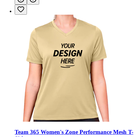
Team 365 Women's Zone Performance Mesh T-