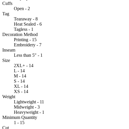
Cuffs
Open - 2
Tag
Tearaway - 8
Heat Sealed - 6
Tagless - 1
Decoration Method
Printing - 15
Embroidery - 7
Inseam
Less than 5" - 1
Size
2XL+ - 14
L - 14
M - 14
S - 14
XL - 14
XS - 14
Weight
Lightweight - 11
Midweight - 3
Heavyweight - 1
Minimum Quantity
1 - 15
Cut