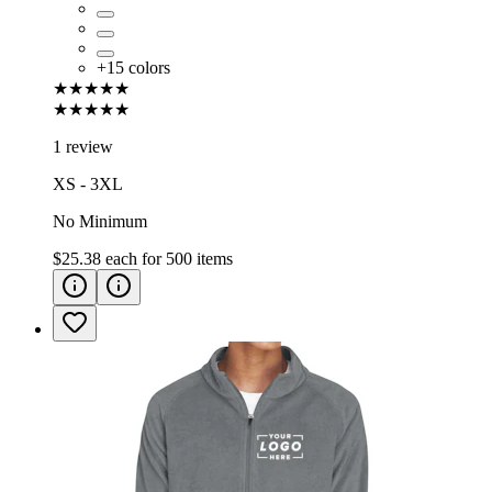
+
15
colors
★★★★★
★★★★★
1 review
XS - 3XL
No Minimum
$25.38
each for
500
items