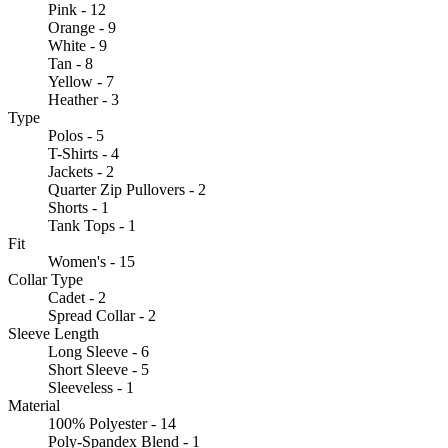
Pink - 12
Orange - 9
White - 9
Tan - 8
Yellow - 7
Heather - 3
Type
Polos - 5
T-Shirts - 4
Jackets - 2
Quarter Zip Pullovers - 2
Shorts - 1
Tank Tops - 1
Fit
Women's - 15
Collar Type
Cadet - 2
Spread Collar - 2
Sleeve Length
Long Sleeve - 6
Short Sleeve - 5
Sleeveless - 1
Material
100% Polyester - 14
Poly-Spandex Blend - 1