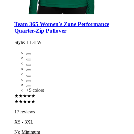
Team 365 Women's Zone Performance
Quarter-Zip Pullover
Style:
TT31W
+
5
colors
★★★★★
★★★★★
17 reviews
XS - 3XL
No Minimum