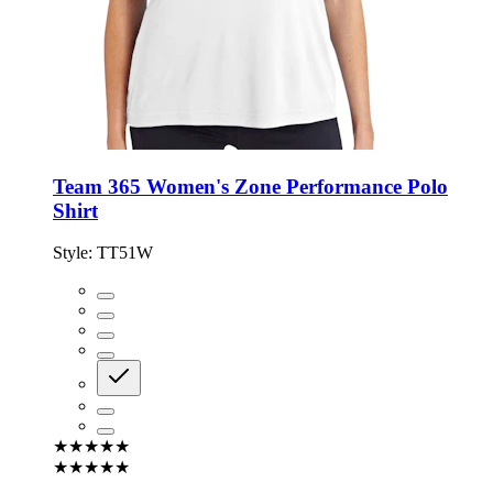
Team 365 Women's Zone Performance Polo
Shirt
Style:
TT51W
★★★★★
★★★★★