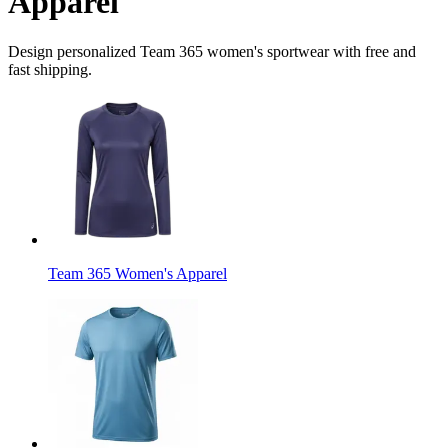
Apparel
Design personalized Team 365 women's sportwear with free and
fast shipping.
Team 365 Women's Apparel