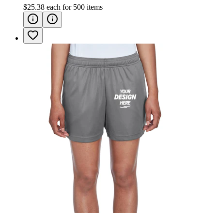
$25.38
each for
500
items