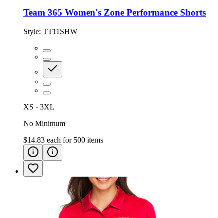
Team 365 Women's Zone Performance Shorts
Style:
TT11SHW
XS - 3XL
No Minimum
$14.83
each for
500
items