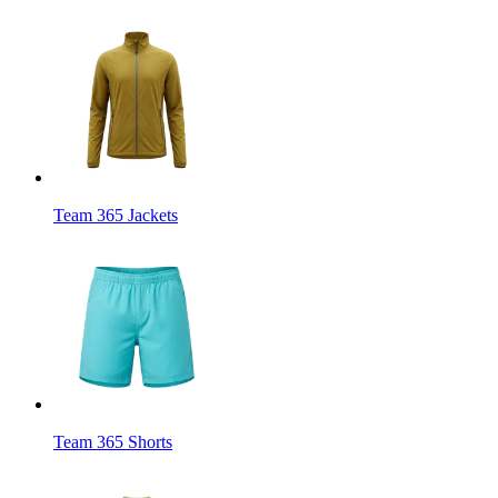
Team 365 Jackets
Team 365 Shorts