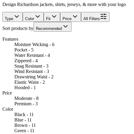
Design Richardson jackets, shirts, jerseys, & more with your logo
Type
Color
Fit
Price
All Filters
Sort products by
Recommended
Features
Moisture Wicking - 6
Pocket - 5
Water Resistant - 4
Zippered - 4
Snag Resistant - 3
Wind Resistant - 3
Drawstring Waist - 2
Elastic Waist - 2
Hooded - 1
Price
Moderate - 8
Premium - 3
Color
Black - 11
Blue - 11
Brown - 11
Green - 11