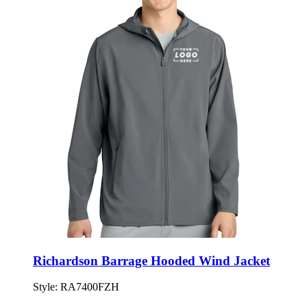
Richardson Barrage Hooded Wind Jacket
Style:
RA7400FZH