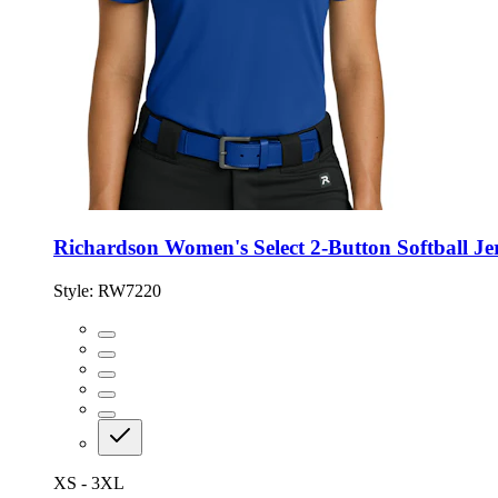
Richardson Women's Select 2-Button Softball Je
Style:
RW7220
XS - 3XL