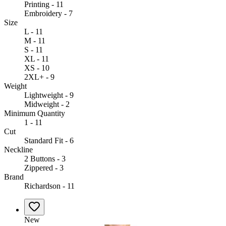
Printing - 11
Embroidery - 7
Size
L - 11
M - 11
S - 11
XL - 11
XS - 10
2XL+ - 9
Weight
Lightweight - 9
Midweight - 2
Minimum Quantity
1 - 11
Cut
Standard Fit - 6
Neckline
2 Buttons - 3
Zippered - 3
Brand
Richardson - 11
New