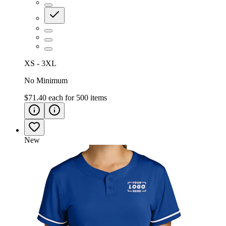
XS - 3XL
No Minimum
$71.40
each for
500
items
New