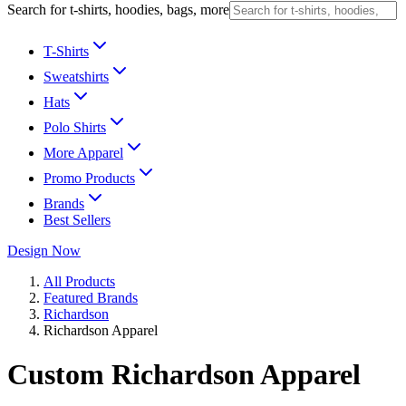
Search for t-shirts, hoodies, bags, more
T-Shirts
Sweatshirts
Hats
Polo Shirts
More Apparel
Promo Products
Brands
Best Sellers
Design Now
All Products
Featured Brands
Richardson
Richardson Apparel
Custom Richardson Apparel