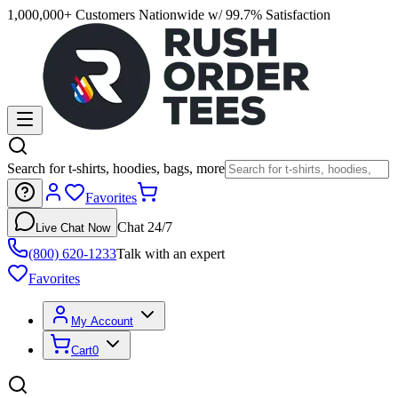
1,000,000+ Customers Nationwide w/ 99.7% Satisfaction
Search for t-shirts, hoodies, bags, more
Favorites
Chat 24/7
Live Chat Now
(800) 620-1233
Talk with an expert
Favorites
My Account
Cart
0