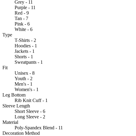
Grey - 11
Purple - 11
Red - 9
Tan - 7
Pink - 6
White - 6
Type
T-Shirts - 2
Hoodies - 1
Jackets - 1
Shorts - 1
Sweatpants - 1
Fit
Unisex - 8
Youth - 2
Men's - 1
Women's - 1
Leg Bottom
Rib Knit Cuff - 1
Sleeve Length
Short Sleeve - 6
Long Sleeve - 2
Material
Poly-Spandex Blend - 11
Decoration Method