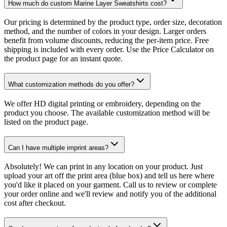
How much do custom Marine Layer Sweatshirts cost?
Our pricing is determined by the product type, order size, decoration
method, and the number of colors in your design. Larger orders
benefit from volume discounts, reducing the per-item price. Free
shipping is included with every order. Use the Price Calculator on
the product page for an instant quote.
What customization methods do you offer?
We offer HD digital printing or embroidery, depending on the
product you choose. The available customization method will be
listed on the product page.
Can I have multiple imprint areas?
Absolutely! We can print in any location on your product. Just
upload your art off the print area (blue box) and tell us here where
you'd like it placed on your garment. Call us to review or complete
your order online and we'll review and notify you of the additional
cost after checkout.