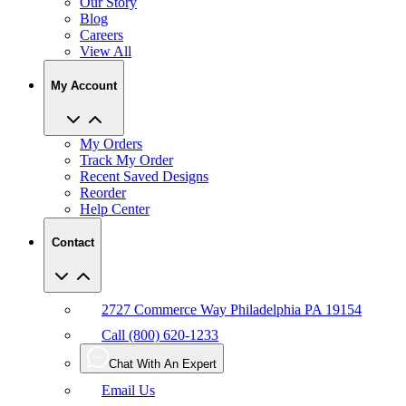
Our Story
Blog
Careers
View All
My Account
My Orders
Track My Order
Recent Saved Designs
Reorder
Help Center
Contact
2727 Commerce Way Philadelphia PA 19154
Call (800) 620-1233
Chat With An Expert
Email Us