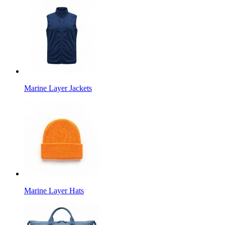
Marine Layer Jackets
Marine Layer Hats