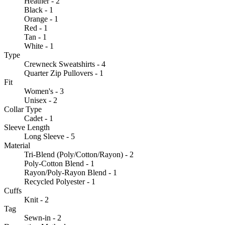
Heather - 2
Black - 1
Orange - 1
Red - 1
Tan - 1
White - 1
Type
Crewneck Sweatshirts - 4
Quarter Zip Pullovers - 1
Fit
Women's - 3
Unisex - 2
Collar Type
Cadet - 1
Sleeve Length
Long Sleeve - 5
Material
Tri-Blend (Poly/Cotton/Rayon) - 2
Poly-Cotton Blend - 1
Rayon/Poly-Rayon Blend - 1
Recycled Polyester - 1
Cuffs
Knit - 2
Tag
Sewn-in - 2