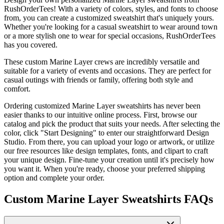
RushOrderTees! With a variety of colors, styles, and fonts to choose
from, you can create a customized sweatshirt that's uniquely yours.
Whether you're looking for a casual sweatshirt to wear around town
or a more stylish one to wear for special occasions, RushOrderTees
has you covered.
These custom Marine Layer crews are incredibly versatile and
suitable for a variety of events and occasions. They are perfect for
casual outings with friends or family, offering both style and
comfort.
Ordering customized Marine Layer sweatshirts has never been
easier thanks to our intuitive online process. First, browse our
catalog and pick the product that suits your needs. After selecting the
color, click "Start Designing" to enter our straightforward Design
Studio. From there, you can upload your logo or artwork, or utilize
our free resources like design templates, fonts, and clipart to craft
your unique design. Fine-tune your creation until it's precisely how
you want it. When you're ready, choose your preferred shipping
option and complete your order.
Custom Marine Layer Sweatshirts FAQs