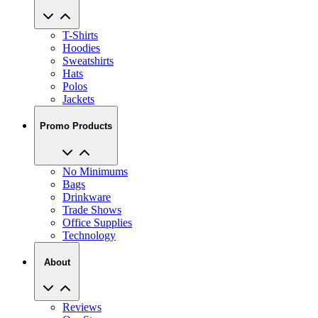
T-Shirts
Hoodies
Sweatshirts
Hats
Polos
Jackets
Promo Products
No Minimums
Bags
Drinkware
Trade Shows
Office Supplies
Technology
About
Reviews