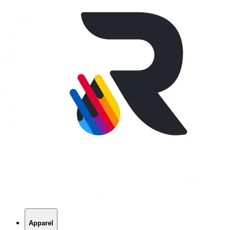
Apparel