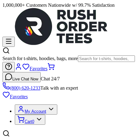
1,000,000+ Customers Nationwide w/ 99.7% Satisfaction
Search for t-shirts, hoodies, bags, more
Favorites
Chat 24/7
Live Chat Now
(800) 620-1233
Talk with an expert
Favorites
My Account
Cart
0