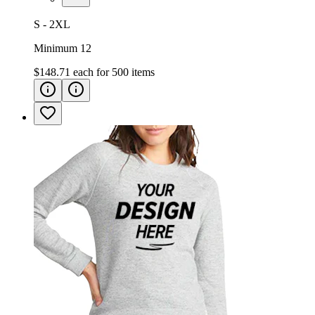
S - 2XL
Minimum 12
$148.71
each for
500
items