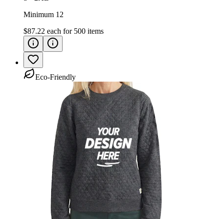
Minimum 12
$87.22
each for
500
items
Eco-Friendly