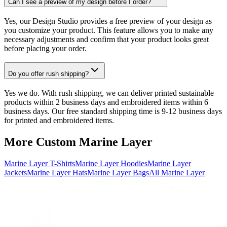
Can I see a preview of my design before I order?
Yes, our Design Studio provides a free preview of your design as
you customize your product. This feature allows you to make any
necessary adjustments and confirm that your product looks great
before placing your order.
Do you offer rush shipping?
Yes we do. With rush shipping, we can deliver printed sustainable
products within 2 business days and embroidered items within 6
business days. Our free standard shipping time is 9-12 business days
for printed and embroidered items.
More Custom Marine Layer
Marine Layer T-Shirts
Marine Layer Hoodies
Marine Layer
Jackets
Marine Layer Hats
Marine Layer Bags
All Marine Layer