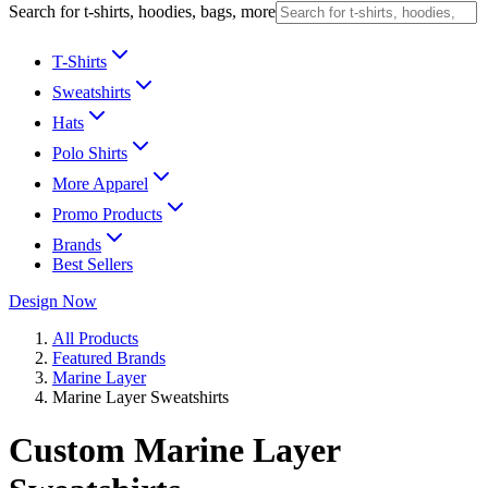
Search for t-shirts, hoodies, bags, more
T-Shirts
Sweatshirts
Hats
Polo Shirts
More Apparel
Promo Products
Brands
Best Sellers
Design Now
All Products
Featured Brands
Marine Layer
Marine Layer Sweatshirts
Custom Marine Layer