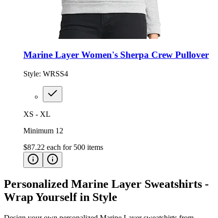
Marine Layer Women's Sherpa Crew Pullover
Style:
WRSS4
XS - XL
Minimum 12
$87.22
each for
500
items
Personalized Marine Layer Sweatshirts -
Wrap Yourself in Style
Design your own personalized Marine Layer sweatshirts from