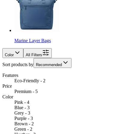
Marine Layer Bags
Color
All Filters
Sort products by
Recommended
Features
Eco-Friendly - 2
Price
Premium - 5
Color
Pink - 4
Blue - 3
Grey - 3
Purple - 3
Brown - 2
Green - 2