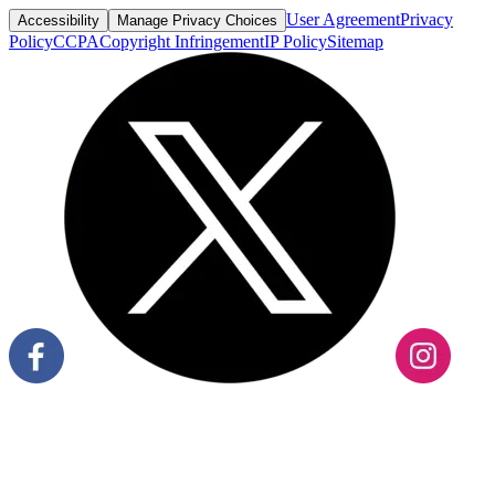
User Agreement
Privacy
Accessibility
Manage Privacy Choices
Policy
CCPA
Copyright Infringement
IP Policy
Sitemap