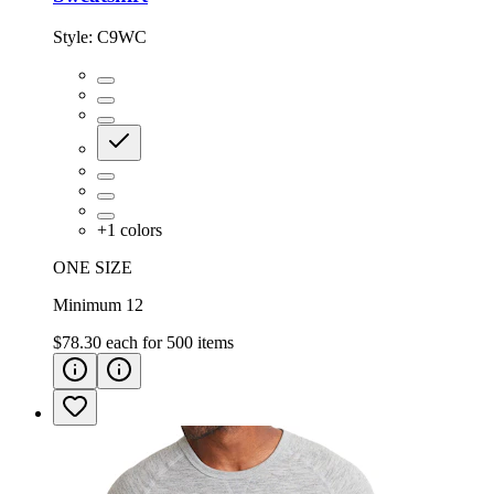
Style:
C9WC
+
1
colors
ONE SIZE
Minimum 12
$78.30
each for
500
items