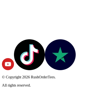
© Copyright
2026
RushOrderTees.
All rights reserved.