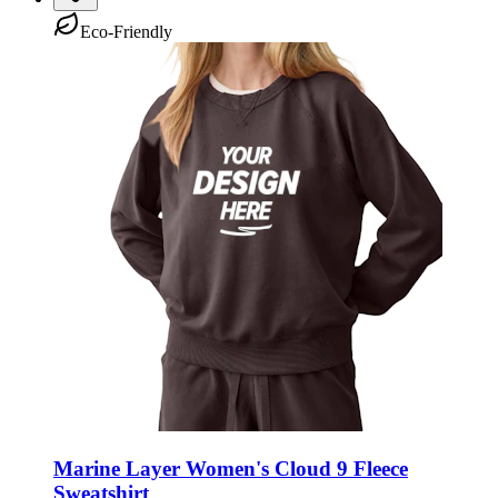
Eco-Friendly
Marine Layer Women's Cloud 9 Fleece
Sweatshirt