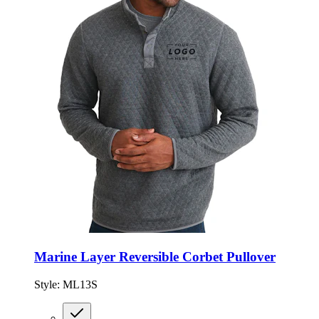
Marine Layer Reversible Corbet Pullover
Style:
ML13S