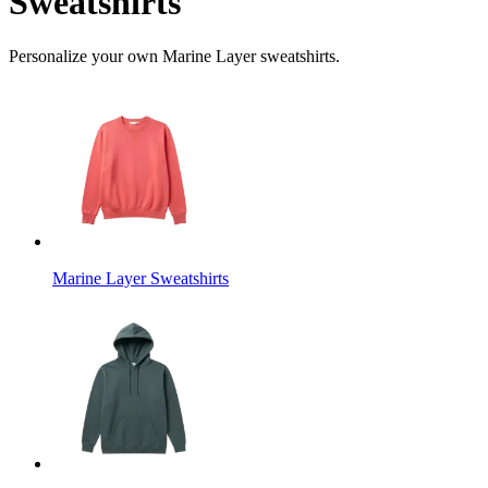
Sweatshirts
Personalize your own Marine Layer sweatshirts.
Marine Layer Sweatshirts