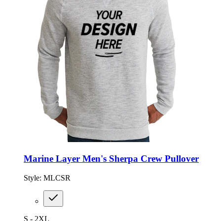
Marine Layer Men's Sherpa Crew Pullover
Style:
MLCSR
S - 2XL