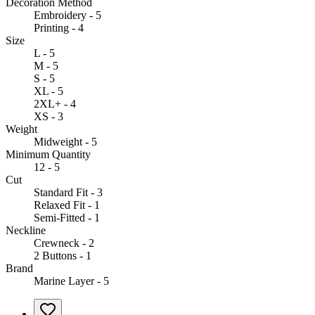
Decoration Method
Embroidery - 5
Printing - 4
Size
L - 5
M - 5
S - 5
XL - 5
2XL+ - 4
XS - 3
Weight
Midweight - 5
Minimum Quantity
12 - 5
Cut
Standard Fit - 3
Relaxed Fit - 1
Semi-Fitted - 1
Neckline
Crewneck - 2
2 Buttons - 1
Brand
Marine Layer - 5