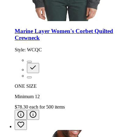
Marine Layer Women's Corbet Quilted
Crewneck
Style:
WCQC
ONE SIZE
Minimum 12
$78.30
each for
500
items