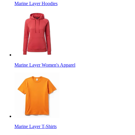
Marine Layer Hoodies
Marine Layer Women's Apparel
Marine Layer T-Shirts