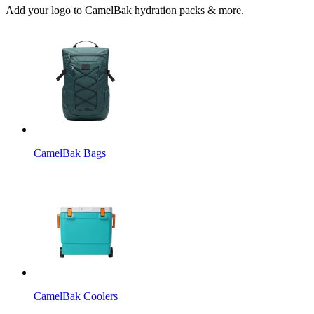
Add your logo to CamelBak hydration packs & more.
CamelBak Bags
CamelBak Coolers