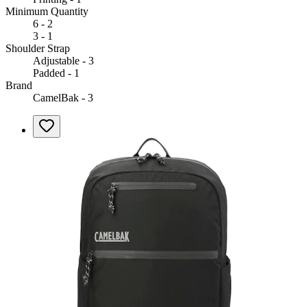
Minimum Quantity
6 - 2
3 - 1
Shoulder Strap
Adjustable - 3
Padded - 1
Brand
CamelBak - 3