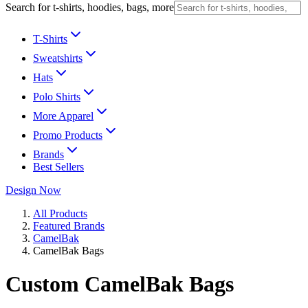
Search for t-shirts, hoodies, bags, more
T-Shirts
Sweatshirts
Hats
Polo Shirts
More Apparel
Promo Products
Brands
Best Sellers
Design Now
All Products
Featured Brands
CamelBak
CamelBak Bags
Custom CamelBak Bags