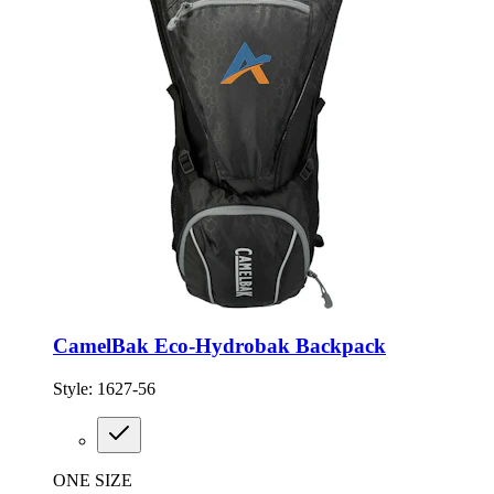
CamelBak Eco-Hydrobak Backpack
Style:
1627-56
ONE SIZE