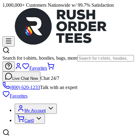
1,000,000+ Customers Nationwide w/ 99.7% Satisfaction
Search for t-shirts, hoodies, bags, more
Favorites
Chat 24/7
Live Chat Now
(800) 620-1233
Talk with an expert
Favorites
My Account
Cart
0