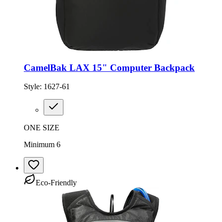
CamelBak LAX 15" Computer Backpack
Style:
1627-61
ONE SIZE
Minimum 6
Eco-Friendly