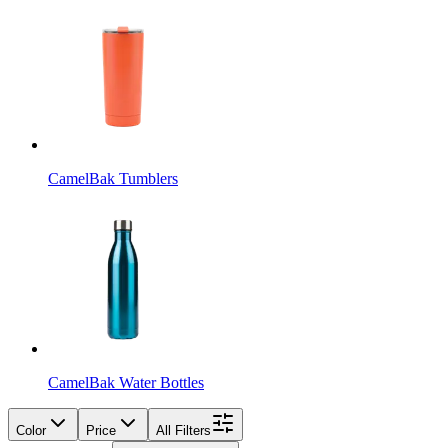
CamelBak Tumblers
CamelBak Water Bottles
Color
Price
All Filters