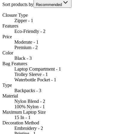
Sort products by
Recommended
Closure Type
Zipper - 1
Features
Eco-Friendly - 2
Price
Moderate - 1
Premium - 2
Color
Black - 3
Bag Features
Laptop Compartment - 1
Trolley Sleeve - 1
Waterbottle Pocket - 1
Type
Backpacks - 3
Material
Nylon Blend - 2
100% Nylon - 1
Maximum Laptop Size
15 In - 1
Decoration Method
Embroidery - 2
Printing - 1