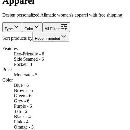
Apparel
Design personalized Allmade women's apparel with free shipping
Type
Color
All Filters
Sort products by
Recommended
Features
Eco-Friendly - 6
Side Seamed - 6
Pocket - 1
Price
Moderate - 5
Color
Blue - 6
Brown - 6
Green - 6
Grey - 6
Purple - 6
Tan - 6
Black - 4
Pink - 4
Orange - 3