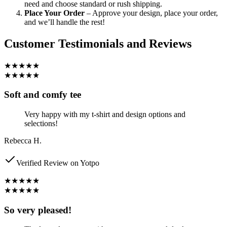
need and choose standard or rush shipping.
Place Your Order
– Approve your design, place your order,
and we’ll handle the rest!
Customer Testimonials and Reviews
★★★★★
★★★★★
Soft and comfy tee
Very happy with my t-shirt and design options and
selections!
Rebecca H.
Verified Review on Yotpo
★★★★★
★★★★★
So very pleased!