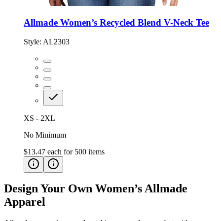
Allmade Women’s Recycled Blend V-Neck Tee
Style:
AL2303
XS - 2XL
No Minimum
$13.47
each for
500
items
Design Your Own Women’s Allmade
Apparel