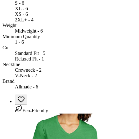
S - 6
XL - 6
XS - 6
2XL+ - 4
Weight
Midweight - 6
Minimum Quantity
1 - 6
Cut
Standard Fit - 5
Relaxed Fit - 1
Neckline
Crewneck - 2
V-Neck - 2
Brand
Allmade - 6
Eco-Friendly