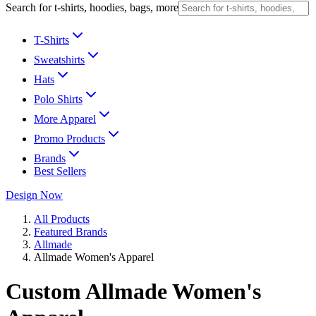
Search for t-shirts, hoodies, bags, more
T-Shirts
Sweatshirts
Hats
Polo Shirts
More Apparel
Promo Products
Brands
Best Sellers
Design Now
All Products
Featured Brands
Allmade
Allmade Women's Apparel
Custom Allmade Women's