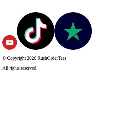
© Copyright
2026
RushOrderTees.
All rights reserved.