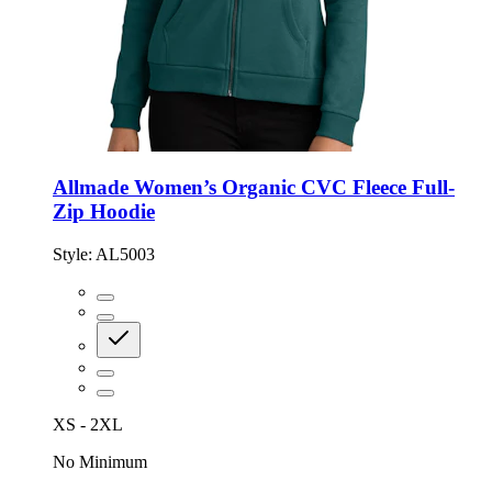
Allmade Women’s Organic CVC Fleece Full-
Zip Hoodie
Style:
AL5003
XS - 2XL
No Minimum