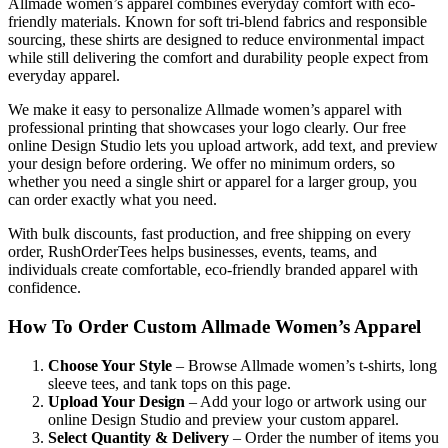
Allmade women’s apparel combines everyday comfort with eco-
friendly materials. Known for soft tri-blend fabrics and responsible
sourcing, these shirts are designed to reduce environmental impact
while still delivering the comfort and durability people expect from
everyday apparel.
We make it easy to personalize Allmade women’s apparel with
professional printing that showcases your logo clearly. Our free
online Design Studio lets you upload artwork, add text, and preview
your design before ordering. We offer no minimum orders, so
whether you need a single shirt or apparel for a larger group, you
can order exactly what you need.
With bulk discounts, fast production, and free shipping on every
order, RushOrderTees helps businesses, events, teams, and
individuals create comfortable, eco-friendly branded apparel with
confidence.
How To Order Custom Allmade Women’s Apparel
Choose Your Style
– Browse Allmade women’s t-shirts, long
sleeve tees, and tank tops on this page.
Upload Your Design
– Add your logo or artwork using our
online Design Studio and preview your custom apparel.
Select Quantity & Delivery
– Order the number of items you