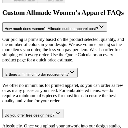
Previous slide
Next slide
Custom Allmade Women's Apparel FAQs
How much does women's Allmade custom apparel cost?
Our pricing is primarily based on the product selected, quantity, and
the number of colors in your design. We use volume pricing so the
more items you order, the less you pay per item. We also offer free
shipping with every order. Use the Quote Calculator on every
product page for a quick price estimate.
Is there a minimum order requirement?
We offer no minimums for printed apparel, so you can order as few
or as many pieces as you need. For embroidered items, we do
require a minimum of 6 pieces for most items to ensure the best
quality and value for your order.
Do you offer free design help?
Absolutely. Once you upload your artwork into our design studio,