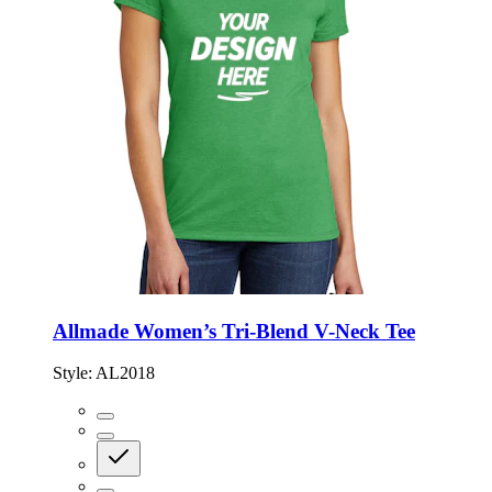
Allmade Women’s Tri-Blend V-Neck Tee
Style:
AL2018