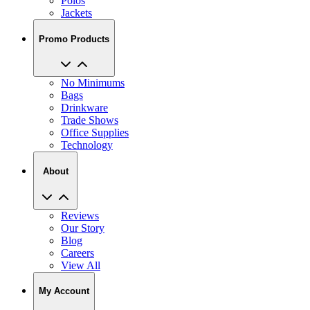
Polos
Jackets
Promo Products
No Minimums
Bags
Drinkware
Trade Shows
Office Supplies
Technology
About
Reviews
Our Story
Blog
Careers
View All
My Account