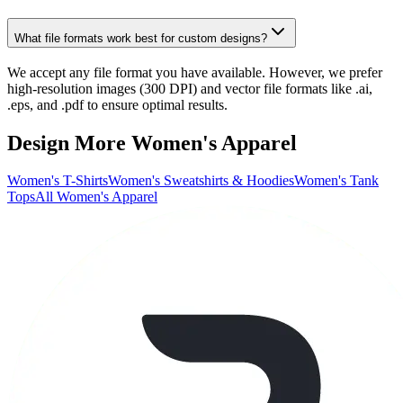
What file formats work best for custom designs?
We accept any file format you have available. However, we prefer
high-resolution images (300 DPI) and vector file formats like .ai,
.eps, and .pdf to ensure optimal results.
Design More Women's Apparel
Women's T-Shirts
Women's Sweatshirts & Hoodies
Women's Tank
Tops
All Women's Apparel