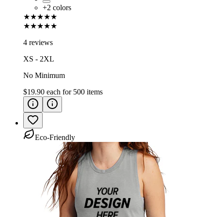
+
2
colors
★★★★★
★★★★★
4 reviews
XS - 2XL
No Minimum
$19.90
each for
500
items
Eco-Friendly