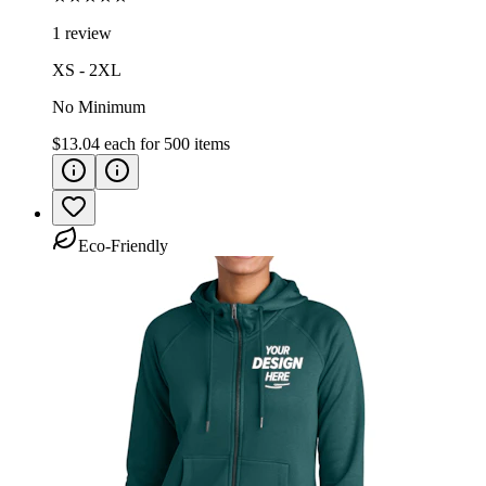
1 review
XS - 2XL
No Minimum
$13.04
each for
500
items
Eco-Friendly