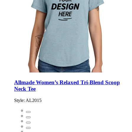
Allmade Women’s Relaxed Tri-Blend Scoop
Neck Tee
Style:
AL2015