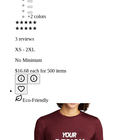
+
2
colors
★★★★★
★★★★★
3 reviews
XS - 2XL
No Minimum
$16.68
each for
500
items
Eco-Friendly