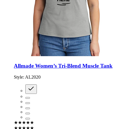
Allmade Women’s Tri-Blend Muscle Tank
Style:
AL2020
★★★★★
★★★★★