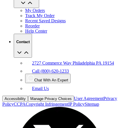
My Orders
Track My Order
Recent Saved Designs
Reorder
Help Center
Contact
2727 Commerce Way Philadelphia PA 19154
Call (800) 620-1233
Chat With An Expert
Email Us
User Agreement
Privacy
Accessibility
Manage Privacy Choices
Policy
CCPA
Copyright Infringement
IP Policy
Sitemap