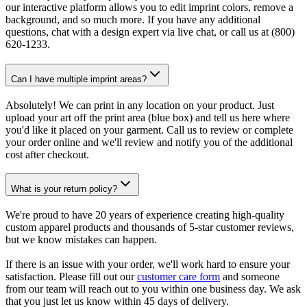
our interactive platform allows you to edit imprint colors, remove a
background, and so much more. If you have any additional
questions, chat with a design expert via live chat, or call us at (800)
620-1233.
Can I have multiple imprint areas?
Absolutely! We can print in any location on your product. Just
upload your art off the print area (blue box) and tell us here where
you'd like it placed on your garment. Call us to review or complete
your order online and we'll review and notify you of the additional
cost after checkout.
What is your return policy?
We're proud to have 20 years of experience creating high-quality
custom apparel products and thousands of 5-star customer reviews,
but we know mistakes can happen.
If there is an issue with your order, we'll work hard to ensure your
satisfaction. Please fill out our
customer care form
and someone
from our team will reach out to you within one business day. We ask
that you just let us know within 45 days of delivery.