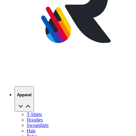
Apparel
T-Shirts
Hoodies
Sweatshirts
Hats