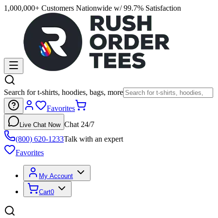
1,000,000+ Customers Nationwide w/ 99.7% Satisfaction
Search for t-shirts, hoodies, bags, more
Favorites
Chat 24/7
Live Chat Now
(800) 620-1233
Talk with an expert
Favorites
My Account
Cart
0