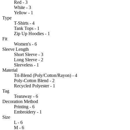
Red - 3
White - 3
Yellow - 1
Type
T-Shirts - 4
Tank Tops - 1
Zip Up Hoodies - 1
Fit
Women's - 6
Sleeve Length
Short Sleeve - 3
Long Sleeve - 2
Sleeveless - 1
Material
Tri-Blend (Poly/Cotton/Rayon) - 4
Poly-Cotton Blend - 2
Recycled Polyester - 1
Tag
Tearaway - 6
Decoration Method
Printing - 6
Embroidery - 1
Size
L - 6
M - 6