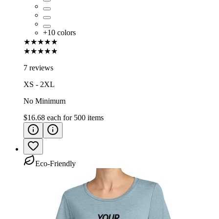
+
10
colors
★★★★★
★★★★★
7 reviews
XS - 2XL
No Minimum
$16.68
each for
500
items
Eco-Friendly