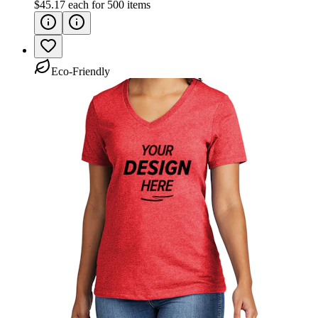
$45.17
each for
500
items
Eco-Friendly