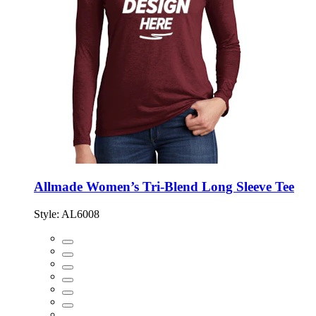
Allmade Women’s Tri-Blend Long Sleeve Tee
Style:
AL6008