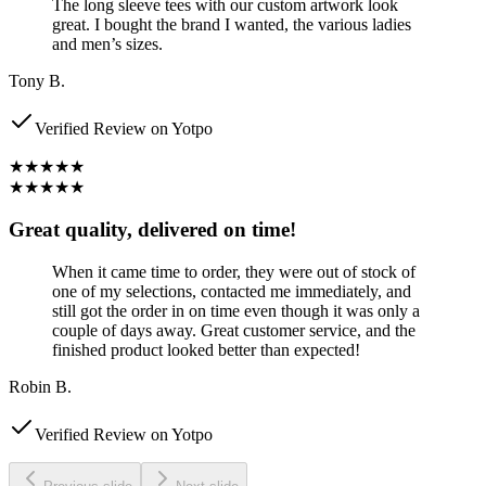
The long sleeve tees with our custom artwork look
great. I bought the brand I wanted, the various ladies
and men’s sizes.
Tony B.
Verified Review on Yotpo
★★★★★
★★★★★
Great quality, delivered on time!
When it came time to order, they were out of stock of
one of my selections, contacted me immediately, and
still got the order in on time even though it was only a
couple of days away. Great customer service, and the
finished product looked better than expected!
Robin B.
Verified Review on Yotpo