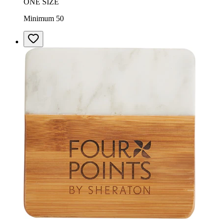
ONE SIZE
Minimum 50