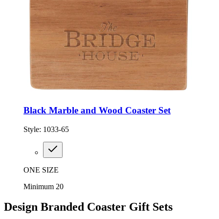
Black Marble and Wood Coaster Set
Style:
1033-65
ONE SIZE
Minimum 20
Design Branded Coaster Gift Sets