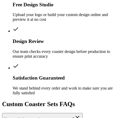
Free Design Studio
Upload your logo or build your custom design online and
preview it at no cost
Design Review
Our team checks every coaster design before production to
ensure print accuracy
Satisfaction Guaranteed
We stand behind every order and work to make sure you are
fully satisfied
Custom Coaster Sets FAQs