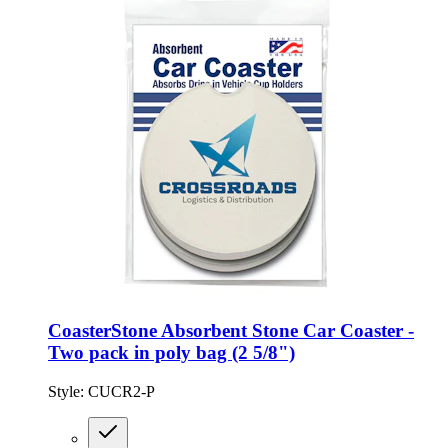
CoasterStone Absorbent Stone Car Coaster -
Two pack in poly bag (2 5/8")
Style:
CUCR2-P