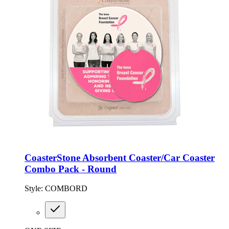
CoasterStone Absorbent Coaster/Car Coaster
Combo Pack - Round
Style:
COMBORD