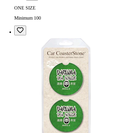
ONE SIZE
Minimum 100