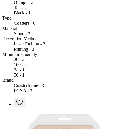
Orange - 2
Tan - 2
Black - 1
Type
Coasters - 6
Material
Stone - 3
Decoration Method
Laser Etching - 3
Printing - 3
Minimum Quantity
20 - 2
100 - 2
24 - 1
50 - 1
Brand
CoasterStone - 3
PCNA - 3