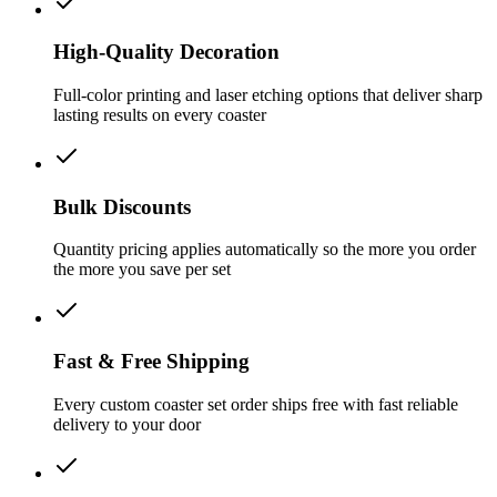
High-Quality Decoration
Full-color printing and laser etching options that deliver sharp
lasting results on every coaster
Bulk Discounts
Quantity pricing applies automatically so the more you order
the more you save per set
Fast & Free Shipping
Every custom coaster set order ships free with fast reliable
delivery to your door