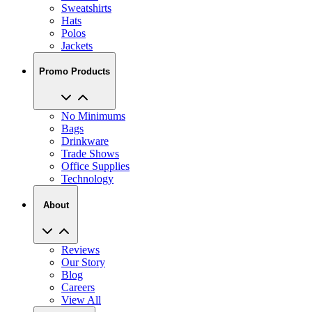
Sweatshirts
Hats
Polos
Jackets
Promo Products
No Minimums
Bags
Drinkware
Trade Shows
Office Supplies
Technology
About
Reviews
Our Story
Blog
Careers
View All