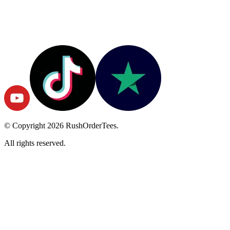
© Copyright
2026
RushOrderTees.
All rights reserved.