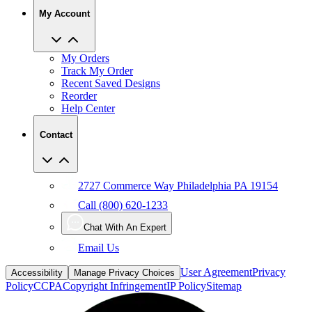
My Account
My Orders
Track My Order
Recent Saved Designs
Reorder
Help Center
Contact
2727 Commerce Way Philadelphia PA 19154
Call (800) 620-1233
Chat With An Expert
Email Us
User Agreement
Privacy
Accessibility
Manage Privacy Choices
Policy
CCPA
Copyright Infringement
IP Policy
Sitemap