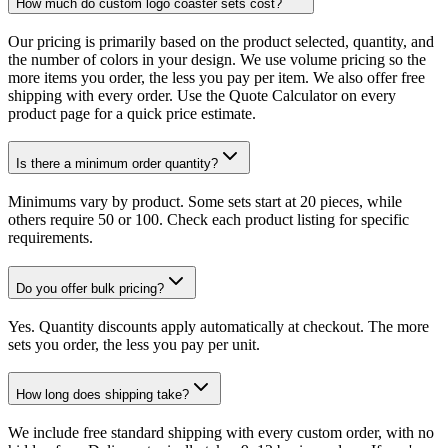
How much do custom logo coaster sets cost?
Our pricing is primarily based on the product selected, quantity, and
the number of colors in your design. We use volume pricing so the
more items you order, the less you pay per item. We also offer free
shipping with every order. Use the Quote Calculator on every
product page for a quick price estimate.
Is there a minimum order quantity?
Minimums vary by product. Some sets start at 20 pieces, while
others require 50 or 100. Check each product listing for specific
requirements.
Do you offer bulk pricing?
Yes. Quantity discounts apply automatically at checkout. The more
sets you order, the less you pay per unit.
How long does shipping take?
We include free standard shipping with every custom order, with no