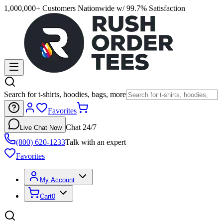
1,000,000+ Customers Nationwide w/ 99.7% Satisfaction
Search for t-shirts, hoodies, bags, more
Favorites
Chat 24/7
Live Chat Now
(800) 620-1233
Talk with an expert
Favorites
My Account
Cart
0