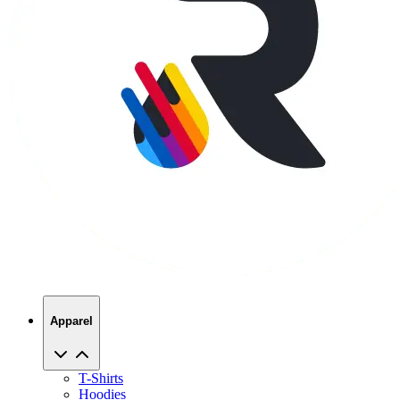
Apparel
T-Shirts
Hoodies