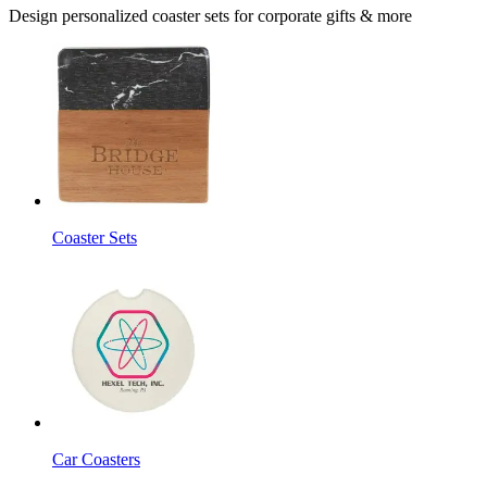
Design personalized coaster sets for corporate gifts & more
Coaster Sets
Car Coasters