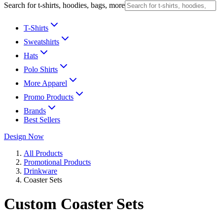
Search for t-shirts, hoodies, bags, more
T-Shirts
Sweatshirts
Hats
Polo Shirts
More Apparel
Promo Products
Brands
Best Sellers
Design Now
All Products
Promotional Products
Drinkware
Coaster Sets
Custom Coaster Sets