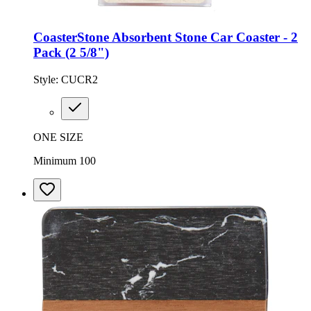
CoasterStone Absorbent Stone Car Coaster - 2
Pack (2 5/8")
Style:
CUCR2
ONE SIZE
Minimum 100