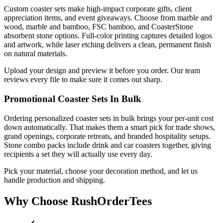
Custom coaster sets make high-impact corporate gifts, client
appreciation items, and event giveaways. Choose from marble and
wood, marble and bamboo, FSC bamboo, and CoasterStone
absorbent stone options. Full-color printing captures detailed logos
and artwork, while laser etching delivers a clean, permanent finish
on natural materials.
Upload your design and preview it before you order. Our team
reviews every file to make sure it comes out sharp.
Promotional Coaster Sets In Bulk
Ordering personalized coaster sets in bulk brings your per-unit cost
down automatically. That makes them a smart pick for trade shows,
grand openings, corporate retreats, and branded hospitality setups.
Stone combo packs include drink and car coasters together, giving
recipients a set they will actually use every day.
Pick your material, choose your decoration method, and let us
handle production and shipping.
Why Choose RushOrderTees