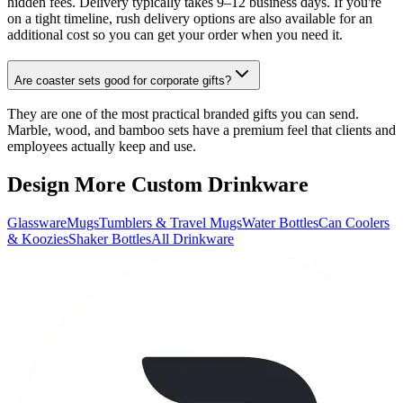
hidden fees. Delivery typically takes 9–12 business days. If you're
on a tight timeline, rush delivery options are also available for an
additional cost so you can get your order when you need it.
Are coaster sets good for corporate gifts?
They are one of the most practical branded gifts you can send.
Marble, wood, and bamboo sets have a premium feel that clients and
employees actually keep and use.
Design More Custom Drinkware
Glassware
Mugs
Tumblers & Travel Mugs
Water Bottles
Can Coolers
& Koozies
Shaker Bottles
All Drinkware