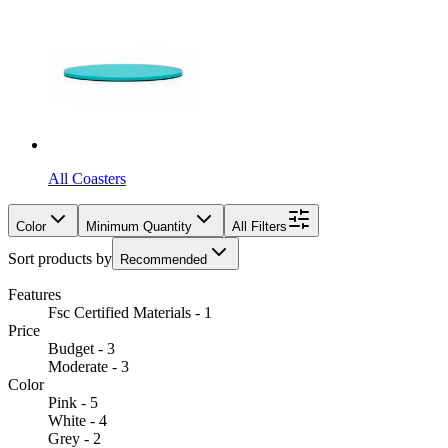
All Coasters
Color
Minimum Quantity
All Filters
Sort products by
Recommended
Features
Fsc Certified Materials - 1
Price
Budget - 3
Moderate - 3
Color
Pink - 5
White - 4
Grey - 2