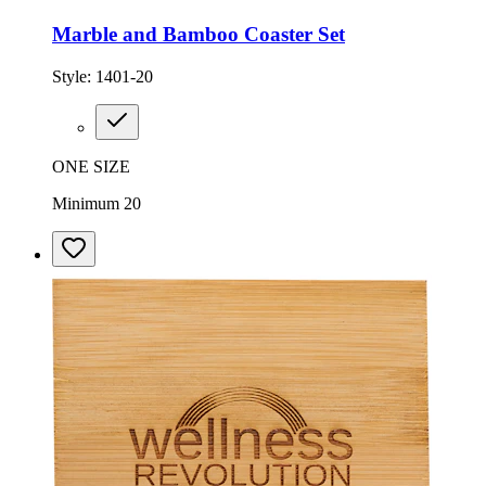
Marble and Bamboo Coaster Set
Style:
1401-20
ONE SIZE
Minimum 20