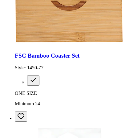
FSC Bamboo Coaster Set
Style:
1450-77
ONE SIZE
Minimum 24