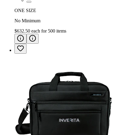
ONE SIZE
No Minimum
$632.50
each for
500
items