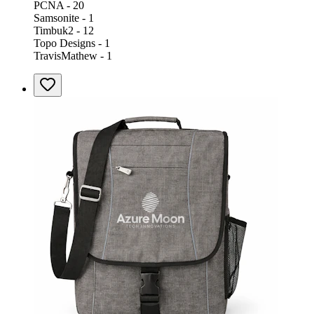
PCNA - 20
Samsonite - 1
Timbuk2 - 12
Topo Designs - 1
TravisMathew - 1