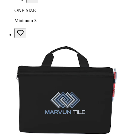
ONE SIZE
Minimum 3