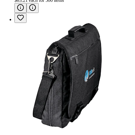
$83.21
each for
500
items