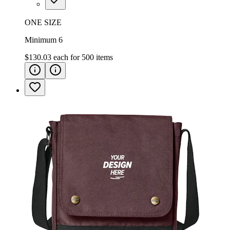
ONE SIZE
Minimum 6
$130.03
each for
500
items