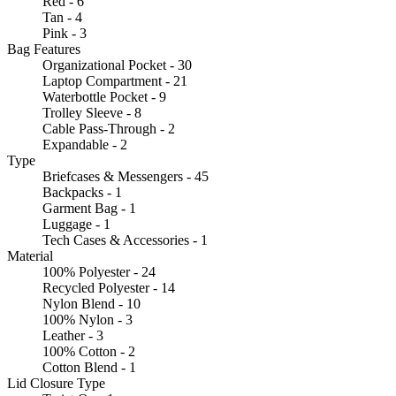
Red - 6
Tan - 4
Pink - 3
Bag Features
Organizational Pocket - 30
Laptop Compartment - 21
Waterbottle Pocket - 9
Trolley Sleeve - 8
Cable Pass-Through - 2
Expandable - 2
Type
Briefcases & Messengers - 45
Backpacks - 1
Garment Bag - 1
Luggage - 1
Tech Cases & Accessories - 1
Material
100% Polyester - 24
Recycled Polyester - 14
Nylon Blend - 10
100% Nylon - 3
Leather - 3
100% Cotton - 2
Cotton Blend - 1
Lid Closure Type