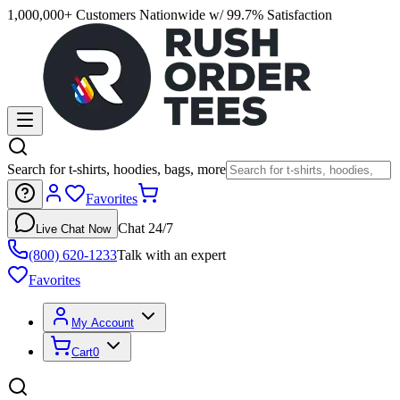
1,000,000+ Customers Nationwide w/ 99.7% Satisfaction
Search for t-shirts, hoodies, bags, more
Favorites
Chat 24/7
Live Chat Now
(800) 620-1233
Talk with an expert
Favorites
My Account
Cart
0