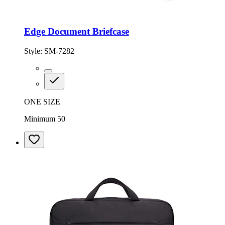
Edge Document Briefcase
Style:
SM-7282
ONE SIZE
Minimum 50