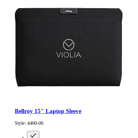
Bellroy 15" Laptop Sleeve
Style:
4400-06