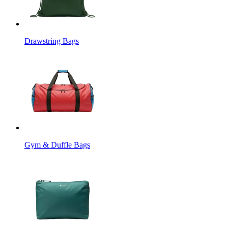
Drawstring Bags
Gym & Duffle Bags