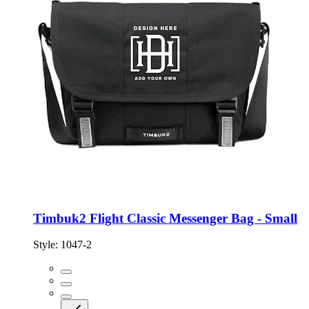
Timbuk2 Flight Classic Messenger Bag - Small
Style:
1047-2