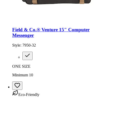
Field & Co.® Venture 15" Computer
Messenger
Style:
7950-32
ONE SIZE
Minimum 10
Eco-Friendly