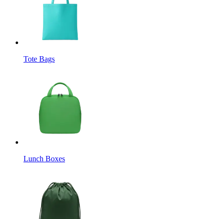
Tote Bags
Lunch Boxes