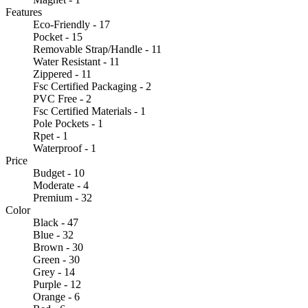
Features
Eco-Friendly - 17
Pocket - 15
Removable Strap/Handle - 11
Water Resistant - 11
Zippered - 11
Fsc Certified Packaging - 2
PVC Free - 2
Fsc Certified Materials - 1
Pole Pockets - 1
Rpet - 1
Waterproof - 1
Price
Budget - 10
Moderate - 4
Premium - 32
Color
Black - 47
Blue - 32
Brown - 30
Green - 30
Grey - 14
Purple - 12
Orange - 6