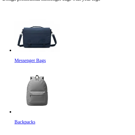
Messenger Bags
Backpacks