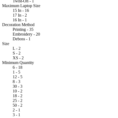
Twist-On - 1
Maximum Laptop Size
15 In - 16
17 In - 2
16 In - 1
Decoration Method
Printing - 35
Embroidery - 20
Deboss - 1
Size
L - 2
S - 2
XS - 2
Minimum Quantity
6 - 18
1 - 5
12 - 5
8 - 3
30 - 3
10 - 2
18 - 2
25 - 2
50 - 2
2 - 1
3 - 1