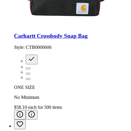
Carhartt Crossbody Snap Bag
Style:
CTB0000606
ONE SIZE
No Minimum
$58.10
each for
500
items