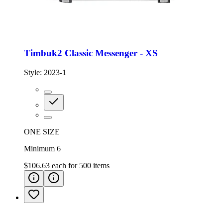
Timbuk2 Classic Messenger - XS
Style:
2023-1
ONE SIZE
Minimum 6
$106.63
each for
500
items