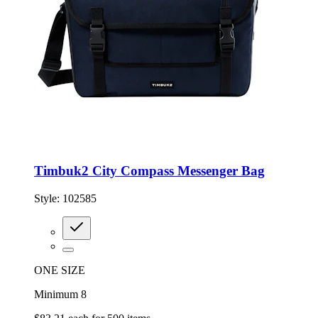
Timbuk2 City Compass Messenger Bag
Style:
102585
ONE SIZE
Minimum 8