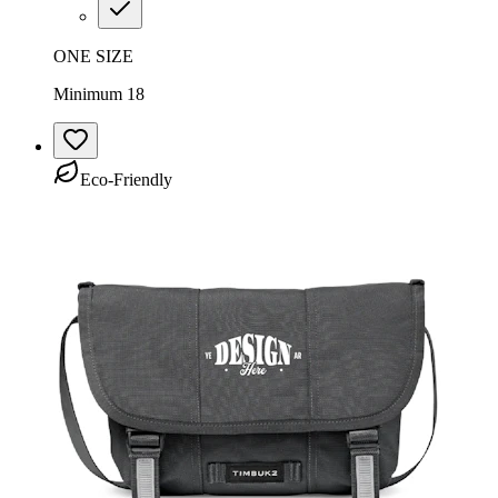
ONE SIZE
Minimum 18
Eco-Friendly