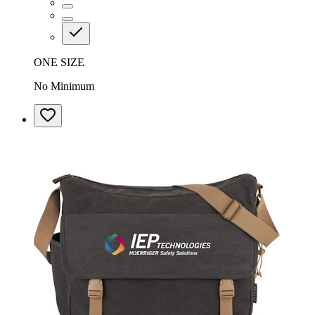
ONE SIZE
No Minimum