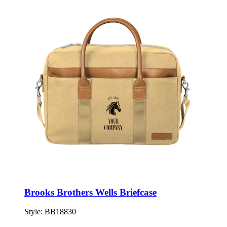
Brooks Brothers Wells Briefcase
Style:
BB18830