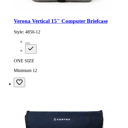
Verona Vertical 15" Computer Briefcase
Style:
4850-12
ONE SIZE
Minimum 12