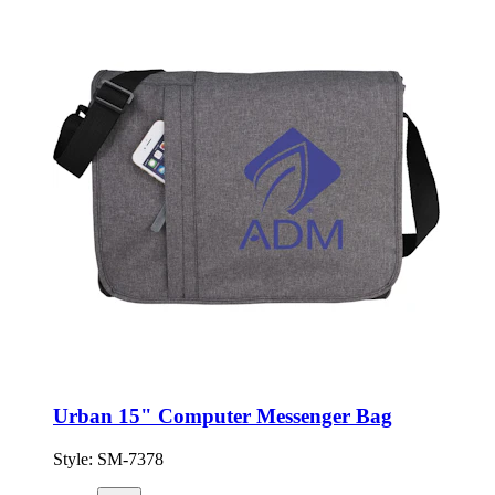
Urban 15" Computer Messenger Bag
Style:
SM-7378