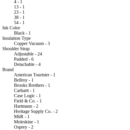
4 - 1
13 - 1
23 - 1
38 - 1
54 - 1
Ink Color
Black - 1
Insulation Type
Copper Vacuum - 3
Shoulder Strap
Adjustable - 24
Padded - 6
Detachable - 4
Brand
American Tourister - 1
Bellroy - 1
Brooks Brothers - 1
Carhartt - 1
Case Logic - 1
Field & Co. - 1
Hartmann - 2
Heritage Supply Co. - 2
MiiR - 1
Moleskine - 1
Osprey - 2