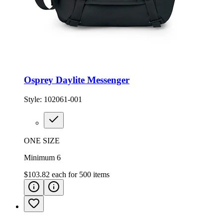
Osprey Daylite Messenger
Style:
102061-001
ONE SIZE
Minimum 6
$103.82
each for
500
items