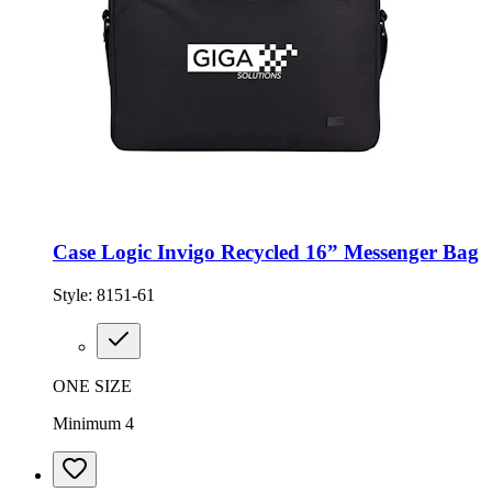
Case Logic Invigo Recycled 16” Messenger Bag
Style:
8151-61
ONE SIZE
Minimum 4