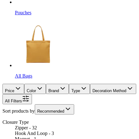
Pouches
All Bags
Price
Color
Brand
Type
Decoration Method
All Filters
Sort products by
Recommended
Closure Type
Zipper - 32
Hook And Loop - 3
Magnet - 1