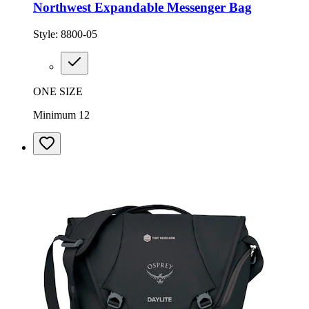
Northwest Expandable Messenger Bag
Style:
8800-05
ONE SIZE
Minimum 12