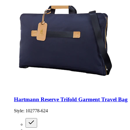
Hartmann Reserve Trifold Garment Travel Bag
Style:
102778-624