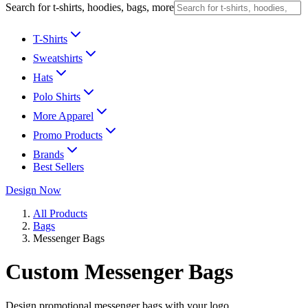
Search for t-shirts, hoodies, bags, more
T-Shirts
Sweatshirts
Hats
Polo Shirts
More Apparel
Promo Products
Brands
Best Sellers
Design Now
All Products
Bags
Messenger Bags
Custom Messenger Bags
Design promotional messenger bags with your logo