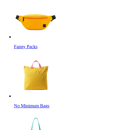
Fanny Packs
No Minimum Bags