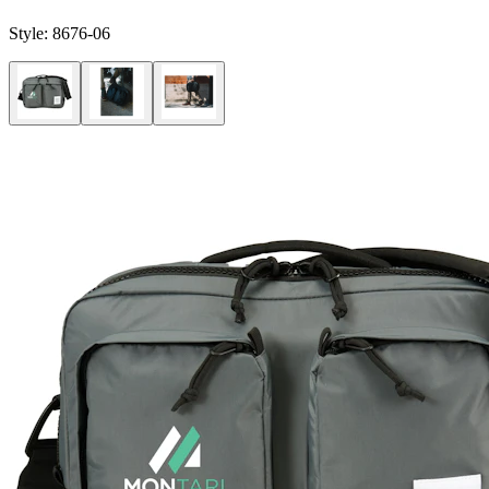
Style:
8676-06