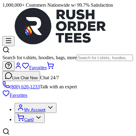
1,000,000+ Customers Nationwide w/ 99.7% Satisfaction
Search for t-shirts, hoodies, bags, more
Favorites
Chat 24/7
Live Chat Now
(800) 620-1233
Talk with an expert
Favorites
My Account
Cart
0