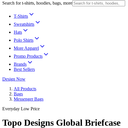
Search for t-shirts, hoodies, bags, more
T-Shirts
Sweatshirts
Hats
Polo Shirts
More Apparel
Promo Products
Brands
Best Sellers
Design Now
All Products
Bags
Messenger Bags
Everyday Low Price
Topo Designs Global Briefcase