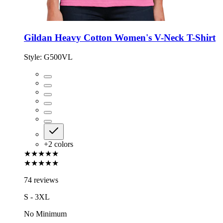
Gildan Heavy Cotton Women's V-Neck T-Shirt
Style:
G500VL
+
2
colors
★★★★★
★★★★★
74 reviews
S - 3XL
No Minimum