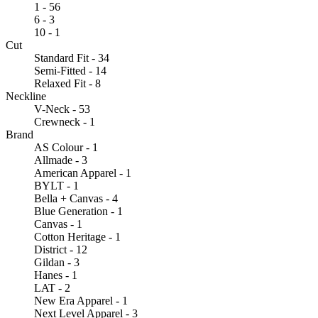
1 - 56
6 - 3
10 - 1
Cut
Standard Fit - 34
Semi-Fitted - 14
Relaxed Fit - 8
Neckline
V-Neck - 53
Crewneck - 1
Brand
AS Colour - 1
Allmade - 3
American Apparel - 1
BYLT - 1
Bella + Canvas - 4
Blue Generation - 1
Canvas - 1
Cotton Heritage - 1
District - 12
Gildan - 3
Hanes - 1
LAT - 2
New Era Apparel - 1
Next Level Apparel - 3