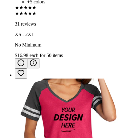
+
5
colors
★★★★★
★★★★★
31 reviews
XS - 2XL
No Minimum
$16.98
each for
50
items