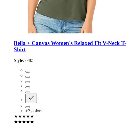
Bella + Canvas Women's Relaxed Fit V-Neck T-
Shirt
Style:
6405
+
7
colors
★★★★★
★★★★★