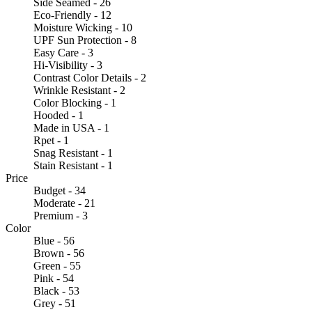
Side Seamed - 26
Eco-Friendly - 12
Moisture Wicking - 10
UPF Sun Protection - 8
Easy Care - 3
Hi-Visibility - 3
Contrast Color Details - 2
Wrinkle Resistant - 2
Color Blocking - 1
Hooded - 1
Made in USA - 1
Rpet - 1
Snag Resistant - 1
Stain Resistant - 1
Price
Budget - 34
Moderate - 21
Premium - 3
Color
Blue - 56
Brown - 56
Green - 55
Pink - 54
Black - 53
Grey - 51