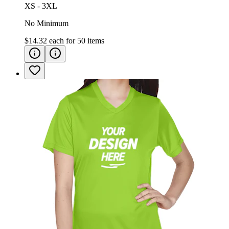
XS - 3XL
No Minimum
$14.32
each for
50
items