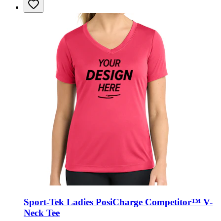
Sport-Tek Ladies PosiCharge Competitor™ V-
Neck Tee