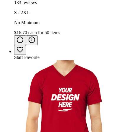
133 reviews
S - 2XL
No Minimum
$16.70
each for
50
items
Staff Favorite