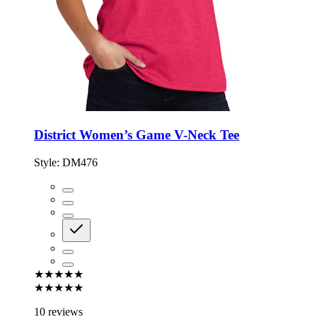
District Women’s Game V-Neck Tee
Style:
DM476
★★★★★
★★★★★
10 reviews