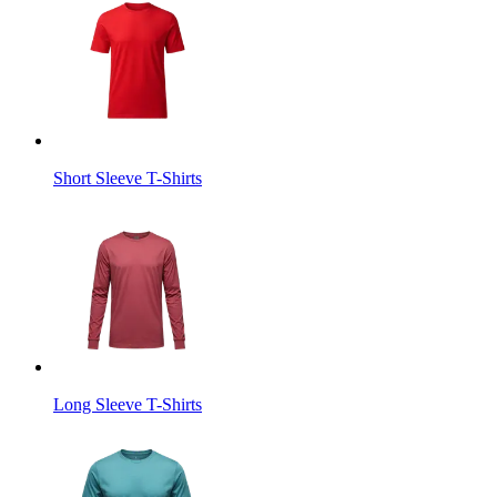
Short Sleeve T-Shirts
Long Sleeve T-Shirts