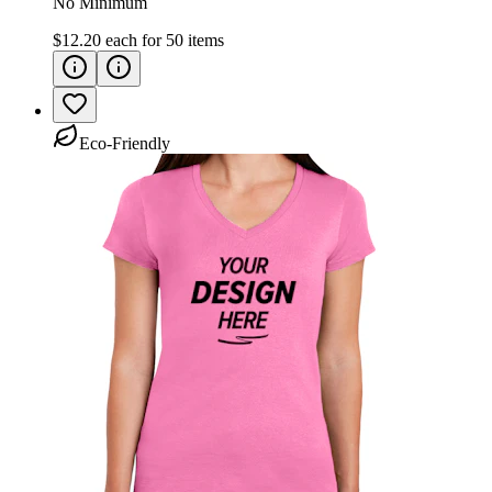
No Minimum
$12.20
each for
50
items
Eco-Friendly