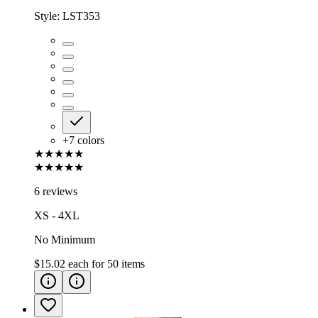
Style:
LST353
+
7
colors
★★★★★
★★★★★
6 reviews
XS - 4XL
No Minimum
$15.02
each for
50
items