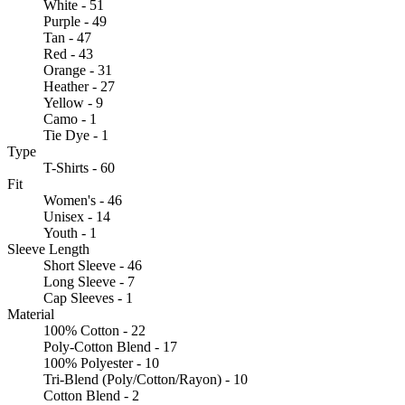
White - 51
Purple - 49
Tan - 47
Red - 43
Orange - 31
Heather - 27
Yellow - 9
Camo - 1
Tie Dye - 1
Type
T-Shirts - 60
Fit
Women's - 46
Unisex - 14
Youth - 1
Sleeve Length
Short Sleeve - 46
Long Sleeve - 7
Cap Sleeves - 1
Material
100% Cotton - 22
Poly-Cotton Blend - 17
100% Polyester - 10
Tri-Blend (Poly/Cotton/Rayon) - 10
Cotton Blend - 2