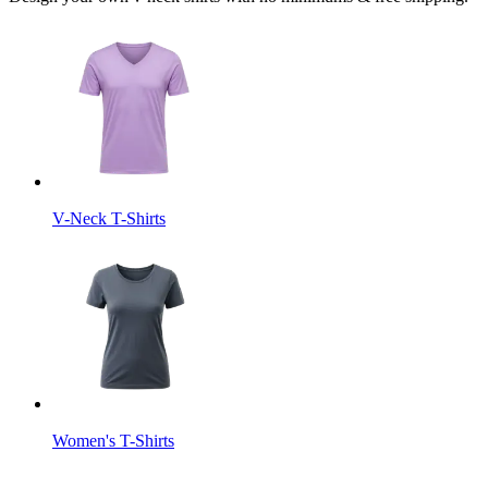
V-Neck T-Shirts
Women's T-Shirts