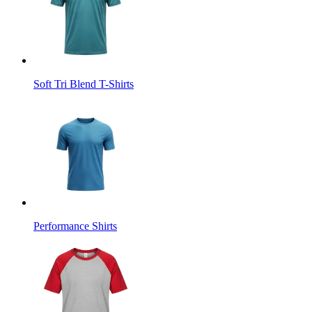
Soft Tri Blend T-Shirts
Performance Shirts