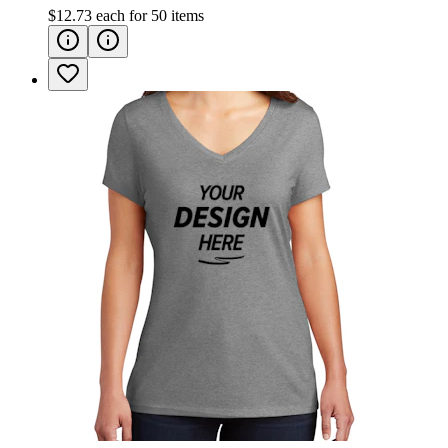
$12.73
each for
50
items