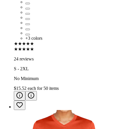
+
3
colors
★★★★★
★★★★★
24 reviews
S - 2XL
No Minimum
$15.52
each for
50
items