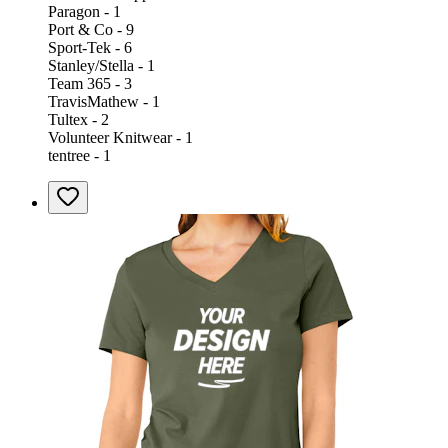
Paragon - 1
Port & Co - 9
Sport-Tek - 6
Stanley/Stella - 1
Team 365 - 3
TravisMathew - 1
Tultex - 2
Volunteer Knitwear - 1
tentree - 1