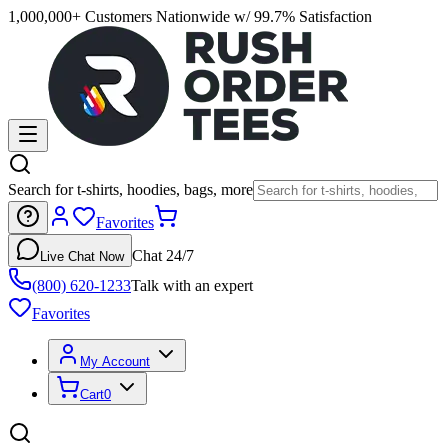
1,000,000+ Customers Nationwide w/ 99.7% Satisfaction
Search for t-shirts, hoodies, bags, more
Favorites
Chat 24/7
Live Chat Now
(800) 620-1233
Talk with an expert
Favorites
My Account
Cart
0