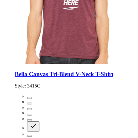
Bella Canvas Tri-Blend V-Neck T-Shirt
Style:
3415C