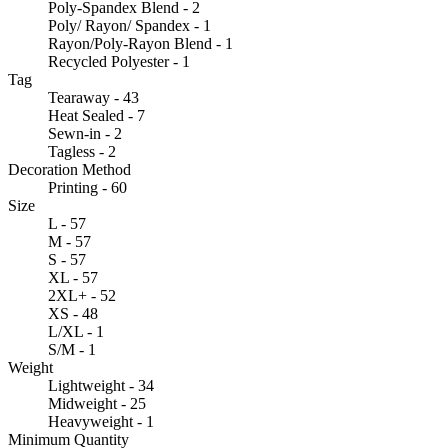
Poly-Spandex Blend - 2
Poly/ Rayon/ Spandex - 1
Rayon/Poly-Rayon Blend - 1
Recycled Polyester - 1
Tag
Tearaway - 43
Heat Sealed - 7
Sewn-in - 2
Tagless - 2
Decoration Method
Printing - 60
Size
L - 57
M - 57
S - 57
XL - 57
2XL+ - 52
XS - 48
L/XL - 1
S/M - 1
Weight
Lightweight - 34
Midweight - 25
Heavyweight - 1
Minimum Quantity