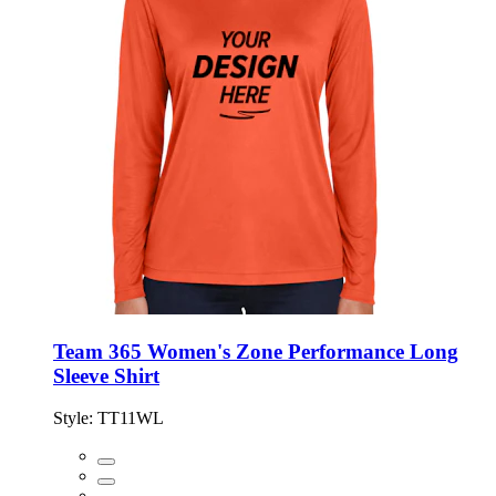
Team 365 Women's Zone Performance Long
Sleeve Shirt
Style:
TT11WL