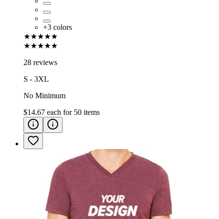
+
3
colors
★★★★★
★★★★★
28 reviews
S - 3XL
No Minimum
$14.67
each for
50
items