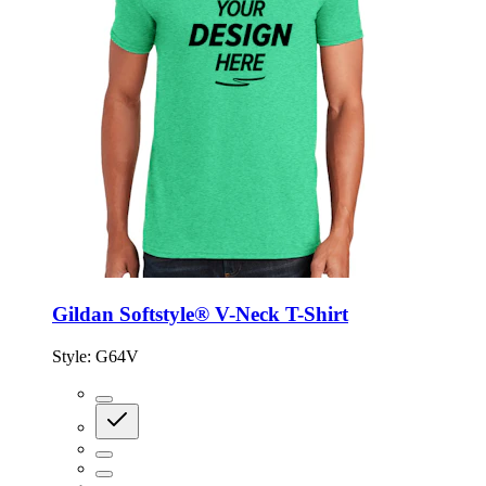
Gildan Softstyle® V-Neck T-Shirt
Style:
G64V