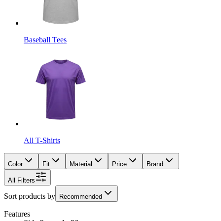
Baseball Tees
All T-Shirts
Color
Fit
Material
Price
Brand
All Filters
Sort products by
Recommended
Features