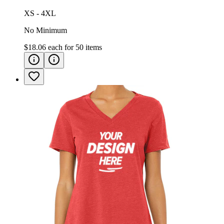
XS - 4XL
No Minimum
$18.06
each for
50
items