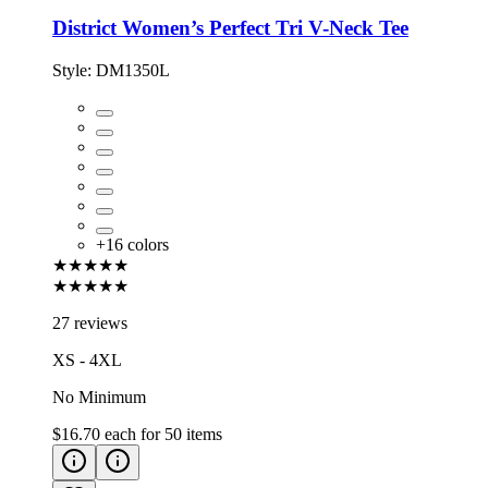
District Women’s Perfect Tri V-Neck Tee
Style:
DM1350L
+
16
colors
★★★★★
★★★★★
27 reviews
XS - 4XL
No Minimum
$16.70
each for
50
items