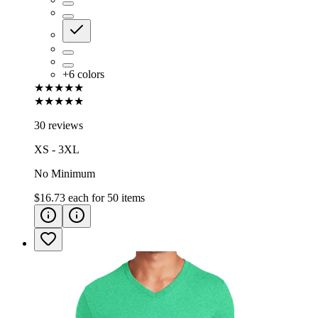
+
6
colors
★★★★★
★★★★★
30 reviews
XS - 3XL
No Minimum
$16.73
each for
50
items