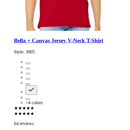
Bella + Canvas Jersey V-Neck T-Shirt
Style:
3005
+
4
colors
★★★★★
★★★★★
64 reviews