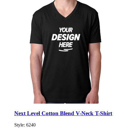
Next Level Cotton Blend V-Neck T-Shirt
Style:
6240