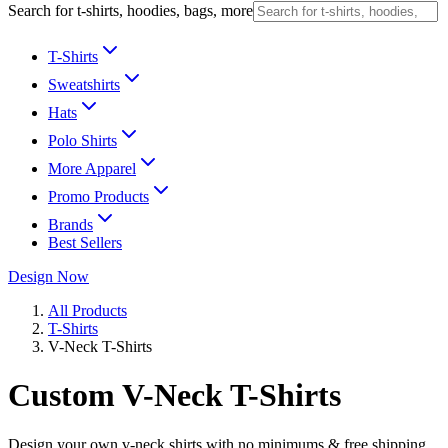
Search for t-shirts, hoodies, bags, more
T-Shirts
Sweatshirts
Hats
Polo Shirts
More Apparel
Promo Products
Brands
Best Sellers
Design Now
All Products
T-Shirts
V-Neck T-Shirts
Custom V-Neck T-Shirts
Design your own v-neck shirts with no minimums & free shipping.