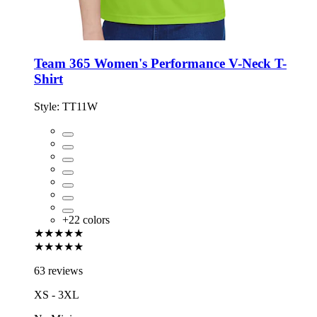
Team 365 Women's Performance V-Neck T-
Shirt
Style:
TT11W
+
22
colors
★★★★★
★★★★★
63 reviews
XS - 3XL