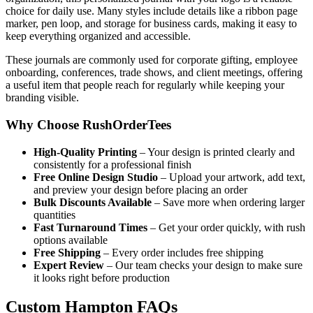
choice for daily use. Many styles include details like a ribbon page
marker, pen loop, and storage for business cards, making it easy to
keep everything organized and accessible.
These journals are commonly used for corporate gifting, employee
onboarding, conferences, trade shows, and client meetings, offering
a useful item that people reach for regularly while keeping your
branding visible.
Why Choose RushOrderTees
High-Quality Printing
– Your design is printed clearly and
consistently for a professional finish
Free Online Design Studio
– Upload your artwork, add text,
and preview your design before placing an order
Bulk Discounts Available
– Save more when ordering larger
quantities
Fast Turnaround Times
– Get your order quickly, with rush
options available
Free Shipping
– Every order includes free shipping
Expert Review
– Our team checks your design to make sure
it looks right before production
Custom Hampton FAQs