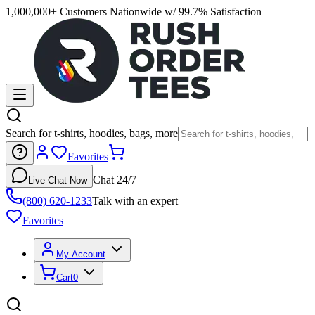
1,000,000+ Customers Nationwide w/ 99.7% Satisfaction
Search for t-shirts, hoodies, bags, more
Favorites
Chat 24/7
Live Chat Now
(800) 620-1233
Talk with an expert
Favorites
My Account
Cart
0