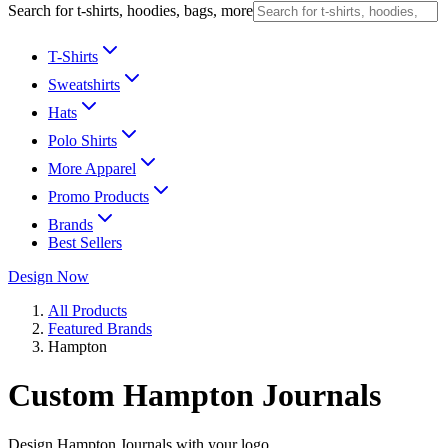
Search for t-shirts, hoodies, bags, more
T-Shirts
Sweatshirts
Hats
Polo Shirts
More Apparel
Promo Products
Brands
Best Sellers
Design Now
All Products
Featured Brands
Hampton
Custom Hampton Journals
Design Hampton Journals with your logo