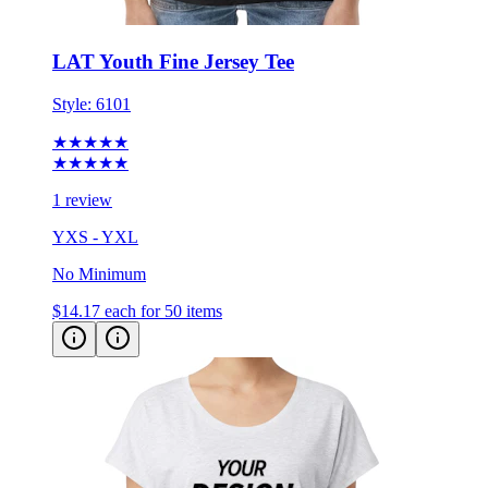
LAT Youth Fine Jersey Tee
Style:
6101
★★★★★
★★★★★
1 review
YXS - YXL
No Minimum
$14.17
each for 50 items