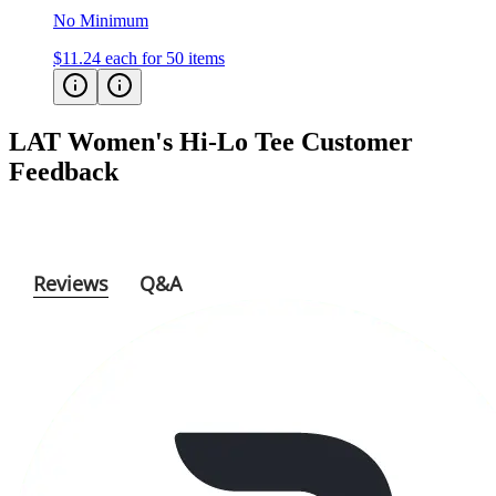
$11.24
each for 50 items
LAT Women's Hi-Lo Tee
Customer
Feedback
Reviews
Q&A