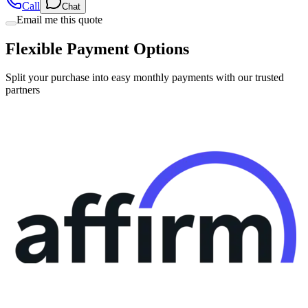
Flexible Payment Options
Split your purchase into easy monthly payments with our trusted
partners