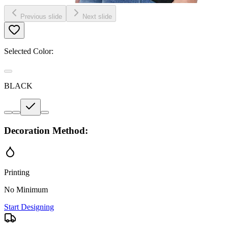
Previous slide
Next slide
Selected Color:
BLACK
Decoration Method:
Printing
No Minimum
Start Designing