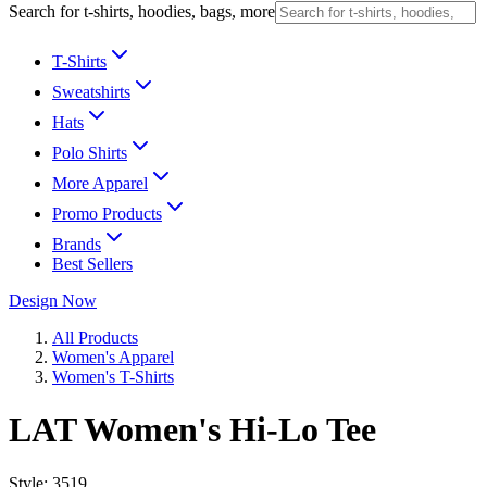
Search for t-shirts, hoodies, bags, more
T-Shirts
Sweatshirts
Hats
Polo Shirts
More Apparel
Promo Products
Brands
Best Sellers
Design Now
All Products
Women's Apparel
Women's T-Shirts
LAT Women's Hi-Lo Tee
Style:
3519