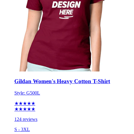
Gildan Women's Heavy Cotton T-Shirt
Style:
G500L
★★★★★
★★★★★
124 reviews
S - 3XL
No Minimum