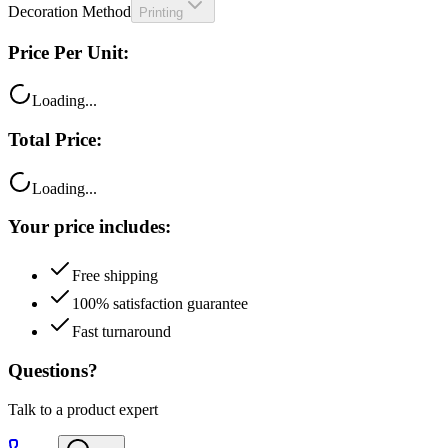
Price Per Unit:
Loading...
Total Price:
Loading...
Your price includes:
Free shipping
100% satisfaction guarantee
Fast turnaround
Questions?
Talk to a product expert
Call
Chat
Email me this quote