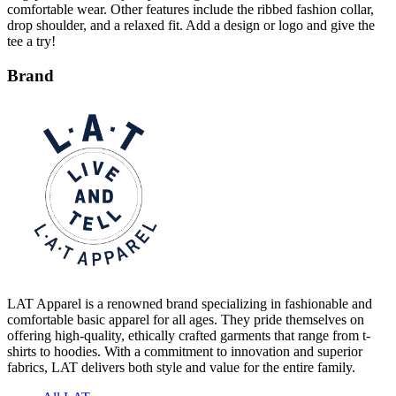
tee a try!
Brand
LAT Apparel is a renowned brand specializing in fashionable and
comfortable basic apparel for all ages. They pride themselves on
offering high-quality, ethically crafted garments that range from t-
shirts to hoodies. With a commitment to innovation and superior
fabrics, LAT delivers both style and value for the entire family.
All LAT