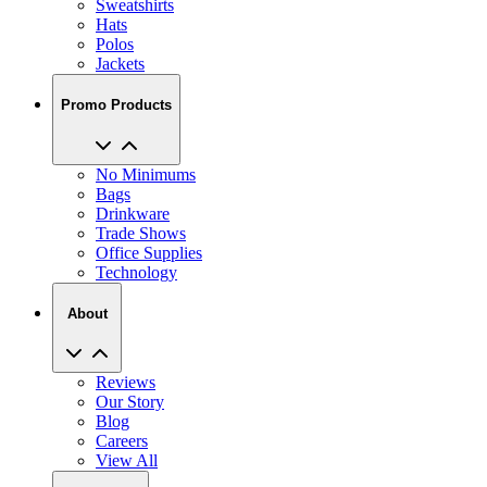
Polos
Jackets
Promo Products
No Minimums
Bags
Drinkware
Trade Shows
Office Supplies
Technology
About
Reviews
Our Story
Blog
Careers
View All
My Account