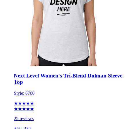
Next Level Women's Tri-Blend Dolman Sleeve
Top
Style:
6760
★★★★★
★★★★★
25 reviews
XS - 3XL
No Minimum