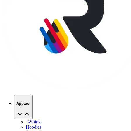
Apparel
T-Shirts
Hoodies
Sweatshirts
Hats