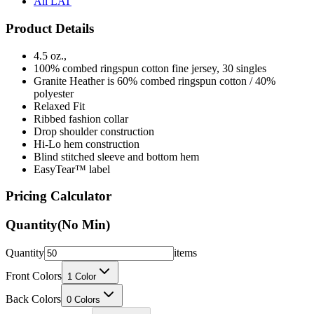
Product Details
4.5 oz.,
100% combed ringspun cotton fine jersey, 30 singles
Granite Heather is 60% combed ringspun cotton / 40%
polyester
Relaxed Fit
Ribbed fashion collar
Drop shoulder construction
Hi-Lo hem construction
Blind stitched sleeve and bottom hem
EasyTear™ label
Pricing Calculator
Quantity
(No Min)
Quantity
items
Front Colors
1
Color
Back Colors
0
Colors
Decoration Method
Printing