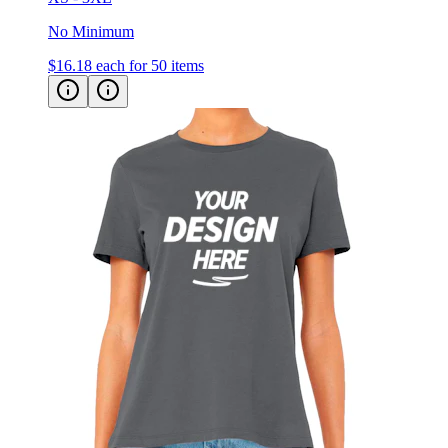
$16.18
each for 50 items