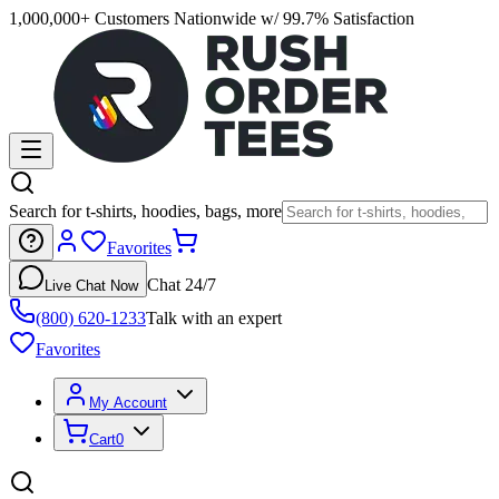
1,000,000+ Customers Nationwide w/ 99.7% Satisfaction
Search for t-shirts, hoodies, bags, more
Favorites
Chat 24/7
Live Chat Now
(800) 620-1233
Talk with an expert
Favorites
My Account
Cart
0