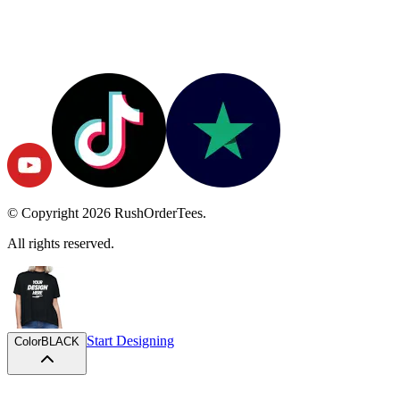
© Copyright
2026
RushOrderTees.
All rights reserved.
Start Designing
Color
BLACK