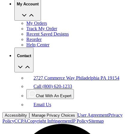
My Orders
Track My Order
Recent Saved Designs
Reorder
Help Center
Contact
2727 Commerce Way Philadelphia PA 19154
Call (800) 620-1233
Chat With An Expert
Email Us
User Agreement
Privacy
Accessibility
Manage Privacy Choices
Policy
CCPA
Copyright Infringement
IP Policy
Sitemap