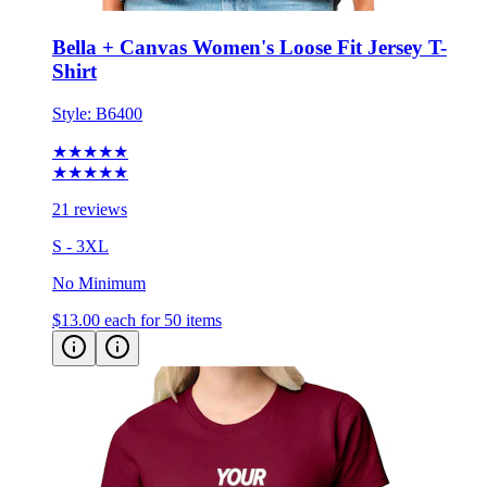
Bella + Canvas Women's Loose Fit Jersey T-
Shirt
Style:
B6400
★★★★★
★★★★★
21 reviews
S - 3XL
No Minimum
$13.00
each for 50 items