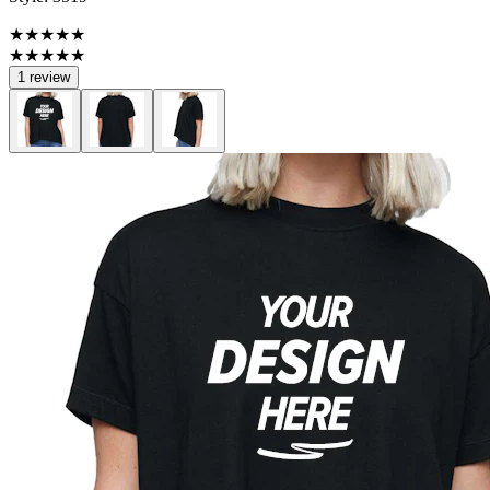
★★★★★
★★★★★
1 review