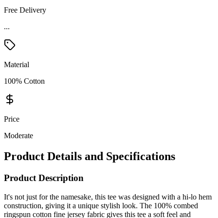
Free Delivery
Material
100% Cotton
Price
Moderate
Product Details and Specifications
Product Description
It's not just for the namesake, this tee was designed with a hi-lo hem
construction, giving it a unique stylish look. The 100% combed
ringspun cotton fine jersey fabric gives this tee a soft feel and
comfortable wear. Other features include the ribbed fashion collar,
drop shoulder, and a relaxed fit. Add a design or logo and give the