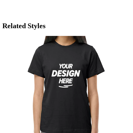
Related Styles