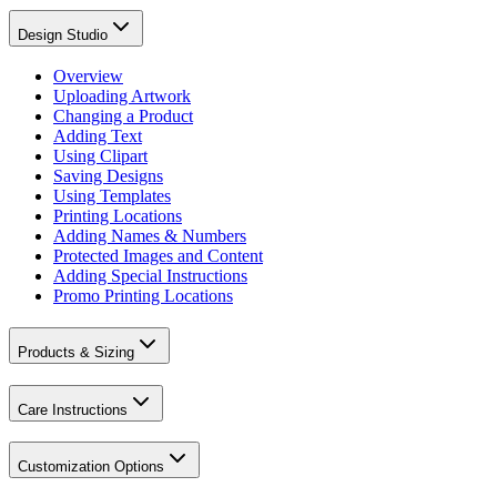
Design Studio
Overview
Uploading Artwork
Changing a Product
Adding Text
Using Clipart
Saving Designs
Using Templates
Printing Locations
Adding Names & Numbers
Protected Images and Content
Adding Special Instructions
Promo Printing Locations
Products & Sizing
Care Instructions
Customization Options