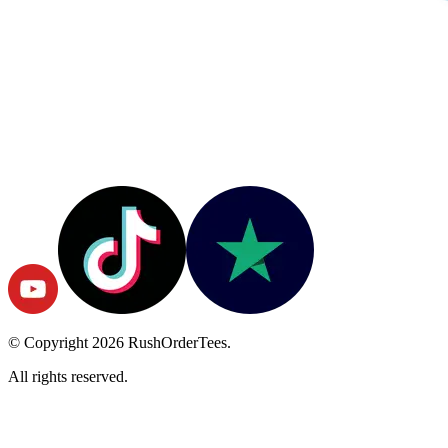
© Copyright
2026
RushOrderTees.
All rights reserved.