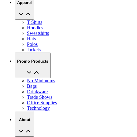
Apparel
T-Shirts
Hoodies
Sweatshirts
Hats
Polos
Jackets
Promo Products
No Minimums
Bags
Drinkware
Trade Shows
Office Supplies
Technology
About