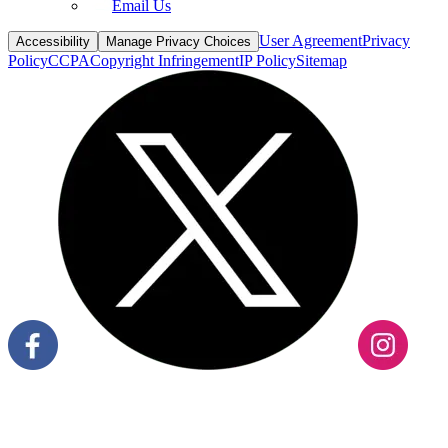
Email Us
User Agreement
Privacy
Accessibility
Manage Privacy Choices
Policy
CCPA
Copyright Infringement
IP Policy
Sitemap