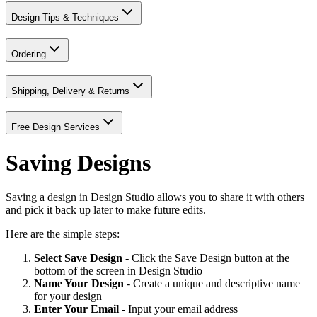
Design Tips & Techniques
Ordering
Shipping, Delivery & Returns
Free Design Services
Saving Designs
Saving a design in Design Studio allows you to share it with others
and pick it back up later to make future edits.
Here are the simple steps:
Select Save Design
- Click the Save Design button at the
bottom of the screen in Design Studio
Name Your Design
- Create a unique and descriptive name
for your design
Enter Your Email
- Input your email address