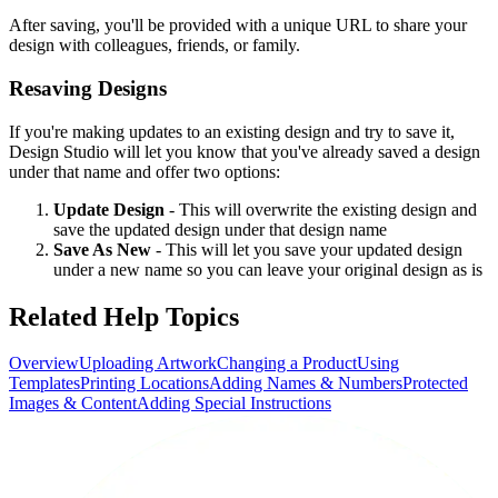
After saving, you'll be provided with a unique URL to share your
design with colleagues, friends, or family.
Resaving Designs
If you're making updates to an existing design and try to save it,
Design Studio will let you know that you've already saved a design
under that name and offer two options:
Update Design
- This will overwrite the existing design and
save the updated design under that design name
Save As New
- This will let you save your updated design
under a new name so you can leave your original design as is
Related Help Topics
Overview
Uploading Artwork
Changing a Product
Using
Templates
Printing Locations
Adding Names & Numbers
Protected
Images & Content
Adding Special Instructions