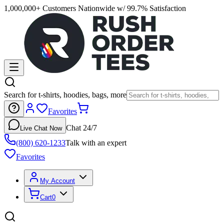
1,000,000+ Customers Nationwide w/ 99.7% Satisfaction
Search for t-shirts, hoodies, bags, more
Favorites
Chat 24/7
Live Chat Now
(800) 620-1233
Talk with an expert
Favorites
My Account
Cart
0