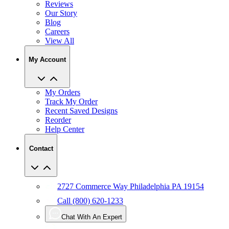
Reviews
Our Story
Blog
Careers
View All
My Account
My Orders
Track My Order
Recent Saved Designs
Reorder
Help Center
Contact
2727 Commerce Way Philadelphia PA 19154
Call (800) 620-1233
Chat With An Expert