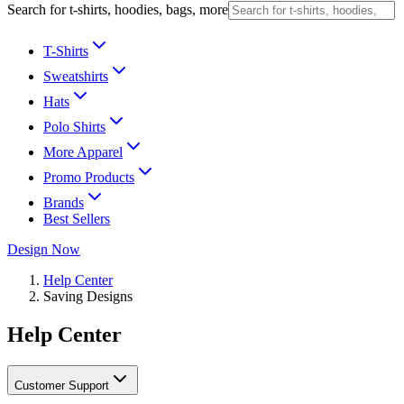
Search for t-shirts, hoodies, bags, more
T-Shirts
Sweatshirts
Hats
Polo Shirts
More Apparel
Promo Products
Brands
Best Sellers
Design Now
Help Center
Saving Designs
Help Center
Customer Support