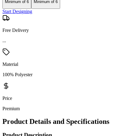
Minimum of 6
Minimum of 6
Start Designing
Free Delivery
...
Material
100% Polyester
Price
Premium
Product Details and Specifications
Product Description