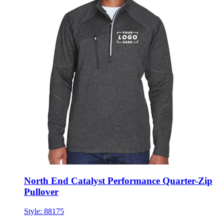
North End Catalyst Performance Quarter-Zip
Pullover
Style:
88175