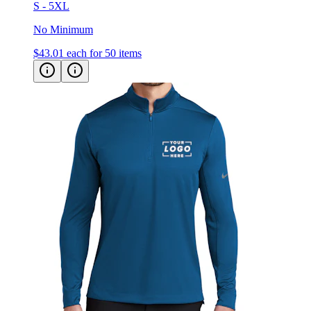
S - 5XL
No Minimum
$43.01
each for 50 items