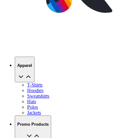
Apparel
T-Shirts
Hoodies
Sweatshirts
Hats
Polos
Jackets
Promo Products