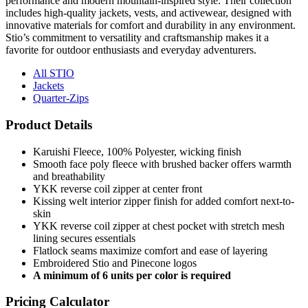
performance and modern mountain-inspired style. Their collection
includes high-quality jackets, vests, and activewear, designed with
innovative materials for comfort and durability in any environment.
Stio’s commitment to versatility and craftsmanship makes it a
favorite for outdoor enthusiasts and everyday adventurers.
All STIO
Jackets
Quarter-Zips
Product Details
Karuishi Fleece, 100% Polyester, wicking finish
Smooth face poly fleece with brushed backer offers warmth
and breathability
YKK reverse coil zipper at center front
Kissing welt interior zipper finish for added comfort next-to-
skin
YKK reverse coil zipper at chest pocket with stretch mesh
lining secures essentials
Flatlock seams maximize comfort and ease of layering
Embroidered Stio and Pinecone logos
A minimum of 6 units per color is required
Pricing Calculator