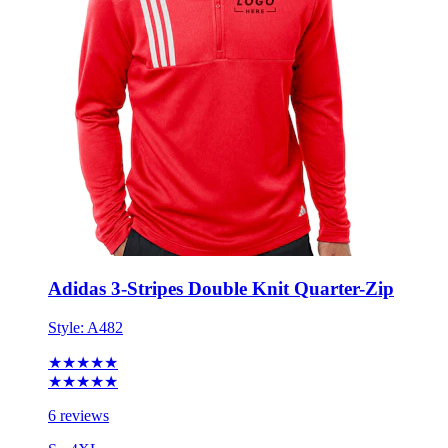
Adidas 3-Stripes Double Knit Quarter-Zip
Style:
A482
★★★★★
★★★★★
6 reviews