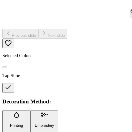
Previous slide
Next slide
Selected Color:
Tap Shoe
Decoration Method:
Printing
Embroidery