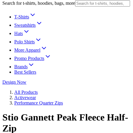
Search for t-shirts, hoodies, bags, more
T-Shirts
Sweatshirts
Hats
Polo Shirts
More Apparel
Promo Products
Brands
Best Sellers
Design Now
All Products
Activewear
Performance Quarter Zips
Stio Gannett Peak Fleece Half-
Zip