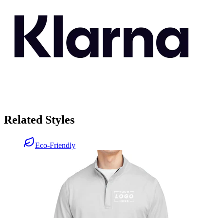
Related Styles
Eco-Friendly