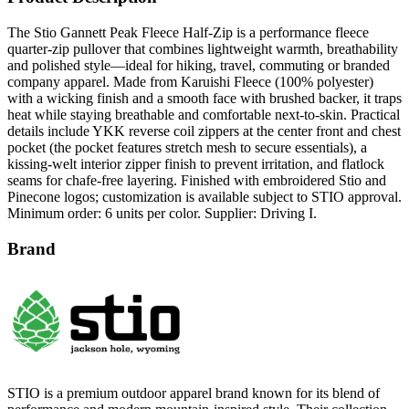
The Stio Gannett Peak Fleece Half-Zip is a performance fleece
quarter-zip pullover that combines lightweight warmth, breathability
and polished style—ideal for hiking, travel, commuting or branded
company apparel. Made from Karuishi Fleece (100% polyester)
with a wicking finish and a smooth face with brushed backer, it traps
heat while staying breathable and comfortable next-to-skin. Practical
details include YKK reverse coil zippers at the center front and chest
pocket (the pocket features stretch mesh to secure essentials), a
kissing-welt interior zipper finish to prevent irritation, and flatlock
seams for chafe-free layering. Finished with embroidered Stio and
Pinecone logos; customization is available subject to STIO approval.
Minimum order: 6 units per color. Supplier: Driving I.
Brand
STIO is a premium outdoor apparel brand known for its blend of