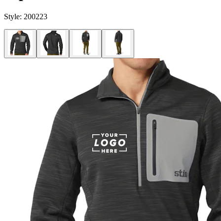
Style:
200223