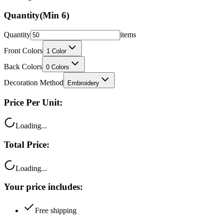
Quantity
(Min
6
)
Quantity
items
Front Colors
1
Color
Back Colors
0
Colors
Decoration Method
Embroidery
Price Per Unit:
Loading...
Total Price:
Loading...
Your price includes:
Free shipping