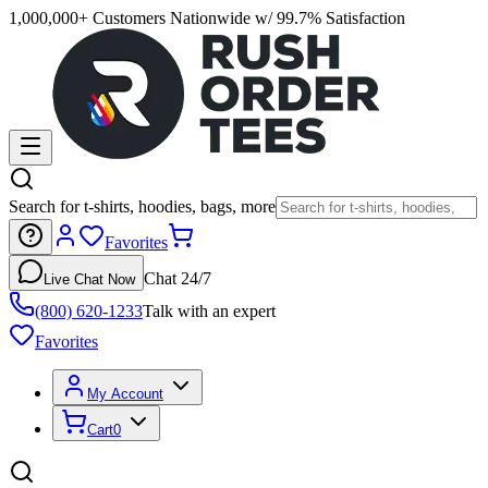
1,000,000+ Customers Nationwide w/ 99.7% Satisfaction
Search for t-shirts, hoodies, bags, more
Favorites
Chat 24/7
Live Chat Now
(800) 620-1233
Talk with an expert
Favorites
My Account
Cart
0