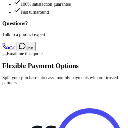
100% satisfaction guarantee
Fast turnaround
Questions?
Talk to a product expert
Call
Chat
Email me this quote
Flexible Payment Options
Split your purchase into easy monthly payments with our trusted
partners