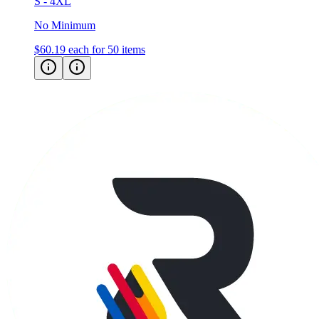
S - 4XL
No Minimum
$60.19
each for 50 items