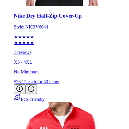
Nike Dry Half-Zip Cover-Up
Style:
NKBV6044
★★★★★
★★★★★
7 reviews
XS - 4XL
No Minimum
$76.17
each for 50 items
Eco-Friendly