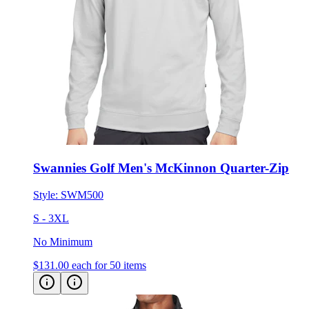
Swannies Golf Men's McKinnon Quarter-Zip
Style:
SWM500
S - 3XL
No Minimum
$131.00
each for 50 items