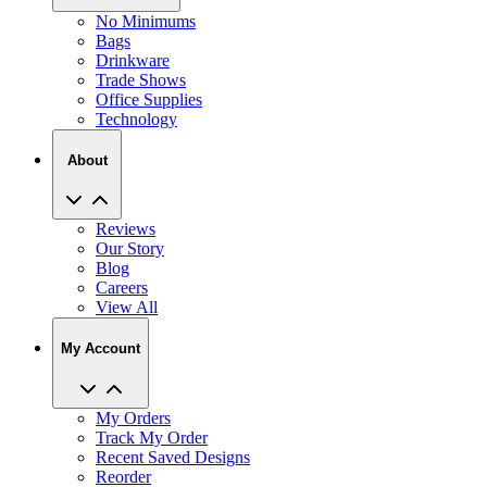
No Minimums
Bags
Drinkware
Trade Shows
Office Supplies
Technology
About
Reviews
Our Story
Blog
Careers
View All
My Account
My Orders
Track My Order
Recent Saved Designs
Reorder