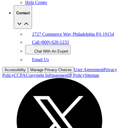
Help Center
Contact
2727 Commerce Way Philadelphia PA 19154
Call (800) 620-1233
Chat With An Expert
Email Us
User Agreement
Privacy
Accessibility
Manage Privacy Choices
Policy
CCPA
Copyright Infringement
IP Policy
Sitemap