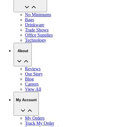
No Minimums
Bags
Drinkware
Trade Shows
Office Supplies
Technology
About
Reviews
Our Story
Blog
Careers
View All
My Account
My Orders
Track My Order
Recent Saved Designs
Reorder