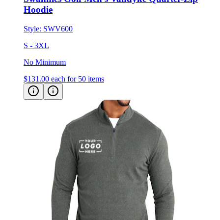
Style:
SWV600
S - 3XL
No Minimum
$131.00
each for 50 items