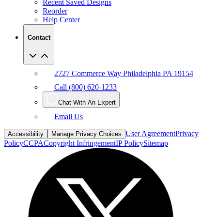
Help Center
Contact
2727 Commerce Way Philadelphia PA 19154
Call (800) 620-1233
Chat With An Expert
Email Us
User Agreement
Privacy
Accessibility
Manage Privacy Choices
Policy
CCPA
Copyright Infringement
IP Policy
Sitemap