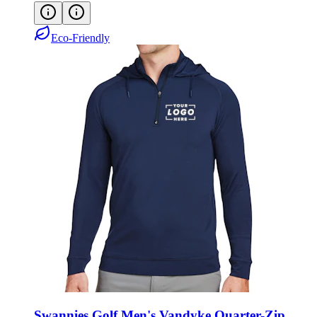
Eco-Friendly
Swannies Golf Men's Vandyke Quarter-Zip
Hoodie