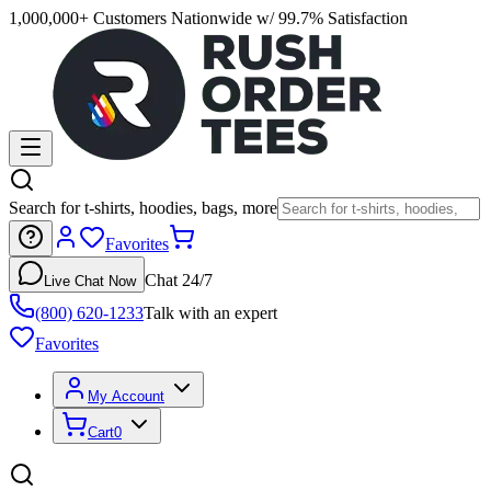
1,000,000+ Customers Nationwide w/ 99.7% Satisfaction
Search for t-shirts, hoodies, bags, more
Favorites
Chat 24/7
Live Chat Now
(800) 620-1233
Talk with an expert
Favorites
My Account
Cart
0