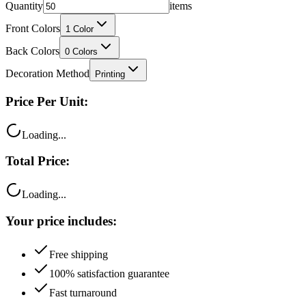
Front Colors
1
Color
Back Colors
0
Colors
Decoration Method
Printing
Price Per Unit:
Loading...
Total Price:
Loading...
Your price includes:
Free shipping
100% satisfaction guarantee
Fast turnaround
Questions?