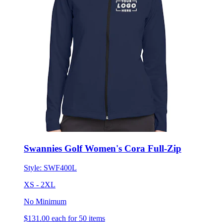
Swannies Golf Women's Cora Full-Zip
Style:
SWF400L
XS - 2XL
No Minimum
$131.00
each for 50 items