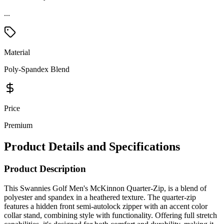
Material
Poly-Spandex Blend
Price
Premium
Product Details and Specifications
Product Description
This Swannies Golf Men's McKinnon Quarter-Zip, is a blend of
polyester and spandex in a heathered texture. The quarter-zip
features a hidden front semi-autolock zipper with an accent color
collar stand, combining style with functionality. Offering full stretch
capabilities, it's designed for both comfort and durability, making it
suitable for activities on and off the golf course. The Fly Life