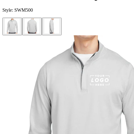
Style:
SWM500