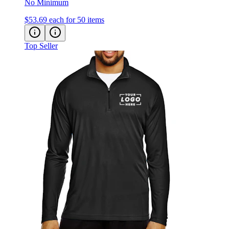
$53.69
each for 50 items
Top Seller
Team 365 Zone Performance Quarter-Zip