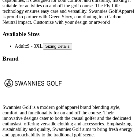
technology ensures easy care and versatility. Swannies Golf Apparel
is proud to partner with Green Story, contributing to a Carbon
Neutral impact. Customize with your design or artwork!
Available Sizes
Adult
:
S - 3XL
Sizing Details
Brand
Swannies Golf is a modern golf apparel brand blending style,
comfort, and functionality for on and off the course. Their
innovative designs cater to both the casual golfer and the dedicated
enthusiast, offering versatile clothing and accessories. Emphasizing
sustainability and quality, Swannies Golf aims to bring fresh energy
and approachability to the traditional golf scene.
All Swannies Golf