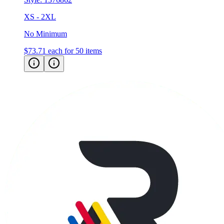
No Minimum
$73.71
each for 50 items