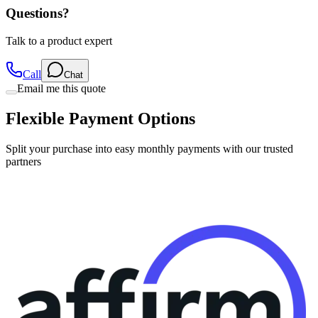
Talk to a product expert
Call
Chat
Email me this quote
Flexible Payment Options
Split your purchase into easy monthly payments with our trusted
partners