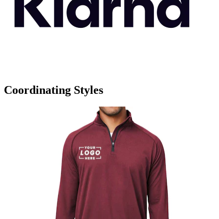
Coordinating Styles