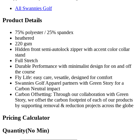
Product Details
75% polyester / 25% spandex
heathered
220 gsm
Hidden front semi-autolock zipper with accent color collar
stand
Full Stretch
Durable Performance with minimalist design for on and off
the course
Fly Life: easy care, vesatile, designed for comfort
Swannies Golf Apparel partners with Green Story for a
Carbon Neutral impact
Carbon Offsetting: Through our collaboration with Green
Story, we offset the carbon footprint of each of our products
by supporting removal & reduction projects across the globe
Pricing Calculator
Quantity
(No Min)
Quantity
items