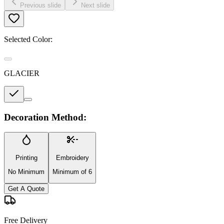
Previous slide
Next slide
Selected Color:
GLACIER
Decoration Method:
Printing
Embroidery
No Minimum
Minimum of 6
Get A Quote
Free Delivery