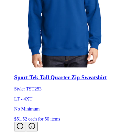
Sport-Tek Tall Quarter-Zip Sweatshirt
Style:
TST253
LT - 4XT
No Minimum
$51.52
each for 50 items
Eco-Friendly