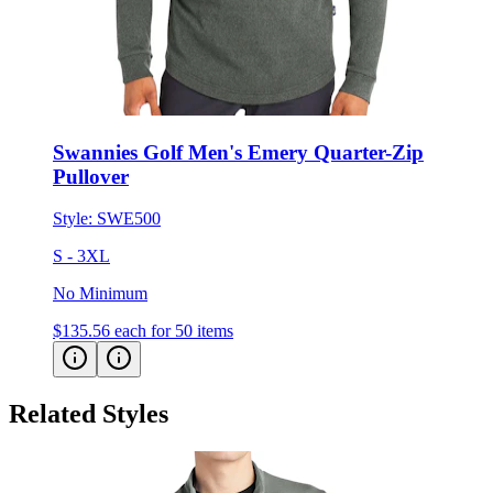
Swannies Golf Men's Emery Quarter-Zip
Pullover
Style:
SWE500
S - 3XL
No Minimum
$135.56
each for 50 items
Related Styles