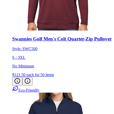
Swannies Golf Men's Colt Quarter-Zip Pullover
Style:
SWC500
S - 3XL
No Minimum
$121.50
each for 50 items
Eco-Friendly