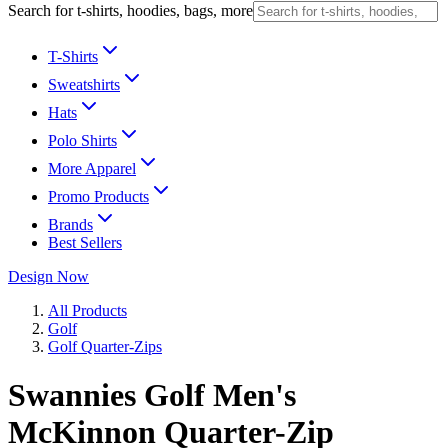
Search for t-shirts, hoodies, bags, more
T-Shirts
Sweatshirts
Hats
Polo Shirts
More Apparel
Promo Products
Brands
Best Sellers
Design Now
All Products
Golf
Golf Quarter-Zips
Swannies Golf Men's
McKinnon Quarter-Zip