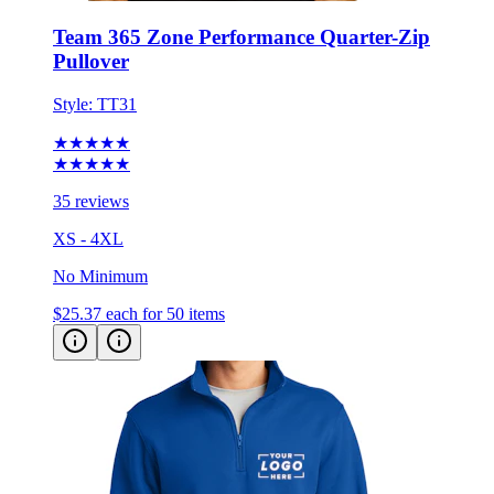
Pullover
Style:
TT31
★★★★★
★★★★★
35 reviews
XS - 4XL
No Minimum
$25.37
each for 50 items