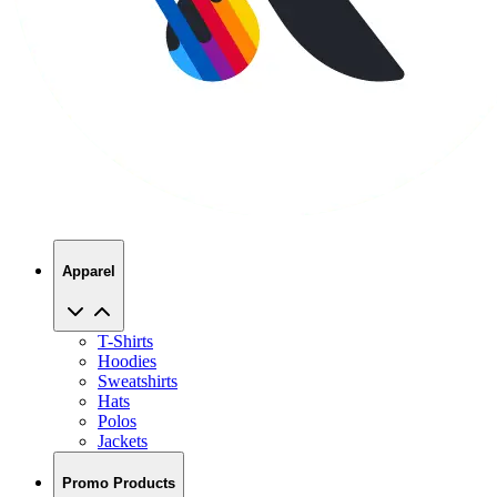
Apparel
T-Shirts
Hoodies
Sweatshirts
Hats
Polos
Jackets
Promo Products