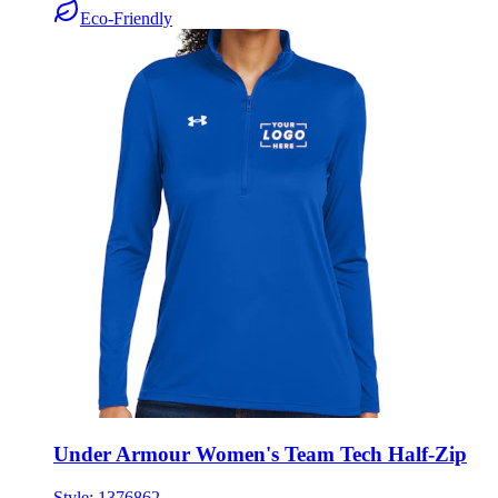
Under Armour Women's Team Tech Half-Zip
Style:
1376862
XS - 2XL