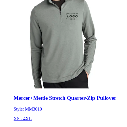
Mercer+Mettle Stretch Quarter-Zip Pullover
Style:
MM3010
XS - 4XL
No Minimum