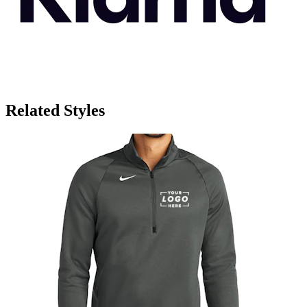
Related Styles