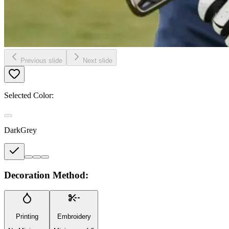
Previous slide
Next slide
Selected Color:
DarkGrey
Decoration Method:
Printing
Embroidery