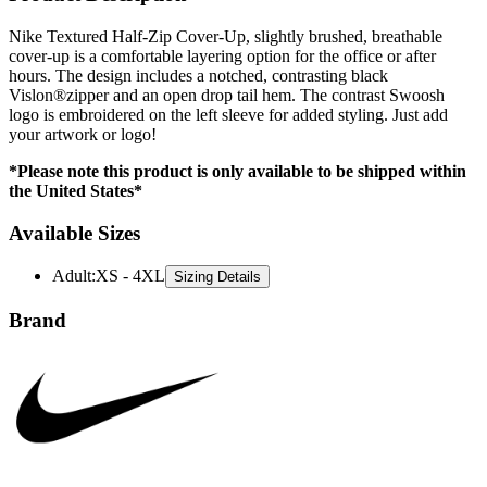
cover-up is a comfortable layering option for the office or after
hours. The design includes a notched, contrasting black
Vislon®zipper and an open drop tail hem. The contrast Swoosh
logo is embroidered on the left sleeve for added styling. Just add
your artwork or logo!
*Please note this product is only available to be shipped within
the United States*
Available Sizes
Adult
:
XS - 4XL
Sizing Details
Brand
Nike is a global leader in athletic and lifestyle apparel, celebrated for
its innovative designs and performance-driven materials. Known for