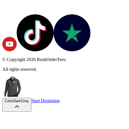
© Copyright
2026
RushOrderTees.
All rights reserved.
Start Designing
Color
DarkGrey