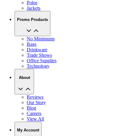
Promo Products
No Minimums
Bags
Drinkware
Trade Shows
Office Supplies
Technology
About
Reviews
Our Story
Blog
Careers
View All
My Account