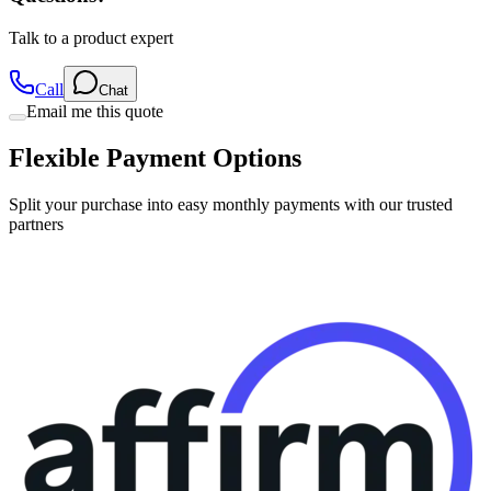
Talk to a product expert
Call
Chat
Email me this quote
Flexible Payment Options
Split your purchase into easy monthly payments with our trusted
partners