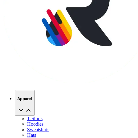
Apparel
T-Shirts
Hoodies
Sweatshirts
Hats
Polos
Jackets