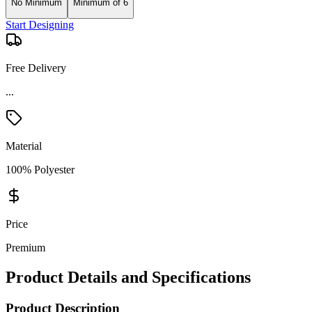
No Minimum
Minimum of 6
Start Designing
Free Delivery
Material
100% Polyester
Price
Premium
Product Details and Specifications
Product Description
Nike Textured Half-Zip Cover-Up, slightly brushed, breathable