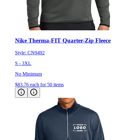
Nike Therma-FIT Quarter-Zip Fleece
Style:
CN9492
S - 3XL
No Minimum
$83.76
each for 50 items