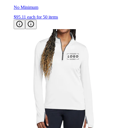
$95.11
each for 50 items