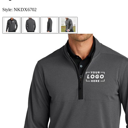
Style:
NKDX6702