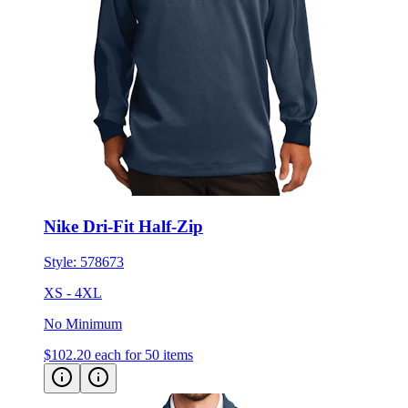
Nike Dri-Fit Half-Zip
Style:
578673
XS - 4XL
No Minimum
$102.20
each for 50 items