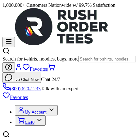
1,000,000+ Customers Nationwide w/ 99.7% Satisfaction
Search for t-shirts, hoodies, bags, more
Favorites
Chat 24/7
Live Chat Now
(800) 620-1233
Talk with an expert
Favorites
My Account
Cart
0