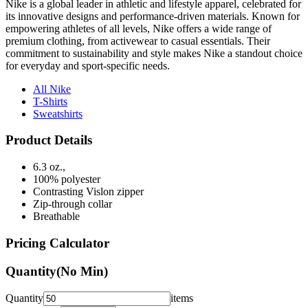
empowering athletes of all levels, Nike offers a wide range of
premium clothing, from activewear to casual essentials. Their
commitment to sustainability and style makes Nike a standout choice
for everyday and sport-specific needs.
All Nike
T-Shirts
Sweatshirts
Product Details
6.3 oz.,
100% polyester
Contrasting Vislon zipper
Zip-through collar
Breathable
Pricing Calculator
Quantity
(No Min)
Quantity
items
Front Colors
1
Color