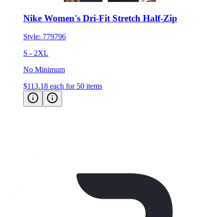
Nike Women's Dri-Fit Stretch Half-Zip
Style:
779796
S - 2XL
No Minimum
$113.18
each for 50 items