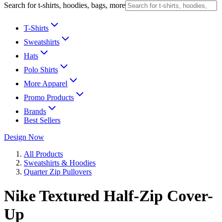
Search for t-shirts, hoodies, bags, more
T-Shirts
Sweatshirts
Hats
Polo Shirts
More Apparel
Promo Products
Brands
Best Sellers
Design Now
All Products
Sweatshirts & Hoodies
Quarter Zip Pullovers
Nike Textured Half-Zip Cover-
Up