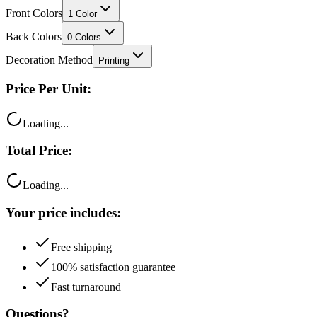
Back Colors
0
Colors
Decoration Method
Printing
Price Per Unit:
Loading...
Total Price:
Loading...
Your price includes:
Free shipping
100% satisfaction guarantee
Fast turnaround
Questions?