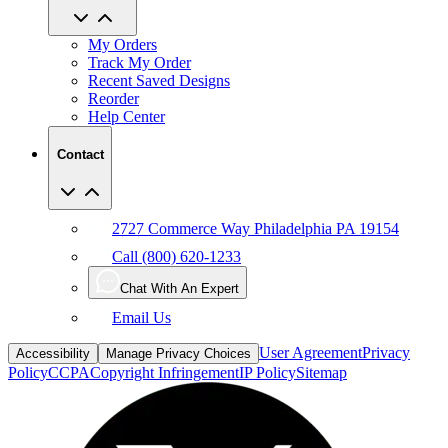
My Orders
Track My Order
Recent Saved Designs
Reorder
Help Center
Contact
2727 Commerce Way Philadelphia PA 19154
Call (800) 620-1233
Chat With An Expert
Email Us
User Agreement
Privacy
Accessibility
Manage Privacy Choices
Policy
CCPA
Copyright Infringement
IP Policy
Sitemap