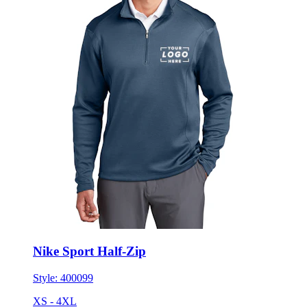
Nike Sport Half-Zip
Style:
400099
XS - 4XL
No Minimum